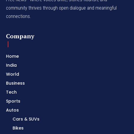
community thrives through open dialogue and meaningful
connections.
Company
Home
India
World
Business
Tech
Sports
Autos
Cars & SUVs
Bikes