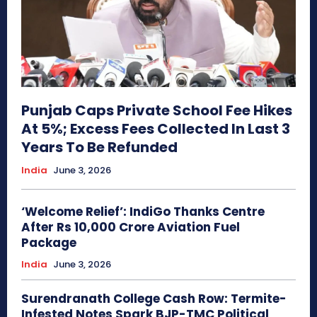
Punjab Caps Private School Fee Hikes
At 5%; Excess Fees Collected In Last 3
Years To Be Refunded
India
June 3, 2026
‘Welcome Relief’: IndiGo Thanks Centre
After Rs 10,000 Crore Aviation Fuel
Package
India
June 3, 2026
Surendranath College Cash Row: Termite-
Infested Notes Spark BJP-TMC Political