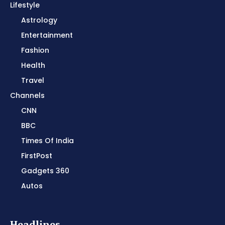
Lifestyle
Astrology
Entertainment
Fashion
Health
Travel
Channels
CNN
BBC
Times Of India
FirstPost
Gadgets 360
Autos
Headlines