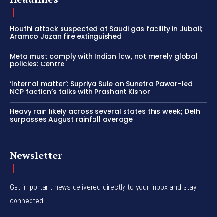
Houthi attack suspected at Saudi gas facility in Jubail;
Aramco Jazan fire extinguished
Meta must comply with Indian law, not merely global
policies: Centre
‘Internal matter’: Supriya Sule on Sunetra Pawar-led
NCP faction’s talks with Prashant Kishor
Heavy rain likely across several states this week; Delhi
surpasses August rainfall average
Newsletter
Get important news delivered directly to your inbox and stay
connected!