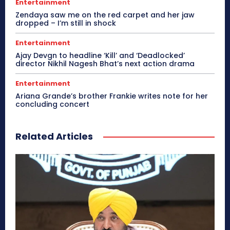
Entertainment
Zendaya saw me on the red carpet and her jaw
dropped – I’m still in shock
Entertainment
Ajay Devgn to headline ‘Kill’ and ‘Deadlocked’
director Nikhil Nagesh Bhat’s next action drama
Entertainment
Ariana Grande’s brother Frankie writes note for her
concluding concert
Related Articles