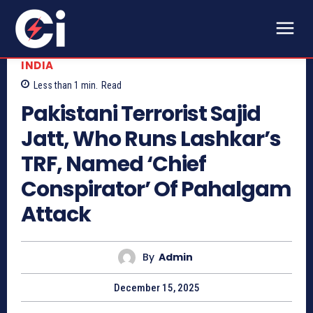
INDIA
Less than 1
min.
Read
Pakistani Terrorist Sajid
Jatt, Who Runs Lashkar’s
TRF, Named ‘Chief
Conspirator’ Of Pahalgam
Attack
By
Admin
December 15, 2025