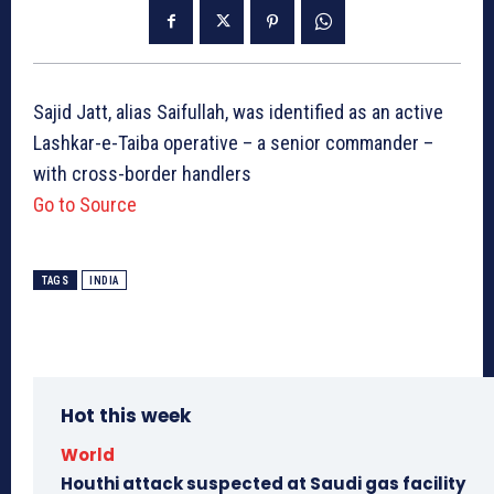
Sajid Jatt, alias Saifullah, was identified as an active
Lashkar-e-Taiba operative – a senior commander –
with cross-border handlers
Go to Source
TAGS
INDIA
Hot this week
World
Houthi attack suspected at Saudi gas facility