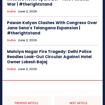
War | #therightstand
India
June 3, 2026
Pawan Kalyan Clashes With Congress Over
Jana Sena’s Telangana Expansion |
#therightstand
India
June 3, 2026
Malviya Nagar Fire Tragedy: Delhi Police
Readies Look-Out Circular Against Hotel
Owner Lokesh Bajaj
India
June 3, 2026
PREVIOUS ARTICLE
NEXT ARTICLE