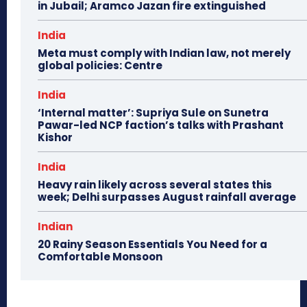
in Jubail; Aramco Jazan fire extinguished
India
Meta must comply with Indian law, not merely
global policies: Centre
India
‘Internal matter’: Supriya Sule on Sunetra
Pawar-led NCP faction’s talks with Prashant
Kishor
India
Heavy rain likely across several states this
week; Delhi surpasses August rainfall average
Indian
20 Rainy Season Essentials You Need for a
Comfortable Monsoon