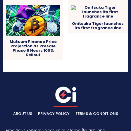
Onitsuka Tiger launches
its first fragrance line
Mutuum Finance Price
Projection as Presale
Phase 6 Nears 100%
Sellout
ABOUT US
PRIVACY POLICY
TERMS & CONDITIONS
Free News - Where voices unite, stories flourish, and