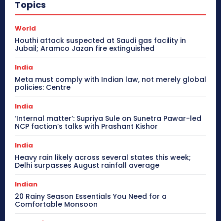
Topics
World
Houthi attack suspected at Saudi gas facility in
Jubail; Aramco Jazan fire extinguished
India
Meta must comply with Indian law, not merely global
policies: Centre
India
‘Internal matter’: Supriya Sule on Sunetra Pawar-led
NCP faction’s talks with Prashant Kishor
India
Heavy rain likely across several states this week;
Delhi surpasses August rainfall average
Indian
20 Rainy Season Essentials You Need for a
Comfortable Monsoon