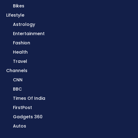
Bikes
Lifestyle
Astrology
Entertainment
Fashion
Health
Travel
Channels
CNN
BBC
Times Of India
FirstPost
Gadgets 360
Autos