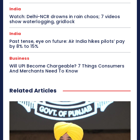
India
Watch: Delhi-NCR drowns in rain chaos; 7 videos
show waterlogging, gridlock
India
Past tense, eye on future: Air India hikes pilots’ pay
by 8% to 15%
Business
Will UPI Become Chargeable? 7 Things Consumers
And Merchants Need To Know
Related Articles