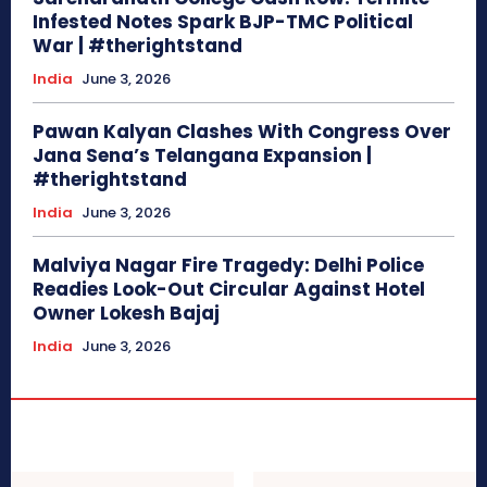
Infested Notes Spark BJP-TMC Political
War | #therightstand
India
June 3, 2026
Pawan Kalyan Clashes With Congress Over
Jana Sena’s Telangana Expansion |
#therightstand
India
June 3, 2026
Malviya Nagar Fire Tragedy: Delhi Police
Readies Look-Out Circular Against Hotel
Owner Lokesh Bajaj
India
June 3, 2026