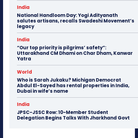
India
National Handloom Day: Yogi Adityanath
salutes artisans, recalls Swadeshi Movement’s
legacy
India
“Our top priority is pilgrims’ safety”:
Uttarakhand CM Dhami on Char Dham, Kanwar
Yatra
World
Who is Sarah Jukaku? Michigan Democrat
Abdul El-Sayed has rental properties in India,
Dubai in wife’s name
India
JPSC-JSSC Row: 10-Member Student
Delegation Begins Talks With Jharkhand Govt