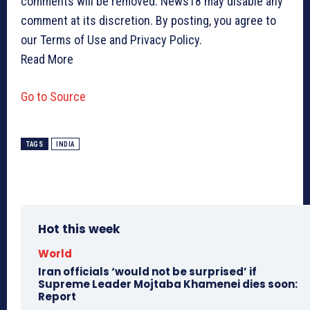
comments will be removed. News18 may disable any
comment at its discretion. By posting, you agree to
our Terms of Use and Privacy Policy.
Read More
Go to Source
TAGS
INDIA
Hot this week
World
Iran officials ‘would not be surprised’ if
Supreme Leader Mojtaba Khamenei dies soon:
Report