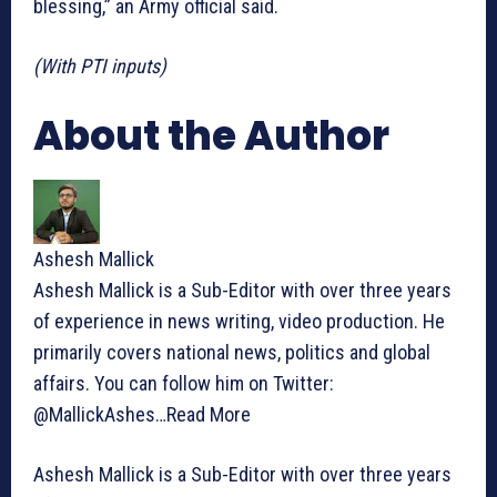
blessing,” an Army official said.
(With PTI inputs)
About the Author
Ashesh Mallick
Ashesh Mallick is a Sub-Editor with over three years
of experience in news writing, video production. He
primarily covers national news, politics and global
affairs. You can follow him on Twitter:
@MallickAshes…
Read More
Ashesh Mallick is a Sub-Editor with over three years