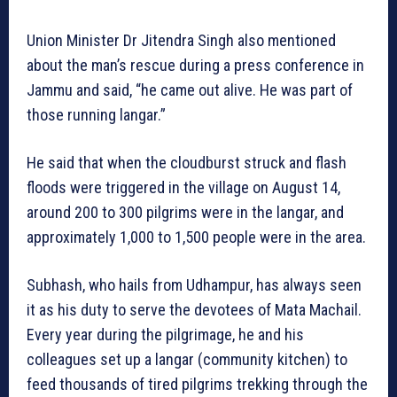
Union Minister Dr Jitendra Singh also mentioned
about the man’s rescue during a press conference in
Jammu and said, “he came out alive. He was part of
those running langar.”
He said that when the cloudburst struck and flash
floods were triggered in the village on August 14,
around 200 to 300 pilgrims were in the langar, and
approximately 1,000 to 1,500 people were in the area.
Subhash, who hails from Udhampur, has always seen
it as his duty to serve the devotees of Mata Machail.
Every year during the pilgrimage, he and his
colleagues set up a langar (community kitchen) to
feed thousands of tired pilgrims trekking through the