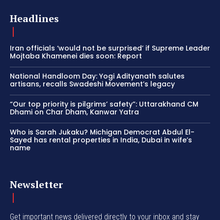
Headlines
Iran officials ‘would not be surprised’ if Supreme Leader
Mojtaba Khamenei dies soon: Report
National Handloom Day: Yogi Adityanath salutes
artisans, recalls Swadeshi Movement’s legacy
“Our top priority is pilgrims’ safety”: Uttarakhand CM
Dhami on Char Dham, Kanwar Yatra
Who is Sarah Jukaku? Michigan Democrat Abdul El-
Sayed has rental properties in India, Dubai in wife’s
name
Newsletter
Get important news delivered directly to your inbox and stay