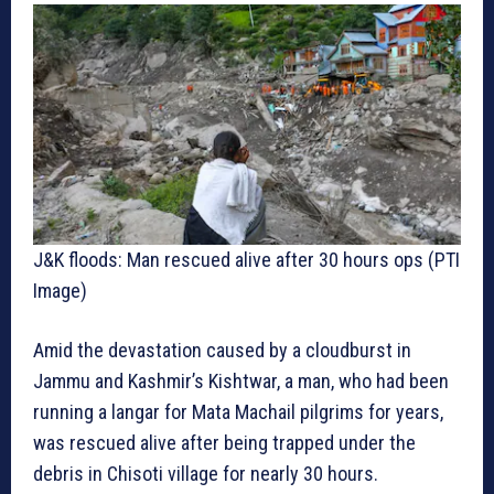
J&K floods: Man rescued alive after 30 hours ops (PTI
Image)
Amid the devastation caused by a cloudburst in
Jammu and Kashmir’s Kishtwar, a man, who had been
running a langar for Mata Machail pilgrims for years,
was rescued alive after being trapped under the
debris in Chisoti village for nearly 30 hours.