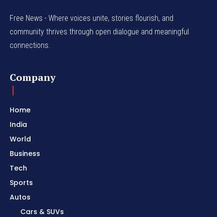
Free News - Where voices unite, stories flourish, and
community thrives through open dialogue and meaningful
connections.
Company
Home
India
World
Business
Tech
Sports
Autos
Cars & SUVs