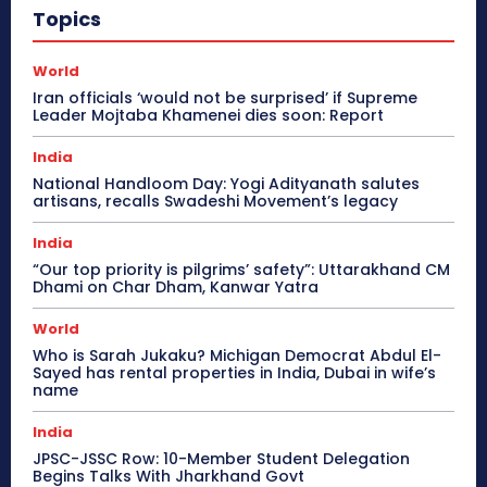
Topics
World
Iran officials ‘would not be surprised’ if Supreme
Leader Mojtaba Khamenei dies soon: Report
India
National Handloom Day: Yogi Adityanath salutes
artisans, recalls Swadeshi Movement’s legacy
India
“Our top priority is pilgrims’ safety”: Uttarakhand CM
Dhami on Char Dham, Kanwar Yatra
World
Who is Sarah Jukaku? Michigan Democrat Abdul El-
Sayed has rental properties in India, Dubai in wife’s
name
India
JPSC-JSSC Row: 10-Member Student Delegation
Begins Talks With Jharkhand Govt