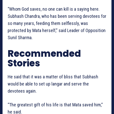
“Whom God saves, no one can kill is a saying here.
Subhash Chandra, who has been serving devotees for
so many years, feeding them selflessly, was
protected by Mata herself,” said Leader of Opposition
Sunil Sharma.
Recommended
Stories
He said that it was a matter of bliss that Subhash
would be able to set up langar and serve the
devotees again.
“The greatest gift of his life is that Mata saved him,”
he said.