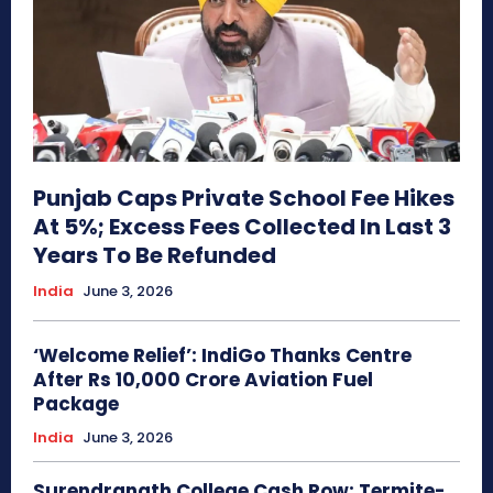
Punjab Caps Private School Fee Hikes
At 5%; Excess Fees Collected In Last 3
Years To Be Refunded
India
June 3, 2026
‘Welcome Relief’: IndiGo Thanks Centre
After Rs 10,000 Crore Aviation Fuel
Package
India
June 3, 2026
Surendranath College Cash Row: Termite-