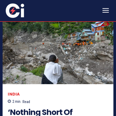
INDIA
2
min.
Read
‘Nothing Short Of