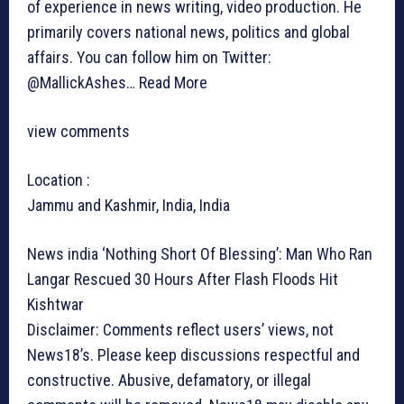
of experience in news writing, video production. He
primarily covers national news, politics and global
affairs. You can follow him on Twitter:
@MallickAshes…
Read More
view comments
Location :
Jammu and Kashmir, India, India
News india
‘Nothing Short Of Blessing’: Man Who Ran
Langar Rescued 30 Hours After Flash Floods Hit
Kishtwar
Disclaimer: Comments reflect users’ views, not
News18’s. Please keep discussions respectful and
constructive. Abusive, defamatory, or illegal