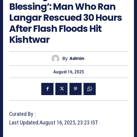
Blessing’: Man Who Ran
Langar Rescued 30 Hours
After Flash Floods Hit
Kishtwar
By
Admin
August 16, 2025
Curated By :
Last Updated:
August 16, 2025, 23:23 IST