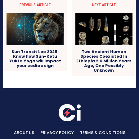
PREVIOUS ARTICLE
NEXT ARTICLE
Sun Transit Leo 2025:
Two Ancient Human
Know how Sun-Ketu
Species Coexisted In
Yukta Yoga will impact
Ethiopia 2.6 Million Years
your zodiac sign
Ago, One Possibly
Unknown
ABOUT US
PRIVACY POLICY
TERMS & CONDITIONS