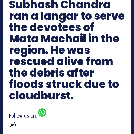
Subhash Chandra
ran a langar to serve
the devotees of
Mata Machail in the
region. He was
rescued alive from
the debris after
floods struck due to
cloudburst.
Follow us on: