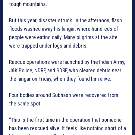
tough mountains.
But this year, disaster struck. In the afternoon, flash
floods washed away his langar, where hundreds of
people were eating daily. Many pilgrims at the site
were trapped under logs and debris.
Rescue operations were launched by the Indian Army,
J&K Police, NDRF, and SDRF, who cleared debris near
the langar on Friday, when they found him alive.
Four bodies around Subhash were recovered from
the same spot.
“This is the first time in the operation that someone
has been rescued alive. It feels like nothing short of a