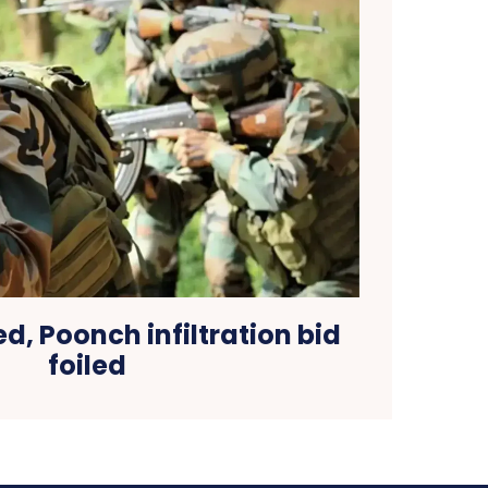
led, Poonch infiltration bid
foiled