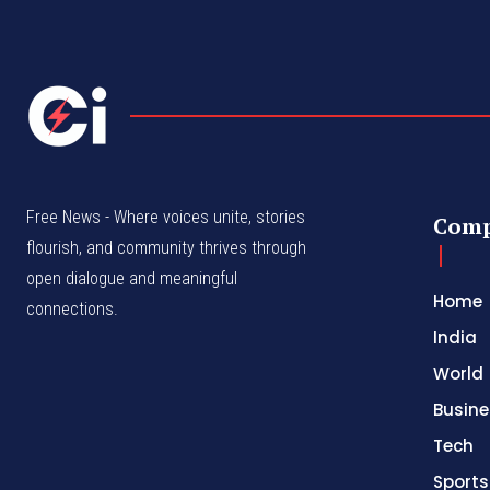
Free News - Where voices unite, stories
Com
flourish, and community thrives through
open dialogue and meaningful
Home
connections.
India
World
Busine
Tech
Sports