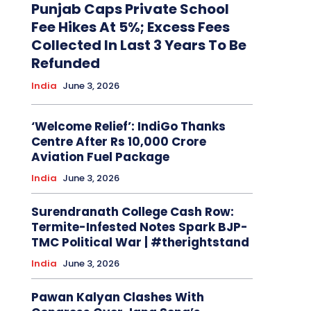
Punjab Caps Private School
Fee Hikes At 5%; Excess Fees
Collected In Last 3 Years To Be
Refunded
India
June 3, 2026
‘Welcome Relief’: IndiGo Thanks
Centre After Rs 10,000 Crore
Aviation Fuel Package
India
June 3, 2026
Surendranath College Cash Row:
Termite-Infested Notes Spark BJP-
TMC Political War | #therightstand
India
June 3, 2026
Pawan Kalyan Clashes With