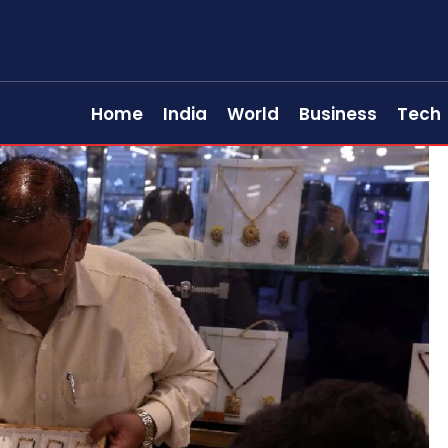
Home
India
World
Business
Tech