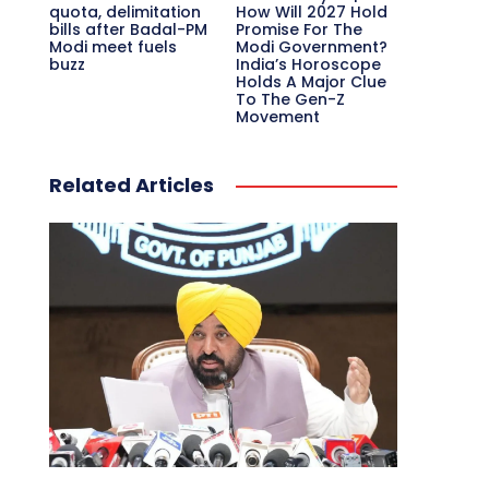
quota, delimitation
How Will 2027 Hold
bills after Badal-PM
Promise For The
Modi meet fuels
Modi Government?
buzz
India’s Horoscope
Holds A Major Clue
To The Gen-Z
Movement
Related Articles