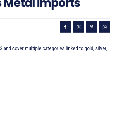
s Metal Imports
 and cover multiple categories linked to gold, silver,