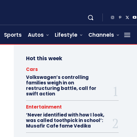
Sports
Autos
Lifestyle
Channels
Hot this week
Cars
Volkswagen’s controlling
families weigh in on
restructuring battle, call for
swift action
Entertainment
‘Never identified with how I look,
was called toothpick in school’:
Musafir Cafe fame Vedika