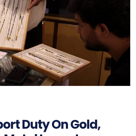
ort Duty On Gold,