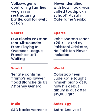
Volkswagen’s
‘Never identified
controlling families
with how I look, was
weigh in on
called toothpick in
restructuring
school’: Musafir
battle, call for swift
Cafe fame Vedika
action
Sports
Sports
PCB Blocks Pakistan
Rohit Sharma Leads
Star All-Rounder
T20 XI Picked By
From Playing In
Pakistani Cricketer,
Overseas League,
No Pakistan Player
Franchise Left
Included
Waiting
World
World
Senate confirms
Colorado teen
Trump’s ex-lawyer
Jude Kofie taught
Todd Blanche as US
himself piano at 10;
Attorney General
now his debut
album is out after
$15,000 gift
India
Astrology
SAD backs women’s
Astro Analysis |