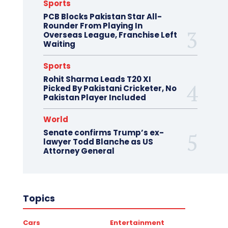
Sports
PCB Blocks Pakistan Star All-
Rounder From Playing In
Overseas League, Franchise Left
Waiting
Sports
Rohit Sharma Leads T20 XI
Picked By Pakistani Cricketer, No
Pakistan Player Included
World
Senate confirms Trump’s ex-
lawyer Todd Blanche as US
Attorney General
Topics
Cars
Entertainment