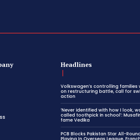
pany
Headlines
Volkswagen’s controlling families 
on restructuring battle, call for swi
action
‘Never identified with how I look, w
called toothpick in school’: Musafi
ss
fame Vedika
PCB Blocks Pakistan Star All-Roun
Playing In Overseas League, Franch