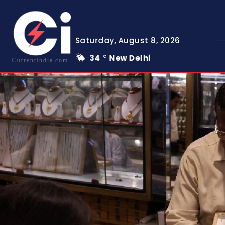
Saturday, August 8, 2026
34
New Delhi
C
CurrentIndia.com