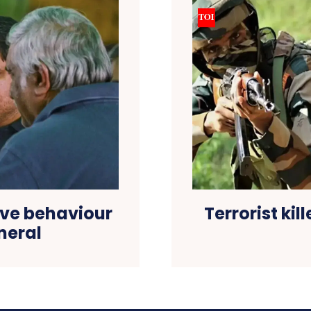
tive behaviour
Terrorist kil
neral