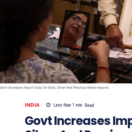
Govt Increases Import Duty On Gold, Silver And Precious Metal Imports
INDIA
Less than 1
min.
Read
Govt Increases Imp