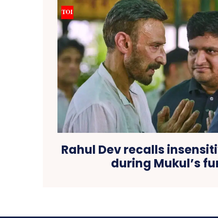
Rahul Dev recalls insensi
during Mukul’s fu