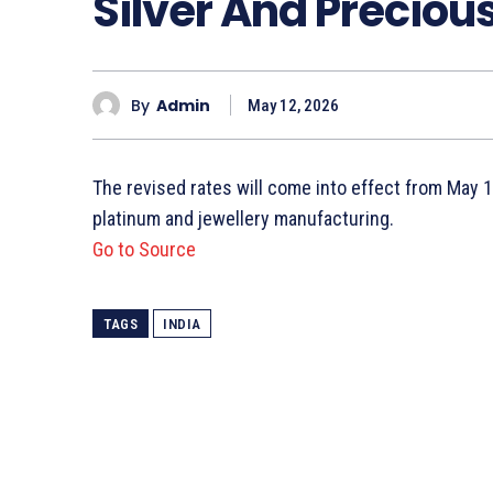
Silver And Preciou
By
Admin
May 12, 2026
The revised rates will come into effect from May 13
platinum and jewellery manufacturing.
Go to Source
TAGS
INDIA