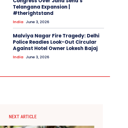
Congress Over Jana Sena’s
Telangana Expansion |
#therightstand
India
June 3, 2026
Malviya Nagar Fire Tragedy: Delhi
Police Readies Look-Out Circular
Against Hotel Owner Lokesh Bajaj
India
June 3, 2026
NEXT ARTICLE