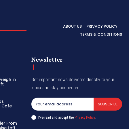
ABOUT US
PRIVACY POLICY
TERMS & CONDITIONS
Newsletter
weigh in
Get important news delivered directly to your
ft
inbox and stay connected!
as
SUBSCRIBE
r Cafe
I've read and accept the
Privacy Policy
.
der From
ise Left