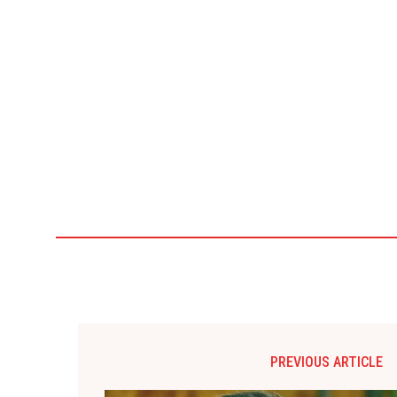
PREVIOUS ARTICLE