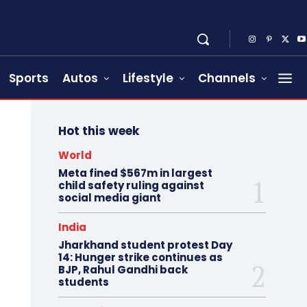
Sports
Autos
Lifestyle
Channels
Hot this week
World
Meta fined $567m in largest
child safety ruling against
social media giant
India
Jharkhand student protest Day
14: Hunger strike continues as
BJP, Rahul Gandhi back
students