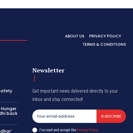
ABOUT US
PRIVACY POLICY
TERMS & CONDITIONS
Newsletter
safety
Get important news delivered directly to your
inbox and stay connected!
: Hunger
dhi back
SUBSCRIBE
I've read and accept the
Privacy Policy
.
ndhar’