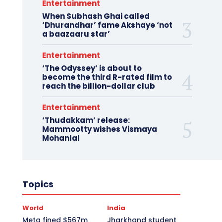
Entertainment
When Subhash Ghai called
‘Dhurandhar’ fame Akshaye ‘not
a baazaaru star’
Entertainment
‘The Odyssey’ is about to
become the third R-rated film to
reach the billion-dollar club
Entertainment
‘Thudakkam’ release:
Mammootty wishes Vismaya
Mohanlal
Topics
World
India
Meta fined $567m
Jharkhand student