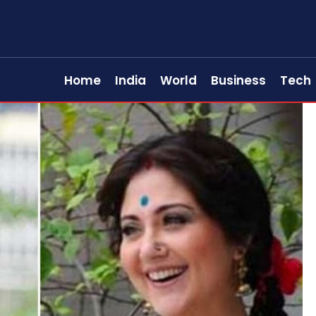
Home
India
World
Business
Tech