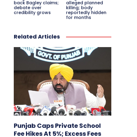
back Bagley claims;
alleged planned
debate over
killing; body
credibility grows
reportedly hidden
for months
Related Articles
Punjab Caps Private School
Fee Hikes At 5%; Excess Fees