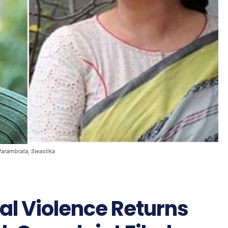
Parambrata, Swastika
al Violence Returns