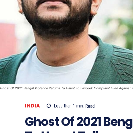
Ghost Of 2021 Bengal Violence Returns To Haunt Tollywood: Complaint Filed Against 
INDIA
Less than 1
min.
Read
Ghost Of 2021 Beng