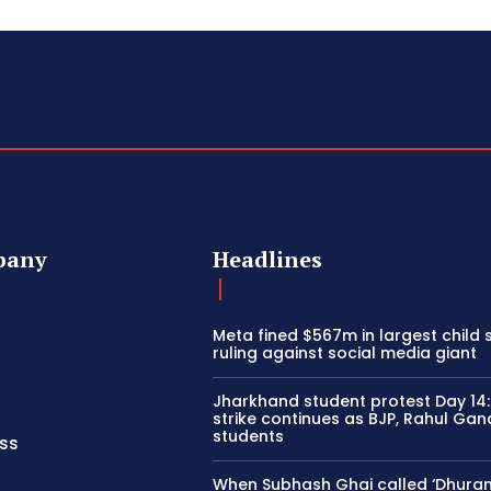
pany
Headlines
Meta fined $567m in largest child 
ruling against social media giant
Jharkhand student protest Day 14
strike continues as BJP, Rahul Gan
students
ss
When Subhash Ghai called ‘Dhura