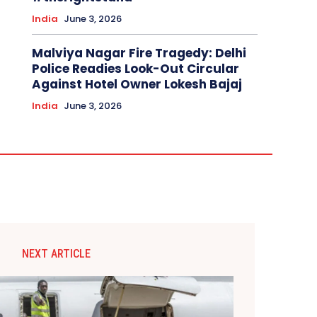
India
June 3, 2026
Malviya Nagar Fire Tragedy: Delhi
Police Readies Look-Out Circular
Against Hotel Owner Lokesh Bajaj
India
June 3, 2026
NEXT ARTICLE