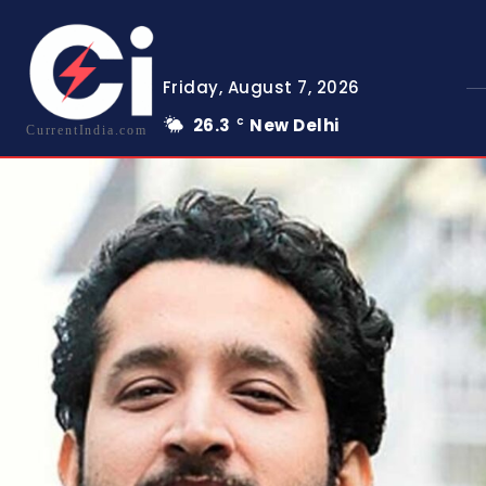
Friday, August 7, 2026
26.3
New Delhi
C
CurrentIndia.com