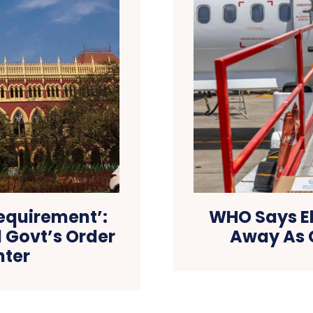
Requirement’:
WHO Says Eb
 Govt’s Order
Away As 
hter