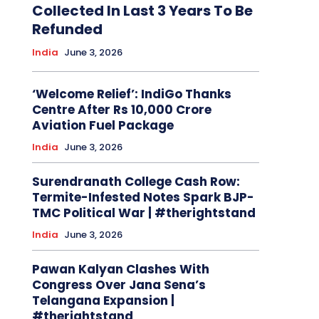
Collected In Last 3 Years To Be
Refunded
India
June 3, 2026
‘Welcome Relief’: IndiGo Thanks
Centre After Rs 10,000 Crore
Aviation Fuel Package
India
June 3, 2026
Surendranath College Cash Row:
Termite-Infested Notes Spark BJP-
TMC Political War | #therightstand
India
June 3, 2026
Pawan Kalyan Clashes With
Congress Over Jana Sena’s
Telangana Expansion |
#therightstand