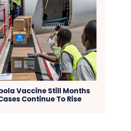
ola Vaccine Still Months
Cases Continue To Rise