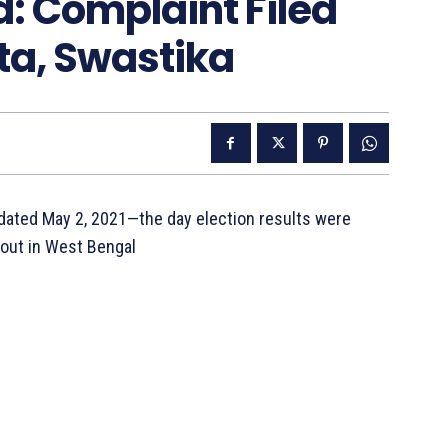
: Complaint Filed
a, Swastika
 dated May 2, 2021—the day election results were
 out in West Bengal