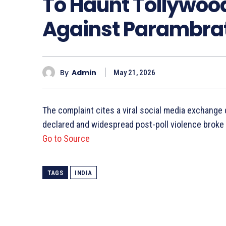
To Haunt Tollywood
Against Parambrat
By
Admin
May 21, 2026
The complaint cites a viral social media exchange
declared and widespread post-poll violence broke
Go to Source
TAGS
INDIA