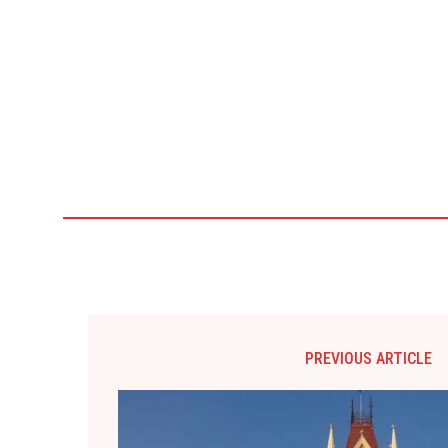
PREVIOUS ARTICLE