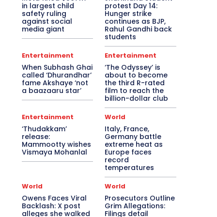
in largest child
protest Day 14:
safety ruling
Hunger strike
against social
continues as BJP,
media giant
Rahul Gandhi back
students
Entertainment
Entertainment
When Subhash Ghai
‘The Odyssey’ is
called ‘Dhurandhar’
about to become
fame Akshaye ‘not
the third R-rated
a baazaaru star’
film to reach the
billion-dollar club
Entertainment
World
‘Thudakkam’
Italy, France,
release:
Germany battle
Mammootty wishes
extreme heat as
Vismaya Mohanlal
Europe faces
record
temperatures
World
World
Owens Faces Viral
Prosecutors Outline
Backlash: X post
Grim Allegations:
alleges she walked
Filings detail