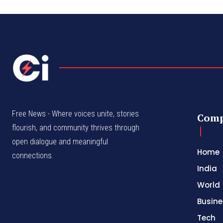
Free News - Where voices unite, stories
Com
flourish, and community thrives through
open dialogue and meaningful
Home
connections.
India
World
Busine
Tech