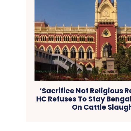
‘Sacrifice Not Religious 
HC Refuses To Stay Bengal
On Cattle Slaug