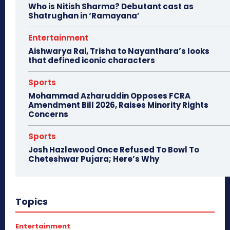
Who is Nitish Sharma? Debutant cast as
Shatrughan in ‘Ramayana’
Entertainment
Aishwarya Rai, Trisha to Nayanthara’s looks
that defined iconic characters
Sports
Mohammad Azharuddin Opposes FCRA
Amendment Bill 2026, Raises Minority Rights
Concerns
Sports
Josh Hazlewood Once Refused To Bowl To
Cheteshwar Pujara; Here’s Why
Topics
Entertainment