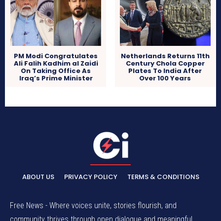
PM Modi Congratulates
Netherlands Returns 11th
Ali Falih Kadhim al Zaidi
Century Chola Copper
On Taking Office As
Plates To India After
Iraq’s Prime Minister
Over 100 Years
ABOUT US
PRIVACY POLICY
TERMS & CONDITIONS
Free News - Where voices unite, stories flourish, and
community thrives through open dialogue and meaningful