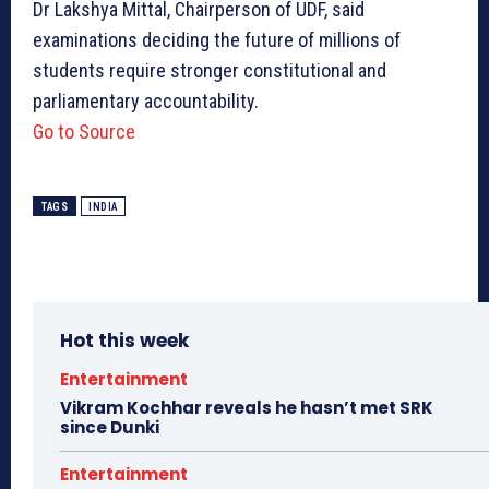
Dr Lakshya Mittal, Chairperson of UDF, said
examinations deciding the future of millions of
students require stronger constitutional and
parliamentary accountability.
Go to Source
TAGS
INDIA
Hot this week
Entertainment
Vikram Kochhar reveals he hasn’t met SRK
since Dunki
Entertainment