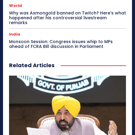
World
Why was Asmongold banned on Twitch? Here’s what
happened after his controversial livestream
remarks
India
Monsoon Session: Congress issues whip to MPs
ahead of FCRA Bill discussion in Parliament
Related Articles