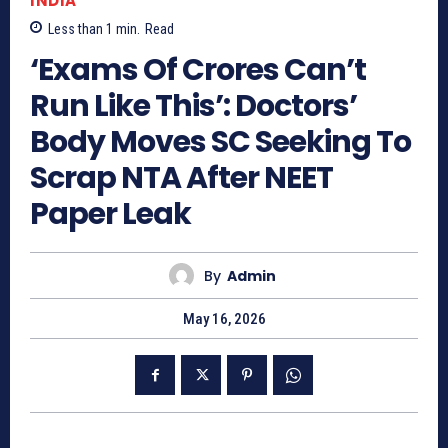
INDIA
Less than 1
min.
Read
‘Exams Of Crores Can’t
Run Like This’: Doctors’
Body Moves SC Seeking To
Scrap NTA After NEET
Paper Leak
By
Admin
May 16, 2026