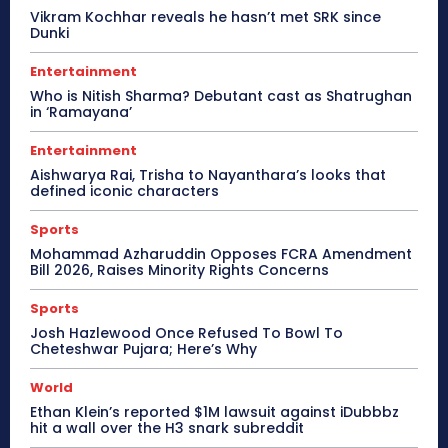
Vikram Kochhar reveals he hasn’t met SRK since
Dunki
Entertainment
Who is Nitish Sharma? Debutant cast as Shatrughan
in ‘Ramayana’
Entertainment
Aishwarya Rai, Trisha to Nayanthara’s looks that
defined iconic characters
Sports
Mohammad Azharuddin Opposes FCRA Amendment
Bill 2026, Raises Minority Rights Concerns
Sports
Josh Hazlewood Once Refused To Bowl To
Cheteshwar Pujara; Here’s Why
World
Ethan Klein’s reported $1M lawsuit against iDubbbz
hit a wall over the H3 snark subreddit