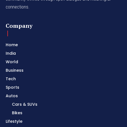
connections.
Company
Home
India
World
Business
Tech
Sports
Autos
Cars & SUVs
Bikes
Lifestyle