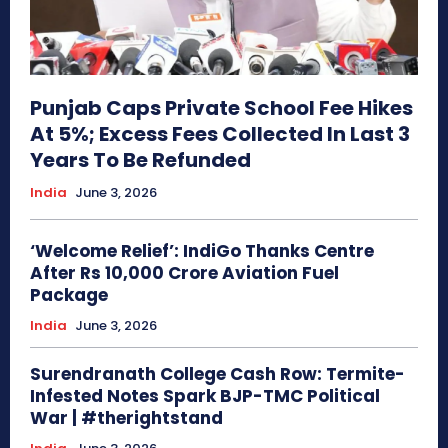
Punjab Caps Private School Fee Hikes
At 5%; Excess Fees Collected In Last 3
Years To Be Refunded
India
June 3, 2026
‘Welcome Relief’: IndiGo Thanks Centre
After Rs 10,000 Crore Aviation Fuel
Package
India
June 3, 2026
Surendranath College Cash Row: Termite-
Infested Notes Spark BJP-TMC Political
War | #therightstand