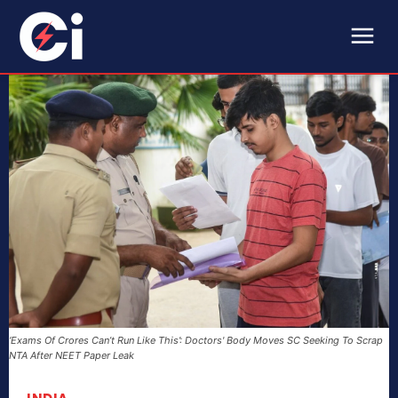
‘Exams Of Crores Can’t Run Like This’: Doctors' Body Moves SC Seeking To Scrap
NTA After NEET Paper Leak