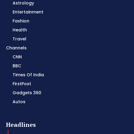
Astrology
Entertainment
Fashion
Health
Travel
Channels
CNN
BBC
Times Of India
FirstPost
Gadgets 360
Autos
Headlines