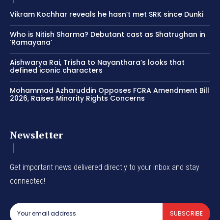
Vikram Kochhar reveals he hasn’t met SRK since Dunki
Who is Nitish Sharma? Debutant cast as Shatrughan in
‘Ramayana’
Aishwarya Rai, Trisha to Nayanthara’s looks that
defined iconic characters
Mohammad Azharuddin Opposes FCRA Amendment Bill
2026, Raises Minority Rights Concerns
Newsletter
Get important news delivered directly to your inbox and stay
connected!
SUBSCRIBE