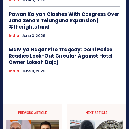
India
June 3, 2026
Pawan Kalyan Clashes With Congress Over
Jana Sena’s Telangana Expansion |
#therightstand
India
June 3, 2026
Malviya Nagar Fire Tragedy: Delhi Police
Readies Look-Out Circular Against Hotel
Owner Lokesh Bajaj
India
June 3, 2026
PREVIOUS ARTICLE
NEXT ARTICLE