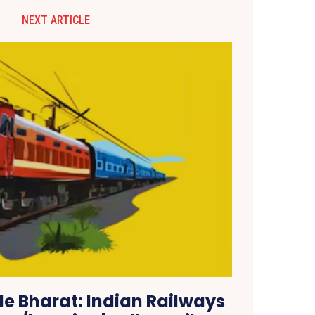
NEXT ARTICLE
 Bharat: Indian Railways