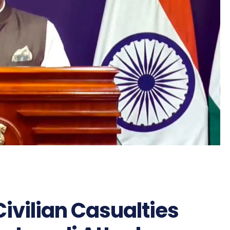
ivilian Casualties