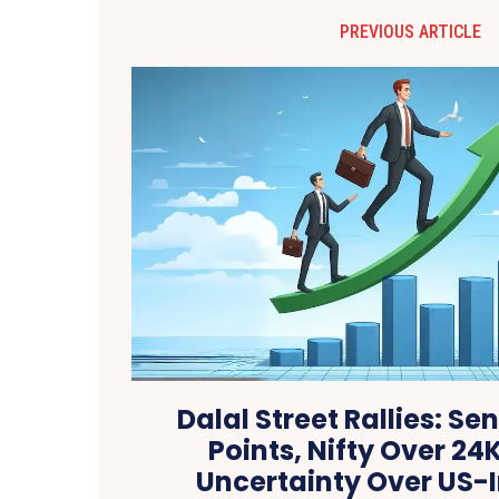
PREVIOUS ARTICLE
Dalal Street Rallies: Se
Points, Nifty Over 24
Uncertainty Over US-I