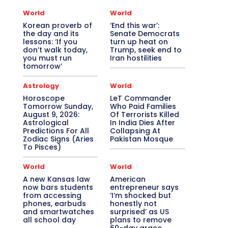
World
World
Korean proverb of
‘End this war’:
the day and its
Senate Democrats
lessons: ‘If you
turn up heat on
don’t walk today,
Trump, seek end to
you must run
Iran hostilities
tomorrow’
Astrology
World
Horoscope
LeT Commander
Tomorrow Sunday,
Who Paid Families
August 9, 2026:
Of Terrorists Killed
Astrological
In India Dies After
Predictions For All
Collapsing At
Zodiac Signs (Aries
Pakistan Mosque
To Pisces)
World
World
A new Kansas law
American
now bars students
entrepreneur says
from accessing
‘I’m shocked but
phones, earbuds
honestly not
and smartwatches
surprised’ as US
all school day
plans to remove