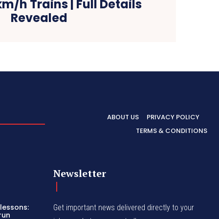
m/h Trains | Full Details
Revealed
ABOUT US
PRIVACY POLICY
TERMS & CONDITIONS
Newsletter
lessons:
Get important news delivered directly to your
run