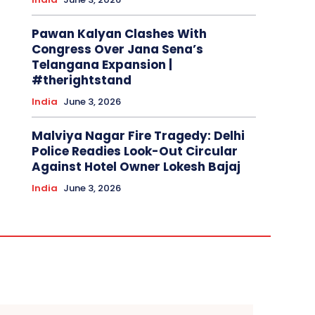
Pawan Kalyan Clashes With
Congress Over Jana Sena’s
Telangana Expansion |
#therightstand
India
June 3, 2026
Malviya Nagar Fire Tragedy: Delhi
Police Readies Look-Out Circular
Against Hotel Owner Lokesh Bajaj
India
June 3, 2026