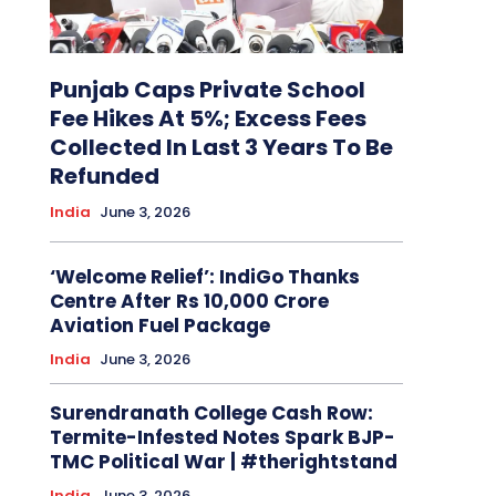
Punjab Caps Private School
Fee Hikes At 5%; Excess Fees
Collected In Last 3 Years To Be
Refunded
India
June 3, 2026
‘Welcome Relief’: IndiGo Thanks
Centre After Rs 10,000 Crore
Aviation Fuel Package
India
June 3, 2026
Surendranath College Cash Row:
Termite-Infested Notes Spark BJP-
TMC Political War | #therightstand
India
June 3, 2026