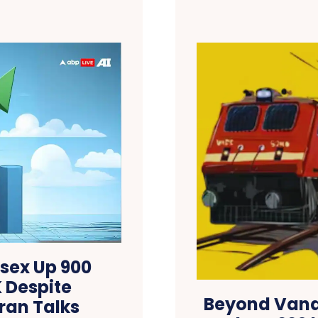
nsex Up 900
K Despite
Beyond Vande
ran Talks