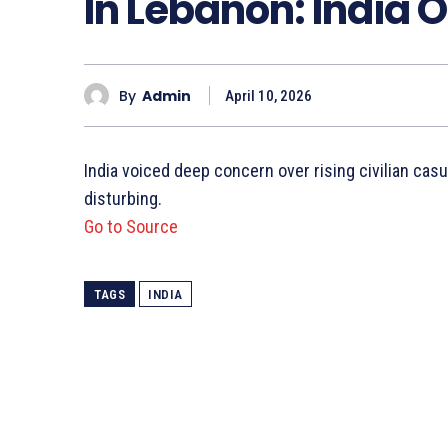
In Lebanon: India O
By
Admin
April 10, 2026
India voiced deep concern over rising civilian cas
disturbing.
Go to Source
TAGS
INDIA