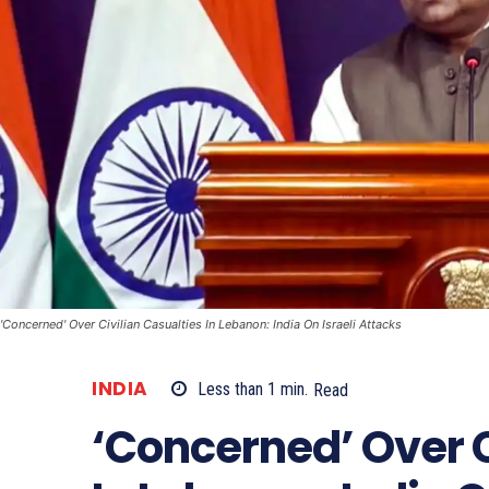
'Concerned' Over Civilian Casualties In Lebanon: India On Israeli Attacks
INDIA
Less than 1
min.
Read
‘Concerned’ Over C