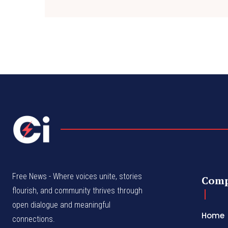
Free News - Where voices unite, stories
Com
flourish, and community thrives through
open dialogue and meaningful
Home
connections.