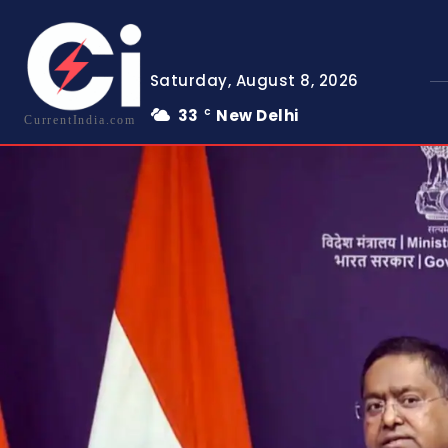
Saturday, August 8, 2026
33
New Delhi
C
CurrentIndia.com