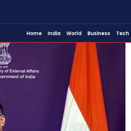
Home
India
World
Business
Tech