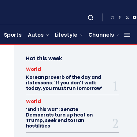
Sports
Autos
Lifestyle
Channels
Hot this week
World
Korean proverb of the day and
its lessons: ‘If you don’t walk
today, you must run tomorrow’
World
‘End this war’: Senate
Democrats turn up heat on
Trump, seek end to Iran
hostilities