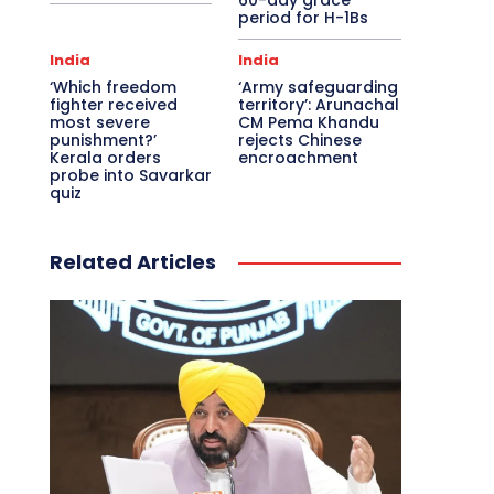
60-day grace
period for H-1Bs
India
India
‘Which freedom
‘Army safeguarding
fighter received
territory’: Arunachal
most severe
CM Pema Khandu
punishment?’
rejects Chinese
Kerala orders
encroachment
probe into Savarkar
quiz
Related Articles