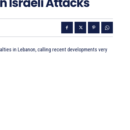
n Israeli Attacks
ualties in Lebanon, calling recent developments very