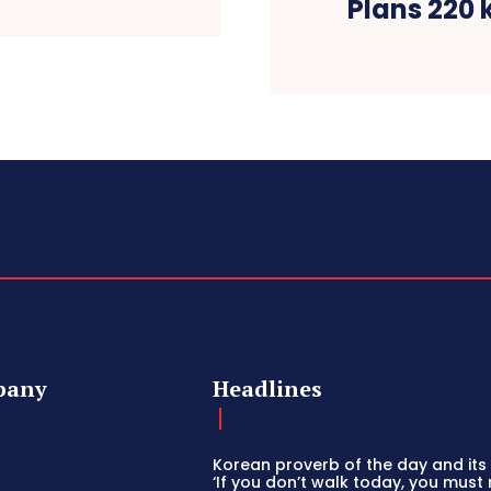
Plans 220 k
pany
Headlines
Korean proverb of the day and its 
‘If you don’t walk today, you must 