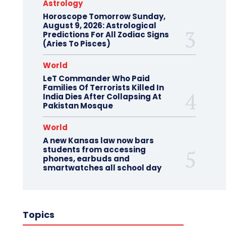
Astrology
Horoscope Tomorrow Sunday,
August 9, 2026: Astrological
Predictions For All Zodiac Signs
(Aries To Pisces)
World
LeT Commander Who Paid
Families Of Terrorists Killed In
India Dies After Collapsing At
Pakistan Mosque
World
A new Kansas law now bars
students from accessing
phones, earbuds and
smartwatches all school day
Topics