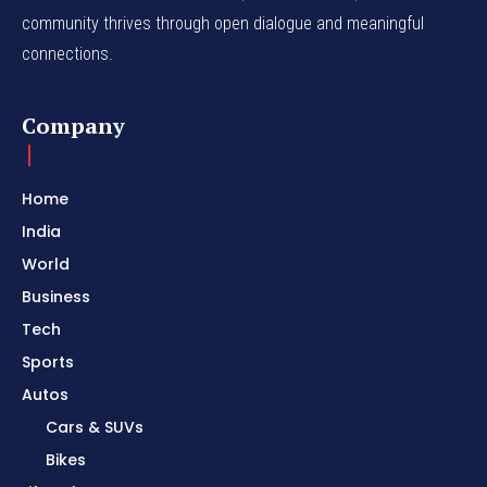
community thrives through open dialogue and meaningful
connections.
Company
Home
India
World
Business
Tech
Sports
Autos
Cars & SUVs
Bikes