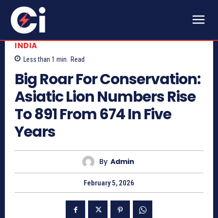
INDIA
Less than 1
min.
Read
Big Roar For Conservation:
Asiatic Lion Numbers Rise
To 891 From 674 In Five
Years
By
Admin
February 5, 2026