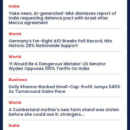
India
‘Fake news, AI-generated’: MEA dismisses report of
India requesting defence pact with Israel after
Mecca agreement
World
Germany’s Far-Right AfD Breaks Poll Record, Hits
Historic 28% Nationwide Support
World
‘It Would Be A Dangerous Mistake’: US Senator
Wyden Opposes 100% Tariffs On India
Business
Dolly Khanna-Backed Small-Cap: Profit Jumps 540%
As Turnaround Gains Pace
World
A Cumberland mother’s new farm stand was stolen
before she could use it; strangers….
India