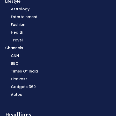
Lifestyle
Astrology
Entertainment
Fashion
Health
Travel
Channels
CNN
BBC
Times Of India
FirstPost
Gadgets 360
Autos
Headlines