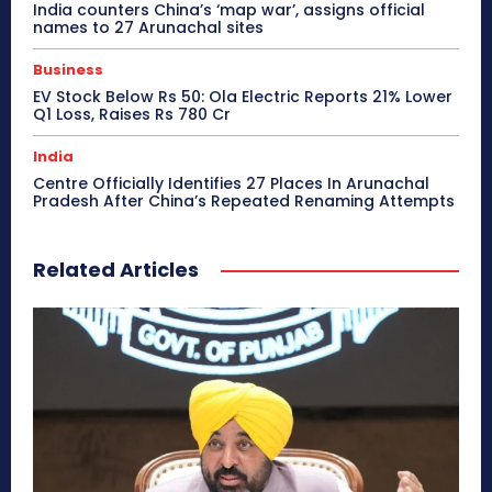
India counters China’s ‘map war’, assigns official
names to 27 Arunachal sites
Business
EV Stock Below Rs 50: Ola Electric Reports 21% Lower
Q1 Loss, Raises Rs 780 Cr
India
Centre Officially Identifies 27 Places In Arunachal
Pradesh After China’s Repeated Renaming Attempts
Related Articles