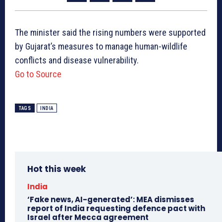
The minister said the rising numbers were supported
by Gujarat’s measures to manage human-wildlife
conflicts and disease vulnerability.
Go to Source
TAGS
INDIA
Hot this week
India
‘Fake news, AI-generated’: MEA dismisses
report of India requesting defence pact with
Israel after Mecca agreement