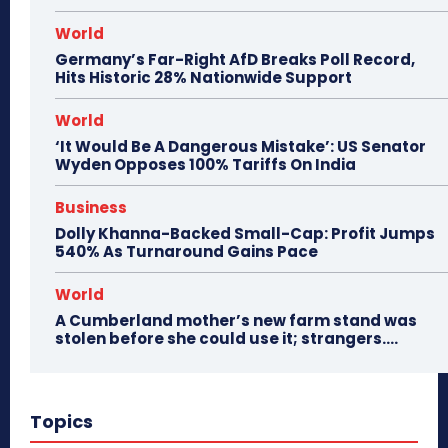
World
Germany’s Far-Right AfD Breaks Poll Record,
Hits Historic 28% Nationwide Support
World
‘It Would Be A Dangerous Mistake’: US Senator
Wyden Opposes 100% Tariffs On India
Business
Dolly Khanna-Backed Small-Cap: Profit Jumps
540% As Turnaround Gains Pace
World
A Cumberland mother’s new farm stand was
stolen before she could use it; strangers….
Topics