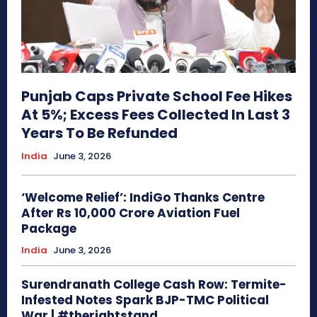
Punjab Caps Private School Fee Hikes
At 5%; Excess Fees Collected In Last 3
Years To Be Refunded
India
June 3, 2026
‘Welcome Relief’: IndiGo Thanks Centre
After Rs 10,000 Crore Aviation Fuel
Package
India
June 3, 2026
Surendranath College Cash Row: Termite-
Infested Notes Spark BJP-TMC Political
War | #therightstand