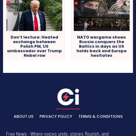
Don’t lecture: Heated
NATO wargame shows
exchange between
Russia conquers the
Polish PM, US
Baltics in days as US
ambassador over Trump
holds back and Europe
Nobel row
hesitates
ABOUT US
PRIVACY POLICY
TERMS & CONDITIONS
Free News - Where voices unite, stories flourish, and