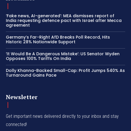
‘Fake news, AI-generated’: MEA dismisses report of
India requesting defence pact with Israel after Mecca
agreement
Germany’s Far-Right AfD Breaks Poll Record, Hits
Historic 28% Nationwide Support
‘It Would Be A Dangerous Mistake’: US Senator Wyden
Opposes 100% Tariffs On India
Dolly Khanna-Backed Small-Cap: Profit Jumps 540% As
Turnaround Gains Pace
Newsletter
Get important news delivered directly to your inbox and stay
connected!