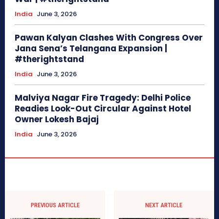
India
June 3, 2026
Pawan Kalyan Clashes With Congress Over
Jana Sena’s Telangana Expansion |
#therightstand
India
June 3, 2026
Malviya Nagar Fire Tragedy: Delhi Police
Readies Look-Out Circular Against Hotel
Owner Lokesh Bajaj
India
June 3, 2026
PREVIOUS ARTICLE
NEXT ARTICLE