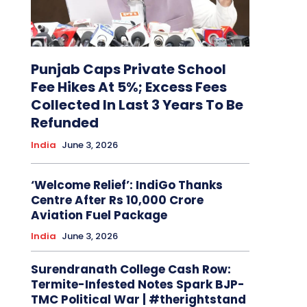
Punjab Caps Private School
Fee Hikes At 5%; Excess Fees
Collected In Last 3 Years To Be
Refunded
India
June 3, 2026
‘Welcome Relief’: IndiGo Thanks
Centre After Rs 10,000 Crore
Aviation Fuel Package
India
June 3, 2026
Surendranath College Cash Row:
Termite-Infested Notes Spark BJP-
TMC Political War | #therightstand