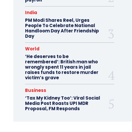
India
PM Modi Shares Reel, Urges
People To Celebrate National
Handloom Day After Friendship
Day
World
‘He deserves to be
remembered’: British man who
wrongly spent 11 years in jail
raises funds to restore murder
victim’s grave
Business
‘Tax My Kidney Too’: Viral Social
Media Post Roasts UPI MDR
Proposal, FM Responds