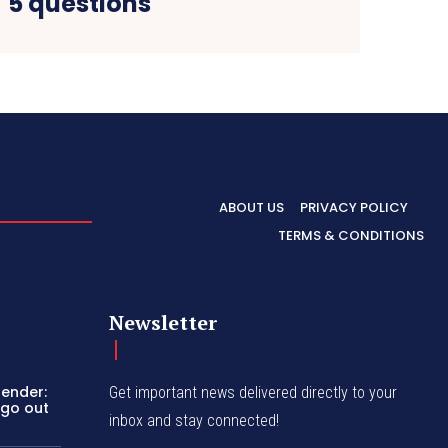
5 questions
ABOUT US
PRIVACY POLICY
TERMS & CONDITIONS
Newsletter
bender:
Get important news delivered directly to your
 go out
inbox and stay connected!