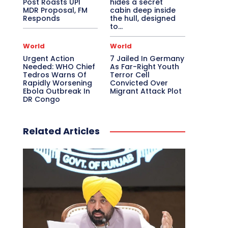
Post Roasts UPI
hides a secret
MDR Proposal, FM
cabin deep inside
Responds
the hull, designed
to…
World
World
Urgent Action
7 Jailed In Germany
Needed: WHO Chief
As Far-Right Youth
Tedros Warns Of
Terror Cell
Rapidly Worsening
Convicted Over
Ebola Outbreak In
Migrant Attack Plot
DR Congo
Related Articles