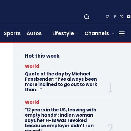
Sports
Autos
Lifestyle
Channels
Hot this week
World
Quote of the day by Michael
Fassbender: “I’ve always been
more inclined to go out to work
than…”
World
’12 years in the US, leaving with
empty hands’: Indian woman
says her H-1B was revoked
because employer didn’t run
payroll