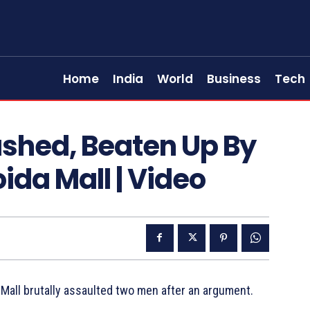
Home
India
World
Business
Tech
ashed, Beaten Up By
ida Mall | Video
 Mall brutally assaulted two men after an argument.