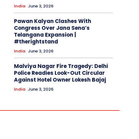
India
June 3, 2026
Pawan Kalyan Clashes With
Congress Over Jana Sena’s
Telangana Expansion |
#therightstand
India
June 3, 2026
Malviya Nagar Fire Tragedy: Delhi
Police Readies Look-Out Circular
Against Hotel Owner Lokesh Bajaj
India
June 3, 2026