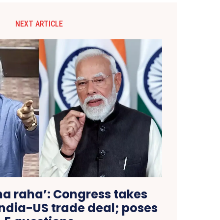
NEXT ARTICLE
na raha’: Congress takes
 India-US trade deal; poses