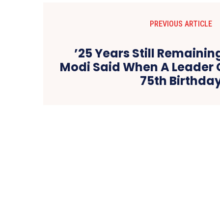
PREVIOUS ARTICLE
’25 Years Still Remaini
Modi Said When A Leader 
75th Birthda