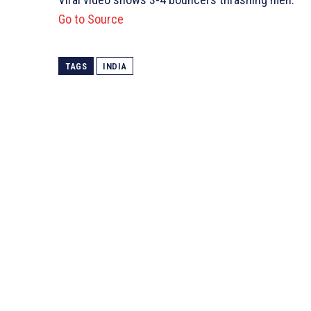
Go to Source
TAGS
INDIA