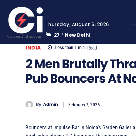
Thursday, August 6, 2026
27
New Delhi
C
CurrentIndia.com
INDIA
Less than 1
min.
Read
2 Men Brutally Thr
Pub Bouncers At No
By
Admin
February 7, 2026
Bouncers at Impulse Bar in Noida’s Garden Galleria
Viral video shows 3-4 bouncers thrashing men.