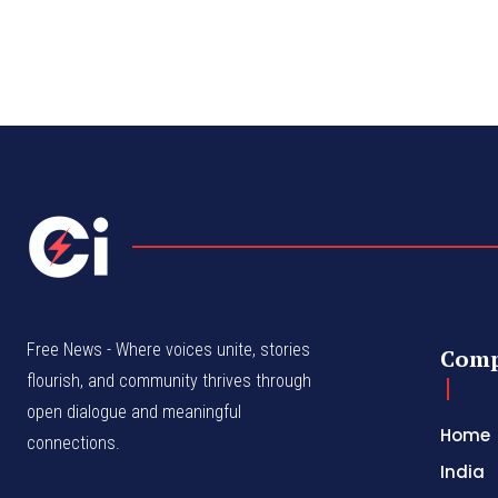
Free News - Where voices unite, stories
Com
flourish, and community thrives through
open dialogue and meaningful
Home
connections.
India