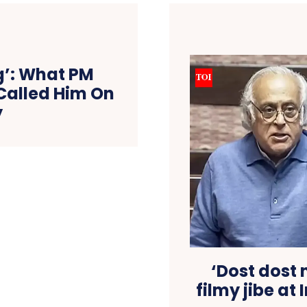
ng’: What PM
Called Him On
y
‘Dost dost 
filmy jibe at