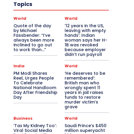
Topics
World
World
Quote of the day
’12 years in the US,
by Michael
leaving with empty
Fassbender: “I’ve
hands’: Indian
always been more
woman says her H-
inclined to go out
1B was revoked
to work than…”
because employer
didn’t run payroll
India
World
PM Modi Shares
‘He deserves to be
Reel, Urges People
remembered’:
To Celebrate
British man who
National Handloom
wrongly spent 11
Day After Friendship
years in jail raises
Day
funds to restore
murder victim’s
grave
Business
World
‘Tax My Kidney Too’:
Saudi Prince’s $450
Viral Social Media
million superyacht