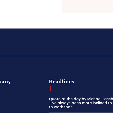
pany
Headlines
Quote of the day by Michael Fass
“I’ve always been more inclined to
to work than…”