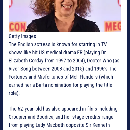
Getty Images
The English actress is known for starring in TV
shows like hit US medical drama ER (playing Dr
Elizabeth Corday from 1997 to 2004), Doctor Who (as
River Song between 2008 and 2015) and 1996’s The
Fortunes and Misfortunes of Moll Flanders (which
earned her a Bafta nomination for playing the title
role).
The 62-year-old has also appeared in films including
Croupier and Boudica, and her stage credits range
from playing Lady Macbeth opposite Sir Kenneth