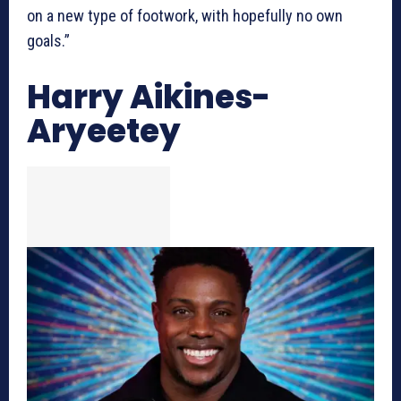
on a new type of footwork, with hopefully no own
goals.”
Harry Aikines-
Aryeetey