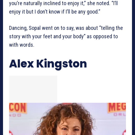
you’re naturally inclined to enjoy it,” she noted. “I’ll
enjoy it but I don’t know if I’ll be any good.”
Dancing, Sopal went on to say, was about “telling the
story with your feet and your body” as opposed to
with words.
Alex Kingston