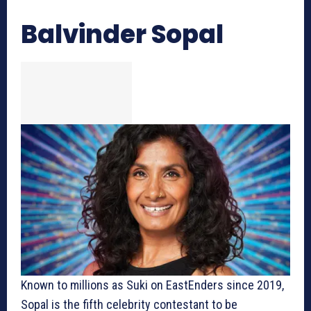
Balvinder Sopal
Known to millions as Suki on EastEnders since 2019,
Sopal is the fifth celebrity contestant to be