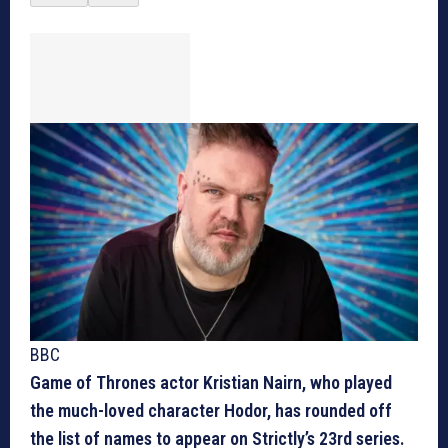
BBC
Game of Thrones actor Kristian Nairn, who played
the much-loved character Hodor, has rounded off
the list of names to appear on Strictly’s 23rd series.