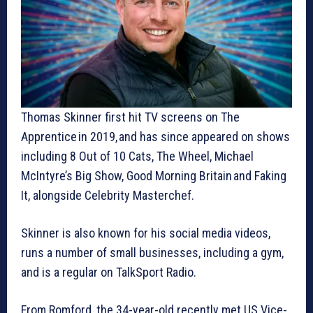
Thomas Skinner first hit TV screens on The
Apprentice in 2019, and has since appeared on shows
including 8 Out of 10 Cats, The Wheel, Michael
McIntyre’s Big Show, Good Morning Britain and Faking
It, alongside Celebrity Masterchef.
Skinner is also known for his social media videos,
runs a number of small businesses, including a gym,
and is a regular on TalkSport Radio.
From Romford, the 34-year-old recently met US Vice-