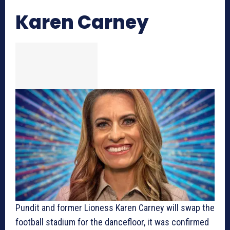
Karen Carney
Pundit and former Lioness Karen Carney will swap the
football stadium for the dancefloor, it was confirmed