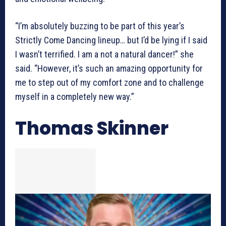
“I’m absolutely buzzing to be part of this year’s
Strictly Come Dancing lineup… but I’d be lying if I said
I wasn’t terrified. I am a not a natural dancer!” she
said. “However, it’s such an amazing opportunity for
me to step out of my comfort zone and to challenge
myself in a completely new way.”
Thomas Skinner