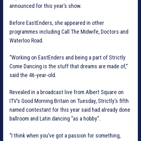
announced for this year’s show.
Before EastEnders, she appeared in other
programmes including Call The Midwife, Doctors and
Waterloo Road.
“Working on EastEnders and being a part of Strictly
Come Dancing is the stuff that dreams are made of,”
said the 46-year-old.
Revealed in a broadcast live from Albert Square on
ITV’s Good Morning Britain on Tuesday, Strictly’s fifth
named contestant for this year said had already done
ballroom and Latin dancing “as a hobby”.
“I think when you’ve got a passion for something,