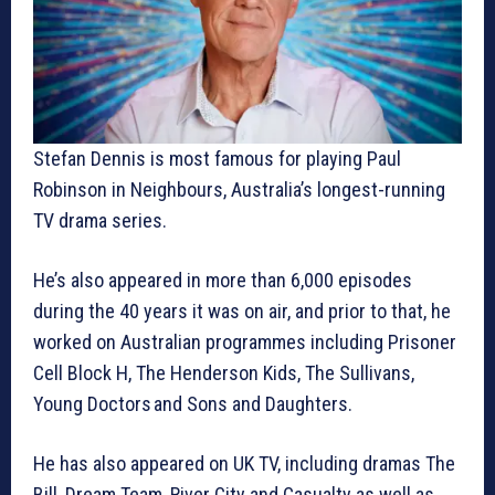
Stefan Dennis is most famous for playing Paul
Robinson in Neighbours, Australia’s longest-running
TV drama series.
He’s also appeared in more than 6,000 episodes
during the 40 years it was on air, and prior to that, he
worked on Australian programmes including Prisoner
Cell Block H, The Henderson Kids, The Sullivans,
Young Doctors and Sons and Daughters.
He has also appeared on UK TV, including dramas The
Bill, Dream Team, River City and Casualty as well as