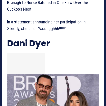
Branagh to Nurse Ratched in One Flew Over the
Cuckoo’s Nest.
In a statement announcing her participation in
Strictly, she said: “Aaaaagghhh!!!!!!”
Dani Dyer