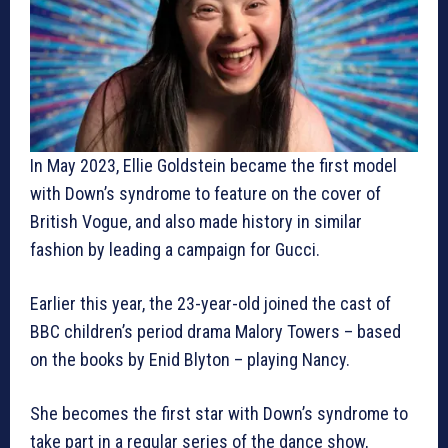
In May 2023, Ellie Goldstein became the first model
with Down’s syndrome to feature on the cover of
British Vogue, and also made history in similar
fashion by leading a campaign for Gucci.
Earlier this year, the 23-year-old joined the cast of
BBC children’s period drama Malory Towers – based
on the books by Enid Blyton – playing Nancy.
She becomes the first star with Down’s syndrome to
take part in a regular series of the dance show,