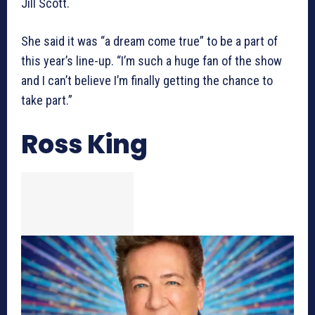
Jill Scott.
She said it was “a dream come true” to be a part of
this year’s line-up. “I’m such a huge fan of the show
and I can’t believe I’m finally getting the chance to
take part.”
Ross King