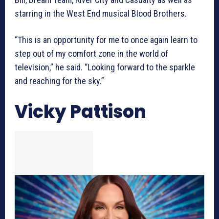
starring in the West End musical Blood Brothers.
“This is an opportunity for me to once again learn to
step out of my comfort zone in the world of
television,” he said. “Looking forward to the sparkle
and reaching for the sky.”
Vicky Pattison