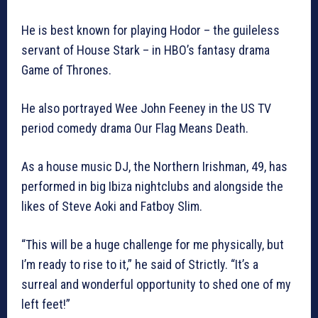
He is best known for playing Hodor – the guileless
servant of House Stark – in HBO’s fantasy drama
Game of Thrones.
He also portrayed Wee John Feeney in the US TV
period comedy drama Our Flag Means Death.
As a house music DJ, the Northern Irishman, 49, has
performed in big Ibiza nightclubs and alongside the
likes of Steve Aoki and Fatboy Slim.
“This will be a huge challenge for me physically, but
I’m ready to rise to it,” he said of Strictly. “It’s a
surreal and wonderful opportunity to shed one of my
left feet!”