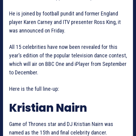
He is joined by football pundit and former England
player Karen Carney and ITV presenter Ross King, it
was announced on Friday.
All 15 celebrities have now been revealed for this
year’s edition of the popular television dance contest,
which will air on BBC One and iPlayer from September
to December.
Here is the full line-up:
Kristian Nairn
Game of Thrones star and DJ Kristian Nairn was
named as the 15th and final celebrity dancer.