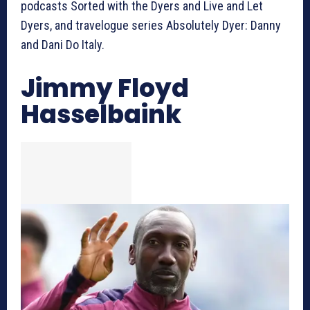
podcasts Sorted with the Dyers and Live and Let
Dyers, and travelogue series Absolutely Dyer: Danny
and Dani Do Italy.
Jimmy Floyd
Hasselbaink