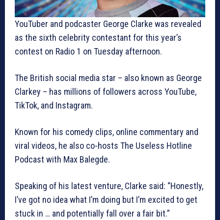
YouTuber and podcaster George Clarke was revealed
as the sixth celebrity contestant for this year’s
contest on Radio 1 on Tuesday afternoon.
The British social media star – also known as George
Clarkey – has millions of followers across YouTube,
TikTok, and Instagram.
Known for his comedy clips, online commentary and
viral videos, he also co-hosts The Useless Hotline
Podcast with Max Balegde.
Speaking of his latest venture, Clarke said: “Honestly,
I’ve got no idea what I’m doing but I’m excited to get
stuck in … and potentially fall over a fair bit.”