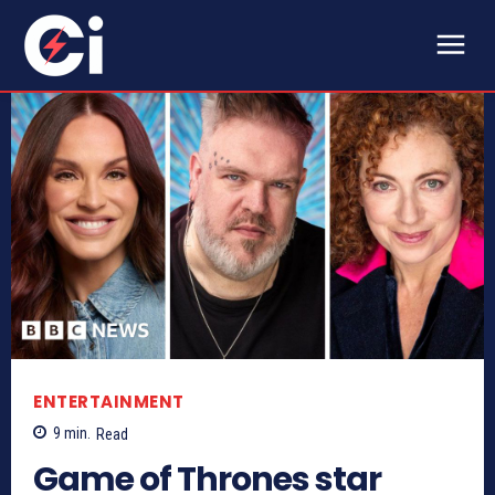
ENTERTAINMENT
9
min.
Read
Game of Thrones star