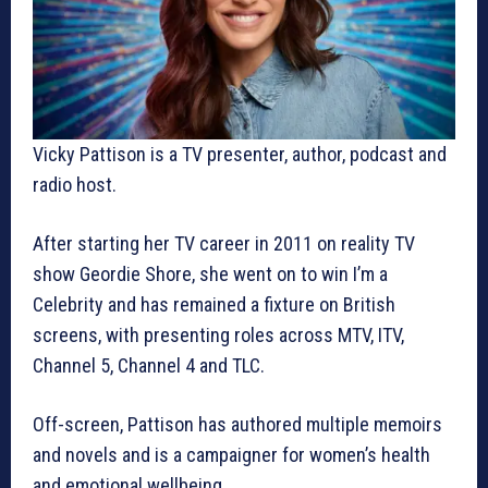
Vicky Pattison is a TV presenter, author, podcast and
radio host.
After starting her TV career in 2011 on reality TV
show Geordie Shore, she went on to win I’m a
Celebrity and has remained a fixture on British
screens, with presenting roles across MTV, ITV,
Channel 5, Channel 4 and TLC.
Off-screen, Pattison has authored multiple memoirs
and novels and is a campaigner for women’s health
and emotional wellbeing.