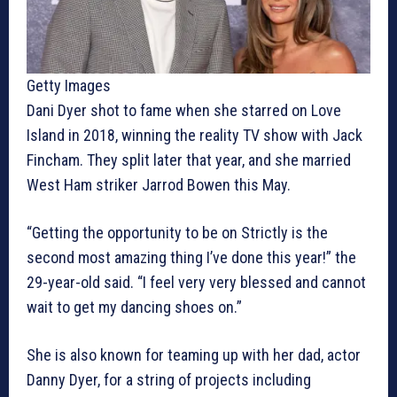
Getty Images
Dani Dyer shot to fame when she starred on Love
Island in 2018, winning the reality TV show with Jack
Fincham. They split later that year, and she married
West Ham striker Jarrod Bowen this May.​
“Getting the opportunity to be on Strictly is the
second most amazing thing I’ve done this year!” the
29-year-old said. “I feel very very blessed and cannot
wait to get my dancing shoes on.”
She is also known for teaming up with her dad, actor
Danny Dyer, for a string of projects including