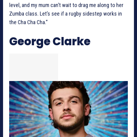
level, and my mum can’t wait to drag me along to her
Zumba class. Let’s see if a rugby sidestep works in
the Cha Cha Cha.”
George Clarke