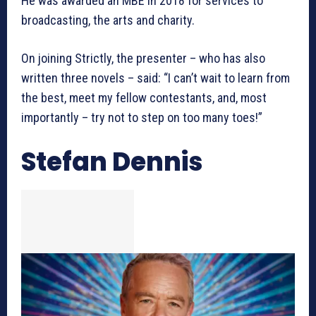
He was awarded an MBE in 2018 for services to
broadcasting, the arts and charity.
On joining Strictly, the presenter – who has also
written three novels – said: “I can’t wait to learn from
the best, meet my fellow contestants, and, most
importantly – try not to step on too many toes!”
Stefan Dennis