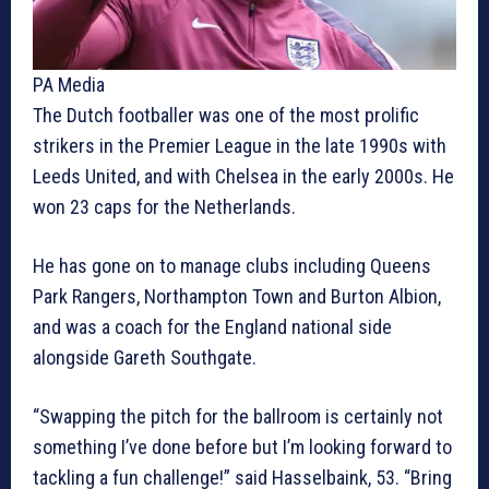
PA Media
The Dutch footballer was one of the most prolific
strikers in the Premier League in the late 1990s with
Leeds United, and with Chelsea in the early 2000s. He
won 23 caps for the Netherlands.
He has gone on to manage clubs including Queens
Park Rangers, Northampton Town and Burton Albion,
and was a coach for the England national side
alongside Gareth Southgate.
“Swapping the pitch for the ballroom is certainly not
something I’ve done before but I’m looking forward to
tackling a fun challenge!” said Hasselbaink, 53. “Bring