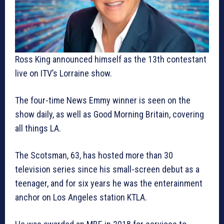
Ross King announced himself as the 13th contestant
live on ITV’s Lorraine show.
The four-time News Emmy winner is seen on the
show daily, as well as Good Morning Britain, covering
all things LA.
The Scotsman, 63, has hosted more than 30
television series since his small-screen debut as a
teenager, and for six years he was the enterainment
anchor on Los Angeles station KTLA.