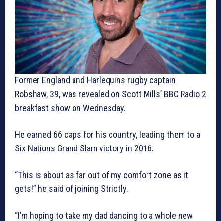
Former England and Harlequins rugby captain
Robshaw, 39, was revealed on Scott Mills’ BBC Radio 2
breakfast show on Wednesday.
He earned 66 caps for his country, leading them to a
Six Nations Grand Slam victory in 2016.
“This is about as far out of my comfort zone as it
gets!” he said of joining Strictly.
“I’m hoping to take my dad dancing to a whole new