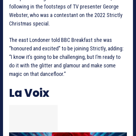
following in the footsteps of TV presenter George
Webster, who was a contestant on the 2022 Strictly
Christmas special.
The east Londoner told BBC Breakfast she was
“honoured and excited” to be joining Strictly, adding:
“I know it’s going to be challenging, but I’m ready to
do it with the glitter and glamour and make some
magic on that dancefloor.”
La Voix