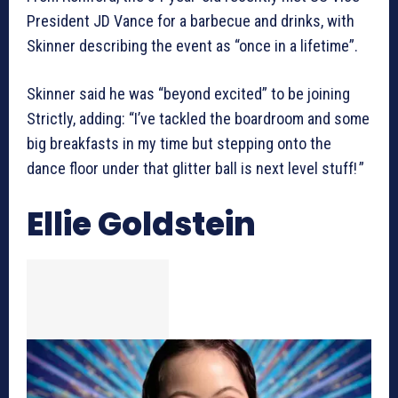
President JD Vance for a barbecue and drinks, with
Skinner describing the event as “once in a lifetime”.
Skinner said he was “beyond excited” to be joining
Strictly, adding: “I’ve tackled the boardroom and some
big breakfasts in my time but stepping onto the
dance floor under that glitter ball is next level stuff! ”
Ellie Goldstein