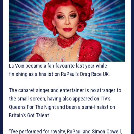
La Voix became a fan favourite last year while
finishing as a finalist on RuPaul’s Drag Race UK.
The cabaret singer and entertainer is no stranger to
the small screen, having also appeared on ITV’s
Queens For The Night and been a semi-finalist on
Britain’s Got Talent.
“I’ve performed for royalty, RuPaul and Simon Cowell,