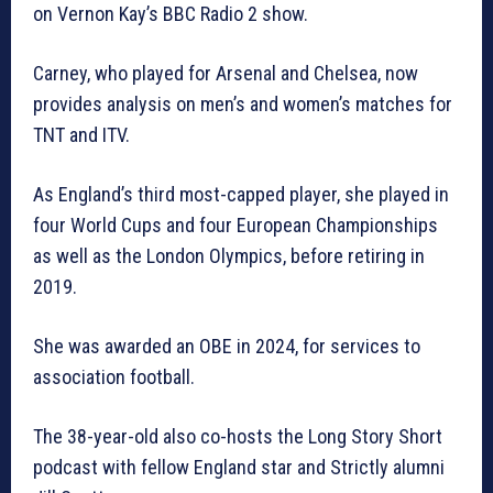
on Vernon Kay’s BBC Radio 2 show.
Carney, who played for Arsenal and Chelsea, now
provides analysis on men’s and women’s matches for
TNT and ITV.
As England’s third most-capped player, she played in
four World Cups and four European Championships
as well as the London Olympics, before retiring in
2019.
She was awarded an OBE in 2024, for services to
association football.
The 38-year-old also co-hosts the Long Story Short
podcast with fellow England star and Strictly alumni