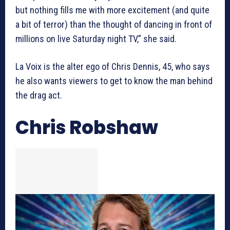
but nothing fills me with more excitement (and quite
a bit of terror) than the thought of dancing in front of
millions on live Saturday night TV,” she said.
La Voix is the alter ego of Chris Dennis, 45, who says
he also wants viewers to get to know the man behind
the drag act.
Chris Robshaw