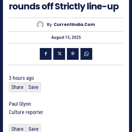
rounds off Strictly line-up
By
CurrentIndia.com
August 15, 2025
3 hours ago
Share
Save
Paul Glynn
Culture reporter
Share
Save