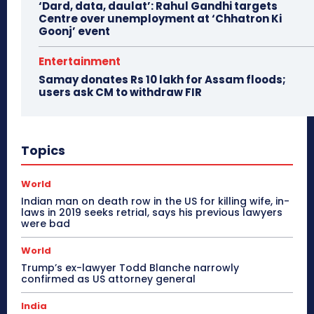
‘Dard, data, daulat’: Rahul Gandhi targets
Centre over unemployment at ‘Chhatron Ki
Goonj’ event
Entertainment
Samay donates Rs 10 lakh for Assam floods;
users ask CM to withdraw FIR
Topics
World
Indian man on death row in the US for killing wife, in-
laws in 2019 seeks retrial, says his previous lawyers
were bad
World
Trump’s ex-lawyer Todd Blanche narrowly
confirmed as US attorney general
India