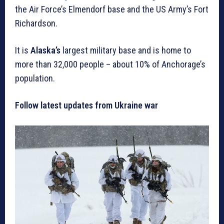
the Air Force’s Elmendorf base and the US Army’s Fort
Richardson.
It is
Alaska’s
largest military base and is home to
more than 32,000 people – about 10% of Anchorage’s
population.
Follow latest updates from Ukraine war