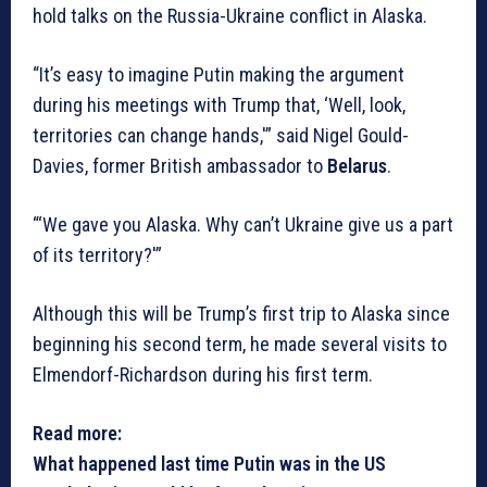
hold talks on the Russia-Ukraine conflict in Alaska.
“It’s easy to imagine Putin making the argument
during his meetings with Trump that, ‘Well, look,
territories can change hands,'” said Nigel Gould-
Davies, former British ambassador to
Belarus
.
“‘We gave you Alaska. Why can’t Ukraine give us a part
of its territory?'”
Although this will be Trump’s first trip to Alaska since
beginning his second term, he made several visits to
Elmendorf-Richardson during his first term.
Read more:
What happened last time Putin was in the US