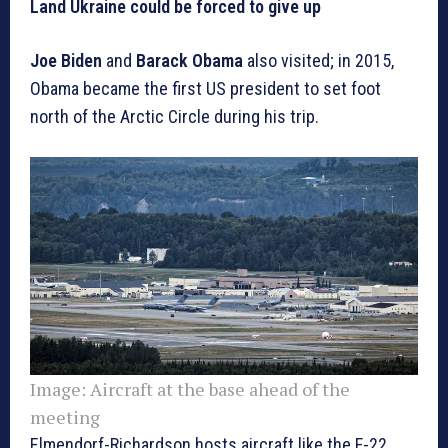
Land Ukraine could be forced to give up
Joe Biden
and
Barack Obama
also visited; in 2015,
Obama became the first US president to set foot
north of the Arctic Circle during his trip.
Image:
Aircraft at the base ahead of the
meeting
Elmendorf-Richardson hosts aircraft like the F-22