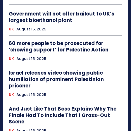
Government will not offer bailout to UK’s
largest bioethanol plant
UK
August 15, 2025
60 more people to be prosecuted for
‘showing support’ for Palestine Action
UK
August 15, 2025
Israel releases video showing public
humiliation of prominent Palestinian
prisoner
UK
August 15, 2025
And Just Like That Boss Explains Why The
Finale Had To Include That 1 Gross-Out
Scene
UK
August 15, 2025