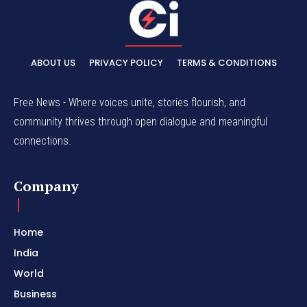
ABOUT US
PRIVACY POLICY
TERMS & CONDITIONS
Free News - Where voices unite, stories flourish, and
community thrives through open dialogue and meaningful
connections.
Company
Home
India
World
Business