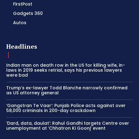
FirstPost
Gadgets 360
Autos
Headlines
Indian man on death row in the US for killing wife, in-
laws in 2019 seeks retrial, says his previous lawyers
were bad
Trump’s ex-lawyer Todd Blanche narrowly confirmed
as US attorney general
‘Gangstran Te Vaar’: Punjab Police acts against over
58,000 criminals in 200-day crackdown
‘Dard, data, daulat’: Rahul Gandhi targets Centre over
unemployment at ‘Chhatron Ki Goonj’ event