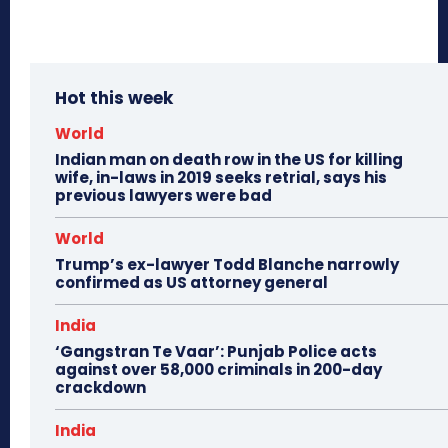
Hot this week
World
Indian man on death row in the US for killing
wife, in-laws in 2019 seeks retrial, says his
previous lawyers were bad
World
Trump’s ex-lawyer Todd Blanche narrowly
confirmed as US attorney general
India
‘Gangstran Te Vaar’: Punjab Police acts
against over 58,000 criminals in 200-day
crackdown
India