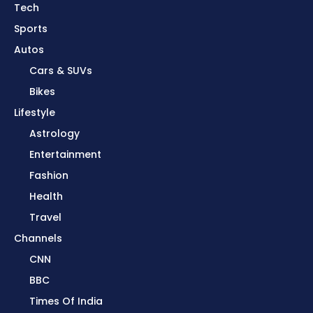
Tech
Sports
Autos
Cars & SUVs
Bikes
Lifestyle
Astrology
Entertainment
Fashion
Health
Travel
Channels
CNN
BBC
Times Of India