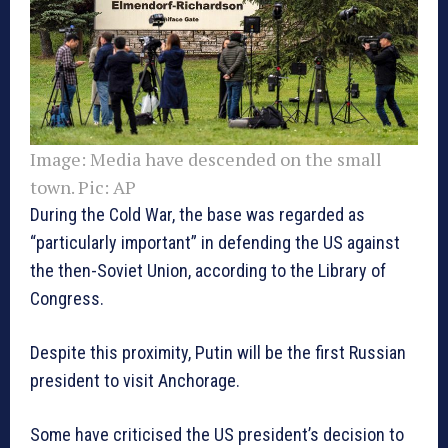
Image:
Media have descended on the small
town. Pic: AP
During the Cold War, the base was regarded as
“particularly important” in defending the US against
the then-Soviet Union, according to the Library of
Congress.
Despite this proximity, Putin will be the first Russian
president to visit Anchorage.
Some have criticised the US president’s decision to