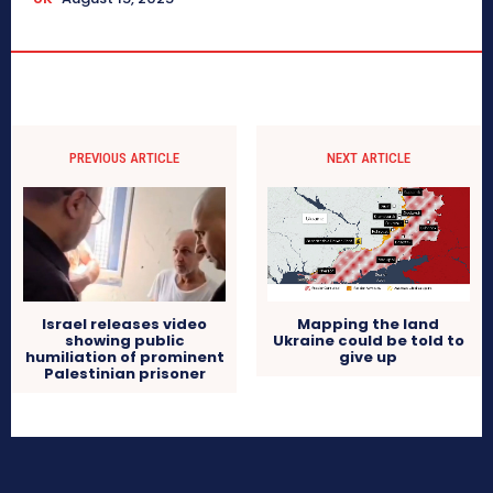
PREVIOUS ARTICLE
NEXT ARTICLE
Israel releases video
Mapping the land
showing public
Ukraine could be told to
humiliation of prominent
give up
Palestinian prisoner