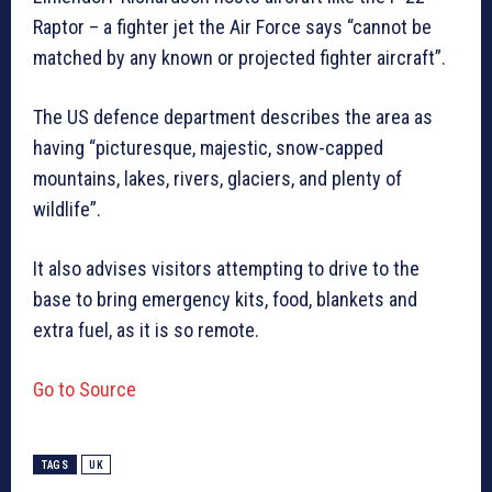
Raptor – a fighter jet the Air Force says “cannot be
matched by any known or projected fighter aircraft”.
The US defence department describes the area as
having “picturesque, majestic, snow-capped
mountains, lakes, rivers, glaciers, and plenty of
wildlife”.
It also advises visitors attempting to drive to the
base to bring emergency kits, food, blankets and
extra fuel, as it is so remote.
Go to Source
TAGS
UK