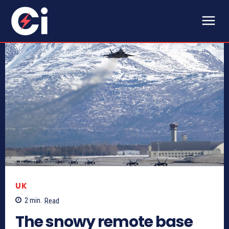
UK
2
min.
Read
The snowy remote base