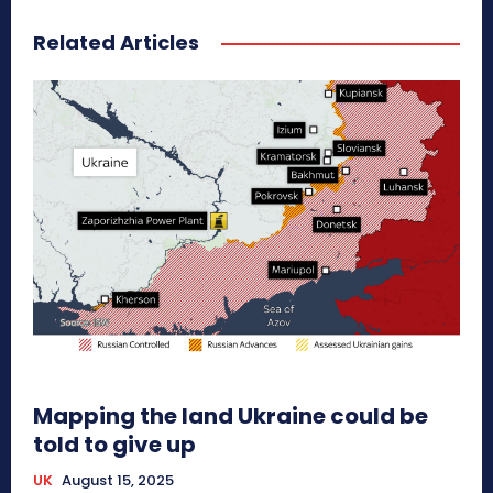
Related Articles
Mapping the land Ukraine could be
told to give up
UK
August 15, 2025