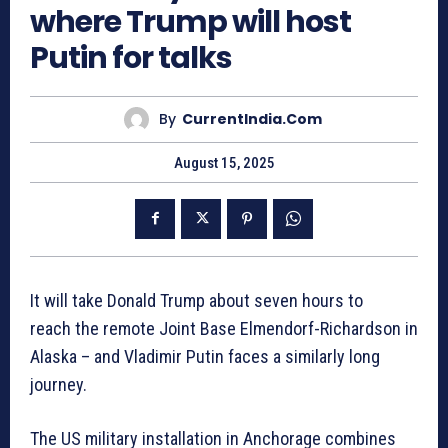
where Trump will host
Putin for talks
By
CurrentIndia.com
August 15, 2025
It will take Donald Trump about seven hours to
reach the remote Joint Base Elmendorf-Richardson in
Alaska – and Vladimir Putin faces a similarly long
journey.
The US military installation in Anchorage combines