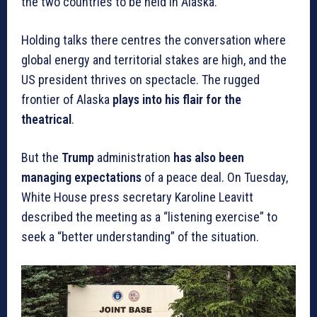
the two countries to be held in Alaska.”
Holding talks there centres the conversation where
global energy and territorial stakes are high, and the
US president thrives on spectacle. The rugged
frontier of Alaska
plays into his flair for the
theatrical
.
But the
Trump
administration
has also been
managing expectations
of a peace deal. On Tuesday,
White House press secretary Karoline Leavitt
described the meeting as a “listening exercise” to
seek a “better understanding” of the situation.