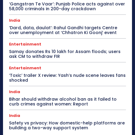
‘Gangstran Te Vaar’: Punjab Police acts against over
58,000 criminals in 200-day crackdown
India
‘Dard, data, daulat’: Rahul Gandhi targets Centre
over unemployment at ‘Chhatron Ki Goonj’ event
Entertainment
Samay donates Rs 10 lakh for Assam floods; users
ask CM to withdraw FIR
Entertainment
‘Toxic’ trailer X review: Yash’s nude scene leaves fans
shocked
India
Bihar should withdraw alcohol ban as it failed to
curb crimes against women: Report
India
Safety vs privacy: How domestic-help platforms are
building a two-way support system