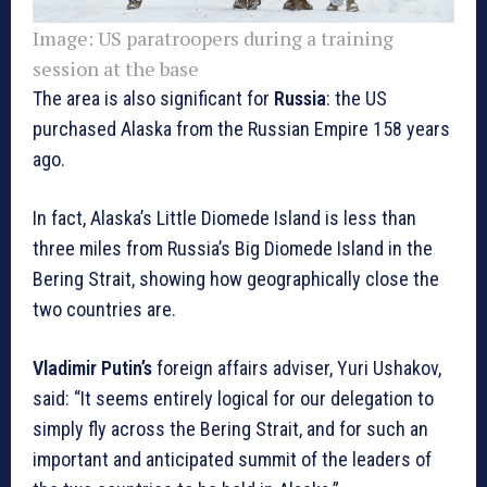
Image:
US paratroopers during a training
session at the base
The area is also significant for
Russia
: the US
purchased Alaska from the Russian Empire 158 years
ago.
In fact, Alaska’s Little Diomede Island is less than
three miles from Russia’s Big Diomede Island in the
Bering Strait, showing how geographically close the
two countries are.
Vladimir Putin’s
foreign affairs adviser, Yuri Ushakov,
said: “It seems entirely logical for our delegation to
simply fly across the Bering Strait, and for such an
important and anticipated summit of the leaders of