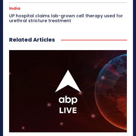
India
UP hospital claims lab-grown cell therapy used for
urethral stricture treatment
Related Articles