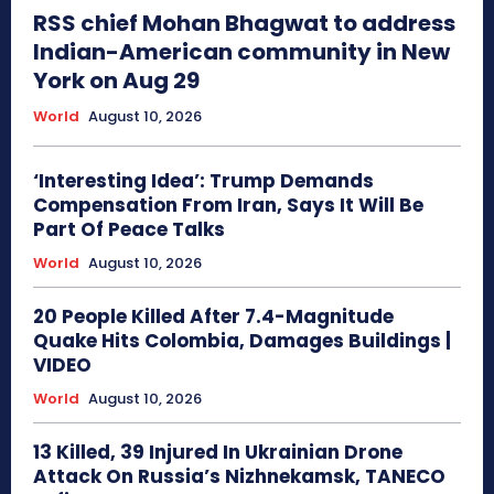
RSS chief Mohan Bhagwat to address
Indian-American community in New
York on Aug 29
World
August 10, 2026
‘Interesting Idea’: Trump Demands
Compensation From Iran, Says It Will Be
Part Of Peace Talks
World
August 10, 2026
20 People Killed After 7.4-Magnitude
Quake Hits Colombia, Damages Buildings |
VIDEO
World
August 10, 2026
13 Killed, 39 Injured In Ukrainian Drone
Attack On Russia’s Nizhnekamsk, TANECO