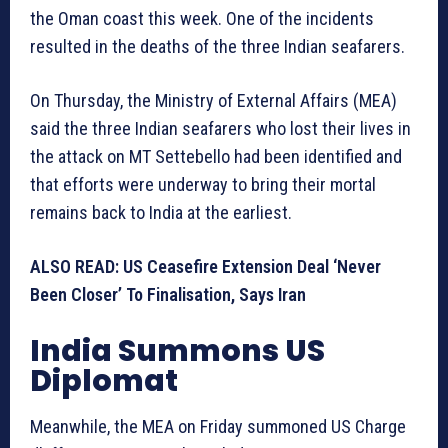
the Oman coast this week. One of the incidents
resulted in the deaths of the three Indian seafarers.
On Thursday, the Ministry of External Affairs (MEA)
said the three Indian seafarers who lost their lives in
the attack on MT Settebello had been identified and
that efforts were underway to bring their mortal
remains back to India at the earliest.
ALSO READ: US Ceasefire Extension Deal ‘Never
Been Closer’ To Finalisation, Says Iran
India Summons US
Diplomat
Meanwhile, the MEA on Friday summoned US Charge