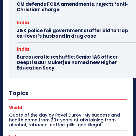
CM defends FCRA amendments, rejects ‘anti-
Christian’ charge
India
J&K police foil government staffer bid to trap
ex-lover’s husband in drug case
India
Bureaucratic reshuffle: Senior IAS officer
Deepti Gaur Mukerjee named new Higher
Education Secy
Topics
World
Quote of the day by Pavel Durov: ‘My success and
health come from 20+ years of abstaining from
alcohol, tobacco, coffee, pills, and illegal...