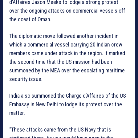
d’Affaires Jason Meeks to lodge a strong protest
over the ongoing attacks on commercial vessels off
the coast of Oman.
The diplomatic move followed another incident in
which a commercial vessel carrying 20 Indian crew
members came under attack in the region. It marked
the second time that the US mission had been
summoned by the MEA over the escalating maritime
security issue.
India also summoned the Charge d’Affaires of the US
Embassy in New Delhi to lodge its protest over the
matter.
“These attacks came from the US Navy that is