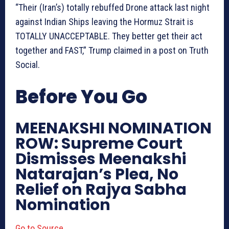
“Their (Iran’s) totally rebuffed Drone attack last night
against Indian Ships leaving the Hormuz Strait is
TOTALLY UNACCEPTABLE. They better get their act
together and FAST,” Trump claimed in a post on Truth
Social.
Before You Go
MEENAKSHI NOMINATION
ROW: Supreme Court
Dismisses Meenakshi
Natarajan’s Plea, No
Relief on Rajya Sabha
Nomination
Go to Source