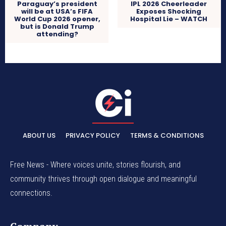
Paraguay’s president
IPL 2026 Cheerleader
will be at USA’s FIFA
Exposes Shocking
World Cup 2026 opener,
Hospital Lie – WATCH
but is Donald Trump
attending?
ABOUT US
PRIVACY POLICY
TERMS & CONDITIONS
Free News - Where voices unite, stories flourish, and
community thrives through open dialogue and meaningful
connections.