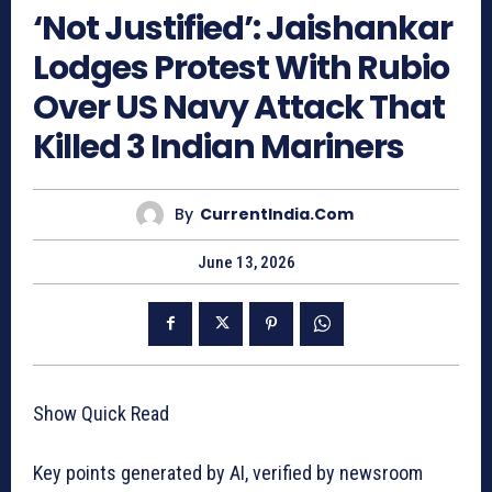
‘Not Justified’: Jaishankar
Lodges Protest With Rubio
Over US Navy Attack That
Killed 3 Indian Mariners
By
CurrentIndia.com
June 13, 2026
Show Quick Read
Key points generated by AI, verified by newsroom