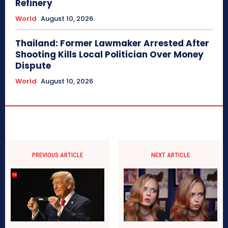
Refinery
World
August 10, 2026
Thailand: Former Lawmaker Arrested After
Shooting Kills Local Politician Over Money
Dispute
World
August 10, 2026
PREVIOUS ARTICLE
NEXT ARTICLE