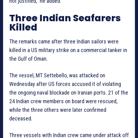
not justified,” he added.
Three Indian Seafarers
Killed
The remarks came after three Indian sailors were
killed in a US military strike on a commercial tanker in
the Gulf of Oman.
The vessel, MT Settebello, was attacked on
Wednesday after US forces accused it of violating
the ongoing naval blockade on Iranian ports. 21 of the
24 Indian crew members on board were rescued,
while the three others were later confirmed
deceased.
Three vessels with Indian crew came under attack off