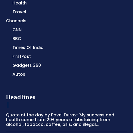
Health
Travel
Channels
CNN
BBC
Times Of India
FirstPost
Gadgets 360
Autos
Headlines
Quote of the day by Pavel Durov: ‘My success and
health come from 20+ years of abstaining from
alcohol, tobacco, coffee, pills, and illegal...