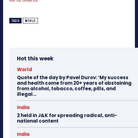
TAGS
WORLD
Hot this week
World
Quote of the day by Pavel Durov: ‘My success
and health come from 20+ years of abstaining
from alcohol, tobacco, coffee, pills, and
illegal...
India
2 held in J&K for spreading radical, anti-
national content
India