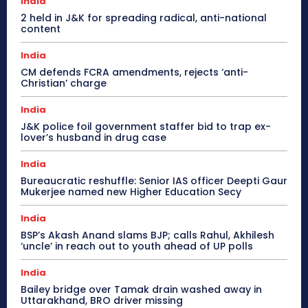
India
2 held in J&K for spreading radical, anti-national
content
India
CM defends FCRA amendments, rejects ‘anti-
Christian’ charge
India
J&K police foil government staffer bid to trap ex-
lover’s husband in drug case
India
Bureaucratic reshuffle: Senior IAS officer Deepti Gaur
Mukerjee named new Higher Education Secy
India
BSP’s Akash Anand slams BJP; calls Rahul, Akhilesh
‘uncle’ in reach out to youth ahead of UP polls
India
Bailey bridge over Tamak drain washed away in
Uttarakhand, BRO driver missing