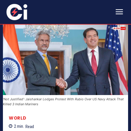
'Not Justified': Jaishankar Lodges Protest With Rubio Over US Navy Attack That
Killed 3 Indian Mariners
WORLD
2
min.
Read