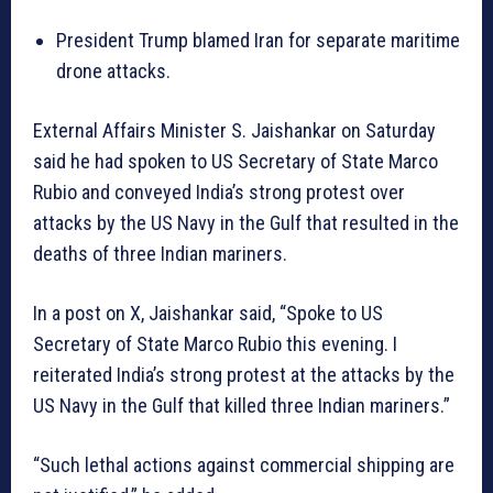
President Trump blamed Iran for separate maritime
drone attacks.
External Affairs Minister S. Jaishankar on Saturday
said he had spoken to US Secretary of State Marco
Rubio and conveyed India’s strong protest over
attacks by the US Navy in the Gulf that resulted in the
deaths of three Indian mariners.
In a post on X, Jaishankar said, “Spoke to US
Secretary of State Marco Rubio this evening. I
reiterated India’s strong protest at the attacks by the
US Navy in the Gulf that killed three Indian mariners.”
“Such lethal actions against commercial shipping are