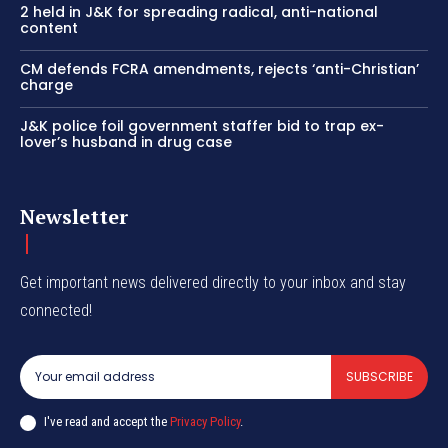
2 held in J&K for spreading radical, anti-national
content
CM defends FCRA amendments, rejects ‘anti-Christian’
charge
J&K police foil government staffer bid to trap ex-
lover’s husband in drug case
Newsletter
Get important news delivered directly to your inbox and stay
connected!
SUBSCRIBE
I've read and accept the
Privacy Policy
.