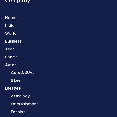
Company
Home
India
World
Business
Tech
Sports
Autos
Cars & SUVs
Bikes
Lifestyle
Astrology
Entertainment
Fashion