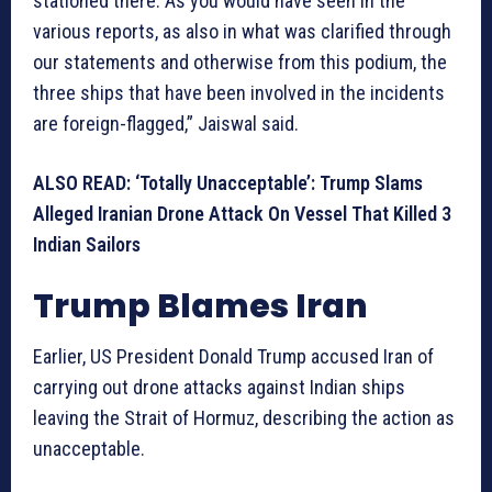
stationed there. As you would have seen in the
various reports, as also in what was clarified through
our statements and otherwise from this podium, the
three ships that have been involved in the incidents
are foreign-flagged,” Jaiswal said.
ALSO READ: ‘Totally Unacceptable’: Trump Slams
Alleged Iranian Drone Attack On Vessel That Killed 3
Indian Sailors
Trump Blames Iran
Earlier, US President Donald Trump accused Iran of
carrying out drone attacks against Indian ships
leaving the Strait of Hormuz, describing the action as
unacceptable.