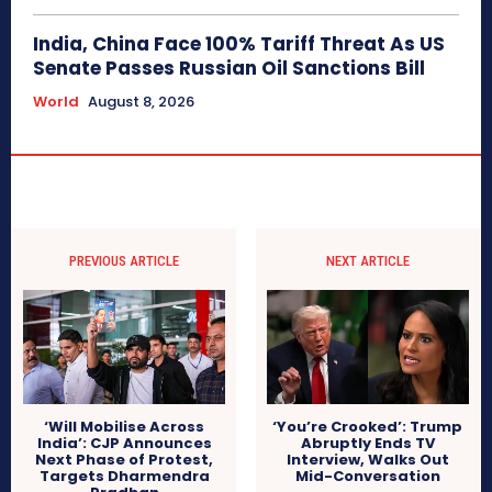
India, China Face 100% Tariff Threat As US
Senate Passes Russian Oil Sanctions Bill
World
August 8, 2026
PREVIOUS ARTICLE
NEXT ARTICLE
‘Will Mobilise Across
‘You’re Crooked’: Trump
India’: CJP Announces
Abruptly Ends TV
Next Phase of Protest,
Interview, Walks Out
Targets Dharmendra
Mid-Conversation