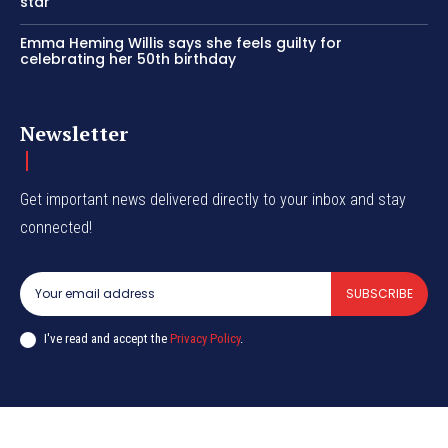
star
Emma Heming Willis says she feels guilty for
celebrating her 50th birthday
Newsletter
Get important news delivered directly to your inbox and stay
connected!
SUBSCRIBE
I've read and accept the
Privacy Policy
.
© CurrentIndia.com