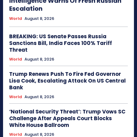
Intelligence Warns Of Fresh Russian
Escalation
World
August 8, 2026
BREAKING: US Senate Passes Russia
Sanctions Bill, India Faces 100% Tariff
Threat
World
August 8, 2026
Trump Renews Push To Fire Fed Governor
Lisa Cook, Escalating Attack On US Central
Bank
World
August 8, 2026
‘National Security Threat’: Trump Vows SC
Challenge After Appeals Court Blocks
White House Ballroom
World
August 8, 2026