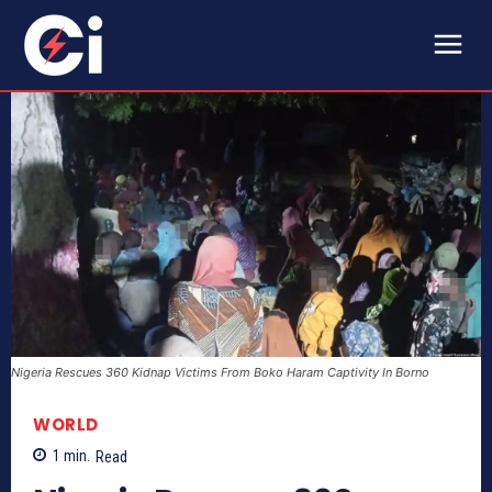
Nigeria Rescues 360 Kidnap Victims From Boko Haram Captivity In Borno
WORLD
1
min.
Read