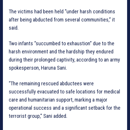
The victims had been held “under harsh conditions
after being abducted from several communities,” it
said.
Two infants “succumbed to exhaustion” due to the
harsh environment and the hardship they endured
during their prolonged captivity, according to an army
spokesperson, Haruna Sani.
“The remaining rescued abductees were
successfully evacuated to safe locations for medical
care and humanitarian support, marking a major
operational success and a significant setback for the
terrorist group,” Sani added.