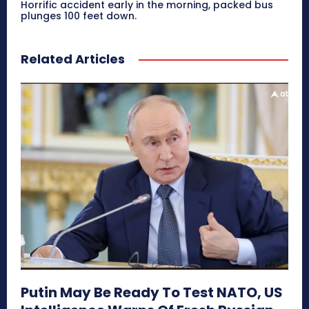
Horrific accident early in the morning, packed bus
plunges 100 feet down.
Related Articles
Putin May Be Ready To Test NATO, US