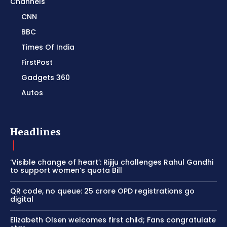
Channels
CNN
BBC
Times Of India
FirstPost
Gadgets 360
Autos
Headlines
‘Visible change of heart’: Rijiju challenges Rahul Gandhi
to support women’s quota Bill
QR code, no queue: 25 crore OPD registrations go
digital
Elizabeth Olsen welcomes first child; Fans congratulate