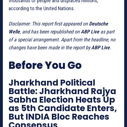
thousands of people and displaced millions,
according to the United Nations.
Disclaimer: This report first appeared on
Deutsche
Welle
, and has been republished on
ABP Live
as part
of a special arrangement. Apart from the headline, no
changes have been made in the report by
ABP Live
.
Before You Go
Jharkhand Political
Battle: Jharkhand Rajya
Sabha Election Heats Up
as 5th Candidate Enters,
But INDIA Bloc Reaches
Consensus