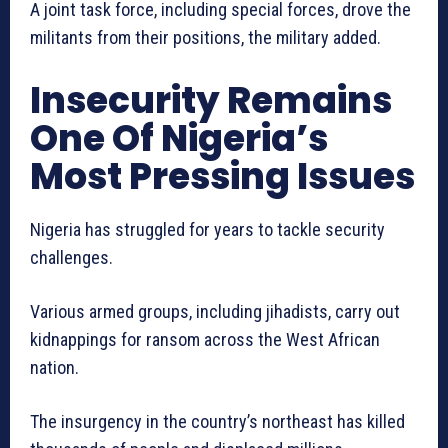
A joint task force, including special forces, drove the
militants from their positions, the military added.
Insecurity Remains
One Of Nigeria’s
Most Pressing Issues
Nigeria has struggled for years to tackle security
challenges.
Various armed groups, including jihadists, carry out
kidnappings for ransom across the West African
nation.
The insurgency in the country’s northeast has killed