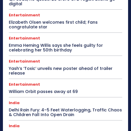
digital
Entertainment
Elizabeth Olsen welcomes first child; Fans
congratulate star
Entertainment
Emma Heming Willis says she feels guilty for
celebrating her 50th birthday
Entertainment
Yash’s ‘Toxic’ unveils new poster ahead of trailer
release
Entertainment
William Orbit passes away at 69
India
Delhi Rain Fury: 4–5 Feet Waterlogging, Traffic Chaos
& Children Fall Into Open Drain
India