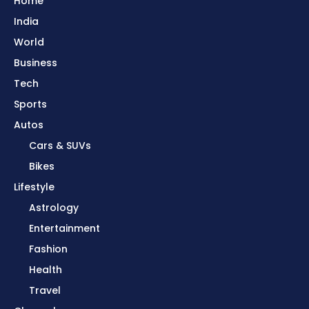
Home
India
World
Business
Tech
Sports
Autos
Cars & SUVs
Bikes
Lifestyle
Astrology
Entertainment
Fashion
Health
Travel