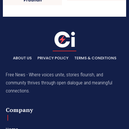
Pradhan
ABOUT US
PRIVACY POLICY
TERMS & CONDITIONS
Free News - Where voices unite, stories flourish, and
community thrives through open dialogue and meaningful
connections.
Company