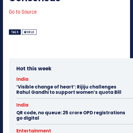
Go to Source
TAGS
WORLD
Hot this week
India
‘Visible change of heart’: Rijiju challenges
Rahul Gandhi to support women’s quota Bill
India
QR code, no queue: 25 crore OPD registrations
go digital
Entertainment