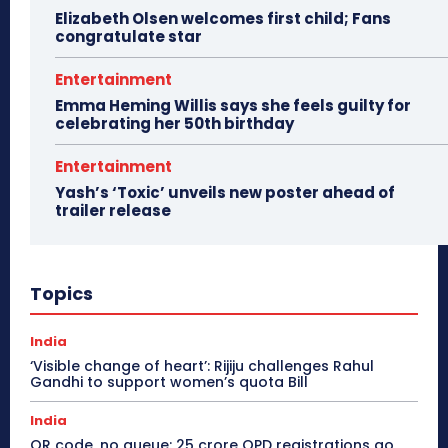
Elizabeth Olsen welcomes first child; Fans
congratulate star
Entertainment
Emma Heming Willis says she feels guilty for
celebrating her 50th birthday
Entertainment
Yash’s ‘Toxic’ unveils new poster ahead of
trailer release
Topics
India
‘Visible change of heart’: Rijiju challenges Rahul
Gandhi to support women’s quota Bill
India
QR code, no queue: 25 crore OPD registrations go