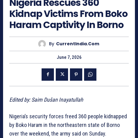
Nigeria Rescues 360
Kidnap Victims From Boko
Haram Captivity In Borno
By
CurrentIndia.com
June 7, 2026
Edited by: Saim Dušan Inayatullah
Nigeria’s security forces freed 360 people kidnapped
by Boko Haram in the northeastern state of Borno
over the weekend, the army said on Sunday.