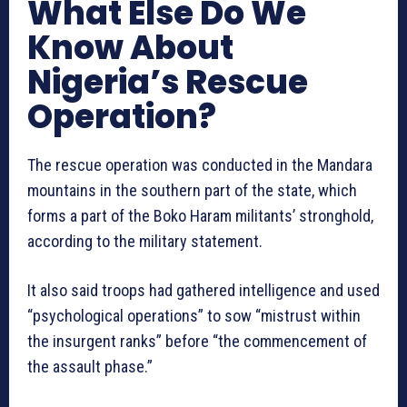
What Else Do We
Know About
Nigeria’s Rescue
Operation?
The rescue operation was conducted in the Mandara
mountains in ‌the southern part of the state, which
forms a part of the Boko Haram militants’ stronghold,
according to the military statement.
It also said troops had gathered intelligence and used
“psychological operations” to sow “mistrust within
the insurgent ranks” before “the commencement of
the assault phase.”