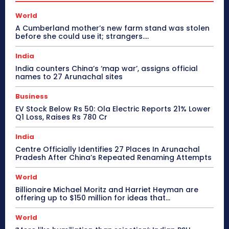
World
A Cumberland mother’s new farm stand was stolen
before she could use it; strangers….
India
India counters China’s ‘map war’, assigns official
names to 27 Arunachal sites
Business
EV Stock Below Rs 50: Ola Electric Reports 21% Lower
Q1 Loss, Raises Rs 780 Cr
India
Centre Officially Identifies 27 Places In Arunachal
Pradesh After China’s Repeated Renaming Attempts
World
Billionaire Michael Moritz and Harriet Heyman are
offering up to $150 million for ideas that…
World