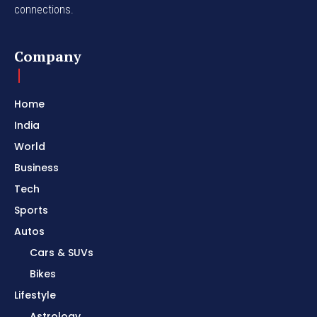
connections.
Company
Home
India
World
Business
Tech
Sports
Autos
Cars & SUVs
Bikes
Lifestyle
Astrology