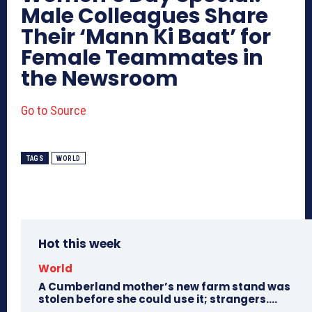
Male Colleagues Share
Their ‘Mann Ki Baat’ for
Female Teammates in
the Newsroom
Go to Source
TAGS
WORLD
Hot this week
World
A Cumberland mother’s new farm stand was
stolen before she could use it; strangers….