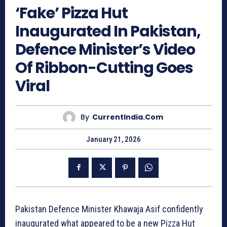
‘Fake’ Pizza Hut
Inaugurated In Pakistan,
Defence Minister’s Video
Of Ribbon-Cutting Goes
Viral
By
CurrentIndia.com
January 21, 2026
Pakistan Defence Minister Khawaja Asif confidently
inaugurated what appeared to be a new Pizza Hut