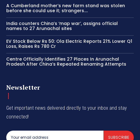
A Cumberland mother’s new farm stand was stolen
before she could use it; strangers….
India counters China’s ‘map war’, assigns official
names to 27 Arunachal sites
EV Stock Below Rs 50: Ola Electric Reports 21% Lower Q1
Loss, Raises Rs 780 Cr
Centre Officially Identifies 27 Places In Arunachal
Pradesh After China’s Repeated Renaming Attempts
Newsletter
Get important news delivered directly to your inbox and stay
connected!
SUBSCRIBE