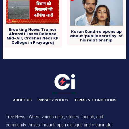
Breaking News: Trainer
Karan Kundrra opens up
Aircraft Loses Balance
about ‘public scrutiny’ of
Mid-Air, Crashes Near KP
his relationship
College in Prayagraj
ABOUT US
PRIVACY POLICY
TERMS & CONDITIONS
Free News - Where voices unite, stories flourish, and
community thrives through open dialogue and meaningful