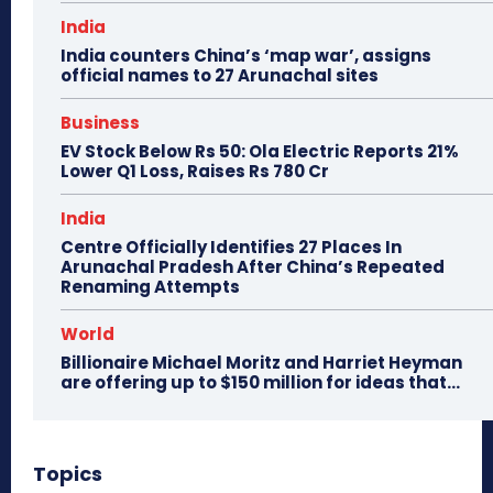
India
India counters China’s ‘map war’, assigns
official names to 27 Arunachal sites
Business
EV Stock Below Rs 50: Ola Electric Reports 21%
Lower Q1 Loss, Raises Rs 780 Cr
India
Centre Officially Identifies 27 Places In
Arunachal Pradesh After China’s Repeated
Renaming Attempts
World
Billionaire Michael Moritz and Harriet Heyman
are offering up to $150 million for ideas that…
Topics