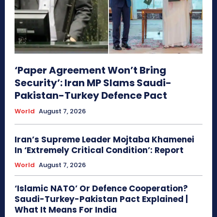
‘Paper Agreement Won’t Bring
Security’: Iran MP Slams Saudi-
Pakistan-Turkey Defence Pact
World
August 7, 2026
Iran’s Supreme Leader Mojtaba Khamenei
In ‘Extremely Critical Condition’: Report
World
August 7, 2026
‘Islamic NATO’ Or Defence Cooperation?
Saudi-Turkey-Pakistan Pact Explained |
What It Means For India