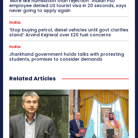
‘More like humiliation than rejection’: Indian PSU
employee denied US tourist visa in 20 seconds, says
never going to apply again
India
‘Stop buying petrol, diesel vehicles until govt clarifies
stand’: Arvind Kejriwal over E20 fuel concerns
India
Jharkhand government holds talks with protesting
students, promises to consider demands
Related Articles