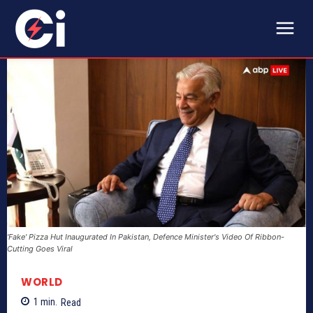
'Fake' Pizza Hut Inaugurated In Pakistan, Defence Minister's Video Of Ribbon-
Cutting Goes Viral
WORLD
1
min.
Read