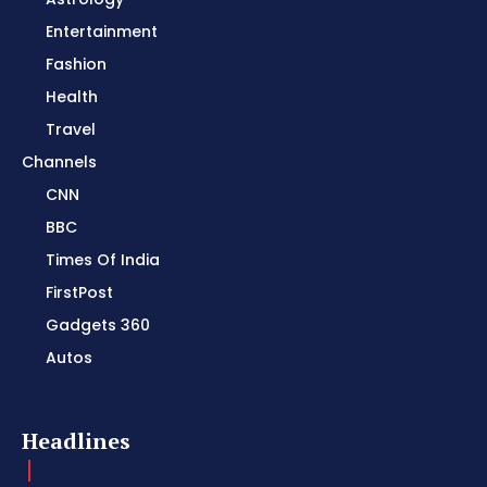
Entertainment
Fashion
Health
Travel
Channels
CNN
BBC
Times Of India
FirstPost
Gadgets 360
Autos
Headlines