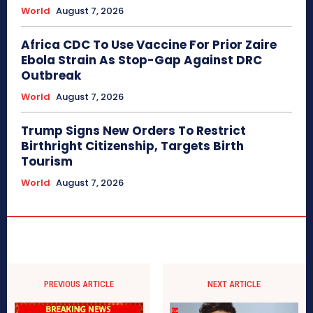
World
August 7, 2026
Africa CDC To Use Vaccine For Prior Zaire
Ebola Strain As Stop-Gap Against DRC
Outbreak
World
August 7, 2026
Trump Signs New Orders To Restrict
Birthright Citizenship, Targets Birth
Tourism
World
August 7, 2026
PREVIOUS ARTICLE
NEXT ARTICLE