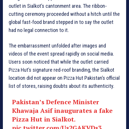
outlet in Sialkot’s cantonment area. The ribbon-
cutting ceremony proceeded without a hitch until the
global fast-food brand stepped in to say the outlet
had no legal connection to it.
The embarrassment unfolded after images and
videos of the event spread rapidly on social media.
Users soon noticed that while the outlet carried
Pizza Hut’s signature red-roof branding, the Sialkot
location did not appear on Pizza Hut Pakistan’s official
list of stores, raising doubts about its authenticity.
Pakistan’s Defence Minister
Khawaja Asif inaugurates a fake
Pizza Hut in Sialkot.
pic.twitter.com/Us2GAKVDs3