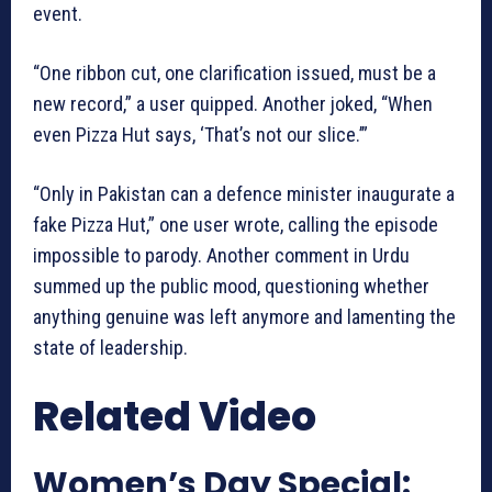
event.
“One ribbon cut, one clarification issued, must be a
new record,” a user quipped. Another joked, “When
even Pizza Hut says, ‘That’s not our slice.’”
“Only in Pakistan can a defence minister inaugurate a
fake Pizza Hut,” one user wrote, calling the episode
impossible to parody. Another comment in Urdu
summed up the public mood, questioning whether
anything genuine was left anymore and lamenting the
state of leadership.
Related Video
Women’s Day Special: