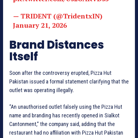
— TRIDENT (@TridentxIN)
January 21, 2026
Brand Distances
Itself
Soon after the controversy erupted, Pizza Hut
Pakistan issued a formal statement clarifying that the
outlet was operating illegally.
“An unauthorised outlet falsely using the Pizza Hut
name and branding has recently opened in Sialkot
Cantonment,” the company said, adding that the
restaurant had no affiliation with Pizza Hut Pakistan