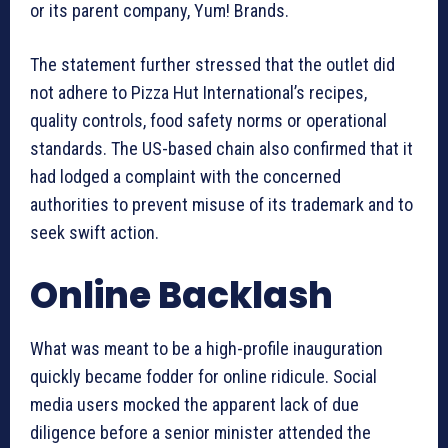
or its parent company, Yum! Brands.
The statement further stressed that the outlet did
not adhere to Pizza Hut International’s recipes,
quality controls, food safety norms or operational
standards. The US-based chain also confirmed that it
had lodged a complaint with the concerned
authorities to prevent misuse of its trademark and to
seek swift action.
Online Backlash
What was meant to be a high-profile inauguration
quickly became fodder for online ridicule. Social
media users mocked the apparent lack of due
diligence before a senior minister attended the