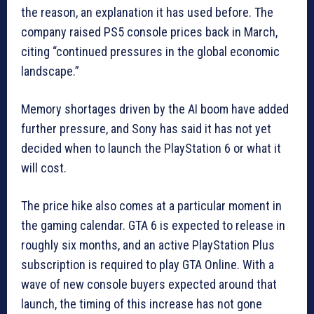
the reason, an explanation it has used before. The
company raised PS5 console prices back in March,
citing “continued pressures in the global economic
landscape.”
Memory shortages driven by the AI boom have added
further pressure, and Sony has said it has not yet
decided when to launch the PlayStation 6 or what it
will cost.
The price hike also comes at a particular moment in
the gaming calendar. GTA 6 is expected to release in
roughly six months, and an active PlayStation Plus
subscription is required to play GTA Online. With a
wave of new console buyers expected around that
launch, the timing of this increase has not gone