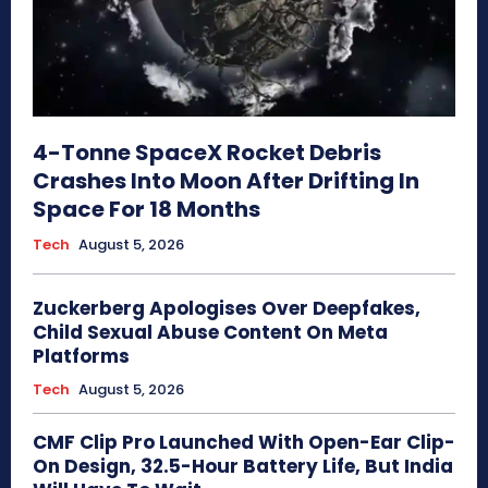
4-Tonne SpaceX Rocket Debris
Crashes Into Moon After Drifting In
Space For 18 Months
Tech
August 5, 2026
Zuckerberg Apologises Over Deepfakes,
Child Sexual Abuse Content On Meta
Platforms
Tech
August 5, 2026
CMF Clip Pro Launched With Open-Ear Clip-
On Design, 32.5-Hour Battery Life, But India