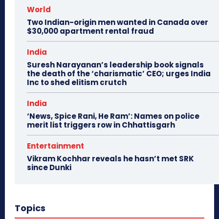
World
Two Indian-origin men wanted in Canada over
$30,000 apartment rental fraud
India
Suresh Narayanan’s leadership book signals
the death of the ‘charismatic’ CEO; urges India
Inc to shed elitism crutch
India
‘News, Spice Rani, He Ram’: Names on police
merit list triggers row in Chhattisgarh
Entertainment
Vikram Kochhar reveals he hasn’t met SRK
since Dunki
Topics