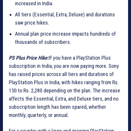
increased in India.
All tiers (Essential, Extra, Deluxe) and durations
saw price hikes.
Annual plan price increase impacts hundreds of
thousands of subscribers.
PS Plus Price Hike:
If you have a PlayStation Plus
subscription in India, you are now paying more. Sony
has raised prices across all tiers and durations of
PlayStation Plus in India, with hikes ranging from Rs.
150 to Rs. 2,280 depending on the plan. The increase
affects the Essential, Extra, and Deluxe tiers, and no
subscription length has been spared, whether
monthly, quarterly, or annual.
For a country with a large and growing PlayStation