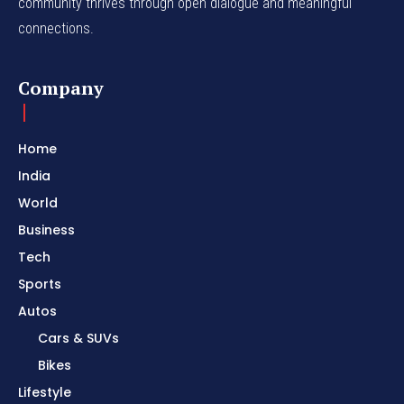
community thrives through open dialogue and meaningful
connections.
Company
Home
India
World
Business
Tech
Sports
Autos
Cars & SUVs
Bikes
Lifestyle