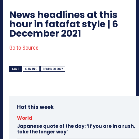
News headlines at this
hour in fatafat style | 6
December 2021
Go to Source
TAGS
GAMING
TECHNOLOGY
Hot this week
World
Japanese quote of the day: ‘If you are in a rush,
take the longer way’