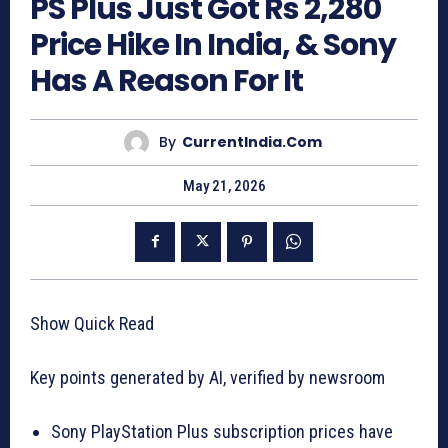
PS Plus Just Got Rs 2,280
Price Hike In India, & Sony
Has A Reason For It
By
CurrentIndia.com
May 21, 2026
Show Quick Read
Key points generated by AI, verified by newsroom
Sony PlayStation Plus subscription prices have