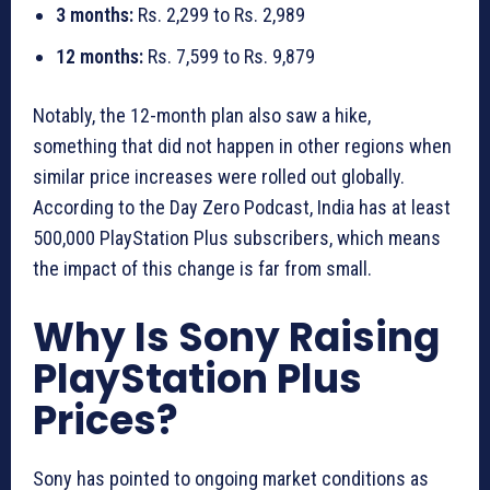
3 months:
Rs. 2,299 to Rs. 2,989
12 months:
Rs. 7,599 to Rs. 9,879
Notably, the 12-month plan also saw a hike,
something that did not happen in other regions when
similar price increases were rolled out globally.
According to the Day Zero Podcast, India has at least
500,000 PlayStation Plus subscribers, which means
the impact of this change is far from small.
Why Is Sony Raising
PlayStation Plus
Prices?
Sony has pointed to ongoing market conditions as