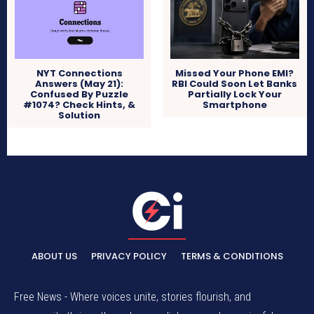
NYT Connections
Missed Your Phone EMI?
Answers (May 21):
RBI Could Soon Let Banks
Confused By Puzzle
Partially Lock Your
#1074? Check Hints, &
Smartphone
Solution
ABOUT US
PRIVACY POLICY
TERMS & CONDITIONS
Free News - Where voices unite, stories flourish, and