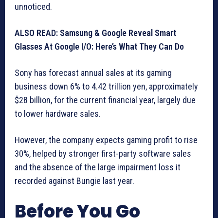
unnoticed.
ALSO READ: Samsung & Google Reveal Smart
Glasses At Google I/O: Here’s What They Can Do
Sony has forecast annual sales at its gaming
business down 6% to 4.42 trillion yen, approximately
$28 billion, for the current financial year, largely due
to lower hardware sales.
However, the company expects gaming profit to rise
30%, helped by stronger first-party software sales
and the absence of the large impairment loss it
recorded against Bungie last year.
Before You Go