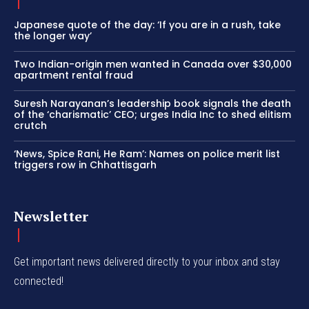
Japanese quote of the day: ‘If you are in a rush, take
the longer way’
Two Indian-origin men wanted in Canada over $30,000
apartment rental fraud
Suresh Narayanan’s leadership book signals the death
of the ‘charismatic’ CEO; urges India Inc to shed elitism
crutch
‘News, Spice Rani, He Ram’: Names on police merit list
triggers row in Chhattisgarh
Newsletter
Get important news delivered directly to your inbox and stay
connected!