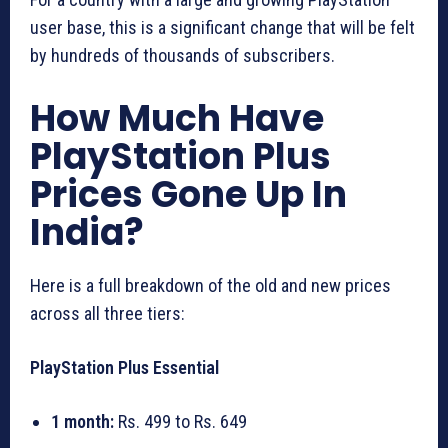
user base, this is a significant change that will be felt
by hundreds of thousands of subscribers.
How Much Have
PlayStation Plus
Prices Gone Up In
India?
Here is a full breakdown of the old and new prices
across all three tiers:
PlayStation Plus Essential
1 month:
Rs. 499 to Rs. 649