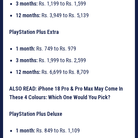
3 months:
Rs. 1,199 to Rs. 1,599
12 months:
Rs. 3,949 to Rs. 5,139
PlayStation Plus Extra
1 month:
Rs. 749 to Rs. 979
3 months:
Rs. 1,999 to Rs. 2,599
12 months:
Rs. 6,699 to Rs. 8,709
ALSO READ: iPhone 18 Pro & Pro Max May Come In
These 4 Colours: Which One Would You Pick?
PlayStation Plus Deluxe
1 month:
Rs. 849 to Rs. 1,109