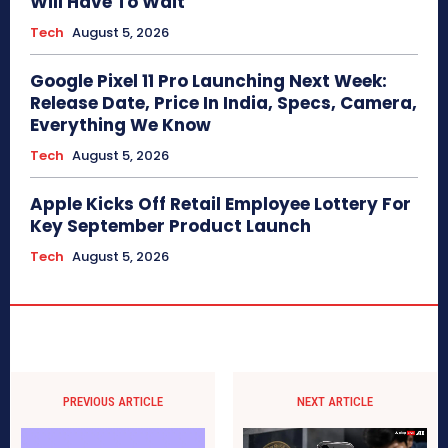
Will Have To Wait
Tech
August 5, 2026
Google Pixel 11 Pro Launching Next Week:
Release Date, Price In India, Specs, Camera,
Everything We Know
Tech
August 5, 2026
Apple Kicks Off Retail Employee Lottery For
Key September Product Launch
Tech
August 5, 2026
PREVIOUS ARTICLE
NEXT ARTICLE