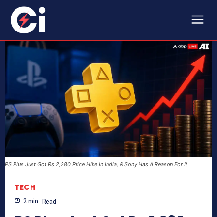
PS Plus Just Got Rs 2,280 Price Hike In India, & Sony Has A Reason For It
TECH
2
min.
Read