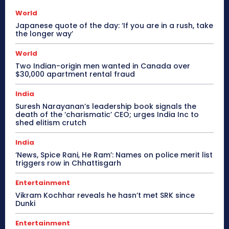
World
Japanese quote of the day: ‘If you are in a rush, take
the longer way’
World
Two Indian-origin men wanted in Canada over
$30,000 apartment rental fraud
India
Suresh Narayanan’s leadership book signals the
death of the ‘charismatic’ CEO; urges India Inc to
shed elitism crutch
India
‘News, Spice Rani, He Ram’: Names on police merit list
triggers row in Chhattisgarh
Entertainment
Vikram Kochhar reveals he hasn’t met SRK since
Dunki
Entertainment