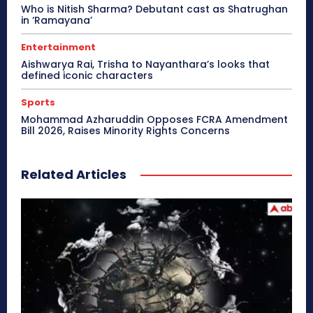
Who is Nitish Sharma? Debutant cast as Shatrughan
in ‘Ramayana’
Entertainment
Aishwarya Rai, Trisha to Nayanthara’s looks that
defined iconic characters
Sports
Mohammad Azharuddin Opposes FCRA Amendment
Bill 2026, Raises Minority Rights Concerns
Related Articles