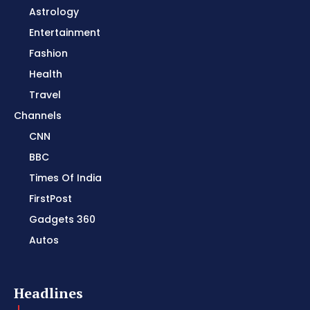
Astrology
Entertainment
Fashion
Health
Travel
Channels
CNN
BBC
Times Of India
FirstPost
Gadgets 360
Autos
Headlines