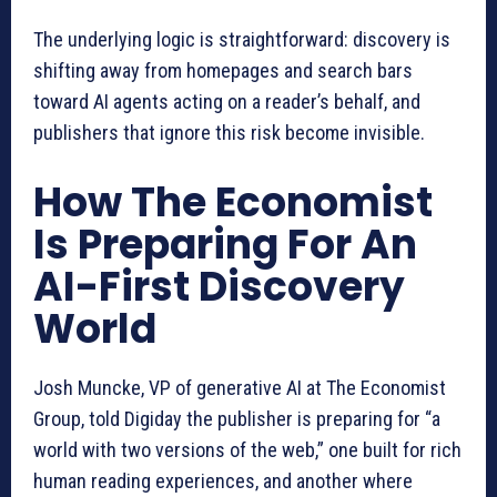
The underlying logic is straightforward: discovery is
shifting away from homepages and search bars
toward AI agents acting on a reader’s behalf, and
publishers that ignore this risk become invisible.
How The Economist
Is Preparing For An
AI-First Discovery
World
Josh Muncke, VP of generative AI at The Economist
Group, told Digiday the publisher is preparing for “a
world with two versions of the web,” one built for rich
human reading experiences, and another where