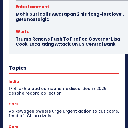
Entertainment
Mohit Suri calls Awarapan 2 his ‘long-lost love’,
gets nostalgic
World
Trump Renews Push To Fire Fed Governor Lisa
Cook, Escalating Attack On US Central Bank
Topics
India
17.4 lakh blood components discarded in 2025
despite record collection
Cars
Volkswagen owners urge urgent action to cut costs,
fend off China rivals
Cars