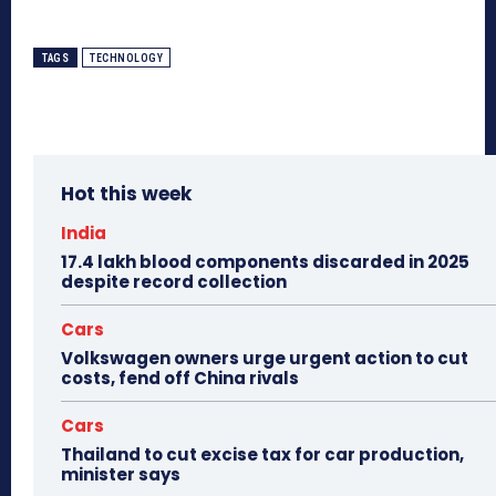
TAGS
TECHNOLOGY
Hot this week
India
17.4 lakh blood components discarded in 2025
despite record collection
Cars
Volkswagen owners urge urgent action to cut
costs, fend off China rivals
Cars
Thailand to cut excise tax for car production,
minister says