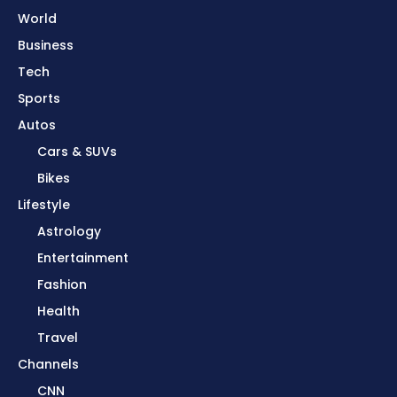
World
Business
Tech
Sports
Autos
Cars & SUVs
Bikes
Lifestyle
Astrology
Entertainment
Fashion
Health
Travel
Channels
CNN