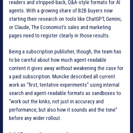
readers and stripped-back, Q&A-style formats for AI
agents. With a growing share of B2B buyers now
starting their research on tools like ChatGPT, Gemini,
or Claude, The Economist’s sales and marketing
pages need to register clearly in those results.
Being a subscription publisher, though, the team has
to be careful about how much agent-readable
content it gives away without weakening the case for
a paid subscription. Muncke described all current
work as “first, tentative experiments” using internal
search and agent-readable formats as sandboxes to
“work out the kinks, not just in accuracy and
performance, but also how it sounds and the tone”
before any wider rollout.