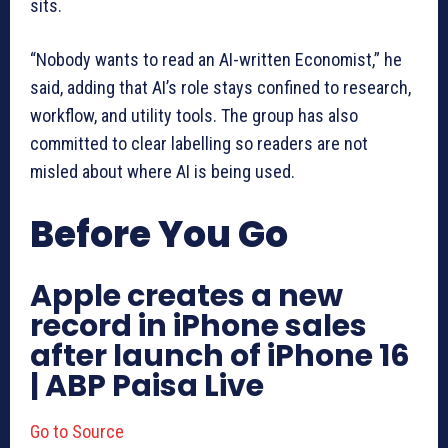
sits.
“Nobody wants to read an AI-written Economist,” he
said, adding that AI’s role stays confined to research,
workflow, and utility tools. The group has also
committed to clear labelling so readers are not
misled about where AI is being used.
Before You Go
Apple creates a new
record in iPhone sales
after launch of iPhone 16
| ABP Paisa Live
Go to Source