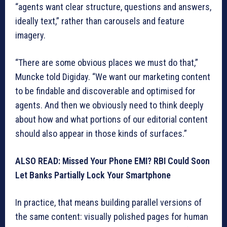
“agents want clear structure, questions and answers,
ideally text,” rather than carousels and feature
imagery.
“There are some obvious places we must do that,”
Muncke told Digiday. “We want our marketing content
to be findable and discoverable and optimised for
agents. And then we obviously need to think deeply
about how and what portions of our editorial content
should also appear in those kinds of surfaces.”
ALSO READ: Missed Your Phone EMI? RBI Could Soon
Let Banks Partially Lock Your Smartphone
In practice, that means building parallel versions of
the same content: visually polished pages for human