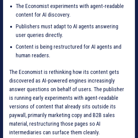
The Economist experiments with agent-readable
content for AI discovery.
Publishers must adapt to AI agents answering
user queries directly.
Content is being restructured for AI agents and
human readers.
The Economist is rethinking how its content gets
discovered as AI-powered engines increasingly
answer questions on behalf of users. The publisher
is running early experiments with agent-readable
versions of content that already sits outside its
paywall, primarily marketing copy and B2B sales
material, restructuring those pages so AI
intermediaries can surface them cleanly.