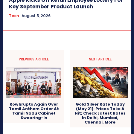
Apple Kicks Off Retail Employee Lottery For
Key September Product Launch
Tech
August 5, 2026
PREVIOUS ARTICLE
NEXT ARTICLE
Row Erupts Again Over
Gold Silver Rate Today
Tamil Anthem Order At
(May 21): Prices Take A
Tamil Nadu Cabinet
Hit; Check Latest Rates
Swearing-In
In Delhi, Mumbai,
Chennai, More