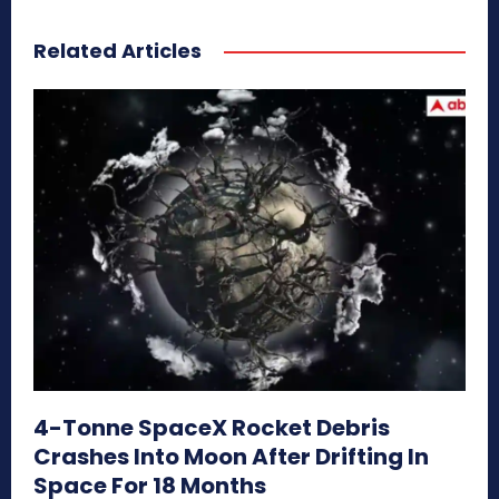
Related Articles
4-Tonne SpaceX Rocket Debris
Crashes Into Moon After Drifting In
Space For 18 Months