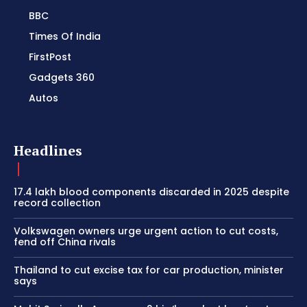
BBC
Times Of India
FirstPost
Gadgets 360
Autos
Headlines
17.4 lakh blood components discarded in 2025 despite
record collection
Volkswagen owners urge urgent action to cut costs,
fend off China rivals
Thailand to cut excise tax for car production, minister
says