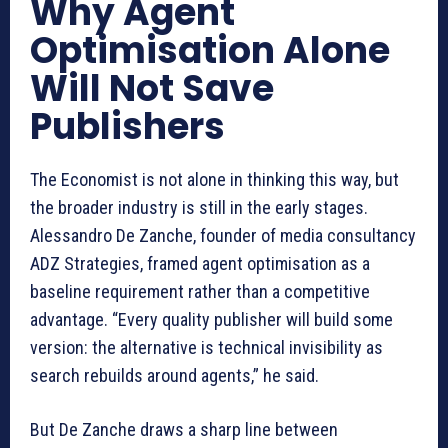
Why Agent
Optimisation Alone
Will Not Save
Publishers
The Economist is not alone in thinking this way, but
the broader industry is still in the early stages.
Alessandro De Zanche, founder of media consultancy
ADZ Strategies, framed agent optimisation as a
baseline requirement rather than a competitive
advantage. “Every quality publisher will build some
version: the alternative is technical invisibility as
search rebuilds around agents,” he said.
But De Zanche draws a sharp line between