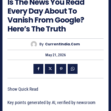
Is The News You Read
Every Day About To
Vanish From Google?
Here’s The Truth
By
CurrentIndia.com
May 21, 2026
Show Quick Read
Key points generated by AI, verified by newsroom