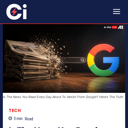
Is The News You Read Every Day About To Vanish From Google? Here's The Truth
TECH
3
min.
Read