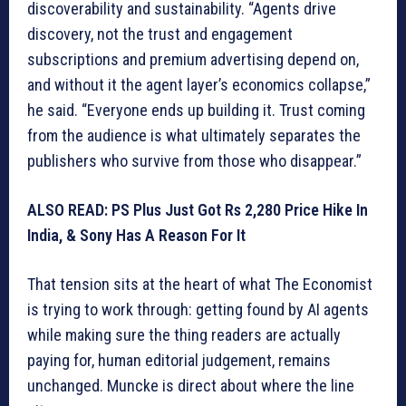
discoverability and sustainability. “Agents drive
discovery, not the trust and engagement
subscriptions and premium advertising depend on,
and without it the agent layer’s economics collapse,”
he said. “Everyone ends up building it. Trust coming
from the audience is what ultimately separates the
publishers who survive from those who disappear.”
ALSO READ: PS Plus Just Got Rs 2,280 Price Hike In
India, & Sony Has A Reason For It
That tension sits at the heart of what The Economist
is trying to work through: getting found by AI agents
while making sure the thing readers are actually
paying for, human editorial judgement, remains
unchanged. Muncke is direct about where the line