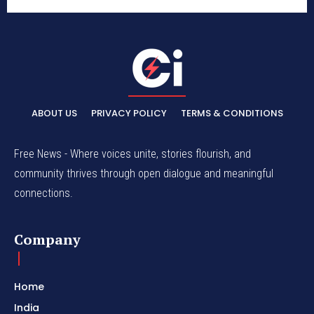
ABOUT US
PRIVACY POLICY
TERMS & CONDITIONS
Free News - Where voices unite, stories flourish, and
community thrives through open dialogue and meaningful
connections.
Company
Home
India