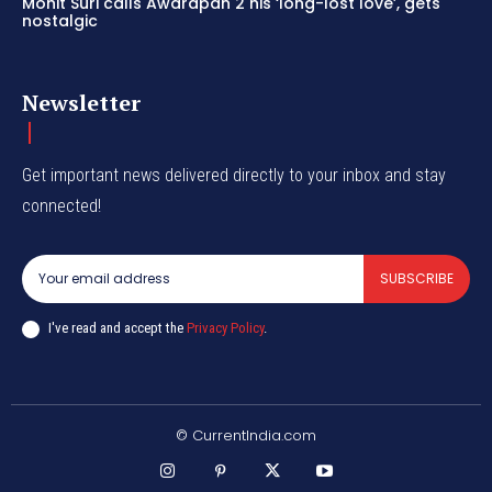
Mohit Suri calls Awarapan 2 his ‘long-lost love’, gets
nostalgic
Newsletter
Get important news delivered directly to your inbox and stay
connected!
SUBSCRIBE
I've read and accept the
Privacy Policy
.
© CurrentIndia.com