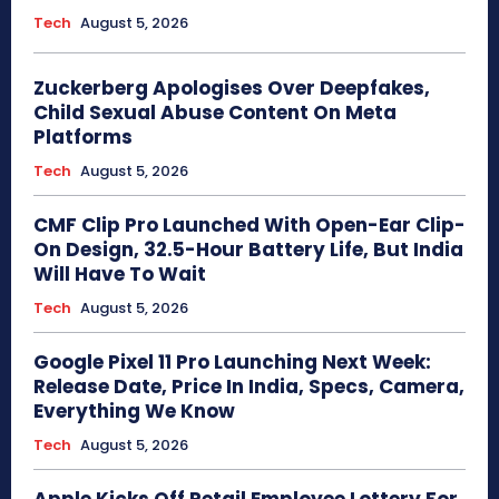
Tech
August 5, 2026
Zuckerberg Apologises Over Deepfakes,
Child Sexual Abuse Content On Meta
Platforms
Tech
August 5, 2026
CMF Clip Pro Launched With Open-Ear Clip-
On Design, 32.5-Hour Battery Life, But India
Will Have To Wait
Tech
August 5, 2026
Google Pixel 11 Pro Launching Next Week:
Release Date, Price In India, Specs, Camera,
Everything We Know
Tech
August 5, 2026