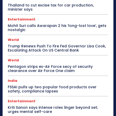
Thailand to cut excise tax for car production,
minister says
Entertainment
Mohit Suri calls Awarapan 2 his ‘long-lost love’, gets
nostalgic
World
Trump Renews Push To Fire Fed Governor Lisa Cook,
Escalating Attack On US Central Bank
World
Pentagon strips ex-Air Force secy of security
clearance over Air Force One claim
India
FSSAI pulls up two popular food products over
safety, compliance lapses
Entertainment
Kriti Sanon says intense roles linger beyond set;
urges mental self-care