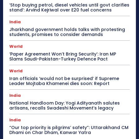
‘Stop buying petrol, diesel vehicles until govt clarifies
stand’: Arvind Kejriwal over E20 fuel concerns
India
Jharkhand government holds talks with protesting
students, promises to consider demands
World
‘Paper Agreement Won’t Bring Security’: Iran MP
Slams Saudi-Pakistan-Turkey Defence Pact
World
Iran officials ‘would not be surprised’ if Supreme
Leader Mojtaba Khamenei dies soon: Report
India
National Handloom Day: Yogi Adityanath salutes
artisans, recalls Swadeshi Movement’s legacy
India
“Our top priority is pilgrims’ safety”: Uttarakhand CM
Dhami on Char Dham, Kanwar Yatra