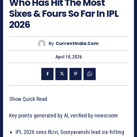
Who Has Hit The Most
Sixes & Fours So Far In IPL
2026
By
CurrentIndia.com
April 10, 2026
Show Quick Read
Key points generated by AI, verified by newsroom
IPL 2026 sees Rizvi, Sooryavanshi lead six-hitting