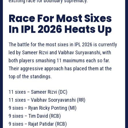
exciting race for boundary supremacy.
Race For Most Sixes
In IPL 2026 Heats Up
The battle for the most sixes in IPL 2026 is currently
led by Sameer Rizvi and Vaibhav Suryavanshi, with
both players smashing 11 maximums each so far.
Their aggressive approach has placed them at the
top of the standings.
11 sixes – Sameer Rizvi (DC)
11 sixes – Vaibhav Sooryavanshi (RR)
9 sixes – Ryan Ricky Ponting (MI)
9 sixes – Tim David (RCB)
9 sixes – Rajat Patidar (RCB)