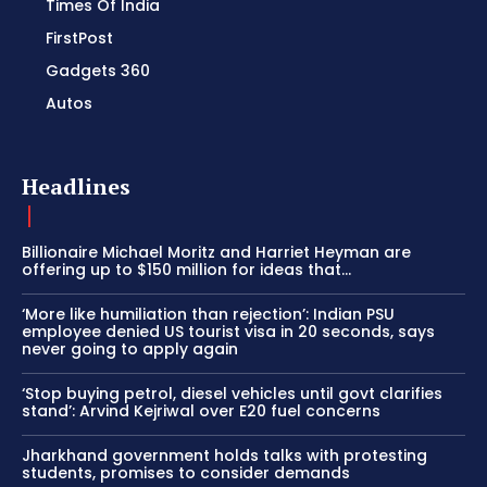
Times Of India
FirstPost
Gadgets 360
Autos
Headlines
Billionaire Michael Moritz and Harriet Heyman are
offering up to $150 million for ideas that…
‘More like humiliation than rejection’: Indian PSU
employee denied US tourist visa in 20 seconds, says
never going to apply again
‘Stop buying petrol, diesel vehicles until govt clarifies
stand’: Arvind Kejriwal over E20 fuel concerns
Jharkhand government holds talks with protesting
students, promises to consider demands