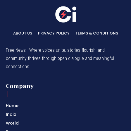
ABOUT US
PRIVACY POLICY
TERMS & CONDITIONS
Free News - Where voices unite, stories flourish, and
community thrives through open dialogue and meaningful
connections.
Company
Home
India
World