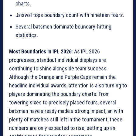
charts.
Jaiswal tops boundary count with nineteen fours.
Several batsmen dominate boundary-hitting
statistics.
Most Boundaries In IPL 2026
: As IPL 2026
progresses, standout individual displays are
continuing to shine alongside team success.
Although the Orange and Purple Caps remain the
headline individual awards, attention is also turning to
players dominating the boundary charts. From
towering sixes to precisely placed fours, several
batsmen have already made a strong impact, an with
plenty of matches still left in the tournament, these
numbers are only expected to rise, setting up an