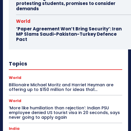
protesting students, promises to consider
demands
World
‘Paper Agreement Won’t Bring Security’: Iran
MP Slams Saudi-Pakistan-Turkey Defence
Pact
Topics
World
Billionaire Michael Moritz and Harriet Heyman are
offering up to $150 million for ideas that…
World
‘More like humiliation than rejection’: Indian PSU
employee denied US tourist visa in 20 seconds, says
never going to apply again
India