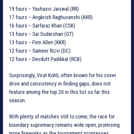
19 fours – Yashasvi Jaiswal (RR)
17 fours – Angkrish Raghuvanshi (KKR)
16 fours – Sarfaraz Khan (CSK)
13 fours – Sai Sudarshan (GT)
13 fours – Finn Allen (KKR)
12 fours – Sameer Rizvi (DC)
12 fours – Devdutt Padikkal (RCB)
Surprisingly, Virat Kohli, often known for his cover
drive and consistency in finding gaps, does not
feature among the top 20 in this list so far this
season.
With plenty of matches still to come, the race for
boundary supremacy remains wide open, promising
more fireworks as the tournament progresses.