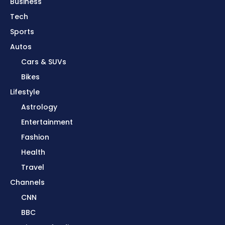
Business
Tech
Sports
Autos
Cars & SUVs
Bikes
Lifestyle
Astrology
Entertainment
Fashion
Health
Travel
Channels
CNN
BBC