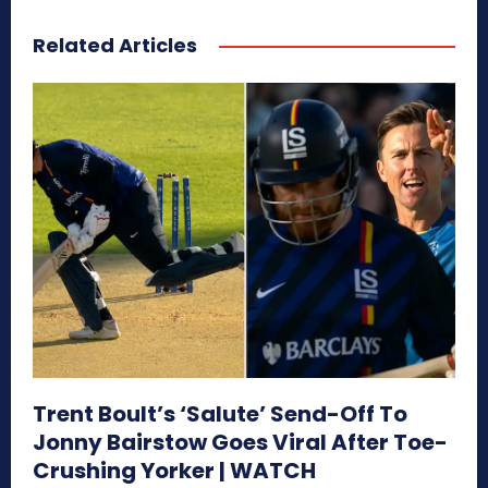
Related Articles
Trent Boult’s ‘Salute’ Send-Off To
Jonny Bairstow Goes Viral After Toe-
Crushing Yorker | WATCH