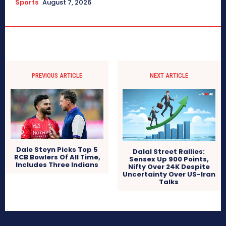
Sports
August 7, 2026
PREVIOUS ARTICLE
NEXT ARTICLE
Dale Steyn Picks Top 5
Dalal Street Rallies:
RCB Bowlers Of All Time,
Sensex Up 900 Points,
Includes Three Indians
Nifty Over 24K Despite
Uncertainty Over US-Iran
Talks