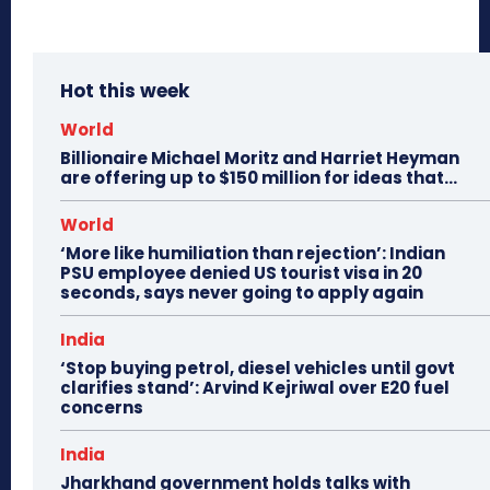
Hot this week
World
Billionaire Michael Moritz and Harriet Heyman
are offering up to $150 million for ideas that…
World
‘More like humiliation than rejection’: Indian
PSU employee denied US tourist visa in 20
seconds, says never going to apply again
India
‘Stop buying petrol, diesel vehicles until govt
clarifies stand’: Arvind Kejriwal over E20 fuel
concerns
India
Jharkhand government holds talks with