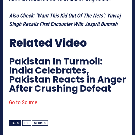
Also Check: ‘Want This Kid Out Of The Nets’: Yuvraj
Singh Recalls First Encounter With Jasprit Bumrah
Related Video
Pakistan In Turmoil:
India Celebrates,
Pakistan Reacts in Anger
After Crushing Defeat
Go to Source
TAGS
IPL
SPORTS