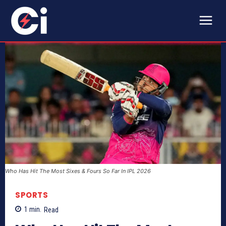
Who Has Hit The Most Sixes & Fours So Far In IPL 2026
SPORTS
1
min.
Read