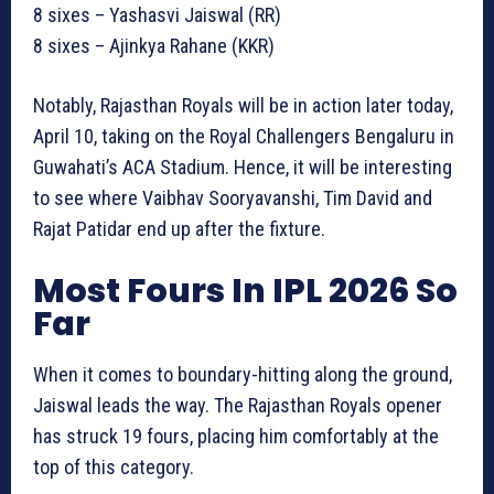
8 sixes – Yashasvi Jaiswal (RR)
8 sixes – Ajinkya Rahane (KKR)
Notably, Rajasthan Royals will be in action later today,
April 10, taking on the Royal Challengers Bengaluru in
Guwahati’s ACA Stadium. Hence, it will be interesting
to see where Vaibhav Sooryavanshi, Tim David and
Rajat Patidar end up after the fixture.
Most Fours In IPL 2026 So
Far
When it comes to boundary-hitting along the ground,
Jaiswal leads the way. The Rajasthan Royals opener
has struck 19 fours, placing him comfortably at the
top of this category.