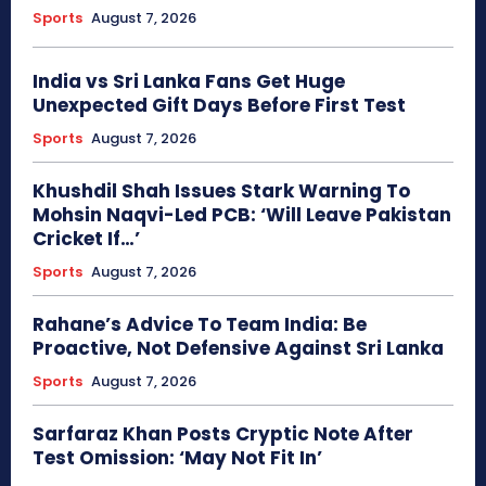
Sports
August 7, 2026
India vs Sri Lanka Fans Get Huge
Unexpected Gift Days Before First Test
Sports
August 7, 2026
Khushdil Shah Issues Stark Warning To
Mohsin Naqvi-Led PCB: ‘Will Leave Pakistan
Cricket If…’
Sports
August 7, 2026
Rahane’s Advice To Team India: Be
Proactive, Not Defensive Against Sri Lanka
Sports
August 7, 2026
Sarfaraz Khan Posts Cryptic Note After
Test Omission: ‘May Not Fit In’