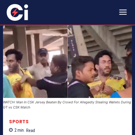
WATCH: Man In CSK Jersey Beaten By Crowd For Allegedly Stealing Wallets During
GT vs CSK Match
SPORTS
2
min.
Read