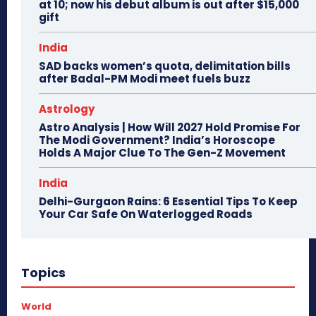
at 10; now his debut album is out after $15,000
gift
India
SAD backs women’s quota, delimitation bills
after Badal-PM Modi meet fuels buzz
Astrology
Astro Analysis | How Will 2027 Hold Promise For
The Modi Government? India’s Horoscope
Holds A Major Clue To The Gen-Z Movement
India
Delhi-Gurgaon Rains: 6 Essential Tips To Keep
Your Car Safe On Waterlogged Roads
Topics
World