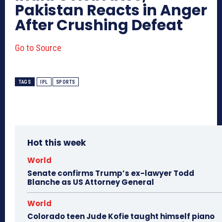
Pakistan Reacts in Anger
After Crushing Defeat
Go to Source
TAGS
IPL
SPORTS
Hot this week
World
Senate confirms Trump’s ex-lawyer Todd
Blanche as US Attorney General
World
Colorado teen Jude Kofie taught himself piano