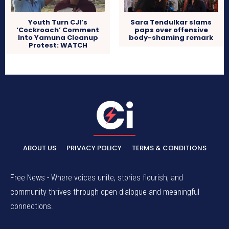
Sara Tendulkar slams
Youth Turn CJI’s
paps over offensive
‘Cockroach’ Comment
body-shaming remark
Into Yamuna Cleanup
Protest: WATCH
ABOUT US
PRIVACY POLICY
TERMS & CONDITIONS
Free News - Where voices unite, stories flourish, and
community thrives through open dialogue and meaningful
connections.