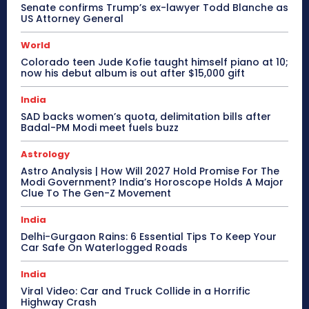
Senate confirms Trump’s ex-lawyer Todd Blanche as
US Attorney General
World
Colorado teen Jude Kofie taught himself piano at 10;
now his debut album is out after $15,000 gift
India
SAD backs women’s quota, delimitation bills after
Badal-PM Modi meet fuels buzz
Astrology
Astro Analysis | How Will 2027 Hold Promise For The
Modi Government? India’s Horoscope Holds A Major
Clue To The Gen-Z Movement
India
Delhi-Gurgaon Rains: 6 Essential Tips To Keep Your
Car Safe On Waterlogged Roads
India
Viral Video: Car and Truck Collide in a Horrific
Highway Crash