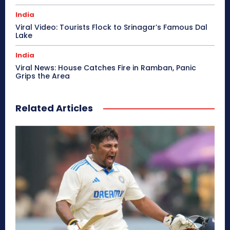
India
Viral Video: Tourists Flock to Srinagar’s Famous Dal
Lake
India
Viral News: House Catches Fire in Ramban, Panic
Grips the Area
Related Articles