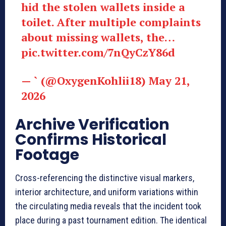
hid the stolen wallets inside a
toilet. After multiple complaints
about missing wallets, the…
pic.twitter.com/7nQyCzY86d
— ` (@OxygenKohlii18) May 21,
2026
Archive Verification
Confirms Historical
Footage
Cross-referencing the distinctive visual markers,
interior architecture, and uniform variations within
the circulating media reveals that the incident took
place during a past tournament edition. The identical