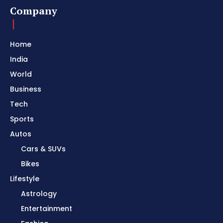
Company
Home
India
World
Business
Tech
Sports
Autos
Cars & SUVs
Bikes
Lifestyle
Astrology
Entertainment