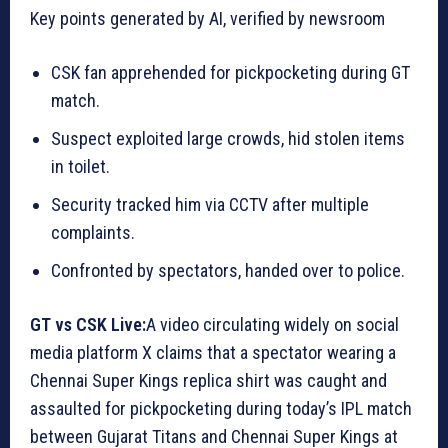
Key points generated by AI, verified by newsroom
CSK fan apprehended for pickpocketing during GT
match.
Suspect exploited large crowds, hid stolen items
in toilet.
Security tracked him via CCTV after multiple
complaints.
Confronted by spectators, handed over to police.
GT vs CSK Live:
A video circulating widely on social
media platform X claims that a spectator wearing a
Chennai Super Kings replica shirt was caught and
assaulted for pickpocketing during today’s IPL match
between Gujarat Titans and Chennai Super Kings at