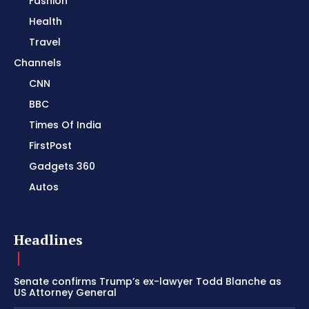
Fashion
Health
Travel
Channels
CNN
BBC
Times Of India
FirstPost
Gadgets 360
Autos
Headlines
Senate confirms Trump’s ex-lawyer Todd Blanche as
US Attorney General