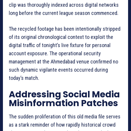
clip was thoroughly indexed across digital networks
long before the current league season commenced.
The recycled footage has been intentionally stripped
of its original chronological context to exploit the
digital traffic of tonight’s live fixture for personal
account exposure. The operational security
management at the Ahmedabad venue confirmed no
such dynamic vigilante events occurred during
today’s match.
Addressing Social Media
Misinformation Patches
The sudden proliferation of this old media file serves
as a stark reminder of how rapidly historical crowd