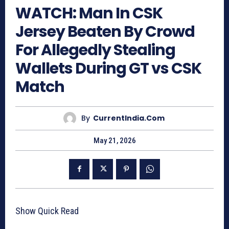
WATCH: Man In CSK
Jersey Beaten By Crowd
For Allegedly Stealing
Wallets During GT vs CSK
Match
By
CurrentIndia.com
May 21, 2026
Show Quick Read