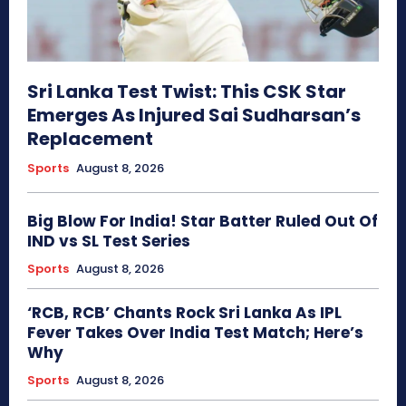
Sri Lanka Test Twist: This CSK Star
Emerges As Injured Sai Sudharsan’s
Replacement
Sports
August 8, 2026
Big Blow For India! Star Batter Ruled Out Of
IND vs SL Test Series
Sports
August 8, 2026
‘RCB, RCB’ Chants Rock Sri Lanka As IPL
Fever Takes Over India Test Match; Here’s
Why
Sports
August 8, 2026