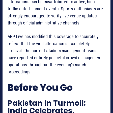
altercations can be misattributed to active, high-
traffic entertainment events. Sports enthusiasts are
strongly encouraged to verify live venue updates
through official administrative channels.
ABP Live has modified this coverage to accurately
reflect that the viral altercation is completely
archival. The current stadium management teams
have reported entirely peaceful crowd management
operations throughout the evening’s match
proceedings.
Before You Go
Pakistan In Turmoil:
India Celebrates,