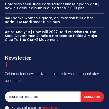
Colorado teen Jude Kofie taught himself piano at 10;
now his debut album is out after $15,000 gift
SAD backs women’s quota, delimitation bills after
Badal-PM Modi meet fuels buzz
Astro Analysis | How Will 2027 Hold Promise For The
Modi Government? India’s Horoscope Holds A Major
Clue To The Gen-Z Movement
Newsletter
Get important news delivered directly to your inbox and stay
connected!
SUBSCRIBE
I've read and accept the
Privacy Policy
.