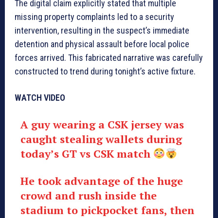
The digital claim explicitly stated that multiple
missing property complaints led to a security
intervention, resulting in the suspect’s immediate
detention and physical assault before local police
forces arrived. This fabricated narrative was carefully
constructed to trend during tonight’s active fixture.
WATCH VIDEO
A guy wearing a CSK jersey was
caught stealing wallets during
today’s GT vs CSK match
He took advantage of the huge
crowd and rush inside the
stadium to pickpocket fans, then