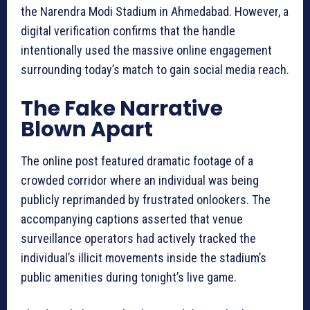
the Narendra Modi Stadium in Ahmedabad. However, a
digital verification confirms that the handle
intentionally used the massive online engagement
surrounding today’s match to gain social media reach.
The Fake Narrative
Blown Apart
The online post featured dramatic footage of a
crowded corridor where an individual was being
publicly reprimanded by frustrated onlookers. The
accompanying captions asserted that venue
surveillance operators had actively tracked the
individual’s illicit movements inside the stadium’s
public amenities during tonight’s live game.