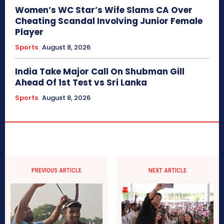
Women’s WC Star’s Wife Slams CA Over
Cheating Scandal Involving Junior Female
Player
Sports
August 8, 2026
India Take Major Call On Shubman Gill
Ahead Of 1st Test vs Sri Lanka
Sports
August 8, 2026
PREVIOUS ARTICLE
NEXT ARTICLE