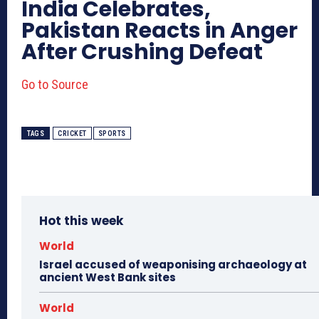
India Celebrates,
Pakistan Reacts in Anger
After Crushing Defeat
Go to Source
TAGS
CRICKET
SPORTS
Hot this week
World
Israel accused of weaponising archaeology at
ancient West Bank sites
World