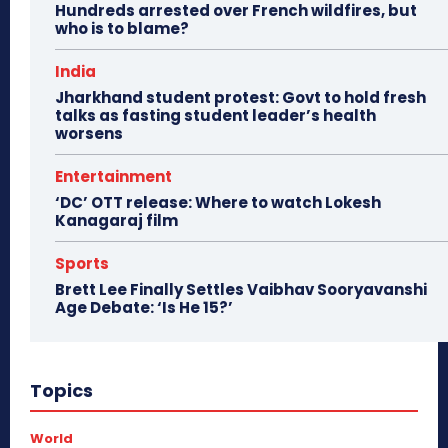
Hundreds arrested over French wildfires, but
who is to blame?
India
Jharkhand student protest: Govt to hold fresh
talks as fasting student leader’s health
worsens
Entertainment
‘DC’ OTT release: Where to watch Lokesh
Kanagaraj film
Sports
Brett Lee Finally Settles Vaibhav Sooryavanshi
Age Debate: ‘Is He 15?’
Topics
World