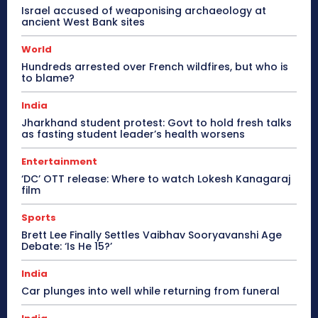
Israel accused of weaponising archaeology at
ancient West Bank sites
World
Hundreds arrested over French wildfires, but who is
to blame?
India
Jharkhand student protest: Govt to hold fresh talks
as fasting student leader’s health worsens
Entertainment
‘DC’ OTT release: Where to watch Lokesh Kanagaraj
film
Sports
Brett Lee Finally Settles Vaibhav Sooryavanshi Age
Debate: ‘Is He 15?’
India
Car plunges into well while returning from funeral