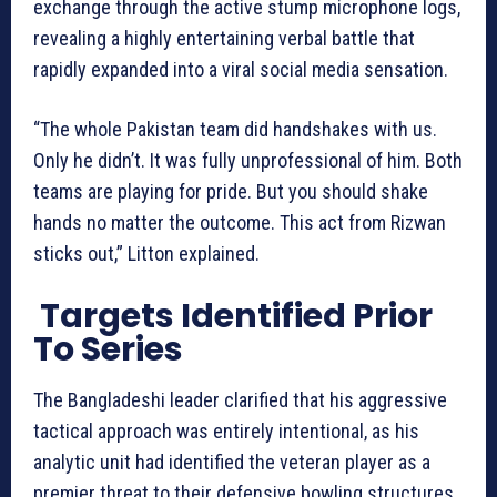
exchange through the active stump microphone logs,
revealing a highly entertaining verbal battle that
rapidly expanded into a viral social media sensation.
“The whole Pakistan team did handshakes with us.
Only he didn’t. It was fully unprofessional of him. Both
teams are playing for pride. But you should shake
hands no matter the outcome. This act from Rizwan
sticks out,” Litton explained.
Targets Identified Prior
To Series
The Bangladeshi leader clarified that his aggressive
tactical approach was entirely intentional, as his
analytic unit had identified the veteran player as a
premier threat to their defensive bowling structures.