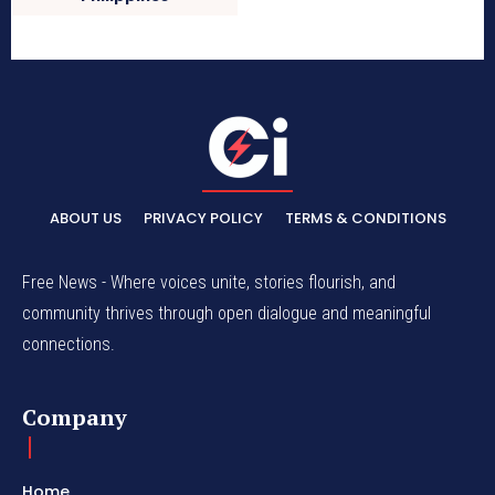
ABOUT US
PRIVACY POLICY
TERMS & CONDITIONS
Free News - Where voices unite, stories flourish, and
community thrives through open dialogue and meaningful
connections.
Company
Home