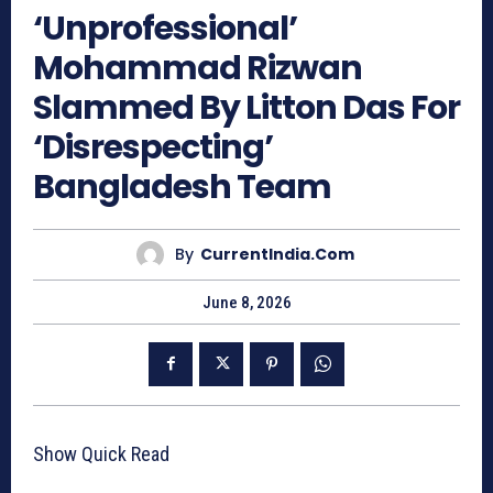
‘Unprofessional’
Mohammad Rizwan
Slammed By Litton Das For
‘Disrespecting’
Bangladesh Team
By
CurrentIndia.com
June 8, 2026
Show Quick Read