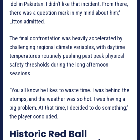
idol in Pakistan. I didn’t like that incident. From there,
there was a question mark in my mind about him,”
Litton admitted.
The final confrontation was heavily accelerated by
challenging regional climate variables, with daytime
temperatures routinely pushing past peak physical
safety thresholds during the long afternoon
sessions.
“You all know he likes to waste time. I was behind the
stumps, and the weather was so hot. I was having a
big problem. At that time, I decided to do something,”
the player concluded.
Historic Red Ball