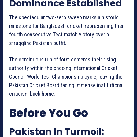
Dominance Established
The spectacular two-zero sweep marks a historic
milestone for Bangladesh cricket, representing their
fourth consecutive Test match victory over a
struggling Pakistan outfit.
The continuous run of form cements their rising
authority within the ongoing International Cricket
Council World Test Championship cycle, leaving the
Pakistan Cricket Board facing immense institutional
criticism back home.
Before You Go
Pakistan In Turmoil: