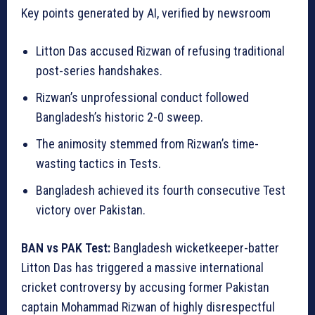
Key points generated by AI, verified by newsroom
Litton Das accused Rizwan of refusing traditional
post-series handshakes.
Rizwan’s unprofessional conduct followed
Bangladesh’s historic 2-0 sweep.
The animosity stemmed from Rizwan’s time-
wasting tactics in Tests.
Bangladesh achieved its fourth consecutive Test
victory over Pakistan.
BAN vs PAK Test:
Bangladesh wicketkeeper-batter
Litton Das has triggered a massive international
cricket controversy by accusing former Pakistan
captain Mohammad Rizwan of highly disrespectful