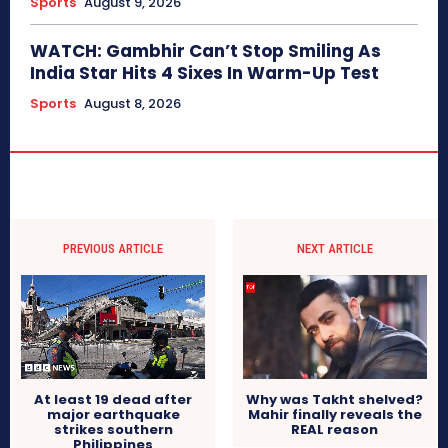
Sports
August 9, 2026
WATCH: Gambhir Can’t Stop Smiling As
India Star Hits 4 Sixes In Warm-Up Test
Sports
August 8, 2026
PREVIOUS ARTICLE
NEXT ARTICLE
At least 19 dead after
Why was Takht shelved?
major earthquake
Mahir finally reveals the
strikes southern
REAL reason
Philippines