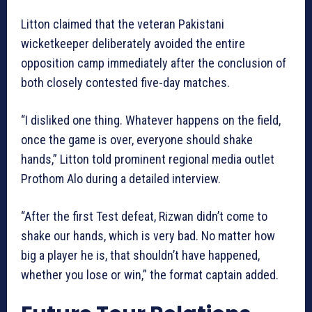
Litton claimed that the veteran Pakistani
wicketkeeper deliberately avoided the entire
opposition camp immediately after the conclusion of
both closely contested five-day matches.
“I disliked one thing. Whatever happens on the field,
once the game is over, everyone should shake
hands,” Litton told prominent regional media outlet
Prothom Alo during a detailed interview.
“After the first Test defeat, Rizwan didn’t come to
shake our hands, which is very bad. No matter how
big a player he is, that shouldn’t have happened,
whether you lose or win,” the format captain added.