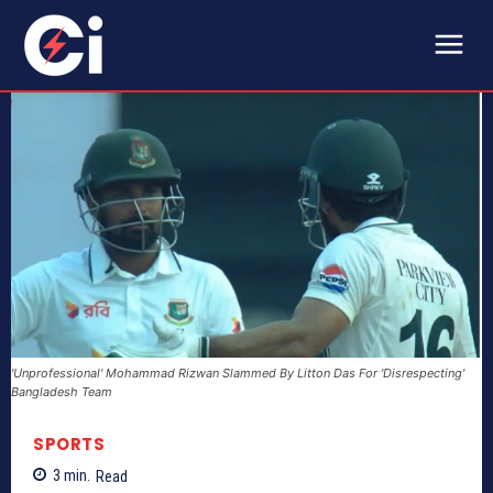
'Unprofessional' Mohammad Rizwan Slammed By Litton Das For 'Disrespecting'
Bangladesh Team
SPORTS
3
min.
Read