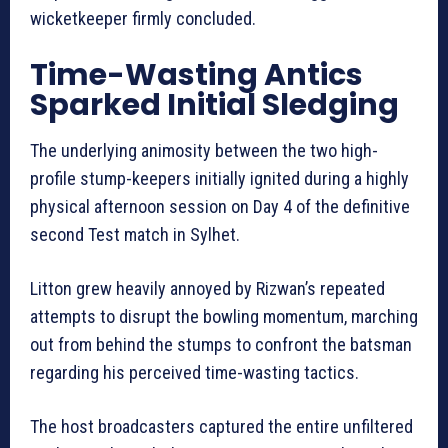
wicketkeeper firmly concluded.
Time-Wasting Antics
Sparked Initial Sledging
The underlying animosity between the two high-
profile stump-keepers initially ignited during a highly
physical afternoon session on Day 4 of the definitive
second Test match in Sylhet.
Litton grew heavily annoyed by Rizwan’s repeated
attempts to disrupt the bowling momentum, marching
out from behind the stumps to confront the batsman
regarding his perceived time-wasting tactics.
The host broadcasters captured the entire unfiltered