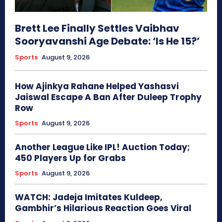
Brett Lee Finally Settles Vaibhav
Sooryavanshi Age Debate: ‘Is He 15?’
Sports
August 9, 2026
How Ajinkya Rahane Helped Yashasvi
Jaiswal Escape A Ban After Duleep Trophy
Row
Sports
August 9, 2026
Another League Like IPL! Auction Today;
450 Players Up for Grabs
Sports
August 9, 2026
WATCH: Jadeja Imitates Kuldeep,
Gambhir’s Hilarious Reaction Goes Viral