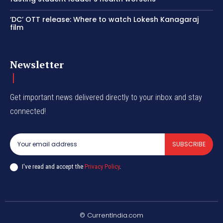
‘DC’ OTT release: Where to watch Lokesh Kanagaraj
film
Newsletter
Get important news delivered directly to your inbox and stay
connected!
SUBSCRIBE
I've read and accept the
Privacy Policy
.
© CurrentIndia.com