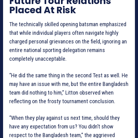
Future Tour Relations
Placed At Risk
The technically skilled opening batsman emphasized
that while individual players often navigate highly
charged personal grievances on the field, ignoring an
entire national sporting delegation remains
completely unacceptable.
“He did the same thing in the second Test as well. He
may have an issue with me, but the entire Bangladesh
team did nothing to him,” Litton observed when
reflecting on the frosty tournament conclusion.
“When they play against us next time, should they
have any expectation from us? You didn’t show
respect to the Bangladesh team,” the aggrieved