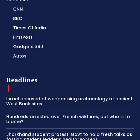
CNN
BBC
Times Of India
FirstPost
Gadgets 360
Autos
Headlines
Israel accused of weaponising archaeology at ancient
West Bank sites
Hundreds arrested over French wildfires, but who is to
blame?
Jharkhand student protest: Govt to hold fresh talks as
fasting student leader’s health worsens