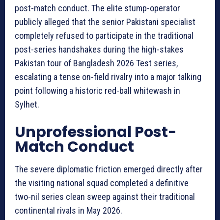
post-match conduct. The elite stump-operator
publicly alleged that the senior Pakistani specialist
completely refused to participate in the traditional
post-series handshakes during the high-stakes
Pakistan tour of Bangladesh 2026 Test series,
escalating a tense on-field rivalry into a major talking
point following a historic red-ball whitewash in
Sylhet.
Unprofessional Post-
Match Conduct
The severe diplomatic friction emerged directly after
the visiting national squad completed a definitive
two-nil series clean sweep against their traditional
continental rivals in May 2026.