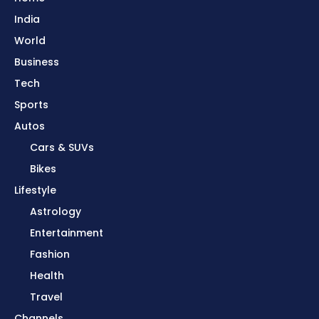
India
World
Business
Tech
Sports
Autos
Cars & SUVs
Bikes
Lifestyle
Astrology
Entertainment
Fashion
Health
Travel
Channels