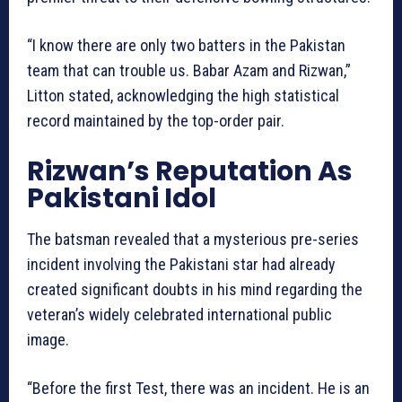
“I know there are only two batters in the Pakistan
team that can trouble us. Babar Azam and Rizwan,”
Litton stated, acknowledging the high statistical
record maintained by the top-order pair.
Rizwan’s Reputation As
Pakistani Idol
The batsman revealed that a mysterious pre-series
incident involving the Pakistani star had already
created significant doubts in his mind regarding the
veteran’s widely celebrated international public
image.
“Before the first Test, there was an incident. He is an