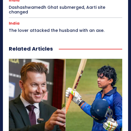
India
Dashashwamedh Ghat submerged, Aarti site
changed
India
The lover attacked the husband with an axe.
Related Articles