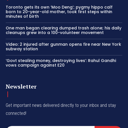
Toronto gets its own ‘Moo Deng’; pygmy hippo calf
born to 20-year-old mother, took first steps within
minutes of birth
One man began clearing dumped trash alone; his daily
cleanups grew into a 100-volunteer movement
Video: 2 injured after gunman opens fire near New York
subway station
‘Govt stealing money, destroying lives’: Rahul Gandhi
vows campaign against E20
Newsletter
Get important news delivered directly to your inbox and stay
connected!