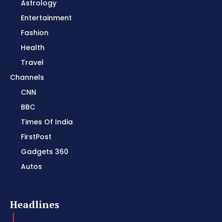
Astrology
Entertainment
Fashion
Health
Travel
Channels
CNN
BBC
Times Of India
FirstPost
Gadgets 360
Autos
Headlines