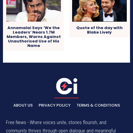
Quote of the day with
Annamalai Says ‘We the
Blake Lively
Leaders’ Nears 1.7M
Members, Warns Against
Unauthorised Use of His
Name
ABOUT US
PRIVACY POLICY
TERMS & CONDITIONS
Free News - Where voices unite, stories flourish, and
community thrives through open dialogue and meaningful