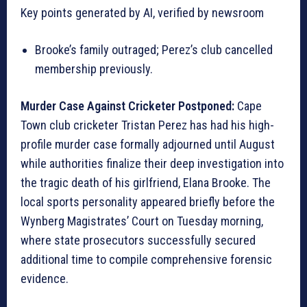
Key points generated by AI, verified by newsroom
Brooke’s family outraged; Perez’s club cancelled
membership previously.
Murder Case Against Cricketer Postponed:
Cape
Town club cricketer Tristan Perez has had his high-
profile murder case formally adjourned until August
while authorities finalize their deep investigation into
the tragic death of his girlfriend, Elana Brooke. The
local sports personality appeared briefly before the
Wynberg Magistrates’ Court on Tuesday morning,
where state prosecutors successfully secured
additional time to compile comprehensive forensic
evidence.