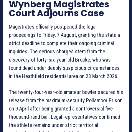
Wynberg Magistrates
Court Adjourns Case
Magistrates officially postponed the legal
proceedings to Friday, 7 August, granting the state a
strict deadline to complete their ongoing criminal
inquiries. The serious charges stem from the
discovery of forty-six-year-old Brooke, who was
found dead under deeply suspicious circumstances
in the Heathfield residential area on 23 March 2026.
The twenty-four-year-old amateur bowler secured his
release from the maximum-security Pollsmoor Prison
on 9 April after being granted a controversial five-
thousand-rand bail. Legal representatives confirmed
the athlete remains under strict territorial