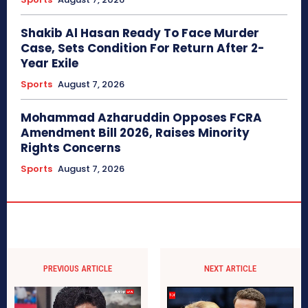
Shakib Al Hasan Ready To Face Murder
Case, Sets Condition For Return After 2-
Year Exile
Sports
August 7, 2026
Mohammad Azharuddin Opposes FCRA
Amendment Bill 2026, Raises Minority
Rights Concerns
Sports
August 7, 2026
PREVIOUS ARTICLE
NEXT ARTICLE