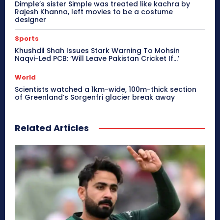
Dimple’s sister Simple was treated like kachra by
Rajesh Khanna, left movies to be a costume
designer
Sports
Khushdil Shah Issues Stark Warning To Mohsin
Naqvi-Led PCB: ‘Will Leave Pakistan Cricket If…’
World
Scientists watched a 1km-wide, 100m-thick section
of Greenland’s Sorgenfri glacier break away
Related Articles