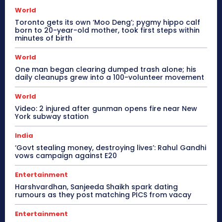
World
Toronto gets its own ‘Moo Deng’; pygmy hippo calf
born to 20-year-old mother, took first steps within
minutes of birth
World
One man began clearing dumped trash alone; his
daily cleanups grew into a 100-volunteer movement
World
Video: 2 injured after gunman opens fire near New
York subway station
India
‘Govt stealing money, destroying lives’: Rahul Gandhi
vows campaign against E20
Entertainment
Harshvardhan, Sanjeeda Shaikh spark dating
rumours as they post matching PICS from vacay
Entertainment