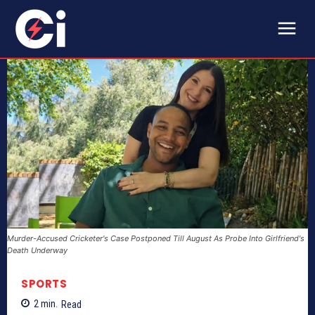
Murder-Accused Cricketer's Case Postponed Till August As Probe Into Girlfriend's
Death Underway
SPORTS
2
min.
Read