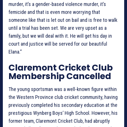
murder, it’s a gender-based violence murder, it’s
femicide and that is even more worrying that
someone like that is let out on bail and is free to walk
until a trial has been set. We are very upset as a
family, but we will deal with it. He will get his day in
court and justice will be served for our beautiful
Elana.”
Claremont Cricket Club
Membership Cancelled
The young sportsman was a well-known figure within
the Western Province club cricket community, having
previously completed his secondary education at the
prestigious Wynberg Boys’ High School. However, his
former team, Claremont Cricket Club, had abruptly