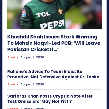
Khushdil Shah Issues Stark Warning
To Mohsin Naqvi-Led PCB: ‘Will Leave
Pakistan Cricket If…’
Sports
August 7, 2026
Rahane’s Advice To Team India: Be
Proactive, Not Defensive Against Sri Lanka
Sports
August 7, 2026
Sarfaraz Khan Posts Cryptic Note After
Test Omission: ‘May Not Fit In’
Sports
August 7, 2026