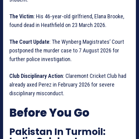
The Victim
: His 46-year-old girlfriend, Elana Brooke,
found dead in Heathfield on 23 March 2026.
The Court Update
: The Wynberg Magistrates’ Court
postponed the murder case to 7 August 2026 for
further police investigation.
Club Disciplinary Action
: Claremont Cricket Club had
already axed Perez in February 2026 for severe
disciplinary misconduct.
Before You Go
Pakistan In Turmoil: