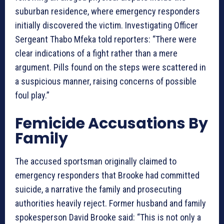
suburban residence, where emergency responders
initially discovered the victim. Investigating Officer
Sergeant Thabo Mfeka told reporters: “There were
clear indications of a fight rather than a mere
argument. Pills found on the steps were scattered in
a suspicious manner, raising concerns of possible
foul play.”
Femicide Accusations By
Family
The accused sportsman originally claimed to
emergency responders that Brooke had committed
suicide, a narrative the family and prosecuting
authorities heavily reject. Former husband and family
spokesperson David Brooke said: “This is not only a