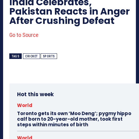
India Celebrates,
Pakistan Reacts in Anger
After Crushing Defeat
Go to Source
TAGS
CRICKET
SPORTS
Hot this week
World
Toronto gets its own ‘Moo Deng’; pygmy hippo
calf born to 20-year-old mother, took first
steps within minutes of birth
World