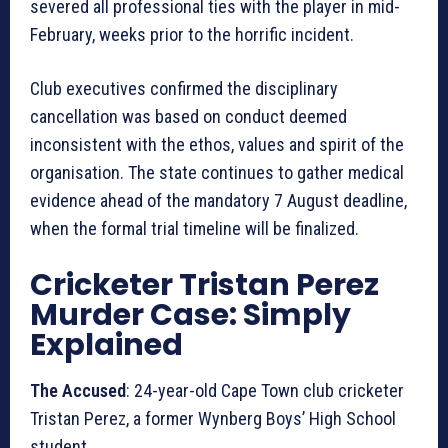
severed all professional ties with the player in mid-
February, weeks prior to the horrific incident.
Club executives confirmed the disciplinary
cancellation was based on conduct deemed
inconsistent with the ethos, values and spirit of the
organisation. The state continues to gather medical
evidence ahead of the mandatory 7 August deadline,
when the formal trial timeline will be finalized.
Cricketer Tristan Perez
Murder Case: Simply
Explained
The Accused
: 24-year-old Cape Town club cricketer
Tristan Perez, a former Wynberg Boys’ High School
student.