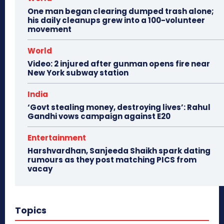
One man began clearing dumped trash alone;
his daily cleanups grew into a 100-volunteer
movement
World
Video: 2 injured after gunman opens fire near
New York subway station
India
‘Govt stealing money, destroying lives’: Rahul
Gandhi vows campaign against E20
Entertainment
Harshvardhan, Sanjeeda Shaikh spark dating
rumours as they post matching PICS from
vacay
Topics