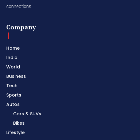
connections.
Company
Home
India
World
Business
Tech
Sports
Autos
Cars & SUVs
Bikes
Lifestyle