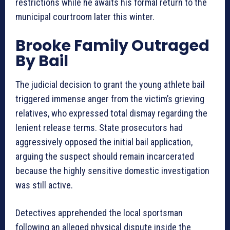
restrictions while he awaits his formal return to the
municipal courtroom later this winter.
Brooke Family Outraged
By Bail
The judicial decision to grant the young athlete bail
triggered immense anger from the victim’s grieving
relatives, who expressed total dismay regarding the
lenient release terms. State prosecutors had
aggressively opposed the initial bail application,
arguing the suspect should remain incarcerated
because the highly sensitive domestic investigation
was still active.
Detectives apprehended the local sportsman
following an alleged physical dispute inside the