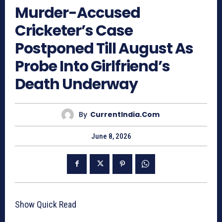
Murder-Accused
Cricketer’s Case
Postponed Till August As
Probe Into Girlfriend’s
Death Underway
By
CurrentIndia.com
June 8, 2026
Show Quick Read