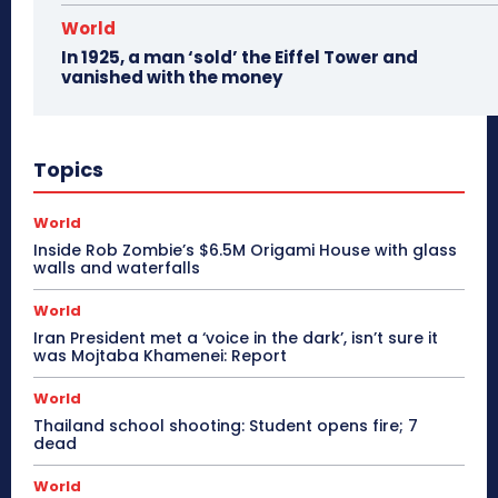
World
In 1925, a man ‘sold’ the Eiffel Tower and
vanished with the money
Topics
World
Inside Rob Zombie’s $6.5M Origami House with glass
walls and waterfalls
World
Iran President met a ‘voice in the dark’, isn’t sure it
was Mojtaba Khamenei: Report
World
Thailand school shooting: Student opens fire; 7
dead
World