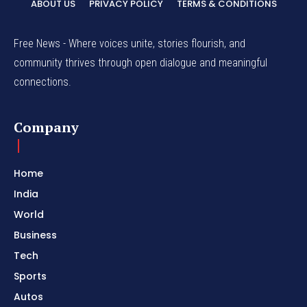
ABOUT US
PRIVACY POLICY
TERMS & CONDITIONS
Free News - Where voices unite, stories flourish, and
community thrives through open dialogue and meaningful
connections.
Company
Home
India
World
Business
Tech
Sports
Autos