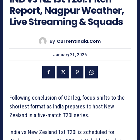
Report, Nagpur Weather,
Live Streaming & Squads
By
CurrentIndia.com
January 21, 2026
Following conclusion of ODI leg, focus shifts to the
shortest format as India prepares to host New
Zealand in a five-match T20I series.
India vs New Zealand 1st T20I is scheduled for