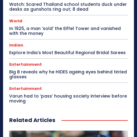
Watch: Scared Thailand school students duck under
desks as gunshots ring out; 8 dead
World
In 1925, a man ‘sold’ the Eiffel Tower and vanished
with the money
Indian
Explore India’s Most Beautiful Regional Bridal Sarees
Entertainment
Big B reveals why he HIDES ageing eyes behind tinted
glasses
Entertainment
Varun had to ‘pass’ housing society interview before
moving
Related Articles