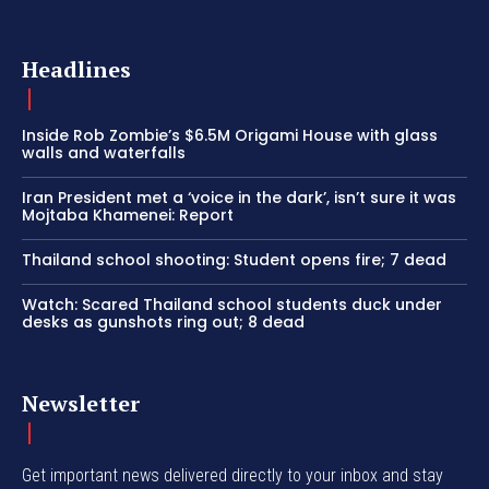
Headlines
Inside Rob Zombie’s $6.5M Origami House with glass
walls and waterfalls
Iran President met a ‘voice in the dark’, isn’t sure it was
Mojtaba Khamenei: Report
Thailand school shooting: Student opens fire; 7 dead
Watch: Scared Thailand school students duck under
desks as gunshots ring out; 8 dead
Newsletter
Get important news delivered directly to your inbox and stay