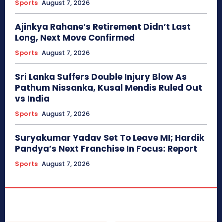
Sports
August 7, 2026
Ajinkya Rahane’s Retirement Didn’t Last
Long, Next Move Confirmed
Sports
August 7, 2026
Sri Lanka Suffers Double Injury Blow As
Pathum Nissanka, Kusal Mendis Ruled Out
vs India
Sports
August 7, 2026
Suryakumar Yadav Set To Leave MI; Hardik
Pandya’s Next Franchise In Focus: Report
Sports
August 7, 2026