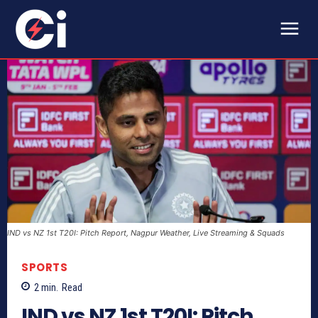
IND vs NZ 1st T20I: Pitch Report, Nagpur Weather, Live Streaming & Squads
SPORTS
2
min.
Read
IND vs NZ 1st T20I: Pitch