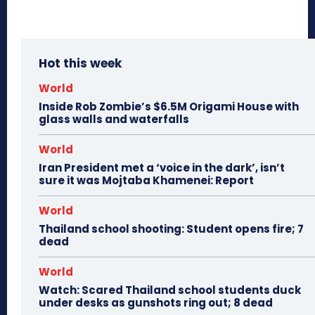
Hot this week
World
Inside Rob Zombie’s $6.5M Origami House with
glass walls and waterfalls
World
Iran President met a ‘voice in the dark’, isn’t
sure it was Mojtaba Khamenei: Report
World
Thailand school shooting: Student opens fire; 7
dead
World
Watch: Scared Thailand school students duck
under desks as gunshots ring out; 8 dead