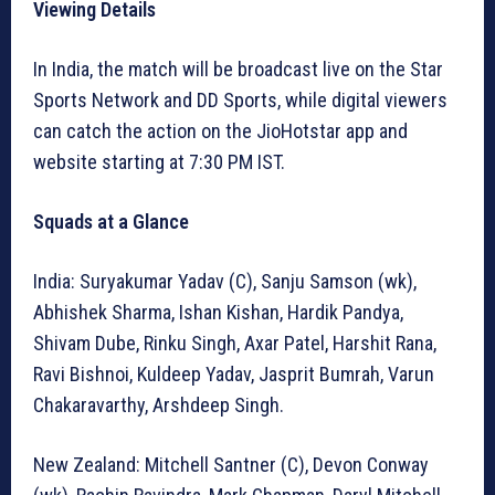
Viewing Details
In India, the match will be broadcast live on the Star
Sports Network and DD Sports, while digital viewers
can catch the action on the JioHotstar app and
website starting at 7:30 PM IST.
Squads at a Glance
India: Suryakumar Yadav (C), Sanju Samson (wk),
Abhishek Sharma, Ishan Kishan, Hardik Pandya,
Shivam Dube, Rinku Singh, Axar Patel, Harshit Rana,
Ravi Bishnoi, Kuldeep Yadav, Jasprit Bumrah, Varun
Chakaravarthy, Arshdeep Singh.
New Zealand: Mitchell Santner (C), Devon Conway