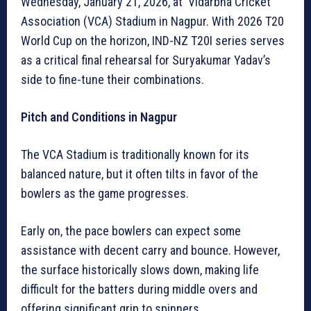
Wednesday, January 21, 2026, at Vidarbha Cricket
Association (VCA) Stadium in Nagpur. With 2026 T20
World Cup on the horizon, IND-NZ T20I series serves
as a critical final rehearsal for Suryakumar Yadav’s
side to fine-tune their combinations.
Pitch and Conditions in Nagpur
The VCA Stadium is traditionally known for its
balanced nature, but it often tilts in favor of the
bowlers as the game progresses.
Early on, the pace bowlers can expect some
assistance with decent carry and bounce. However,
the surface historically slows down, making life
difficult for the batters during middle overs and
offering significant grip to spinners.