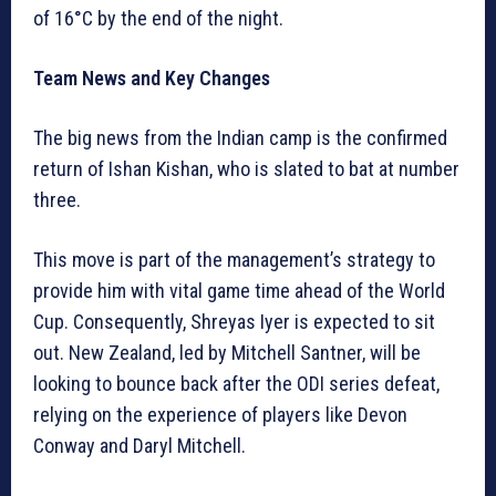
of 16°C by the end of the night.
Team News and Key Changes
The big news from the Indian camp is the confirmed
return of Ishan Kishan, who is slated to bat at number
three.
This move is part of the management’s strategy to
provide him with vital game time ahead of the World
Cup. Consequently, Shreyas Iyer is expected to sit
out. New Zealand, led by Mitchell Santner, will be
looking to bounce back after the ODI series defeat,
relying on the experience of players like Devon
Conway and Daryl Mitchell.