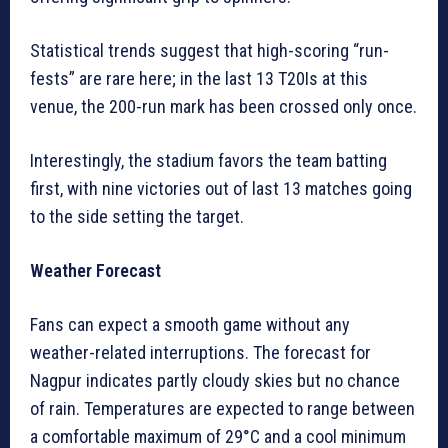
Statistical trends suggest that high-scoring “run-
fests” are rare here; in the last 13 T20Is at this
venue, the 200-run mark has been crossed only once.
Interestingly, the stadium favors the team batting
first, with nine victories out of last 13 matches going
to the side setting the target.
Weather Forecast
Fans can expect a smooth game without any
weather-related interruptions. The forecast for
Nagpur indicates partly cloudy skies but no chance
of rain. Temperatures are expected to range between
a comfortable maximum of 29°C and a cool minimum