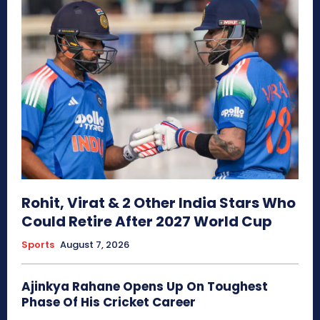
Rohit, Virat & 2 Other India Stars Who
Could Retire After 2027 World Cup
Sports
August 7, 2026
Ajinkya Rahane Opens Up On Toughest
Phase Of His Cricket Career