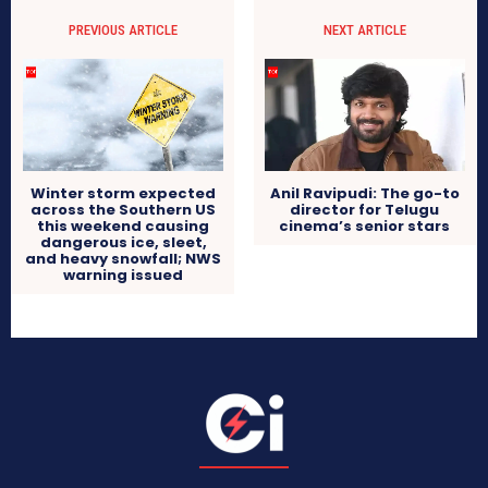
PREVIOUS ARTICLE
NEXT ARTICLE
Winter storm expected
Anil Ravipudi: The go-to
across the Southern US
director for Telugu
this weekend causing
cinema’s senior stars
dangerous ice, sleet,
and heavy snowfall; NWS
warning issued