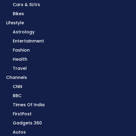
Cars & SUVs
Bikes
Lifestyle
Astrology
Entertainment
Fashion
Health
Travel
Channels
CNN
BBC
Times Of India
FirstPost
Gadgets 360
Autos