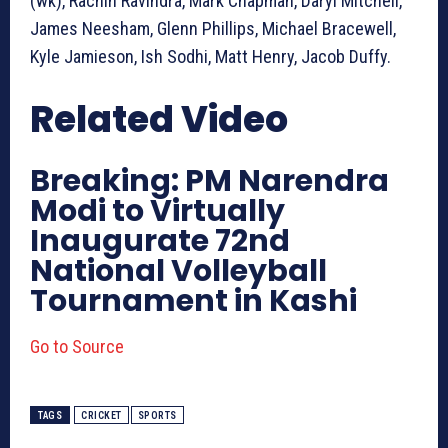
(wk), Rachin Ravindra, Mark Chapman, Daryl Mitchell,
James Neesham, Glenn Phillips, Michael Bracewell,
Kyle Jamieson, Ish Sodhi, Matt Henry, Jacob Duffy.
Related Video
Breaking: PM Narendra
Modi to Virtually
Inaugurate 72nd
National Volleyball
Tournament in Kashi
Go to Source
TAGS
CRICKET
SPORTS