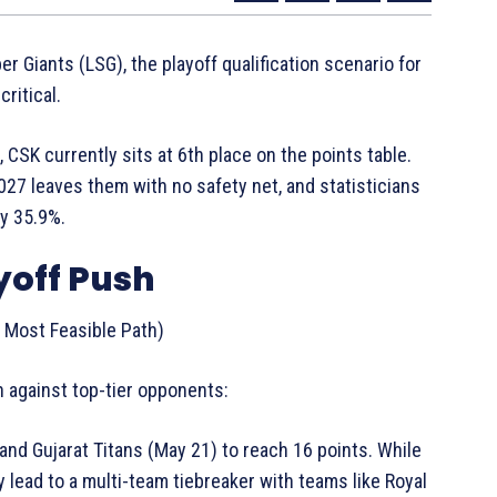
r Giants (LSG), the playoff qualification scenario for
ritical.
CSK currently sits at 6th place on the points table.
.027 leaves them with no safety net, and statisticians
ly 35.9%.
yoff Push
Most Feasible Path)
h against top-tier opponents:
nd Gujarat Titans (May 21) to reach 16 points. While
ely lead to a multi-team tiebreaker with teams like Royal