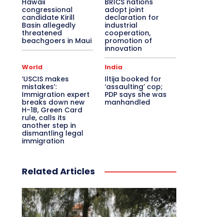
Hawaii
BRICS nations
congressional
adopt joint
candidate Kirill
declaration for
Basin allegedly
industrial
threatened
cooperation,
beachgoers in Maui
promotion of
innovation
World
India
‘USCIS makes
Iltija booked for
mistakes’:
‘assaulting’ cop;
Immigration expert
PDP says she was
breaks down new
manhandled
H-1B, Green Card
rule, calls its
another step in
dismantling legal
immigration
Related Articles