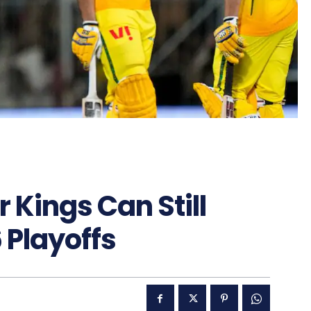
Kings Can Still
6 Playoffs