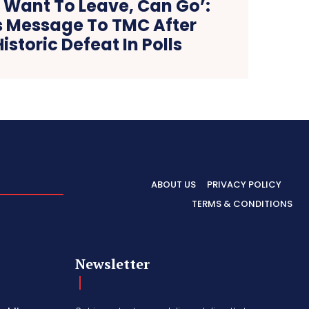
 Want To Leave, Can Go’:
 Message To TMC After
istoric Defeat In Polls
ABOUT US
PRIVACY POLICY
TERMS & CONDITIONS
Newsletter