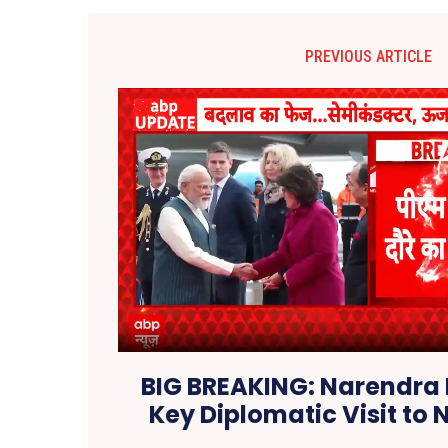
PREVIOUS ARTICLE
BIG BREAKING: Narendra
Key Diplomatic Visit to