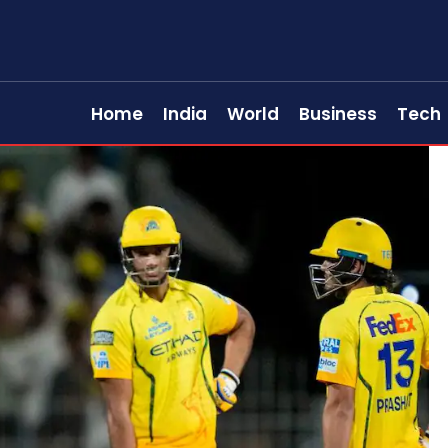
Home
India
World
Business
Tech