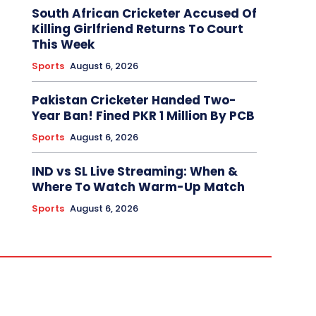
South African Cricketer Accused Of
Killing Girlfriend Returns To Court
This Week
Sports
August 6, 2026
Pakistan Cricketer Handed Two-
Year Ban! Fined PKR 1 Million By PCB
Sports
August 6, 2026
IND vs SL Live Streaming: When &
Where To Watch Warm-Up Match
Sports
August 6, 2026