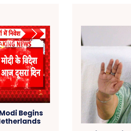
 Modi Begins
 Netherlands