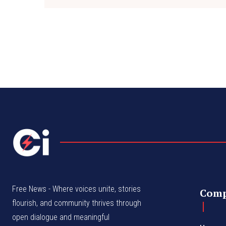
Free News - Where voices unite, stories
Com
flourish, and community thrives through
open dialogue and meaningful