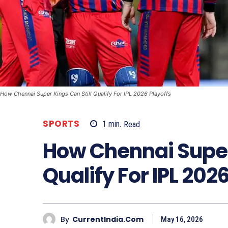
How Chennai Super Kings Can Still Qualify For IPL 2026 Playoffs
SPORTS
1
min.
Read
How Chennai Super 
Qualify For IPL 202
By
CurrentIndia.com
May 16, 2026