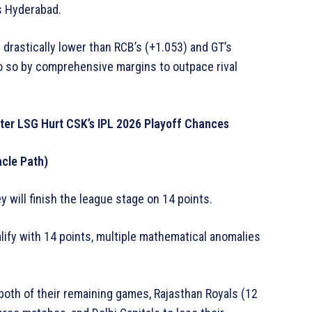
rs Hyderabad.
drastically lower than RCB’s (+1.053) and GT’s
o so by comprehensive margins to outpace rival
fter LSG Hurt CSK’s IPL 2026 Playoff Chances
acle Path)
y will finish the league stage on 14 points.
lify with 14 points, multiple mathematical anomalies
both of their remaining games, Rajasthan Royals (12