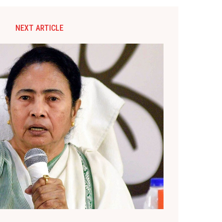
NEXT ARTICLE