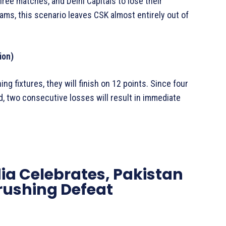
three matches, and Delhi Capitals to lose their
ms, this scenario leaves CSK almost entirely out of
ion)
ing fixtures, they will finish on 12 points. Since four
, two consecutive losses will result in immediate
dia Celebrates, Pakistan
Crushing Defeat