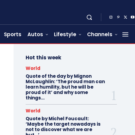
Sports
Autos
Lifestyle
Channels
Hot this week
World
Quote of the day by Mignon
McLaughlin: ‘The proud man can
learn humility, but he will be
proud of it’ and why some
things...
World
Quote by Michel Foucault:
‘Maybe the target nowadays is
not to discover what we are
but…’