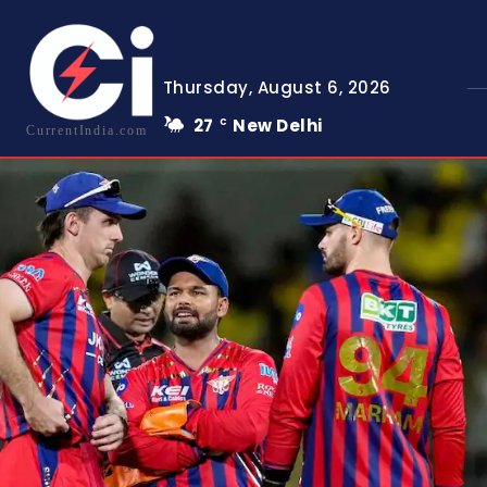
Thursday, August 6, 2026
27
New Delhi
C
CurrentIndia.com