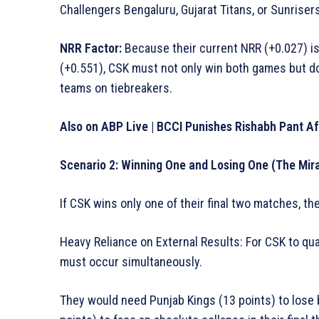
Challengers Bengaluru, Gujarat Titans, or Sunrise
NRR Factor:
Because their current NRR (+0.027) is 
(+0.551), CSK must not only win both games but d
teams on tiebreakers.
Also on ABP Live | BCCI Punishes Rishabh Pant A
Scenario 2: Winning One and Losing One (The Mir
If CSK wins only one of their final two matches, the
Heavy Reliance on External Results: For CSK to qua
must occur simultaneously.
They would need Punjab Kings (13 points) to lose 