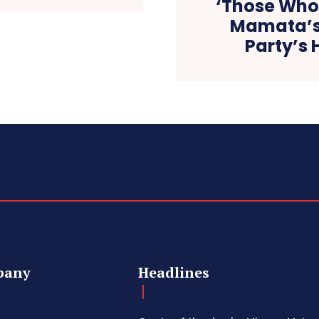
‘Those Who
Mamata’s
Party’s H
pany
Headlines