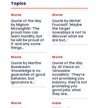
Topics
World
World
Quote of the day
Quote by Michel
by Mignon
Foucault: ‘Maybe
McLaughlin: ‘The
the target
proud man can
nowadays is not to
learn humility, but
discover what we
he will be proud of
are but…’
it’ and why some
things...
World
World
Quote by Martha
Quote of the day
Nussbaum:
by JD Vance on
‘Knowledge is no
‘Limousine
guarantee of good
socialists’: ‘They’re
behavior, but
not promising you
ignorance is…’
industry, they’re not
promising you
good jobs, what
they are...
World
India