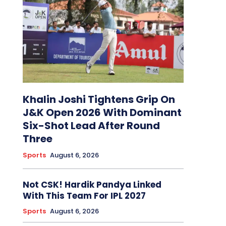
Khalin Joshi Tightens Grip On
J&K Open 2026 With Dominant
Six-Shot Lead After Round
Three
Sports
August 6, 2026
Not CSK! Hardik Pandya Linked
With This Team For IPL 2027
Sports
August 6, 2026