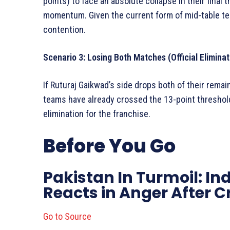
points) to face an absolute collapse in their final 
momentum. Given the current form of mid-table tea
contention.
Scenario 3: Losing Both Matches (Official Eliminat
If Ruturaj Gaikwad’s side drops both of their remain
teams have already crossed the 13-point threshold
elimination for the franchise.
Before You Go
Pakistan In Turmoil: In
Reacts in Anger After 
Go to Source