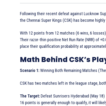
Following their recent defeat against Lucknow Supe
the Chennai Super Kings (CSK) has become highly c
With 12 points from 12 matches (6 wins, 6 losses), 
Their razor-thin positive Net Run Rate (NRR) of +0
place their qualification probability at approximate
Math Behind CSK’s Pla
Scenario 1:
Winning Both Remaining Matches (The 
CSK has two matches left in the league stage, bot
The Target:
Defeat Sunrisers Hyderabad (May 18) a
16 points is generally enough to qualify, it will lik