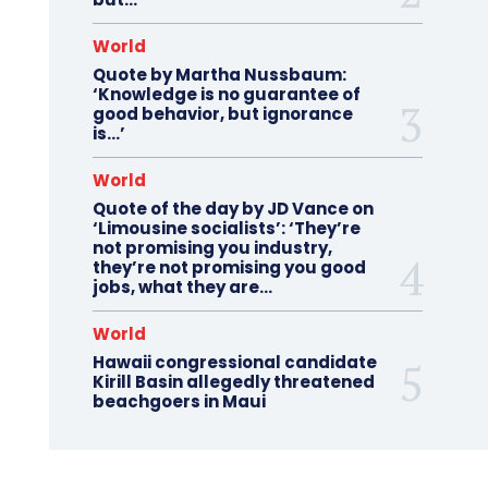
World
Quote by Martha Nussbaum:
‘Knowledge is no guarantee of
good behavior, but ignorance
is…’
World
Quote of the day by JD Vance on
‘Limousine socialists’: ‘They’re
not promising you industry,
they’re not promising you good
jobs, what they are...
World
Hawaii congressional candidate
Kirill Basin allegedly threatened
beachgoers in Maui