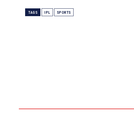
TAGS
IPL
SPORTS