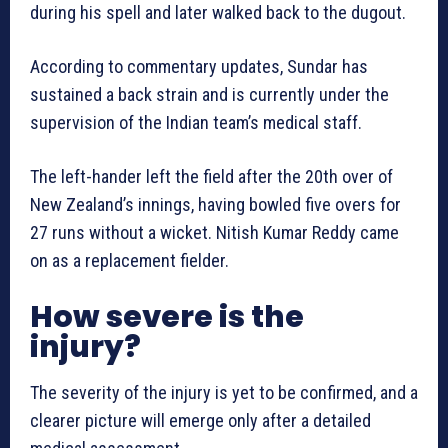
during his spell and later walked back to the dugout.
According to commentary updates, Sundar has
sustained a back strain and is currently under the
supervision of the Indian team’s medical staff.
The left-hander left the field after the 20th over of
New Zealand’s innings, having bowled five overs for
27 runs without a wicket. Nitish Kumar Reddy came
on as a replacement fielder.
How severe is the
injury?
The severity of the injury is yet to be confirmed, and a
clearer picture will emerge only after a detailed