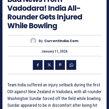
Vadodara! India All-
Rounder Gets Injured
While Bowling
By
CurrentIndia.com
January 11, 2026
Team India suffered an injury setback during the first
ODI against New Zealand in Vadodara, with all-rounder
Washington Sundar forced off the field while bowling.
Sundar appeared to be in discomfort after being hit