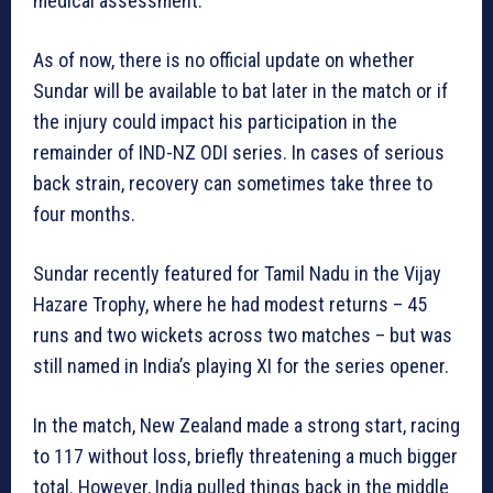
medical assessment.
As of now, there is no official update on whether
Sundar will be available to bat later in the match or if
the injury could impact his participation in the
remainder of IND-NZ ODI series. In cases of serious
back strain, recovery can sometimes take three to
four months.
Sundar recently featured for Tamil Nadu in the Vijay
Hazare Trophy, where he had modest returns –
45
runs and two wickets across two matches – but was
still named in India’s playing XI for the series opener.
In the match, New Zealand made a strong start, racing
to 117 without loss, briefly threatening a much bigger
total. However, India pulled things back in the middle