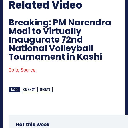
Related Video
Breaking: PM Narendra
Modi to Virtually
Inaugurate 72nd
National Volleyball
Tournament in Kashi
Go to Source
TAGS
CRICKET
SPORTS
Hot this week