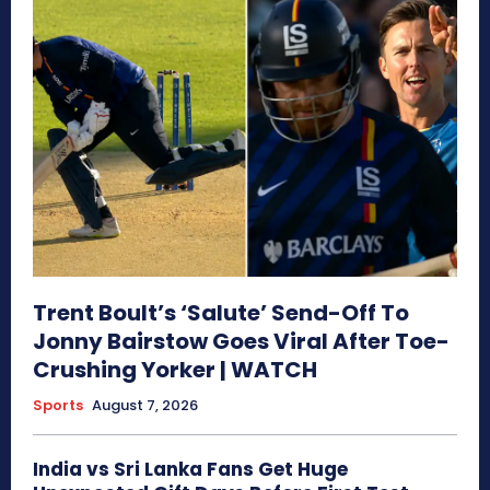
Trent Boult’s ‘Salute’ Send-Off To
Jonny Bairstow Goes Viral After Toe-
Crushing Yorker | WATCH
Sports
August 7, 2026
India vs Sri Lanka Fans Get Huge