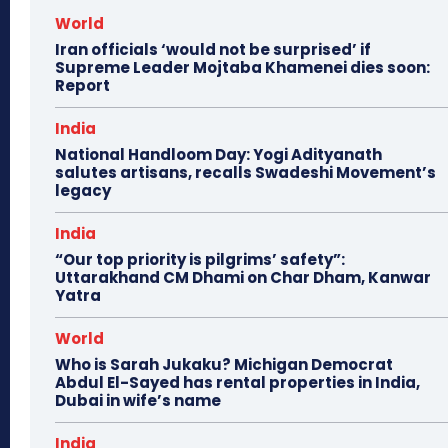
World
Iran officials ‘would not be surprised’ if
Supreme Leader Mojtaba Khamenei dies soon:
Report
India
National Handloom Day: Yogi Adityanath
salutes artisans, recalls Swadeshi Movement’s
legacy
India
“Our top priority is pilgrims’ safety”:
Uttarakhand CM Dhami on Char Dham, Kanwar
Yatra
World
Who is Sarah Jukaku? Michigan Democrat
Abdul El-Sayed has rental properties in India,
Dubai in wife’s name
India