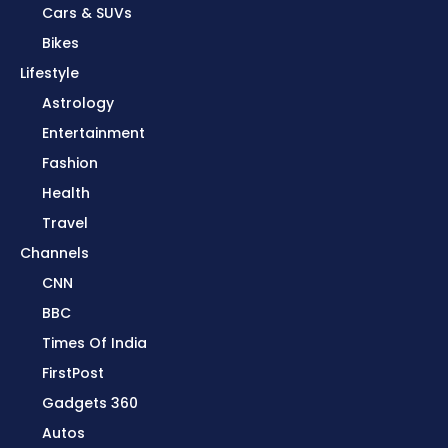
Cars & SUVs
Bikes
Lifestyle
Astrology
Entertainment
Fashion
Health
Travel
Channels
CNN
BBC
Times Of India
FirstPost
Gadgets 360
Autos