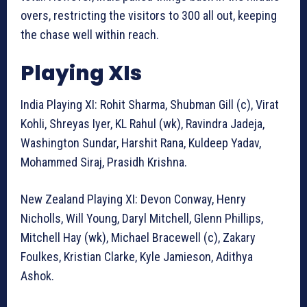
overs, restricting the visitors to 300 all out, keeping
the chase well within reach.
Playing XIs
India Playing XI: Rohit Sharma, Shubman Gill (c), Virat
Kohli, Shreyas Iyer, KL Rahul (wk), Ravindra Jadeja,
Washington Sundar, Harshit Rana, Kuldeep Yadav,
Mohammed Siraj, Prasidh Krishna.
New Zealand Playing XI: Devon Conway, Henry
Nicholls, Will Young, Daryl Mitchell, Glenn Phillips,
Mitchell Hay (wk), Michael Bracewell (c), Zakary
Foulkes, Kristian Clarke, Kyle Jamieson, Adithya
Ashok.