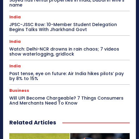
Sayed has rental properties in India, Dubai in wife’s
name
India
JPSC-JSSC Row: 10-Member Student Delegation
Begins Talks With Jharkhand Govt
India
Watch: Delhi-NCR drowns in rain chaos; 7 videos
show waterlogging, gridlock
India
Past tense, eye on future: Air India hikes pilots’ pay
by 8% to 15%
Business
Will UPI Become Chargeable? 7 Things Consumers
And Merchants Need To Know
Related Articles