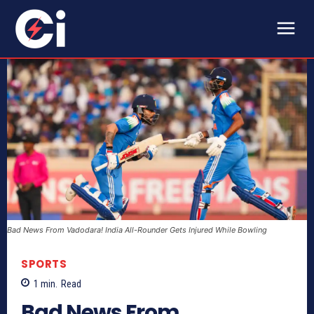
Bad News From Vadodara! India All-Rounder Gets Injured While Bowling
SPORTS
1
min.
Read
Bad News From