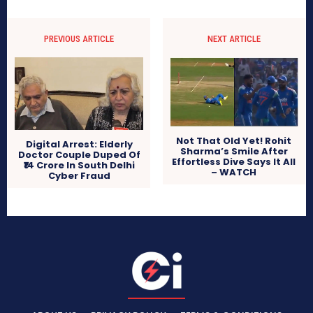
PREVIOUS ARTICLE
NEXT ARTICLE
Not That Old Yet! Rohit
Digital Arrest: Elderly
Sharma’s Smile After
Doctor Couple Duped Of
Effortless Dive Says It All
₹14 Crore In South Delhi
– WATCH
Cyber Fraud