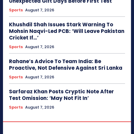
Unexpected Gift Days Before First Test
Sports
August 7, 2026
Khushdil Shah Issues Stark Warning To
Mohsin Naqvi-Led PCB: ‘Will Leave Pakistan
Cricket If…’
Sports
August 7, 2026
Rahane’s Advice To Team India: Be
Proactive, Not Defensive Against Sri Lanka
Sports
August 7, 2026
Sarfaraz Khan Posts Cryptic Note After
Test Omission: ‘May Not Fit In’
Sports
August 7, 2026