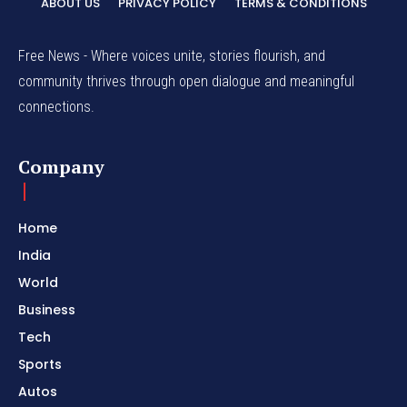
ABOUT US
PRIVACY POLICY
TERMS & CONDITIONS
Free News - Where voices unite, stories flourish, and
community thrives through open dialogue and meaningful
connections.
Company
Home
India
World
Business
Tech
Sports
Autos