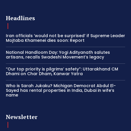
Headlines
Iran officials ‘would not be surprised’ if Supreme Leader
Mojtaba Khamenei dies soon: Report
National Handloom Day: Yogi Adityanath salutes
artisans, recalls Swadeshi Movement’s legacy
“Our top priority is pilgrims’ safety”: Uttarakhand CM
Dhami on Char Dham, Kanwar Yatra
Who is Sarah Jukaku? Michigan Democrat Abdul El-
Sayed has rental properties in India, Dubai in wife’s
name
Newsletter