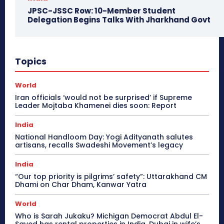
JPSC-JSSC Row: 10-Member Student
Delegation Begins Talks With Jharkhand Govt
Topics
World
Iran officials ‘would not be surprised’ if Supreme
Leader Mojtaba Khamenei dies soon: Report
India
National Handloom Day: Yogi Adityanath salutes
artisans, recalls Swadeshi Movement’s legacy
India
“Our top priority is pilgrims’ safety”: Uttarakhand CM
Dhami on Char Dham, Kanwar Yatra
World
Who is Sarah Jukaku? Michigan Democrat Abdul El-