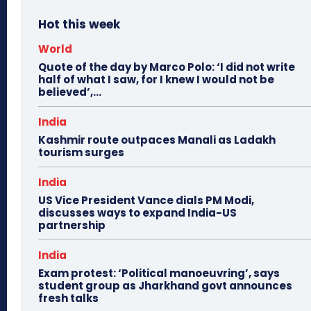
Hot this week
World
Quote of the day by Marco Polo: ‘I did not write
half of what I saw, for I knew I would not be
believed’,...
India
Kashmir route outpaces Manali as Ladakh
tourism surges
India
US Vice President Vance dials PM Modi,
discusses ways to expand India-US
partnership
India
Exam protest: ‘Political manoeuvring’, says
student group as Jharkhand govt announces
fresh talks