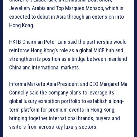
Jewellery Arabia and Top Marques Monaco, which is
expected to debut in Asia through an extension into
Hong Kong.
HKTB Chairman Peter Lam said the partnership would
reinforce Hong Kong’s role as a global MICE hub and
strengthen its position as a bridge between mainland
China and international markets.
Informa Markets Asia President and CEO Margaret Ma
Connolly said the company plans to leverage its
global luxury exhibition portfolio to establish a long-
term platform for premium events in Hong Kong,
bringing together international brands, buyers and
visitors from across key luxury sectors.