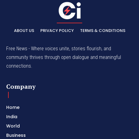
ABOUT US
PRIVACY POLICY
TERMS & CONDITIONS
Free News - Where voices unite, stories flourish, and
community thrives through open dialogue and meaningful
connections.
Company
Home
India
World
Business