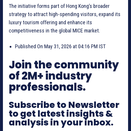
The initiative forms part of Hong Kong’s broader
strategy to attract high-spending visitors, expand its
luxury tourism offering and enhance its
competitiveness in the global MICE market.
Published On May 31, 2026 at 04:16 PM IST
Join the community
of 2M+ industry
professionals.
Subscribe to Newsletter
to get latest insights &
analysis in your inbox.