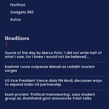
FirstPost
Gadgets 360
Autos
Headlines
Quote of the day by Marco Polo: ‘I did not write half of
what I saw, for I knew I would not be believed’,...
Kashmir route outpaces Manali as Ladakh tourism
surges
US Vice President Vance dials PM Modi, discusses ways
to expand India-US partnership
Exam protest: ‘Political manoeuvring’, says student
group as Jharkhand govt announces fresh talks