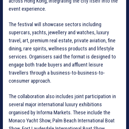
across Hong Kong, integrating the city itself into the
event experience.
The festival will showcase sectors including
supercars, yachts, jewellery and watches, luxury
travel, art, premium real estate, private aviation, fine
dining, rare spirits, wellness products and lifestyle
services. Organisers said the format is designed to
engage both trade buyers and affluent leisure
travellers through a business-to-business-to-
consumer approach.
The collaboration also includes joint participation in
several major international luxury exhibitions
organised by Informa Markets. These include the
Monaco Yacht Show, Palm Beach International Boat
Show, Fort Lauderdale International Boat Show,