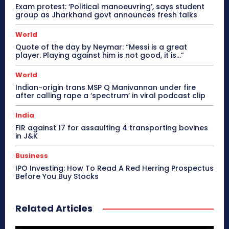
Exam protest: ‘Political manoeuvring’, says student
group as Jharkhand govt announces fresh talks
World
Quote of the day by Neymar: “Messi is a great
player. Playing against him is not good, it is…”
World
Indian-origin trans MSP Q Manivannan under fire
after calling rape a ‘spectrum’ in viral podcast clip
India
FIR against 17 for assaulting 4 transporting bovines
in J&K
Business
IPO Investing: How To Read A Red Herring Prospectus
Before You Buy Stocks
Related Articles