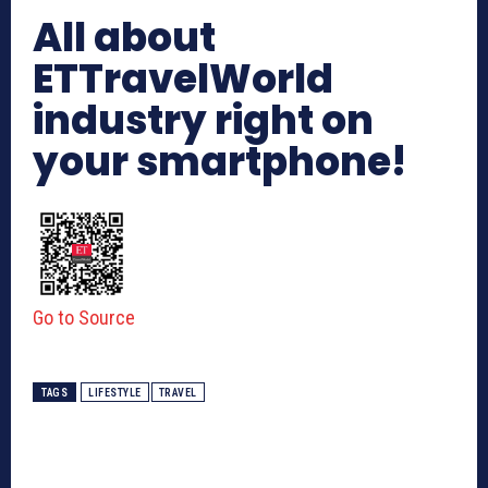
All about
ETTravelWorld
industry right on
your smartphone!
Go to Source
TAGS
LIFESTYLE
TRAVEL