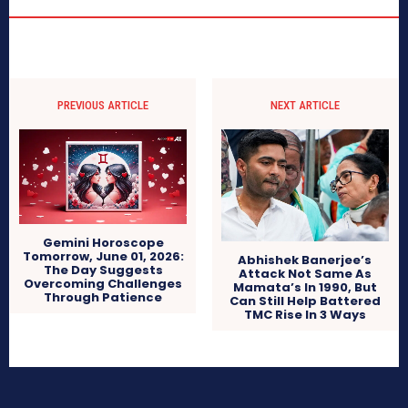
PREVIOUS ARTICLE
NEXT ARTICLE
Gemini Horoscope
Tomorrow, June 01, 2026:
Abhishek Banerjee’s
The Day Suggests
Attack Not Same As
Overcoming Challenges
Mamata’s In 1990, But
Through Patience
Can Still Help Battered
TMC Rise In 3 Ways