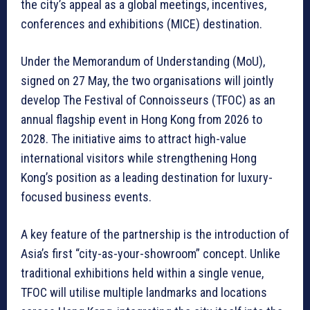
the city’s appeal as a global meetings, incentives,
conferences and exhibitions (MICE) destination.
Under the Memorandum of Understanding (MoU),
signed on 27 May, the two organisations will jointly
develop The Festival of Connoisseurs (TFOC) as an
annual flagship event in Hong Kong from 2026 to
2028. The initiative aims to attract high-value
international visitors while strengthening Hong
Kong’s position as a leading destination for luxury-
focused business events.
A key feature of the partnership is the introduction of
Asia’s first “city-as-your-showroom” concept. Unlike
traditional exhibitions held within a single venue,
TFOC will utilise multiple landmarks and locations