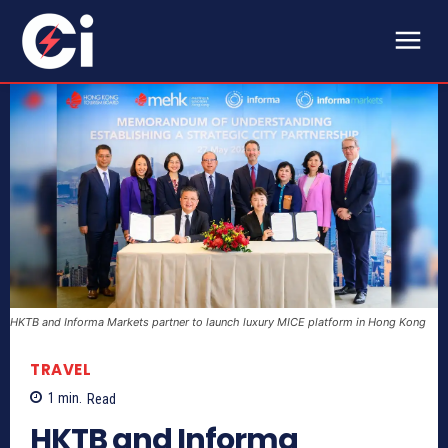
HKTB and Informa Markets partner to launch luxury MICE platform in Hong Kong
TRAVEL
1
min.
Read
HKTB and Informa