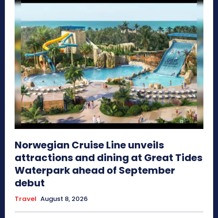
Norwegian Cruise Line unveils
attractions and dining at Great Tides
Waterpark ahead of September
debut
Travel
August 8, 2026