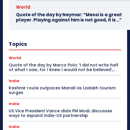
World
Quote of the day by Neymar: “Messi is a great
player. Playing against him is not good, it is…”
Topics
World
Quote of the day by Marco Polo: ‘I did not write half
of what I saw, for I knew I would not be believed’,...
India
Kashmir route outpaces Manali as Ladakh tourism
surges
India
US Vice President Vance dials PM Modi, discusses
ways to expand India-US partnership
India