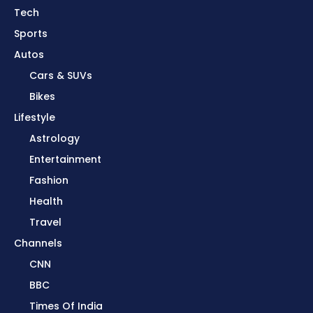
Tech
Sports
Autos
Cars & SUVs
Bikes
Lifestyle
Astrology
Entertainment
Fashion
Health
Travel
Channels
CNN
BBC
Times Of India