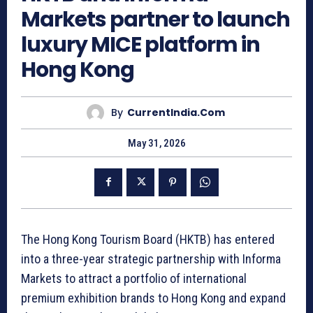
Markets partner to launch
luxury MICE platform in
Hong Kong
By
CurrentIndia.com
May 31, 2026
The Hong Kong Tourism Board (HKTB) has entered
into a three-year strategic partnership with Informa
Markets to attract a portfolio of international
premium exhibition brands to Hong Kong and expand