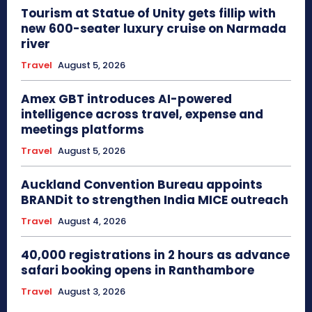
Tourism at Statue of Unity gets fillip with
new 600-seater luxury cruise on Narmada
river
Travel
August 5, 2026
Amex GBT introduces AI-powered
intelligence across travel, expense and
meetings platforms
Travel
August 5, 2026
Auckland Convention Bureau appoints
BRANDit to strengthen India MICE outreach
Travel
August 4, 2026
40,000 registrations in 2 hours as advance
safari booking opens in Ranthambore
Travel
August 3, 2026