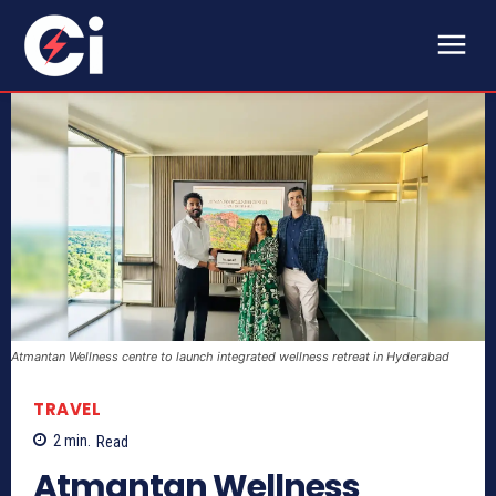
Atmantan Wellness centre to launch integrated wellness retreat in Hyderabad
TRAVEL
2
min.
Read
Atmantan Wellness