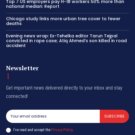
Top 7 US employers pay H-1B workers 50% more than
national median: Report
Chicago study links more urban tree cover to fewer
deaths
Evening news wrap: Ex-Tehelka editor Tarun Tejpal
convicted in rape case; Atiq Ahmed’s son killed in road
accident
Newsletter
Get important news delivered directly to your inbox and stay
connected!
SUBSCRIBE
I've read and accept the
Privacy Policy
.