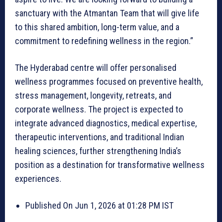
sanctuary with the Atmantan Team that will give life
to this shared ambition, long-term value, and a
commitment to redefining wellness in the region.”
The Hyderabad centre will offer personalised
wellness programmes focused on preventive health,
stress management, longevity, retreats, and
corporate wellness. The project is expected to
integrate advanced diagnostics, medical expertise,
therapeutic interventions, and traditional Indian
healing sciences, further strengthening India’s
position as a destination for transformative wellness
experiences.
Published On Jun 1, 2026 at 01:28 PM IST