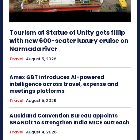
Tourism at Statue of Unity gets fillip
with new 600-seater luxury cruise on
Narmada river
Travel
August 5, 2026
Amex GBT introduces AI-powered
intelligence across travel, expense and
meetings platforms
Travel
August 5, 2026
Auckland Convention Bureau appoints
BRANDit to strengthen India MICE outreach
Travel
August 4, 2026