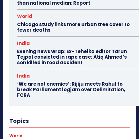
than national median: Report
World
Chicago study links more urban tree cover to
fewer deaths
India
Evening news wrap: Ex-Tehelka editor Tarun
Tejpal convicted in rape case; Atiq Ahmed’s
son killed in road accident
India
‘We are not enemies’: Rijiju meets Rahul to
break Parliament logjam over Delimitation,
FCRA
Topics
World