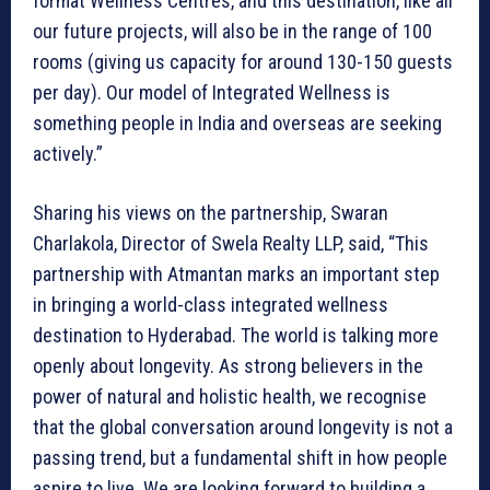
format Wellness Centres, and this destination, like all
our future projects, will also be in the range of 100
rooms (giving us capacity for around 130-150 guests
per day). Our model of Integrated Wellness is
something people in India and overseas are seeking
actively.”
Sharing his views on the partnership, Swaran
Charlakola, Director of Swela Realty LLP, said, “This
partnership with Atmantan marks an important step
in bringing a world-class integrated wellness
destination to Hyderabad. The world is talking more
openly about longevity. As strong believers in the
power of natural and holistic health, we recognise
that the global conversation around longevity is not a
passing trend, but a fundamental shift in how people
aspire to live. We are looking forward to building a