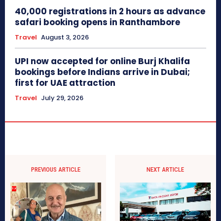
40,000 registrations in 2 hours as advance
safari booking opens in Ranthambore
Travel
August 3, 2026
UPI now accepted for online Burj Khalifa
bookings before Indians arrive in Dubai;
first for UAE attraction
Travel
July 29, 2026
PREVIOUS ARTICLE
NEXT ARTICLE