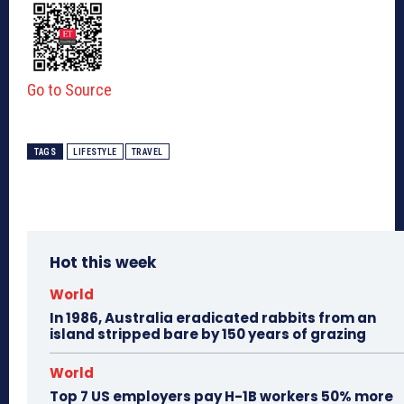
Go to Source
TAGS
LIFESTYLE
TRAVEL
Hot this week
World
In 1986, Australia eradicated rabbits from an
island stripped bare by 150 years of grazing
World
Top 7 US employers pay H-1B workers 50% more