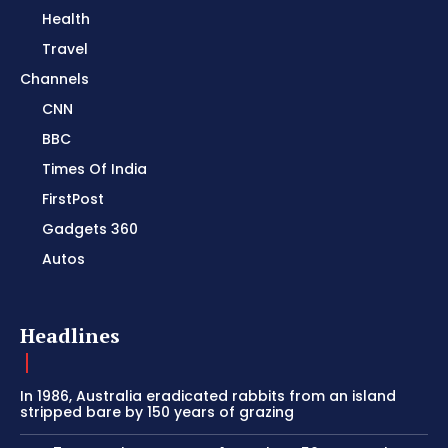
Health
Travel
Channels
CNN
BBC
Times Of India
FirstPost
Gadgets 360
Autos
Headlines
In 1986, Australia eradicated rabbits from an island
stripped bare by 150 years of grazing