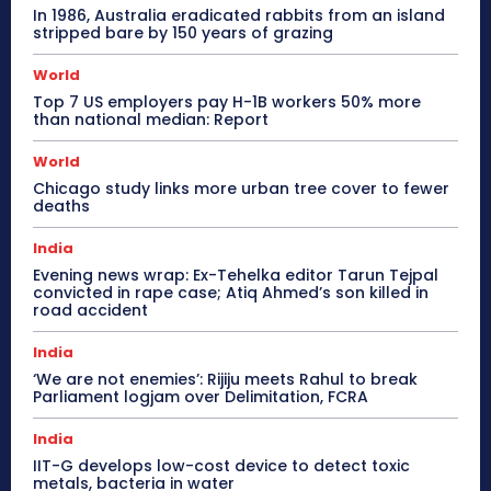
In 1986, Australia eradicated rabbits from an island
stripped bare by 150 years of grazing
World
Top 7 US employers pay H-1B workers 50% more
than national median: Report
World
Chicago study links more urban tree cover to fewer
deaths
India
Evening news wrap: Ex-Tehelka editor Tarun Tejpal
convicted in rape case; Atiq Ahmed’s son killed in
road accident
India
‘We are not enemies’: Rijiju meets Rahul to break
Parliament logjam over Delimitation, FCRA
India
IIT-G develops low-cost device to detect toxic
metals, bacteria in water