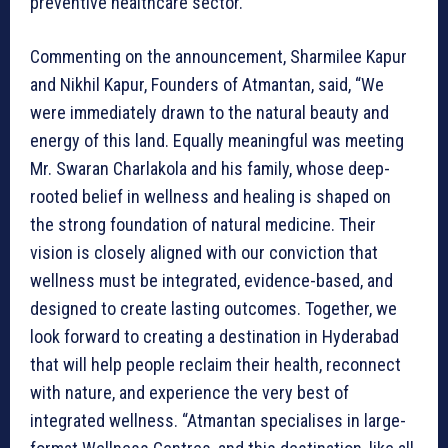
preventive healthcare sector.
Commenting on the announcement, Sharmilee Kapur
and Nikhil Kapur, Founders of Atmantan, said, “We
were immediately drawn to the natural beauty and
energy of this land. Equally meaningful was meeting
Mr. Swaran Charlakola and his family, whose deep-
rooted belief in wellness and healing is shaped on
the strong foundation of natural medicine. Their
vision is closely aligned with our conviction that
wellness must be integrated, evidence-based, and
designed to create lasting outcomes. Together, we
look forward to creating a destination in Hyderabad
that will help people reclaim their health, reconnect
with nature, and experience the very best of
integrated wellness. “Atmantan specialises in large-