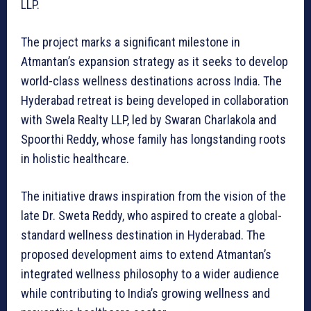
LLP.
The project marks a significant milestone in
Atmantan’s expansion strategy as it seeks to develop
world-class wellness destinations across India. The
Hyderabad retreat is being developed in collaboration
with Swela Realty LLP, led by Swaran Charlakola and
Spoorthi Reddy, whose family has longstanding roots
in holistic healthcare.
The initiative draws inspiration from the vision of the
late Dr. Sweta Reddy, who aspired to create a global-
standard wellness destination in Hyderabad. The
proposed development aims to extend Atmantan’s
integrated wellness philosophy to a wider audience
while contributing to India’s growing wellness and