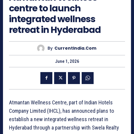
centre to launch
integrated wellness
retreat in Hyderabad
By
CurrentIndia.com
June 1, 2026
Atmantan Wellness Centre, part of Indian Hotels
Company Limited (IHCL), has announced plans to
establish a new integrated wellness retreat in
Hyderabad through a partnership with Swela Realty