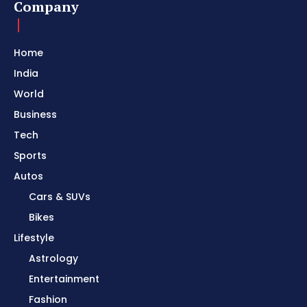
Company
Home
India
World
Business
Tech
Sports
Autos
Cars & SUVs
Bikes
Lifestyle
Astrology
Entertainment
Fashion