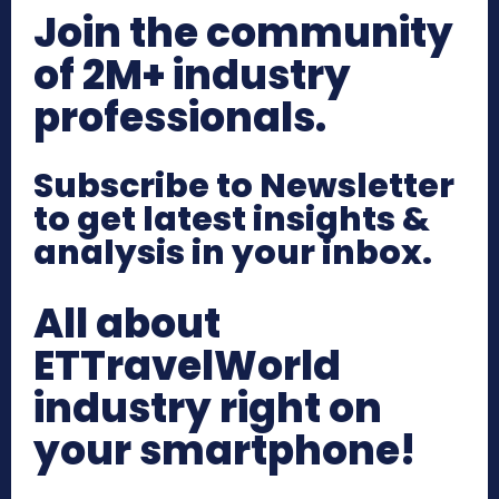
Join the community
of 2M+ industry
professionals.
Subscribe to Newsletter
to get latest insights &
analysis in your inbox.
All about
ETTravelWorld
industry right on
your smartphone!