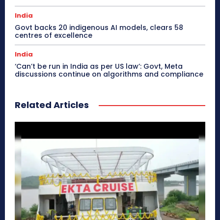
India
Govt backs 20 indigenous AI models, clears 58
centres of excellence
India
‘Can’t be run in India as per US law’: Govt, Meta
discussions continue on algorithms and compliance
Related Articles