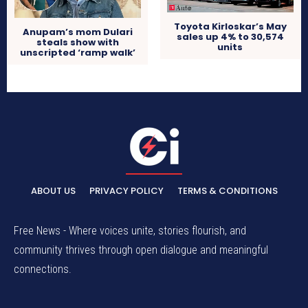
Toyota Kirloskar’s May
Anupam’s mom Dulari
sales up 4% to 30,574
steals show with
units
unscripted ‘ramp walk’
ABOUT US
PRIVACY POLICY
TERMS & CONDITIONS
Free News - Where voices unite, stories flourish, and
community thrives through open dialogue and meaningful
connections.