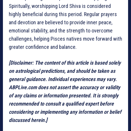
Spiritually, worshipping Lord Shiva is considered
highly beneficial during this period. Regular prayers
and devotion are believed to provide inner peace,
emotional stability, and the strength to overcome
challenges, helping Pisces natives move forward with
greater confidence and balance.
[Disclaimer: The content of this article is based solely
on astrological predictions, and should be taken as
general guidance. Individual experiences may vary.
ABPLive.com does not assert the accuracy or validity
of any claims or information presented. It is strongly
recommended to consult a qualified expert before
considering or implementing any information or belief
discussed herein.]