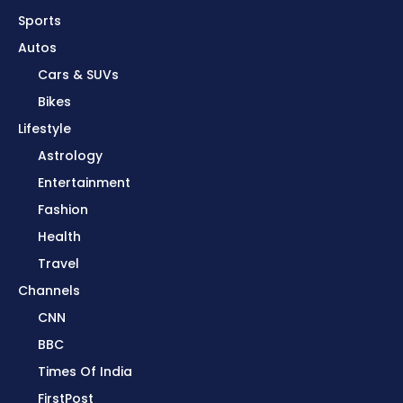
Sports
Autos
Cars & SUVs
Bikes
Lifestyle
Astrology
Entertainment
Fashion
Health
Travel
Channels
CNN
BBC
Times Of India
FirstPost