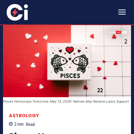
Pisces Horoscope Tomorrow, May 13, 2026: Natives May Receive Luck's Support
ASTROLOGY
2
min.
Read