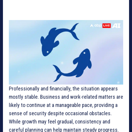
Professionally and financially, the situation appears
mostly stable. Business and work-related matters are
likely to continue at a manageable pace, providing a
sense of security despite occasional obstacles.
While growth may feel gradual, consistency and
careful planning can help maintain steady progress.