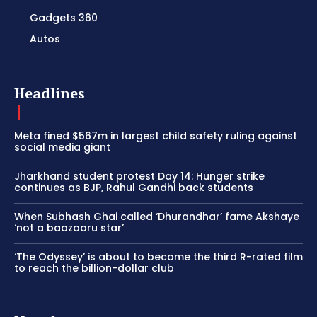
Gadgets 360
Autos
Headlines
Meta fined $567m in largest child safety ruling against
social media giant
Jharkhand student protest Day 14: Hunger strike
continues as BJP, Rahul Gandhi back students
When Subhash Ghai called ‘Dhurandhar’ fame Akshaye
‘not a baazaaru star’
‘The Odyssey’ is about to become the third R-rated film
to reach the billion-dollar club