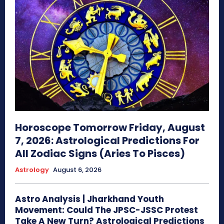
Horoscope Tomorrow Friday, August
7, 2026: Astrological Predictions For
All Zodiac Signs (Aries To Pisces)
Astrology
August 6, 2026
Astro Analysis | Jharkhand Youth
Movement: Could The JPSC-JSSC Protest
Take A New Turn? Astrological Predictions