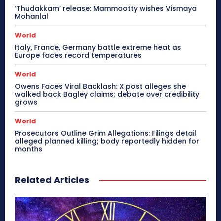
‘Thudakkam’ release: Mammootty wishes Vismaya
Mohanlal
World
Italy, France, Germany battle extreme heat as
Europe faces record temperatures
World
Owens Faces Viral Backlash: X post alleges she
walked back Bagley claims; debate over credibility
grows
World
Prosecutors Outline Grim Allegations: Filings detail
alleged planned killing; body reportedly hidden for
months
Related Articles