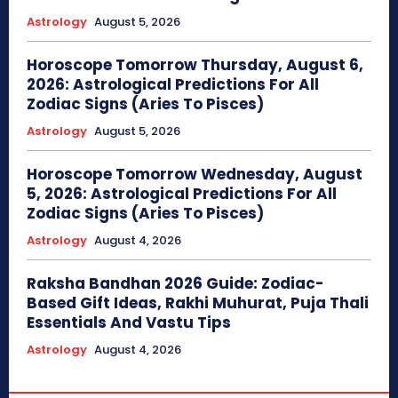
Astrology
August 5, 2026
Horoscope Tomorrow Thursday, August 6,
2026: Astrological Predictions For All
Zodiac Signs (Aries To Pisces)
Astrology
August 5, 2026
Horoscope Tomorrow Wednesday, August
5, 2026: Astrological Predictions For All
Zodiac Signs (Aries To Pisces)
Astrology
August 4, 2026
Raksha Bandhan 2026 Guide: Zodiac-
Based Gift Ideas, Rakhi Muhurat, Puja Thali
Essentials And Vastu Tips
Astrology
August 4, 2026