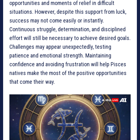
opportunities and moments of relief in difficult
situations. However, despite this support from luck,
success may not come easily or instantly.
Continuous struggle, determination, and disciplined
effort will still be necessary to achieve desired goals.
Challenges may appear unexpectedly, testing
patience and emotional strength. Maintaining
confidence and avoiding frustration will help Pisces
natives make the most of the positive opportunities
that come their way.