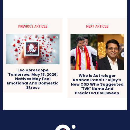
PREVIOUS ARTICLE
NEXT ARTICLE
Leo Horoscope
Tomorrow, May 13, 2026:
Who Is Astrologer
Natives May Feel
Radhan Pandit? Vijay’s
Emotional And Domestic
New OSD Who Suggested
Stress
‘TVK’ Name And
Predicted Poll Sweep