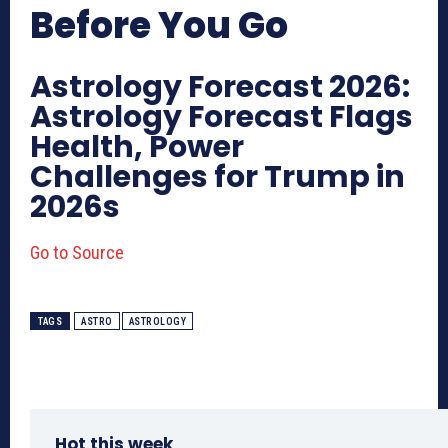
Before You Go
Astrology Forecast 2026:
Astrology Forecast Flags
Health, Power
Challenges for Trump in
2026s
Go to Source
TAGS
ASTRO
ASTROLOGY
Hot this week