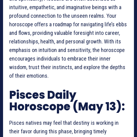
intuitive, empathetic, and imaginative beings with a
profound connection to the unseen realms. Your
horoscope offers a roadmap for navigating life’s ebbs
and flows, providing valuable foresight into career,
relationships, health, and personal growth. With its
emphasis on intuition and sensitivity, the horoscope
encourages individuals to embrace their inner
wisdom, trust their instincts, and explore the depths
of their emotions.
Pisces Daily
Horoscope (May 13):
Pisces natives may feel that destiny is working in
their favor during this phase, bringing timely