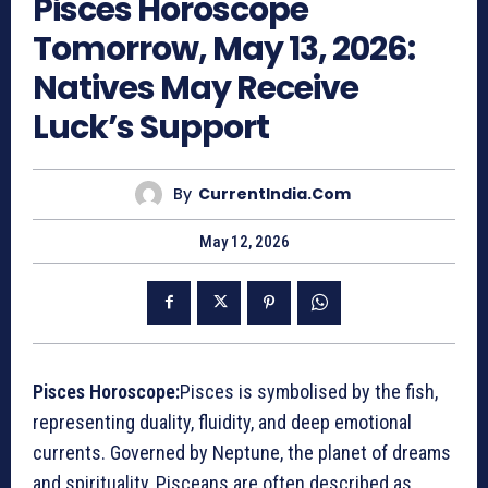
Pisces Horoscope
Tomorrow, May 13, 2026:
Natives May Receive
Luck’s Support
By
CurrentIndia.com
May 12, 2026
Pisces Horoscope:
Pisces is symbolised by the fish,
representing duality, fluidity, and deep emotional
currents. Governed by Neptune, the planet of dreams
and spirituality, Pisceans are often described as