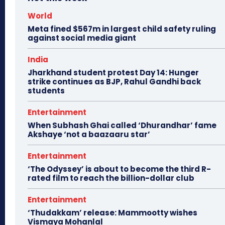
World
Meta fined $567m in largest child safety ruling
against social media giant
India
Jharkhand student protest Day 14: Hunger
strike continues as BJP, Rahul Gandhi back
students
Entertainment
When Subhash Ghai called ‘Dhurandhar’ fame
Akshaye ‘not a baazaaru star’
Entertainment
‘The Odyssey’ is about to become the third R-
rated film to reach the billion-dollar club
Entertainment
‘Thudakkam’ release: Mammootty wishes
Vismaya Mohanlal