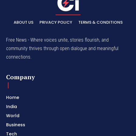
ABOUT US
PRIVACY POLICY
TERMS & CONDITIONS
Free News - Where voices unite, stories flourish, and
community thrives through open dialogue and meaningful
connections.
Company
Home
India
World
Business
Tech