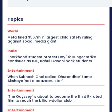
Topics
World
Meta fined $567m in largest child safety ruling
against social media giant
India
Jharkhand student protest Day 14: Hunger strike
continues as BJP, Rahul Gandhi back students
Entertainment
When Subhash Ghai called ‘Dhurandhar’ fame
Akshaye ‘not a baazaaru star’
Entertainment
‘The Odyssey’ is about to become the third R-rated
film to reach the billion-dollar club
Entertainment