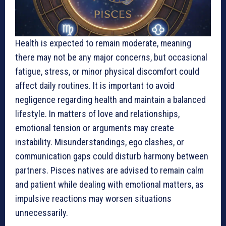
Health is expected to remain moderate, meaning
there may not be any major concerns, but occasional
fatigue, stress, or minor physical discomfort could
affect daily routines. It is important to avoid
negligence regarding health and maintain a balanced
lifestyle. In matters of love and relationships,
emotional tension or arguments may create
instability. Misunderstandings, ego clashes, or
communication gaps could disturb harmony between
partners. Pisces natives are advised to remain calm
and patient while dealing with emotional matters, as
impulsive reactions may worsen situations
unnecessarily.