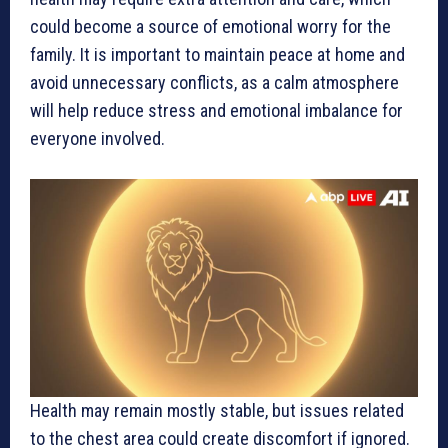
could become a source of emotional worry for the
family. It is important to maintain peace at home and
avoid unnecessary conflicts, as a calm atmosphere
will help reduce stress and emotional imbalance for
everyone involved.
Health may remain mostly stable, but issues related
to the chest area could create discomfort if ignored.