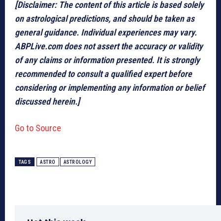
[Disclaimer: The content of this article is based solely
on astrological predictions, and should be taken as
general guidance. Individual experiences may vary.
ABPLive.com does not assert the accuracy or validity
of any claims or information presented. It is strongly
recommended to consult a qualified expert before
considering or implementing any information or belief
discussed herein.]
Go to Source
TAGS
ASTRO
ASTROLOGY