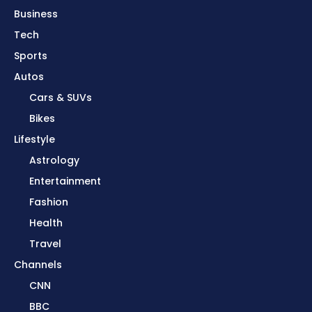
Business
Tech
Sports
Autos
Cars & SUVs
Bikes
Lifestyle
Astrology
Entertainment
Fashion
Health
Travel
Channels
CNN
BBC