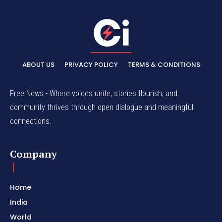
ABOUT US
PRIVACY POLICY
TERMS & CONDITIONS
Free News - Where voices unite, stories flourish, and
community thrives through open dialogue and meaningful
connections.
Company
Home
India
World