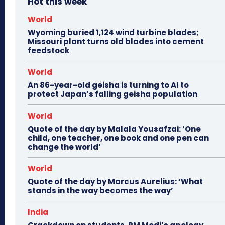
Hot this week
World
Wyoming buried 1,124 wind turbine blades;
Missouri plant turns old blades into cement
feedstock
World
An 86-year-old geisha is turning to AI to
protect Japan’s falling geisha population
World
Quote of the day by Malala Yousafzai: ‘One
child, one teacher, one book and one pen can
change the world’
World
Quote of the day by Marcus Aurelius: ‘What
stands in the way becomes the way’
India