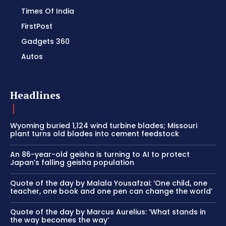
Times Of India
FirstPost
Gadgets 360
Autos
Headlines
Wyoming buried 1,124 wind turbine blades; Missouri
plant turns old blades into cement feedstock
An 86-year-old geisha is turning to AI to protect
Japan’s falling geisha population
Quote of the day by Malala Yousafzai: ‘One child, one
teacher, one book and one pen can change the world’
Quote of the day by Marcus Aurelius: ‘What stands in
the way becomes the way’