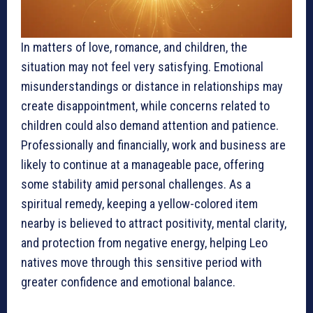
In matters of love, romance, and children, the
situation may not feel very satisfying. Emotional
misunderstandings or distance in relationships may
create disappointment, while concerns related to
children could also demand attention and patience.
Professionally and financially, work and business are
likely to continue at a manageable pace, offering
some stability amid personal challenges. As a
spiritual remedy, keeping a yellow-colored item
nearby is believed to attract positivity, mental clarity,
and protection from negative energy, helping Leo
natives move through this sensitive period with
greater confidence and emotional balance.