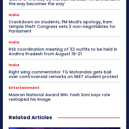
the way becomes the way’
India
Crackdown on students, PM Modi’s apology, Ram
temple theft: Congress sets 3 non-negotiables for
Parliament
India
RSS coordination meeting of 32 outfits to be held in
Andhra Pradesh from August 19-21
India
Right wing commentator TG Mohandas gets bail
over controversial remarks on NEET student protest
Entertainment
Maaran National Award Win: Yash Soni says role
reshaped his image
Related Articles