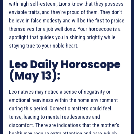
with high self-esteem, Lions know that they possess
enviable traits, and they’re proud of them. They don’t
believe in false modesty and will be the first to praise
themselves for a job well done. Your horoscope is a
spotlight that guides you in shining brightly while
staying true to your noble heart.
Leo Daily Horoscope
(May 13):
Leo natives may notice a sense of negativity or
emotional heaviness within the home environment
during this period. Domestic matters could feel
tense, leading to mental restlessness and
discomfort. There are indications that the mother’s
health may require extra attention and care, which