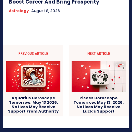
Boost Career And Bring Prosperity
Astrology
August 8, 2026
PREVIOUS ARTICLE
NEXT ARTICLE
Aquarius Horoscope
Pisces Horoscope
Tomorrow, May 13 2026:
Tomorrow, May 13, 2026:
Natives May Receive
Natives May Receive
Support From Authority
Luck’s Support