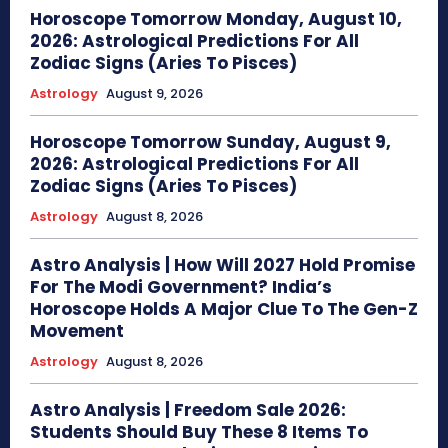
Horoscope Tomorrow Monday, August 10,
2026: Astrological Predictions For All
Zodiac Signs (Aries To Pisces)
Astrology
August 9, 2026
Horoscope Tomorrow Sunday, August 9,
2026: Astrological Predictions For All
Zodiac Signs (Aries To Pisces)
Astrology
August 8, 2026
Astro Analysis | How Will 2027 Hold Promise
For The Modi Government? India’s
Horoscope Holds A Major Clue To The Gen-Z
Movement
Astrology
August 8, 2026
Astro Analysis | Freedom Sale 2026:
Students Should Buy These 8 Items To