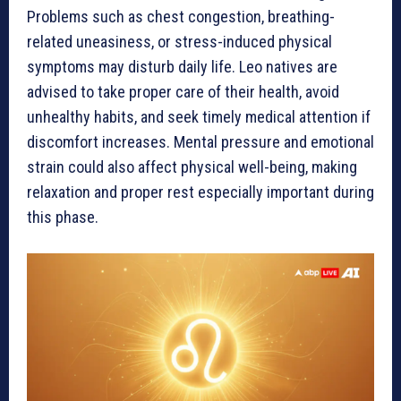
Problems such as chest congestion, breathing-
related uneasiness, or stress-induced physical
symptoms may disturb daily life. Leo natives are
advised to take proper care of their health, avoid
unhealthy habits, and seek timely medical attention if
discomfort increases. Mental pressure and emotional
strain could also affect physical well-being, making
relaxation and proper rest especially important during
this phase.