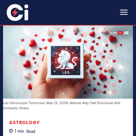
Leo Horoscope Tomorrow, May 13, 2026: Natives May Feel Emotional And
Domestic Stress
ASTROLOGY
1
min.
Read