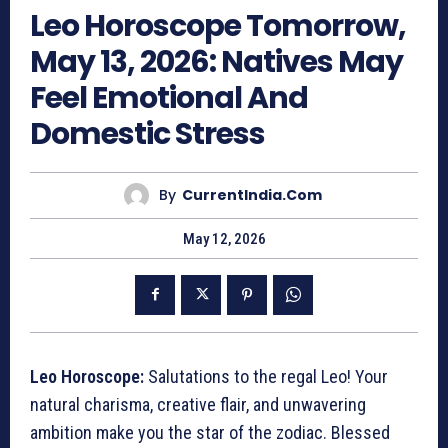
Leo Horoscope Tomorrow,
May 13, 2026: Natives May
Feel Emotional And
Domestic Stress
By
CurrentIndia.com
May 12, 2026
Leo Horoscope:
Salutations to the regal Leo! Your
natural charisma, creative flair, and unwavering
ambition make you the star of the zodiac. Blessed