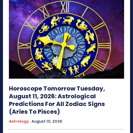
Horoscope Tomorrow Tuesday,
August 11, 2026: Astrological
Predictions For All Zodiac Signs
(Aries To Pisces)
Astrology
August 10, 2026