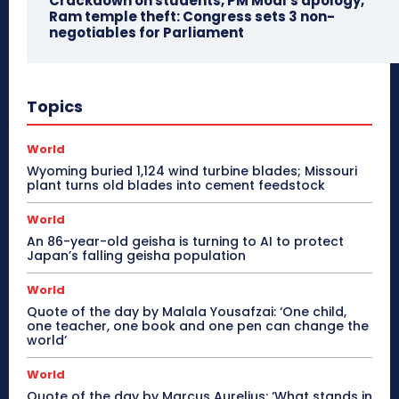
Crackdown on students, PM Modi’s apology,
Ram temple theft: Congress sets 3 non-
negotiables for Parliament
Topics
World
Wyoming buried 1,124 wind turbine blades; Missouri
plant turns old blades into cement feedstock
World
An 86-year-old geisha is turning to AI to protect
Japan’s falling geisha population
World
Quote of the day by Malala Yousafzai: ‘One child,
one teacher, one book and one pen can change the
world’
World
Quote of the day by Marcus Aurelius: ‘What stands in