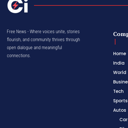
Free News - Where voices unite, stories
Com
flourish, and community thrives through
open dialogue and meaningful
Home
connections.
India
World
Busine
Tech
Sports
Autos
Car