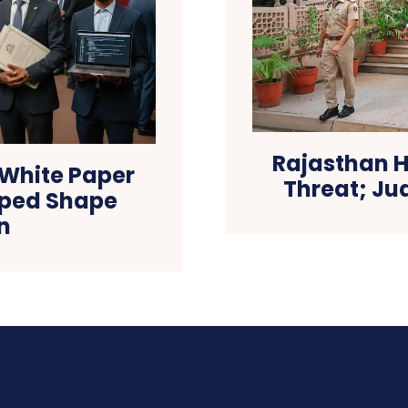
Rajasthan H
 White Paper
Threat; J
lped Shape
n