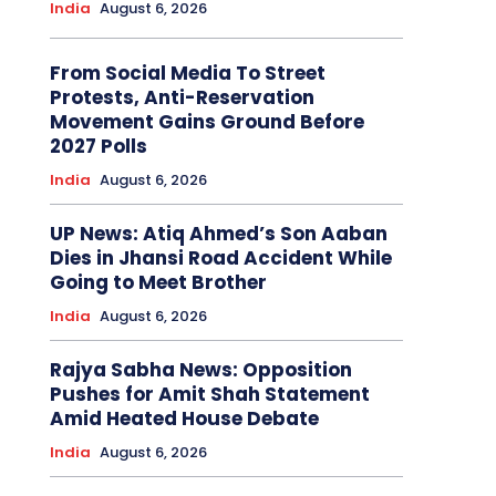
India
August 6, 2026
From Social Media To Street
Protests, Anti-Reservation
Movement Gains Ground Before
2027 Polls
India
August 6, 2026
UP News: Atiq Ahmed’s Son Aaban
Dies in Jhansi Road Accident While
Going to Meet Brother
India
August 6, 2026
Rajya Sabha News: Opposition
Pushes for Amit Shah Statement
Amid Heated House Debate
India
August 6, 2026