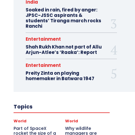
India
Soaked in rain, fired by anger:
JPSC-JSSC aspirants &
students’ Tiranga march rocks
Ranchi
Entertainment
Shah Rukh Khan not part of Allu
Arjun-Atlee’s ‘Raaka’: Report
Entertainment
Preity Zinta on playing
homemaker in Batwara 1947
Topics
World
World
Part of SpaceX
Why wildlife
rocket the size of a
managers are