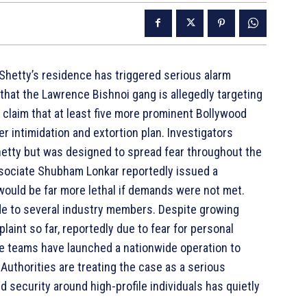
 Shetty’s residence has triggered serious alarm
that the Lawrence Bishnoi gang is allegedly targeting
s claim that at least five more prominent Bollywood
der intimidation and extortion plan. Investigators
Shetty but was designed to spread fear throughout the
 associate Shubham Lonkar reportedly issued a
would be far more lethal if demands were not met.
de to several industry members. Despite growing
laint so far, reportedly due to fear for personal
nce teams have launched a nationwide operation to
Authorities are treating the case as a serious
d security around high-profile individuals has quietly