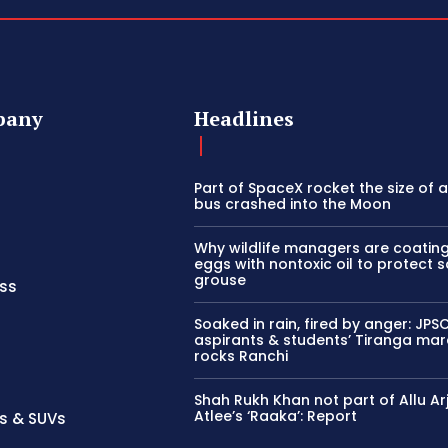
pany
Headlines
Part of SpaceX rocket the size of 
bus crashed into the Moon
Why wildlife managers are coatin
eggs with nontoxic oil to protect 
grouse
ss
Soaked in rain, fired by anger: JP
aspirants & students’ Tiranga ma
rocks Ranchi
Shah Rukh Khan not part of Allu Ar
Atlee’s ‘Raaka’: Report
s & SUVs