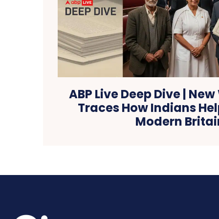
ABP Live Deep Dive | New
Traces How Indians He
Modern Britai