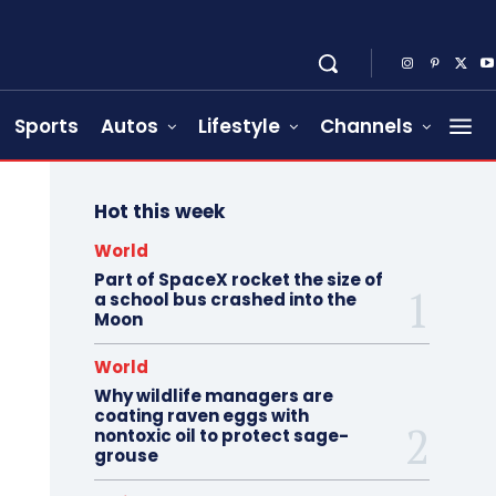
Sports
Autos
Lifestyle
Channels
Hot this week
World
Part of SpaceX rocket the size of
a school bus crashed into the
Moon
World
Why wildlife managers are
coating raven eggs with
nontoxic oil to protect sage-
grouse