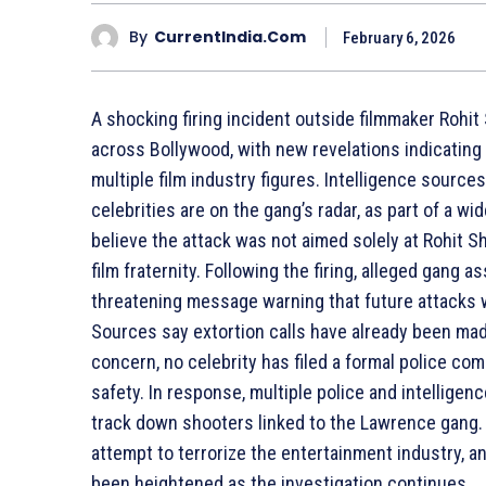
By
CurrentIndia.com
February 6, 2026
A shocking firing incident outside filmmaker Rohit
across Bollywood, with new revelations indicating 
multiple film industry figures. Intelligence source
celebrities are on the gang’s radar, as part of a wi
believe the attack was not aimed solely at Rohit 
film fraternity. Following the firing, alleged gang
threatening message warning that future attacks 
Sources say extortion calls have already been ma
concern, no celebrity has filed a formal police comp
safety. In response, multiple police and intellige
track down shooters linked to the Lawrence gang. 
attempt to terrorize the entertainment industry, an
been heightened as the investigation continues.