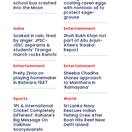
school bus crashed
coating raven eggs
into the Moon
with nontoxic oil to
protect sage-
grouse
India
Entertainment
Soaked in rain, fired
Shah Rukh Khan not
by anger: JPSC-
part of Allu Arjun-
JSSC aspirants &
Atlee’s ‘Raaka’:
students’ Tiranga
Report
march rocks Ranchi
Entertainment
Entertainment
Preity Zinta on
Sheeba Chadha
playing homemaker
shares approach
in Batwara 1947
to Manthara in
‘Ramayana’
Sports
World
‘IPL & International
Sri Lanka Navy
Cricket Completely
Rescues Indian
Different’: Rahane’s
Fishing Crew After
Big Message On
Boat Hits Reef Near
Vaibhav
Delft Island
Sooryavanshi