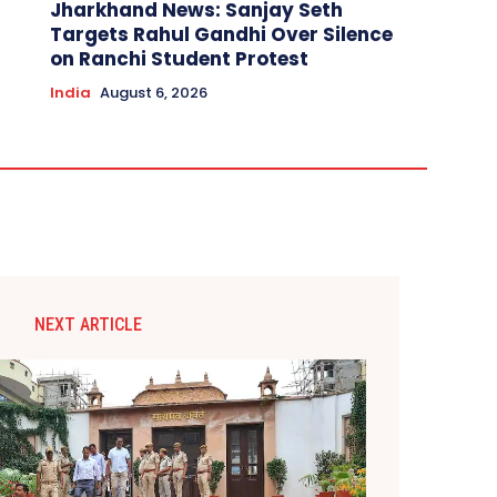
Jharkhand News: Sanjay Seth
Targets Rahul Gandhi Over Silence
on Ranchi Student Protest
India
August 6, 2026
NEXT ARTICLE