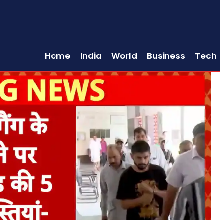
Home
India
World
Business
Tech