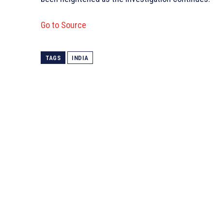
Go to Source
TAGS
INDIA