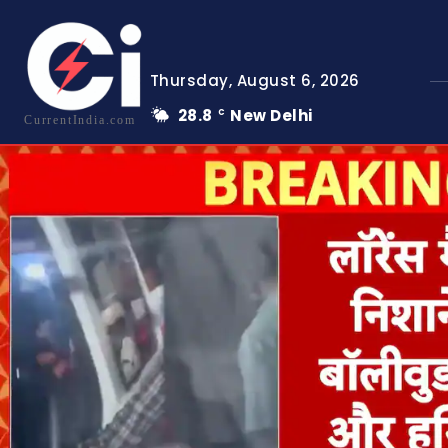
Thursday, August 6, 2026
28.8
New Delhi
C
CurrentIndia.com