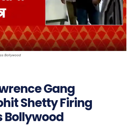
oss Bollywood
awrence Gang
hit Shetty Firing
s Bollywood