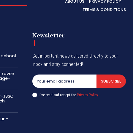
ABOUT US
PRIVACY POLICY
TERMS & CONDITIONS
Newsletter
a school
Get important news delivered directly to your
inbox and stay connected!
g raven
sage-
SUBSCRIBE
I've read and accept the
Privacy Policy
.
SC-JSSC
rch
jun-