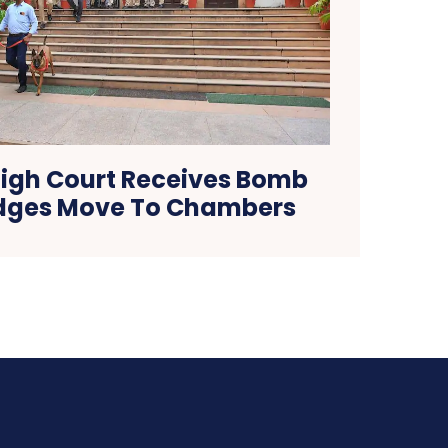
igh Court Receives Bomb
udges Move To Chambers