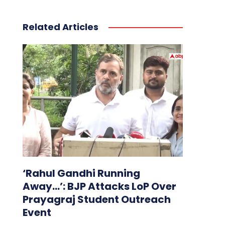
Related Articles
‘Rahul Gandhi Running
Away…’: BJP Attacks LoP Over
Prayagraj Student Outreach
Event