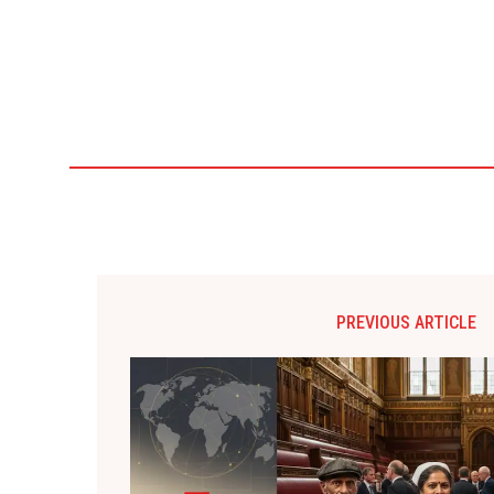
PREVIOUS ARTICLE