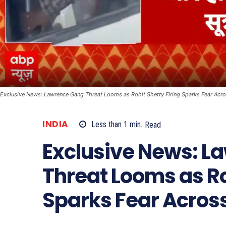
Exclusive News: Lawrence Gang Threat Looms as Rohit Shetty Firing Sparks Fear Acr
INDIA
Less than 1
min.
Read
Exclusive News: L
Threat Looms as Ro
Sparks Fear Acros