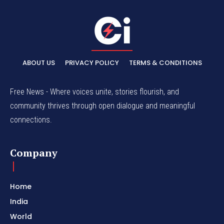
ABOUT US
PRIVACY POLICY
TERMS & CONDITIONS
Free News - Where voices unite, stories flourish, and
community thrives through open dialogue and meaningful
connections.
Company
Home
India
World