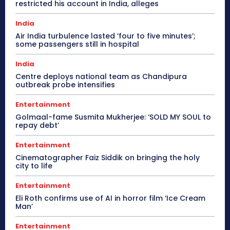
restricted his account in India, alleges
India
Air India turbulence lasted ‘four to five minutes’;
some passengers still in hospital
India
Centre deploys national team as Chandipura
outbreak probe intensifies
Entertainment
Golmaal-fame Susmita Mukherjee: ‘SOLD MY SOUL to
repay debt’
Entertainment
Cinematographer Faiz Siddik on bringing the holy
city to life
Entertainment
Eli Roth confirms use of AI in horror film ‘Ice Cream
Man’
Entertainment