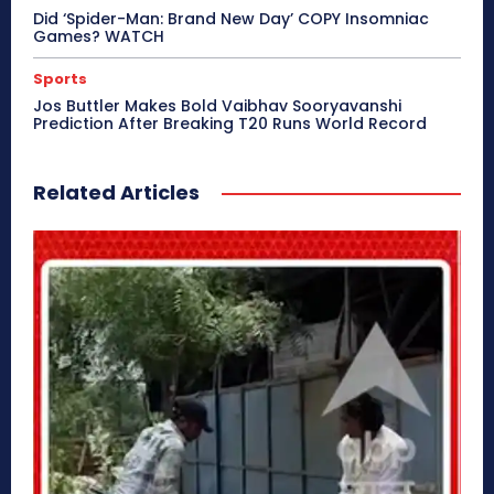
Did ‘Spider-Man: Brand New Day’ COPY Insomniac
Games? WATCH
Sports
Jos Buttler Makes Bold Vaibhav Sooryavanshi
Prediction After Breaking T20 Runs World Record
Related Articles