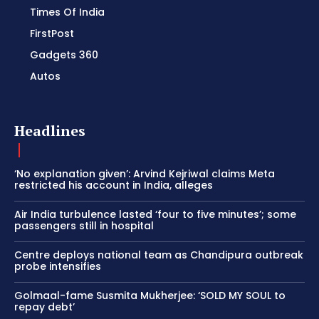
Times Of India
FirstPost
Gadgets 360
Autos
Headlines
‘No explanation given’: Arvind Kejriwal claims Meta
restricted his account in India, alleges
Air India turbulence lasted ‘four to five minutes’; some
passengers still in hospital
Centre deploys national team as Chandipura outbreak
probe intensifies
Golmaal-fame Susmita Mukherjee: ‘SOLD MY SOUL to
repay debt’