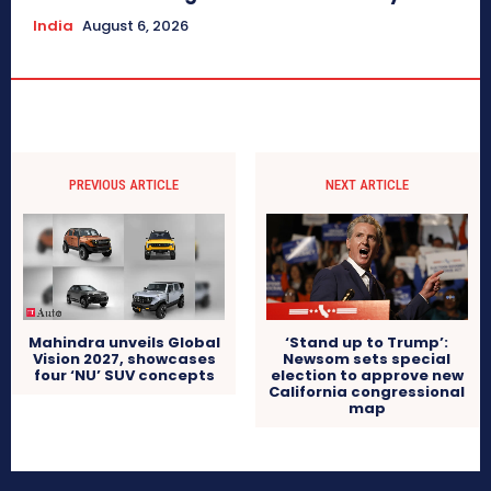
India
August 6, 2026
PREVIOUS ARTICLE
NEXT ARTICLE
Mahindra unveils Global
‘Stand up to Trump’:
Vision 2027, showcases
Newsom sets special
four ‘NU’ SUV concepts
election to approve new
California congressional
map