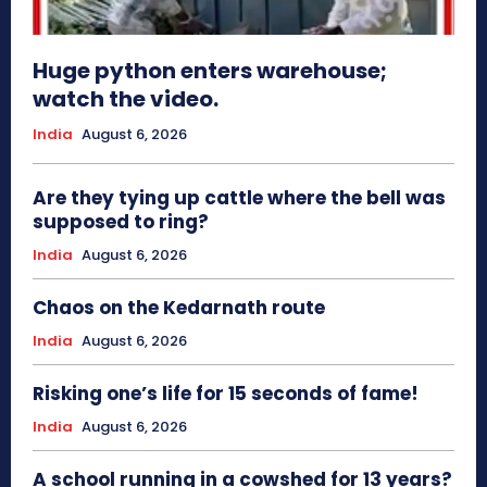
Huge python enters warehouse;
watch the video.
India
August 6, 2026
Are they tying up cattle where the bell was
supposed to ring?
India
August 6, 2026
Chaos on the Kedarnath route
India
August 6, 2026
Risking one’s life for 15 seconds of fame!
India
August 6, 2026
A school running in a cowshed for 13 years?