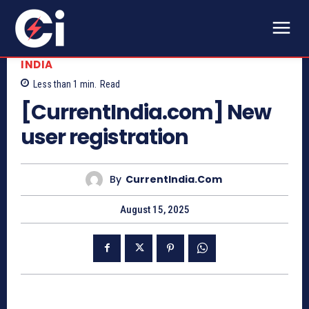
INDIA
Less than 1
min.
Read
[CurrentIndia.com] New
user registration
By
CurrentIndia.com
August 15, 2025