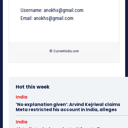
Username: anokhs@gmail.com
Email: anokhs@gmail.com
© CurrentIndia.com
Hot this week
India
‘No explanation given’: Arvind Kejriwal claims
Meta restricted his account in India, alleges
India