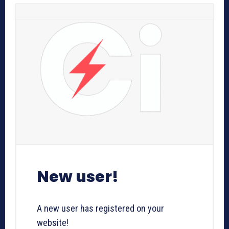
New user!
A new user has registered on your
website!