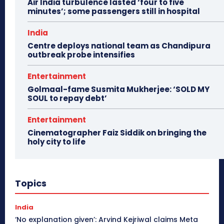
Air India turbulence lasted ‘four to five
minutes’; some passengers still in hospital
India
Centre deploys national team as Chandipura
outbreak probe intensifies
Entertainment
Golmaal-fame Susmita Mukherjee: ‘SOLD MY
SOUL to repay debt’
Entertainment
Cinematographer Faiz Siddik on bringing the
holy city to life
Topics
India
‘No explanation given’: Arvind Kejriwal claims Meta