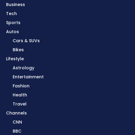
Business
Tech
Sports
Autos
Cars & SUVs
Bikes
Lifestyle
Astrology
Entertainment
Fashion
Health
Travel
Channels
CNN
BBC