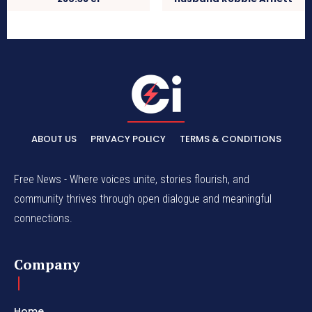
ABOUT US
PRIVACY POLICY
TERMS & CONDITIONS
Free News - Where voices unite, stories flourish, and
community thrives through open dialogue and meaningful
connections.
Company
Home