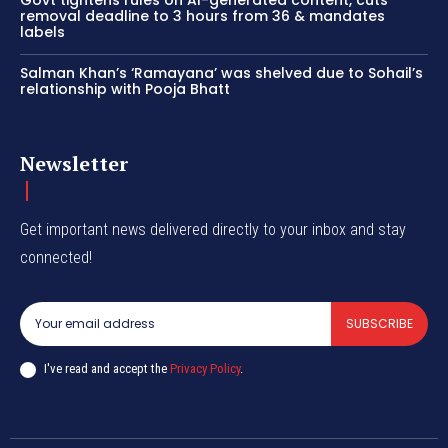
removal deadline to 3 hours from 36 & mandates
labels
Salman Khan’s ‘Ramayana’ was shelved due to Sohail’s
relationship with Pooja Bhatt
Newsletter
Get important news delivered directly to your inbox and stay
connected!
SUBSCRIBE
I've read and accept the
Privacy Policy
.