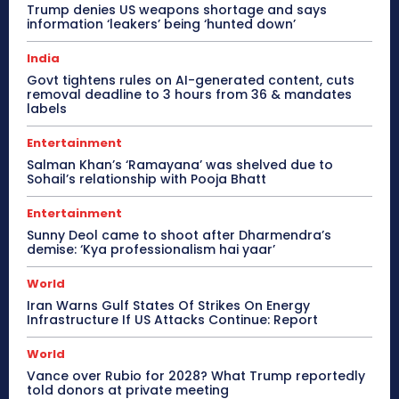
Trump denies US weapons shortage and says
information ‘leakers’ being ‘hunted down’
India
Govt tightens rules on AI-generated content, cuts
removal deadline to 3 hours from 36 & mandates
labels
Entertainment
Salman Khan’s ‘Ramayana’ was shelved due to
Sohail’s relationship with Pooja Bhatt
Entertainment
Sunny Deol came to shoot after Dharmendra’s
demise: ‘Kya professionalism hai yaar’
World
Iran Warns Gulf States Of Strikes On Energy
Infrastructure If US Attacks Continue: Report
World
Vance over Rubio for 2028? What Trump reportedly
told donors at private meeting