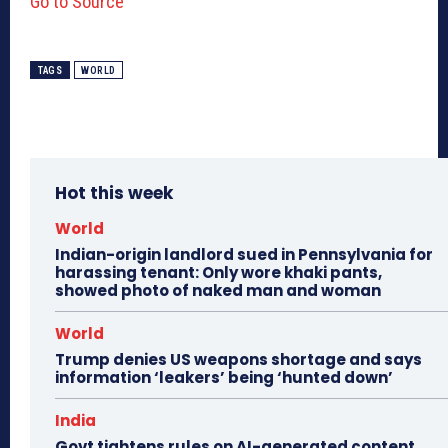
Go to Source
TAGS
WORLD
Hot this week
World
Indian-origin landlord sued in Pennsylvania for
harassing tenant: Only wore khaki pants,
showed photo of naked man and woman
World
Trump denies US weapons shortage and says
information ‘leakers’ being ‘hunted down’
India
Govt tightens rules on AI-generated content,