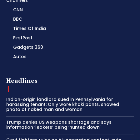
Channels
CNN
BBC
Times Of India
FirstPost
Gadgets 360
Autos
Headlines
Indian-origin landlord sued in Pennsylvania for
harassing tenant: Only wore khaki pants, showed
photo of naked man and woman
Trump denies US weapons shortage and says
information ‘leakers’ being ‘hunted down’
Govt tightens rules on AI-generated content, cuts