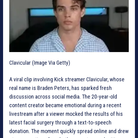
Clavicular (Image Via Getty)
A viral clip involving Kick streamer Clavicular, whose
real name is Braden Peters, has sparked fresh
discussion across social media. The 20-year-old
content creator became emotional during a recent
livestream after a viewer mocked the results of his
latest facial surgery through a text-to-speech
donation. The moment quickly spread online and drew