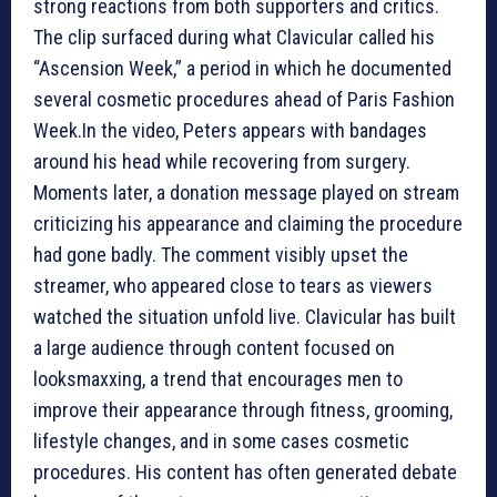
strong reactions from both supporters and critics.
The clip surfaced during what Clavicular called his
“Ascension Week,” a period in which he documented
several cosmetic procedures ahead of Paris Fashion
Week.In the video, Peters appears with bandages
around his head while recovering from surgery.
Moments later, a donation message played on stream
criticizing his appearance and claiming the procedure
had gone badly. The comment visibly upset the
streamer, who appeared close to tears as viewers
watched the situation unfold live. Clavicular has built
a large audience through content focused on
looksmaxxing, a trend that encourages men to
improve their appearance through fitness, grooming,
lifestyle changes, and in some cases cosmetic
procedures. His content has often generated debate