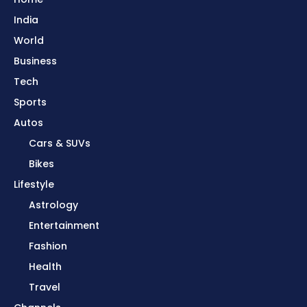
India
World
Business
Tech
Sports
Autos
Cars & SUVs
Bikes
Lifestyle
Astrology
Entertainment
Fashion
Health
Travel