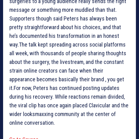
surgeries to a young audience really sends the right
message or something more muddled than that.
Supporters though said Peters has always been
pretty straightforward about his choices, and that
he’s documented his transformation in an honest
way.The talk kept spreading across social platforms
all week, with thousands of people sharing thoughts
about the surgery, the livestream, and the constant
strain online creators can face when their
appearance becomes basically their brand , you get
it.For now, Peters has continued posting updates
during his recovery. While reactions remain divided,
the viral clip has once again placed Clavicular and the
wider looksmaxxing community at the center of
online conversation.