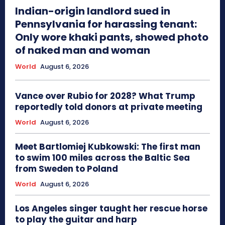
Indian-origin landlord sued in
Pennsylvania for harassing tenant:
Only wore khaki pants, showed photo
of naked man and woman
World
August 6, 2026
Vance over Rubio for 2028? What Trump
reportedly told donors at private meeting
World
August 6, 2026
Meet Bartlomiej Kubkowski: The first man
to swim 100 miles across the Baltic Sea
from Sweden to Poland
World
August 6, 2026
Los Angeles singer taught her rescue horse
to play the guitar and harp