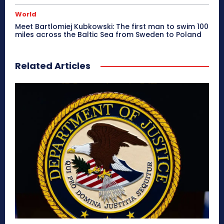
World
Meet Bartlomiej Kubkowski: The first man to swim 100
miles across the Baltic Sea from Sweden to Poland
Related Articles