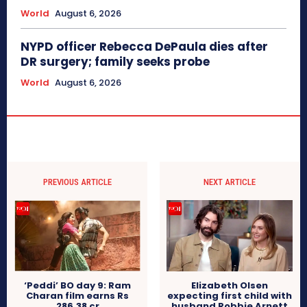
World
August 6, 2026
NYPD officer Rebecca DePaula dies after
DR surgery; family seeks probe
World
August 6, 2026
PREVIOUS ARTICLE
NEXT ARTICLE
‘Peddi’ BO day 9: Ram
Elizabeth Olsen
Charan film earns Rs
expecting first child with
286.38 cr
husband Robbie Arnett