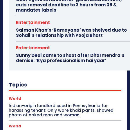
cuts removal deadline to 3 hours from 36 &
mandates labels
Entertainment
Salman Khan’s ‘Ramayana’ was shelved due to
Sohail’s relationship with Pooja Bhatt
Entertainment
Sunny Deol came to shoot after Dharmendra’s
demise: ‘Kya professionalism hai yaar’
Topics
World
Indian-origin landlord sued in Pennsylvania for
harassing tenant: Only wore khaki pants, showed
photo of naked man and woman
World