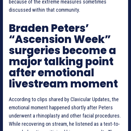
because of the extreme measures sometimes
discussed within that community.
Braden Peters’
“Ascension Week”
surgeries become a
major talking point
after emotional
livestream moment
According to clips shared by Clavicular Updates, the
emotional moment happened shortly after Peters
underwent a rhinoplasty and other facial procedures.
While recovering on stream, he listened as a text-to-