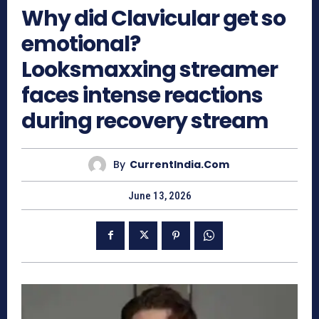
Why did Clavicular get so
emotional?
Looksmaxxing streamer
faces intense reactions
during recovery stream
By
CurrentIndia.com
June 13, 2026