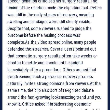
speech donation criticized his surgery results.The
timing of the reaction made the clip stand out. Peters
was still in the early stages of recovery, meaning
swelling and bandages were still clearly visible.
Despite that, some viewers rushed to judge the
outcome before the healing process was
complete.As the video spread online, many people
defended the streamer. Several users pointed out
that cosmetic surgery results often take weeks or
months to settle and should not be judged
immediately after a procedure. Others argued that
livestreaming such a personal recovery process
naturally invites strong opinions from viewers.At the
same time, the clip also sort of re-ignited debate
around the fast-growing looksmaxxing trend ,and you
know it. Critics asked if broadcasting cosmetic