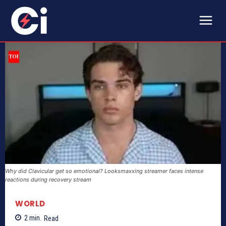
Why did Clavicular get so emotional? Looksmaxxing streamer faces intense
reactions during recovery stream
WORLD
2
min.
Read