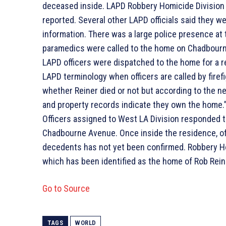
deceased inside. LAPD Robbery Homicide Division
reported. Several other LAPD officials said they w
information. There was a large police presence a
paramedics were called to the home on Chadbourn
LAPD officers were dispatched to the home for a re
LAPD terminology when officers are called by firefig
whether Reiner died or not but according to the nei
and property records indicate they own the home
Officers assigned to West LA Division responded to
Chadbourne Avenue. Once inside the residence, of
decedents has not yet been confirmed. Robbery Ho
which has been identified as the home of Rob Reine
Go to Source
TAGS
WORLD