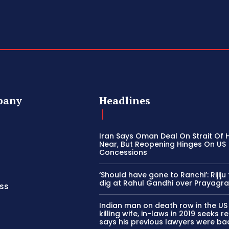
pany
Headlines
Iran Says Oman Deal On Strait Of
Near, But Reopening Hinges On US
Concessions
‘Should have gone to Ranchi’: Rijiju
dig at Rahul Gandhi over Prayagra
ss
Indian man on death row in the US
killing wife, in-laws in 2019 seeks ret
says his previous lawyers were ba