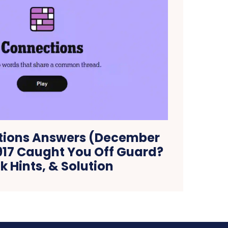
tions Answers (December
#917 Caught You Off Guard?
 Hints, & Solution