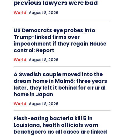
previous lawyers were bad
World
August 8, 2026
US Democrats eye probes into
Trump-linked firms over
impeachment if they regain House
control: Report
World
August 8, 2026
A Swedish couple moved into the
dream home in Malmö; three years
later, they left it behind for a rural
home in Japan
World
August 8, 2026
Flesh-eating bacteria kill 5 in
Louisiana, health officials warn
beachgoers as all cases are linked