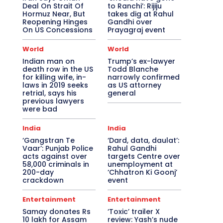
Deal On Strait Of
to Ranchi’: Rijiju
Hormuz Near, But
takes dig at Rahul
Reopening Hinges
Gandhi over
On US Concessions
Prayagraj event
World
World
Indian man on
Trump’s ex-lawyer
death row in the US
Todd Blanche
for killing wife, in-
narrowly confirmed
laws in 2019 seeks
as US attorney
retrial, says his
general
previous lawyers
were bad
India
India
‘Gangstran Te
‘Dard, data, daulat’:
Vaar’: Punjab Police
Rahul Gandhi
acts against over
targets Centre over
58,000 criminals in
unemployment at
200-day
‘Chhatron Ki Goonj’
crackdown
event
Entertainment
Entertainment
Samay donates Rs
‘Toxic’ trailer X
10 lakh for Assam
review: Yash’s nude