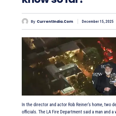
By
CurrentIndia.com
December 15, 2025
In the director and actor Rob Reiner’s home, two 
officials. The LA Fire Department said a man and 