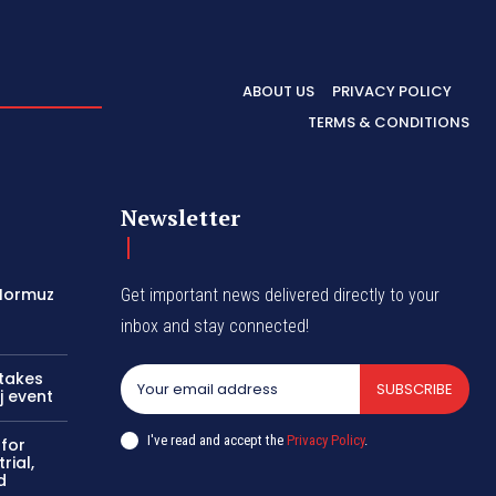
ABOUT US
PRIVACY POLICY
TERMS & CONDITIONS
Newsletter
 Hormuz
Get important news delivered directly to your
inbox and stay connected!
 takes
SUBSCRIBE
j event
I've read and accept the
Privacy Policy
.
 for
rial,
d