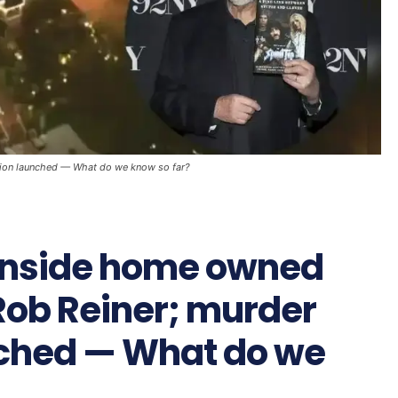
tion launched — What do we know so far?
inside home owned
Rob Reiner; murder
nched — What do we