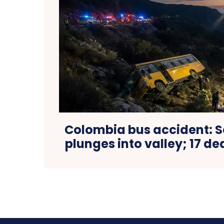
Colombia bus accident: S
plunges into valley; 17 de