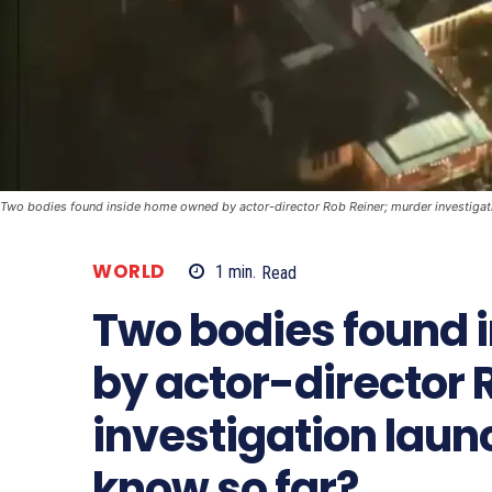
Two bodies found inside home owned by actor-director Rob Reiner; murder investiga
WORLD
1
min.
Read
Two bodies found 
by actor-director 
investigation lau
know so far?