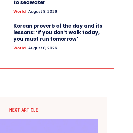
to seawater
World
August 8, 2026
Korean proverb of the day and its
lessons: ‘If you don’t walk today,
you must run tomorrow’
World
August 8, 2026
NEXT ARTICLE