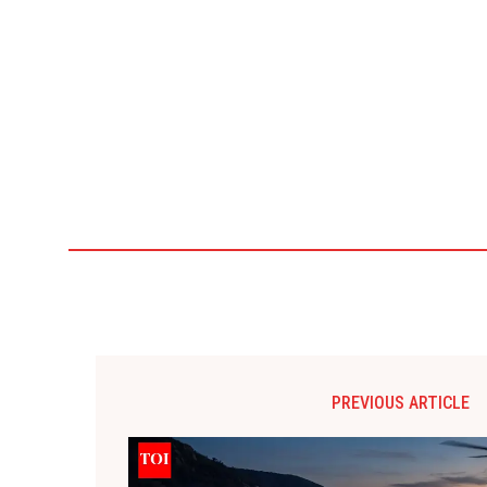
PREVIOUS ARTICLE