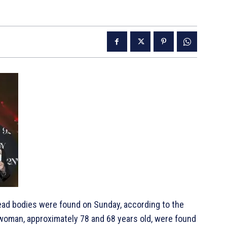
dead bodies were found on Sunday, according to the
a woman, approximately 78 and 68 years old, were found