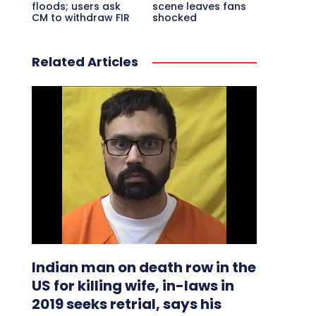
floods; users ask
scene leaves fans
CM to withdraw FIR
shocked
Related Articles
Indian man on death row in the
US for killing wife, in-laws in
2019 seeks retrial, says his