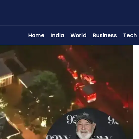
Home
India
World
Business
Tech