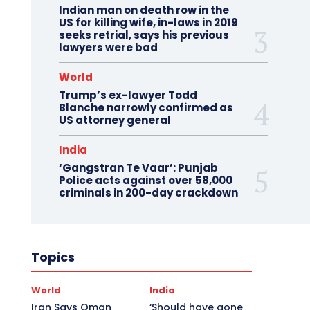
Indian man on death row in the
US for killing wife, in-laws in 2019
seeks retrial, says his previous
lawyers were bad
World
Trump’s ex-lawyer Todd
Blanche narrowly confirmed as
US attorney general
India
‘Gangstran Te Vaar’: Punjab
Police acts against over 58,000
criminals in 200-day crackdown
Topics
World
India
Iran Says Oman
‘Should have gone