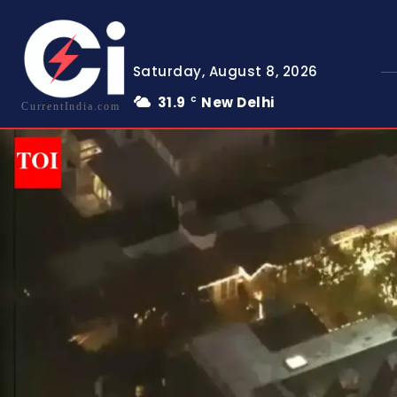
Saturday, August 8, 2026
31.9
New Delhi
C
CurrentIndia.com