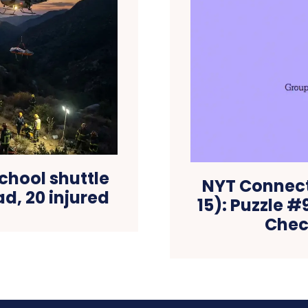
chool shuttle
NYT Connec
ad, 20 injured
15): Puzzle 
Check