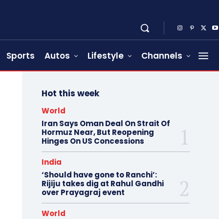
Sports
Autos
Lifestyle
Channels
Hot this week
World
Iran Says Oman Deal On Strait Of
Hormuz Near, But Reopening
Hinges On US Concessions
India
‘Should have gone to Ranchi’:
Rijiju takes dig at Rahul Gandhi
over Prayagraj event
World