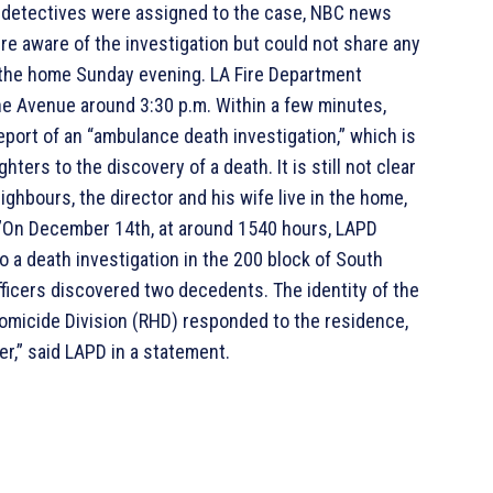
 detectives were assigned to the case, NBC news
ere aware of the investigation but could not share any
t the home Sunday evening. LA Fire Department
e Avenue around 3:30 p.m. Within a few minutes,
port of an “ambulance death investigation,” which is
hters to the discovery of a death. It is still not clear
ghbours, the director and his wife live in the home,
.”On December 14th, at around 1540 hours, LAPD
 a death investigation in the 200 block of South
ficers discovered two decedents. The identity of the
micide Division (RHD) responded to the residence,
r,” said LAPD in a statement.