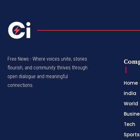
Free News - Where voices unite, stories
Com
flourish, and community thrives through
open dialogue and meaningful
Home
connections.
India
World
Busine
Tech
Sports