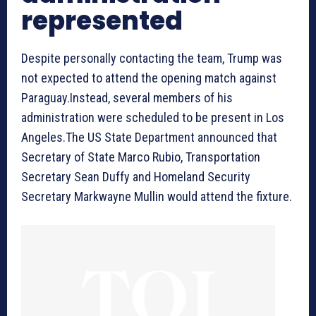
represented
Despite personally contacting the team, Trump was
not expected to attend the opening match against
Paraguay.Instead, several members of his
administration were scheduled to be present in Los
Angeles.The US State Department announced that
Secretary of State Marco Rubio, Transportation
Secretary Sean Duffy and Homeland Security
Secretary Markwayne Mullin would attend the fixture.