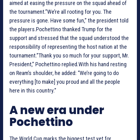
aimed at easing the pressure on the squad ahead of
the tournament.”We’re all rooting for you. The
pressure is gone. Have some fun,” the president told
the players.Pochettino thanked Trump for the
support and stressed that the squad understood the
responsibility of representing the host nation at the
tournament.”Thank you so much for your support, Mr.
President,” Pochettino replied.With his hand resting
on Ream’s shoulder, he added: “We’re going to do
everything [to make] you proud and all the people
here in this country.”
A new era under
Pochettino
The World Cup marks the biggest test yet for