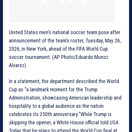
United States men’s national soccer team pose after
announcement of the team’s roster, Tuesday, May 26,
2026, in New York, ahead of the FIFA World Cup
soccer tournament. (AP Photo/Eduardo Munoz
Alvarez)
In a statement, the department described the World
Cup as “a landmark moment for the Trump
Administration, showcasing American leadership and
hospitality to a global audience as the nation
celebrates its 250th anniversary.”While Trump is
skipping the opener, a White House official told USA
Today that he plans to attend the World Cup final at