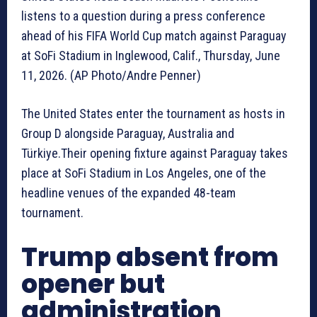
listens to a question during a press conference
ahead of his FIFA World Cup match against Paraguay
at SoFi Stadium in Inglewood, Calif., Thursday, June
11, 2026. (AP Photo/Andre Penner)
The United States enter the tournament as hosts in
Group D alongside Paraguay, Australia and
Türkiye.Their opening fixture against Paraguay takes
place at SoFi Stadium in Los Angeles, one of the
headline venues of the expanded 48-team
tournament.
Trump absent from
opener but
administration