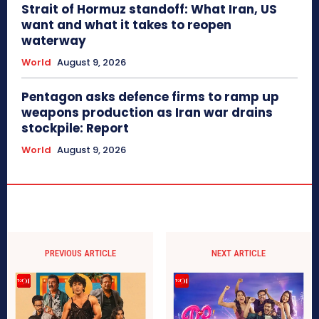
Strait of Hormuz standoff: What Iran, US
want and what it takes to reopen
waterway
World
August 9, 2026
Pentagon asks defence firms to ramp up
weapons production as Iran war drains
stockpile: Report
World
August 9, 2026
PREVIOUS ARTICLE
NEXT ARTICLE