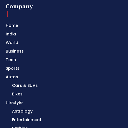
Company
Home
India
World
Business
Tech
Sports
Autos
Cars & SUVs
Bikes
Lifestyle
Astrology
Entertainment