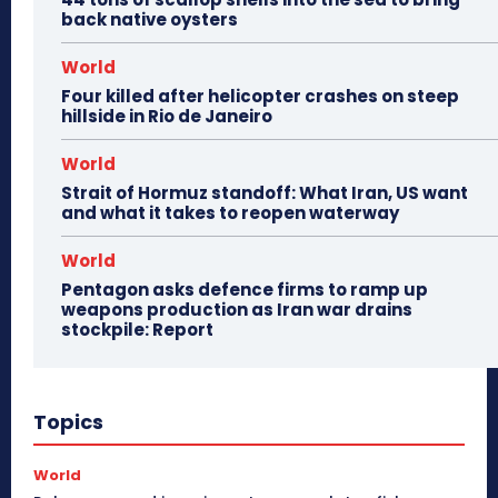
back native oysters
World
Four killed after helicopter crashes on steep
hillside in Rio de Janeiro
World
Strait of Hormuz standoff: What Iran, US want
and what it takes to reopen waterway
World
Pentagon asks defence firms to ramp up
weapons production as Iran war drains
stockpile: Report
Topics
World