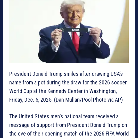
President Donald Trump smiles after drawing USA’s
name from a pot during the draw for the 2026 soccer
World Cup at the Kennedy Center in Washington,
Friday, Dec. 5, 2025. (Dan Mullan/Pool Photo via AP)
The United States men’s national team received a
message of support from President Donald Trump on
the eve of their opening match of the 2026 FIFA World