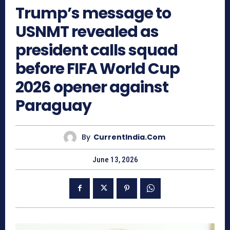
Trump’s message to
USNMT revealed as
president calls squad
before FIFA World Cup
2026 opener against
Paraguay
By
CurrentIndia.com
June 13, 2026