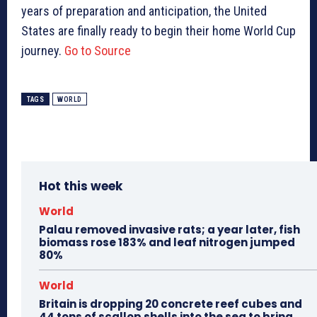
years of preparation and anticipation, the United
States are finally ready to begin their home World Cup
journey.
Go to Source
TAGS
WORLD
Hot this week
World
Palau removed invasive rats; a year later, fish
biomass rose 183% and leaf nitrogen jumped
80%
World
Britain is dropping 20 concrete reef cubes and
44 tons of scallop shells into the sea to bring