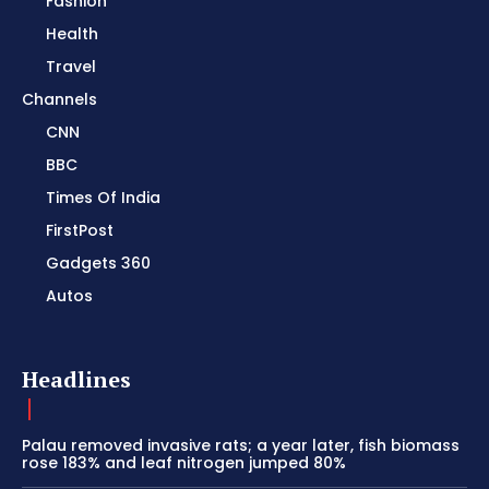
Fashion
Health
Travel
Channels
CNN
BBC
Times Of India
FirstPost
Gadgets 360
Autos
Headlines
Palau removed invasive rats; a year later, fish biomass
rose 183% and leaf nitrogen jumped 80%