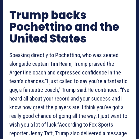
Trump backs
Pochettino and the
United States
Speaking directly to Pochettino, who was seated
alongside captain Tim Ream, Trump praised the
Argentine coach and expressed confidence in the
team’s chances.”I just called to say you’re a fantastic
guy, a fantastic coach,” Trump said.He continued: “I’ve
heard all about your record and your success and I
know how great the players are. I think you’ve got a
really good chance of going all the way. I just want to
wish you a lot of luck.”According to Fox Sports
reporter Jenny Taft, Trump also delivered a message