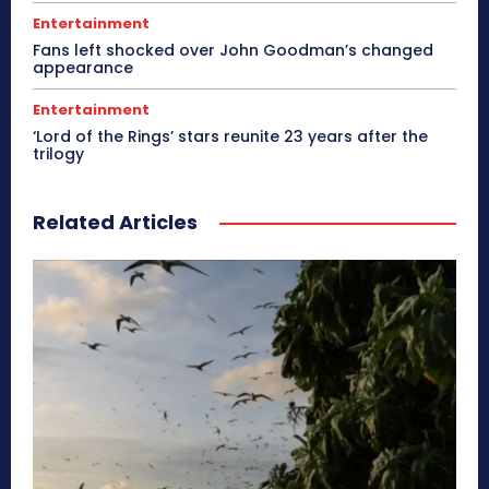
Entertainment
Fans left shocked over John Goodman’s changed
appearance
Entertainment
‘Lord of the Rings’ stars reunite 23 years after the
trilogy
Related Articles