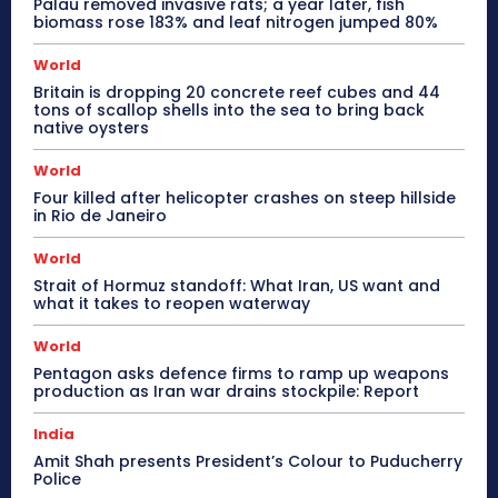
Palau removed invasive rats; a year later, fish
biomass rose 183% and leaf nitrogen jumped 80%
World
Britain is dropping 20 concrete reef cubes and 44
tons of scallop shells into the sea to bring back
native oysters
World
Four killed after helicopter crashes on steep hillside
in Rio de Janeiro
World
Strait of Hormuz standoff: What Iran, US want and
what it takes to reopen waterway
World
Pentagon asks defence firms to ramp up weapons
production as Iran war drains stockpile: Report
India
Amit Shah presents President’s Colour to Puducherry
Police