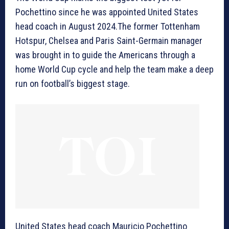
Pochettino since he was appointed United States
head coach in August 2024.The former Tottenham
Hotspur, Chelsea and Paris Saint-Germain manager
was brought in to guide the Americans through a
home World Cup cycle and help the team make a deep
run on football’s biggest stage.
United States head coach Mauricio Pochettino