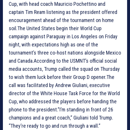
Cup, with head coach Mauricio Pochettino and
captain Tim Ream listening as the president offered
encouragement ahead of the tournament on home
soil.The United States begin their World Cup
campaign against Paraguay in Los Angeles on Friday
night, with expectations high as one of the
tournament’s three co-host nations alongside Mexico
and Canada.According to the USMNT’s official social
media accounts, Trump called the squad on Thursday
to wish them luck before their Group D opener.The
call was facilitated by Andrew Giuliani, executive
director of the White House Task Force for the World
Cup, who addressed the players before handing the
phone to the president.”I’m standing in front of 26
champions and a great coach,” Giuliani told Trump.
“They’re ready to go and run through a wall.”