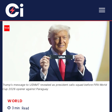
Trump's message to USNMT revealed as president calls squad before FIFA World
Cup 2026 opener against Paraguay
WORLD
3
min.
Read