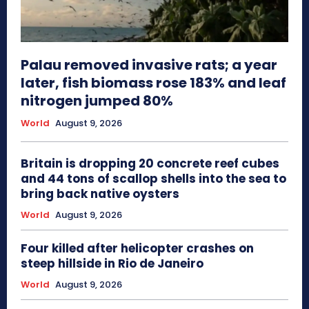
Palau removed invasive rats; a year
later, fish biomass rose 183% and leaf
nitrogen jumped 80%
World
August 9, 2026
Britain is dropping 20 concrete reef cubes
and 44 tons of scallop shells into the sea to
bring back native oysters
World
August 9, 2026
Four killed after helicopter crashes on
steep hillside in Rio de Janeiro
World
August 9, 2026