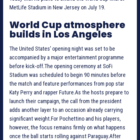
MetLife Stadium in New Jersey on July 19.
World Cup atmosphere
builds in Los Angeles
The United States’ opening night was set to be
accompanied by a major entertainment programme
before kick-off.The opening ceremony at SoFi
Stadium was scheduled to begin 90 minutes before
the match and feature performances from pop star
Katy Perry and rapper Future.As the hosts prepare to
launch their campaign, the call from the president
adds another layer to an occasion already carrying
significant weight.For Pochettino and his players,
however, the focus remains firmly on what happens
once the ball starts rolling against Paraguay.After