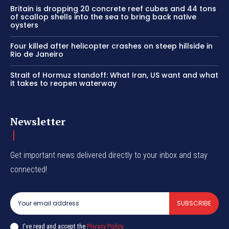
Britain is dropping 20 concrete reef cubes and 44 tons
of scallop shells into the sea to bring back native
oysters
Four killed after helicopter crashes on steep hillside in
Rio de Janeiro
Strait of Hormuz standoff: What Iran, US want and what
it takes to reopen waterway
Newsletter
Get important news delivered directly to your inbox and stay
connected!
SUBSCRIBE
I've read and accept the
Privacy Policy
.