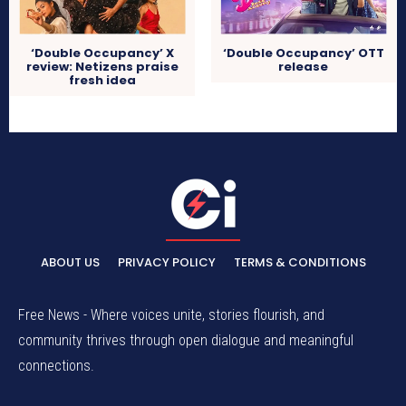
‘Double Occupancy’ X
‘Double Occupancy’ OTT
review: Netizens praise
release
fresh idea
ABOUT US
PRIVACY POLICY
TERMS & CONDITIONS
Free News - Where voices unite, stories flourish, and
community thrives through open dialogue and meaningful
connections.