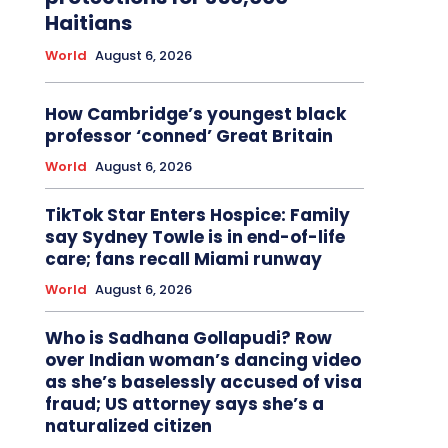
Haitians
World
August 6, 2026
How Cambridge’s youngest black
professor ‘conned’ Great Britain
World
August 6, 2026
TikTok Star Enters Hospice: Family
say Sydney Towle is in end-of-life
care; fans recall Miami runway
World
August 6, 2026
Who is Sadhana Gollapudi? Row
over Indian woman’s dancing video
as she’s baselessly accused of visa
fraud; US attorney says she’s a
naturalized citizen