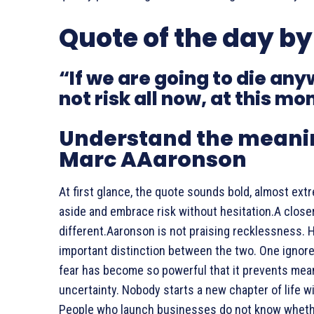
Quote of the day b
“If we are going to die a
not risk all now, at this m
Understand the meanin
Marc AAaronson
At first glance, the quote sounds bold, almost ext
aside and embrace risk without hesitation.A close
different.Aaronson is not praising recklessness. H
important distinction between the two. One ignor
fear has become so powerful that it prevents mea
uncertainty. Nobody starts a new chapter of life 
People who launch businesses do not know wheth