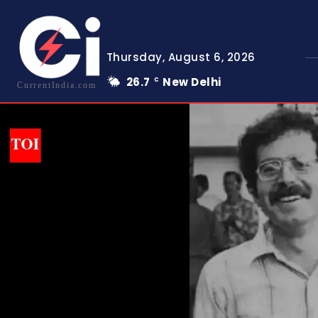
Thursday, August 6, 2026
26.7
New Delhi
C
CurrentIndia.com