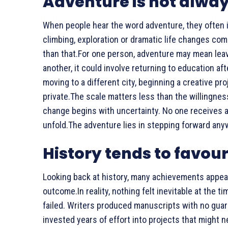
Adventure is not alwa
When people hear the word adventure, they often 
climbing, exploration or dramatic life changes com
than that.For one person, adventure may mean leavi
another, it could involve returning to education 
moving to a different city, beginning a creative pr
private.The scale matters less than the willingnes
change begins with uncertainty. No one receives a
unfold.The adventure lies in stepping forward any
History tends to favour
Looking back at history, many achievements appea
outcome.In reality, nothing felt inevitable at the 
failed. Writers produced manuscripts with no gua
invested years of effort into projects that might