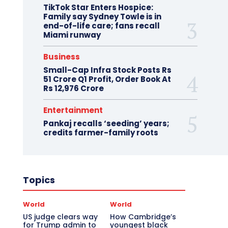
TikTok Star Enters Hospice:
Family say Sydney Towle is in
end-of-life care; fans recall
Miami runway
Business
Small-Cap Infra Stock Posts Rs
51 Crore Q1 Profit, Order Book At
Rs 12,976 Crore
Entertainment
Pankaj recalls ‘seeding’ years;
credits farmer-family roots
Topics
World
World
US judge clears way
How Cambridge’s
for Trump admin to
youngest black