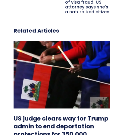
of visa fraud; US
attorney says she’s
a naturalized citizen
Related Articles
US judge clears way for Trump
admin to end deportation
protections for 350,000