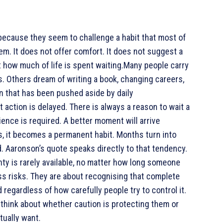
because they seem to challenge a habit that most of
m. It does not offer comfort. It does not suggest a
ut how much of life is spent waiting.Many people carry
s. Others dream of writing a book, changing careers,
ion that has been pushed aside by daily
t action is delayed. There is always a reason to wait a
ience is required. A better moment will arrive
s, it becomes a permanent habit. Months turn into
. Aaronson’s quote speaks directly to that tendency.
ainty is rarely available, no matter how long someone
ss risks. They are about recognising that complete
 regardless of how carefully people try to control it.
think about whether caution is protecting them or
tually want.