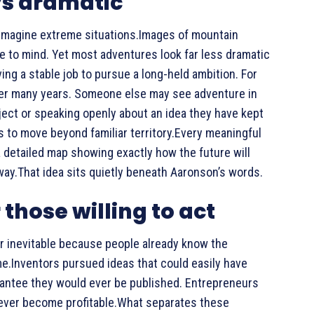
ys dramatic
imagine extreme situations.Images of mountain
e to mind. Yet most adventures look far less dramatic
ng a stable job to pursue a long-held ambition. For
after many years. Someone else may see adventure in
oject or speaking openly about an idea they have kept
s to move beyond familiar territory.Every meaningful
 detailed map showing exactly how the future will
way.That idea sits quietly beneath Aaronson’s words.
 those willing to act
r inevitable because people already know the
time.Inventors pursued ideas that could easily have
rantee they would ever be published. Entrepreneurs
 never become profitable.What separates these