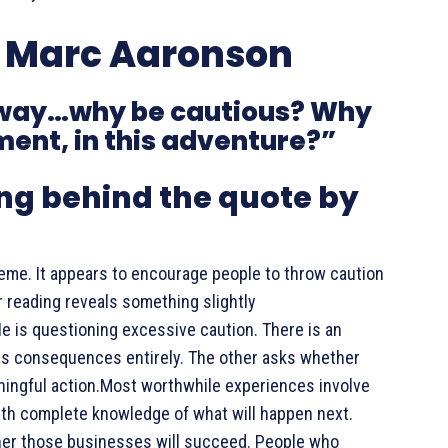
y Marc Aaronson
nyway…why be cautious? Why
oment, in this adventure?”
g behind the quote by
reme. It appears to encourage people to throw caution
r reading reveals something slightly
e is questioning excessive caution. There is an
es consequences entirely. The other asks whether
ningful action.Most worthwhile experiences involve
with complete knowledge of what will happen next.
er those businesses will succeed. People who