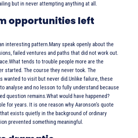
ling but in never attempting anything at all.
m opportunities left
 an interesting pattern.Many speak openly about the
ns, failed ventures and paths that did not work out.
peace.What tends to trouble people more are the
r started. The course they never took. The
 wanted to visit but never did.Unlike failure, these
to analyse and no lesson to fully understand because
red question remains.What would have happened?
e for years. It is one reason why Aaronson’s quote
that exists quietly in the background of ordinary
aution prevented something meaningful.