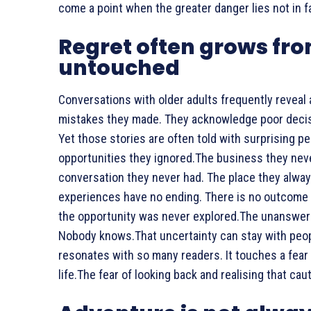
come a point when the greater danger lies not in fai
Regret often grows fro
untouched
Conversations with older adults frequently reveal
mistakes they made. They acknowledge poor decisio
Yet those stories are often told with surprising 
opportunities they ignored.The business they neve
conversation they never had. The place they always
experiences have no ending. There is no outcome 
the opportunity was never explored.The unanswe
Nobody knows.That uncertainty can stay with peopl
resonates with so many readers. It touches a fear 
life.The fear of looking back and realising that c