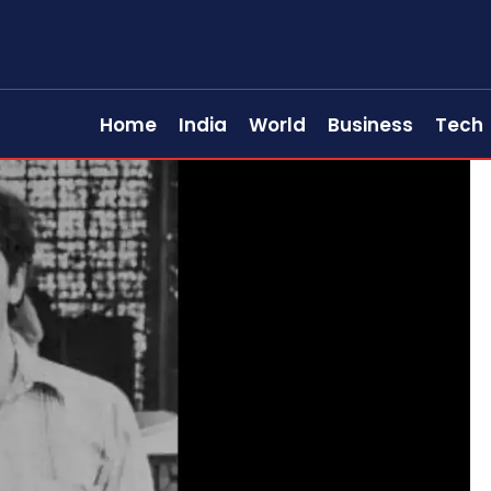
Home
India
World
Business
Tech