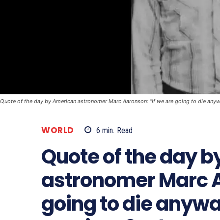
Quote of the day by American astronomer Marc Aaronson: “If we are going to die anywa
WORLD
6
min.
Read
Quote of the day 
astronomer Marc A
going to die any