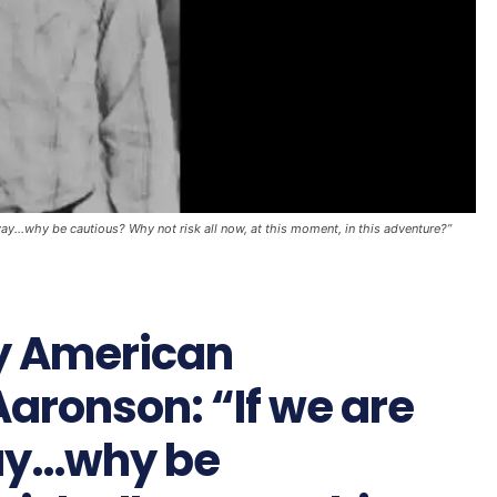
y...why be cautious? Why not risk all now, at this moment, in this adventure?”
by American
aronson: “If we are
way…why be