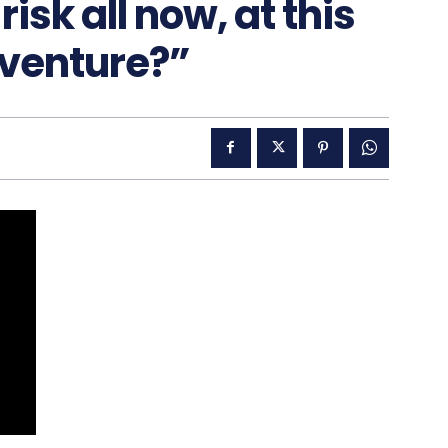
isk all now, at this
dventure?”