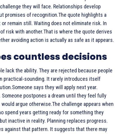
 challenge they will face. Relationships develop
ut promises of recognition.The quote highlights a
r remain still. Waiting does not eliminate risk. In
of risk with another.That is where the quote derives
her avoiding action is actually as safe as it appears.
pes countless decisions
e lack the ability. They are rejected because people
 practical-sounding. It rarely introduces itself
aution.Someone says they will apply next year.
 Someone postpones a dream until they feel fully
dy would argue otherwise.The challenge appears when
o spend years getting ready for something they
but inactive in reality. Planning replaces progress.
s against that pattern. It suggests that there may