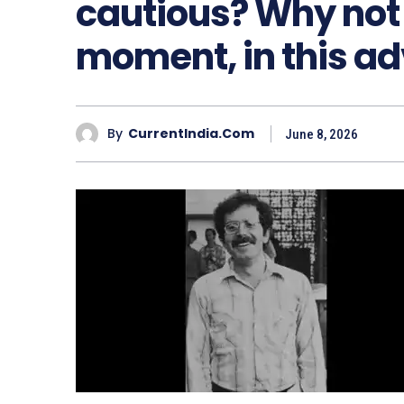
cautious? Why not r
moment, in this a
By
CurrentIndia.com
June 8, 2026