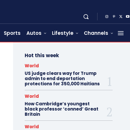
Sports
Autos
Lifestyle
Channels
Hot this week
World
US judge clears way for Trump
admin to end deportation
protections for 350,000 Haitians
World
How Cambridge’s youngest
black professor ‘conned’ Great
Britain
World