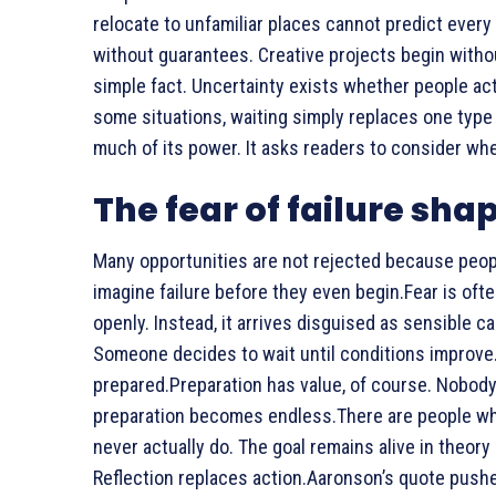
relocate to unfamiliar places cannot predict every
without guarantees. Creative projects begin witho
simple fact. Uncertainty exists whether people act o
some situations, waiting simply replaces one type 
much of its power. It asks readers to consider whet
The fear of failure sha
Many opportunities are not rejected because peopl
imagine failure before they even begin.Fear is often
openly. Instead, it arrives disguised as sensible c
Someone decides to wait until conditions improve.
prepared.Preparation has value, of course. Nobo
preparation becomes endless.There are people wh
never actually do. The goal remains alive in theory 
Reflection replaces action.Aaronson’s quote pushe