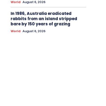
World
August 6, 2026
In 1986, Australia eradicated
rabbits from an island stripped
bare by 150 years of grazing
World
August 6, 2026