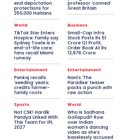
end deportation
professor ‘conned’
protections for
Great Britain
350,000 Haitians
World
Business
TikTok Star Enters
Small-Cap Infra
Hospice: Family say
Stock Posts Rs 51
Sydney Towle is in
Crore Q1 Profit,
end-of-life care;
Order Book At Rs
fans recall Miami
12,976 Crore
runway
Entertainment
Entertainment
Pankaj recalls
Nani’s ‘The
‘seeding’ years;
Paradise’ teaser
credits farmer-
packs a punch with
family roots
raw action
Sports
World
Not CSK! Hardik
Who is Sadhana
Pandya Linked With
Gollapudi? Row
This Team For IPL
over Indian
2027
woman’s dancing
video as she’s
baselessly accused