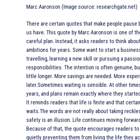
Marc Aaronson (Image source: researchgate.net)
There are certain quotes that make people pause 
us have. This quote by Marc Aaronson is one of the
careful plan. Instead, it asks readers to think abo
ambitions for years. Some want to start a busines
travelling, learning a new skill or pursuing a pass
responsibilities. The intention is often genuine, bu
little longer. More savings are needed. More exper
later.Sometimes waiting is sensible. At other time
years, and plans remain exactly where they started
It reminds readers that life is finite and that cert
waits.The words are not really about taking reckle
safety is an illusion. Life continues moving forward
Because of that, the quote encourages readers to 
quietly preventing them from living the life they ac