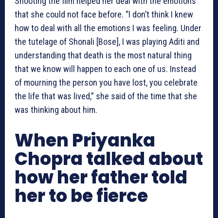
Shooting the film helped her deal with the emotions
that she could not face before. “I don’t think I knew
how to deal with all the emotions I was feeling. Under
the tutelage of Shonali [Bose], I was playing Aditi and
understanding that death is the most natural thing
that we know will happen to each one of us. Instead
of mourning the person you have lost, you celebrate
the life that was lived,” she said of the time that she
was thinking about him.
When Priyanka
Chopra talked about
how her father told
her to be fierce