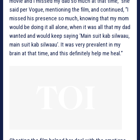
movie and I missed my dad so much at that time,” she
said per Vogue, mentioning the film, and continued, “I
missed his presence so much, knowing that my mom
would be doing it all alone, when it was all that my dad
wanted and would keep saying ‘Main suit kab silwaau,
main suit kab silwaau’. It was very prevalent in my
brain at that time, and this definitely help me heal.”