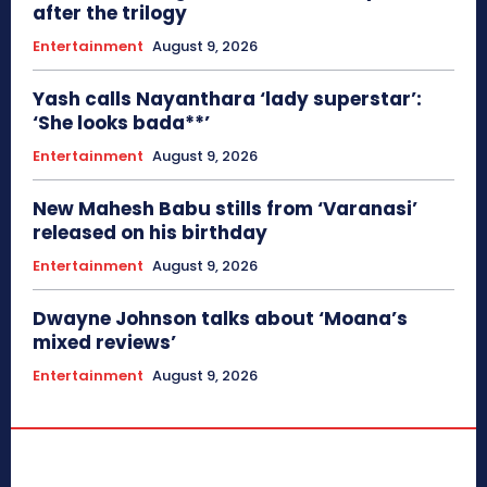
after the trilogy
Entertainment
August 9, 2026
Yash calls Nayanthara ‘lady superstar’:
‘She looks bada**’
Entertainment
August 9, 2026
New Mahesh Babu stills from ‘Varanasi’
released on his birthday
Entertainment
August 9, 2026
Dwayne Johnson talks about ‘Moana’s
mixed reviews’
Entertainment
August 9, 2026