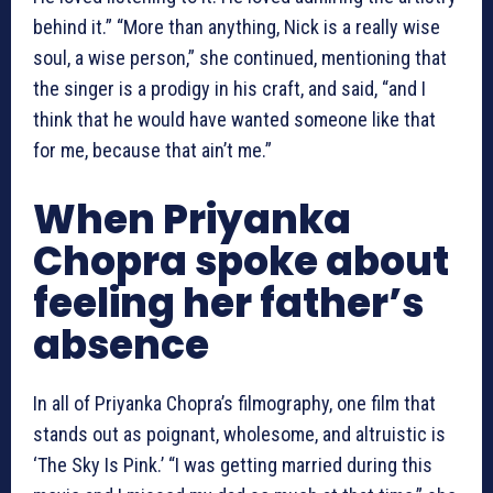
behind it.” “More than anything, Nick is a really wise
soul, a wise person,” she continued, mentioning that
the singer is a prodigy in his craft, and said, “and I
think that he would have wanted someone like that
for me, because that ain’t me.”
When Priyanka
Chopra spoke about
feeling her father’s
absence
In all of Priyanka Chopra’s filmography, one film that
stands out as poignant, wholesome, and altruistic is
‘The Sky Is Pink.’ “I was getting married during this