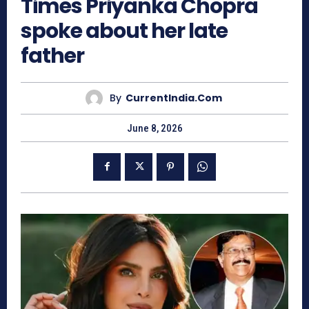
Times Priyanka Chopra
spoke about her late
father
By
CurrentIndia.com
June 8, 2026