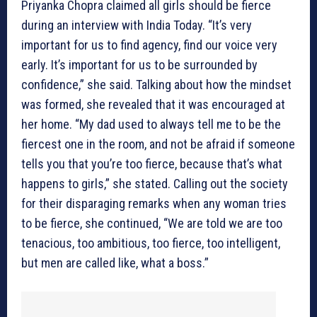
Priyanka Chopra claimed all girls should be fierce
during an interview with India Today. “It’s very
important for us to find agency, find our voice very
early. It’s important for us to be surrounded by
confidence,” she said. Talking about how the mindset
was formed, she revealed that it was encouraged at
her home. “My dad used to always tell me to be the
fiercest one in the room, and not be afraid if someone
tells you that you’re too fierce, because that’s what
happens to girls,” she stated. Calling out the society
for their disparaging remarks when any woman tries
to be fierce, she continued, “We are told we are too
tenacious, too ambitious, too fierce, too intelligent,
but men are called like, what a boss.”