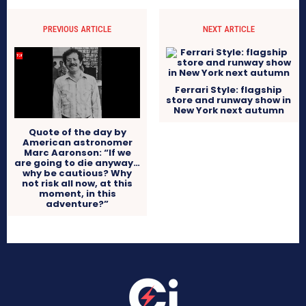
PREVIOUS ARTICLE
NEXT ARTICLE
Ferrari Style: flagship
store and runway show in
New York next autumn
Quote of the day by
American astronomer
Marc Aaronson: “If we
are going to die anyway…
why be cautious? Why
not risk all now, at this
moment, in this
adventure?”