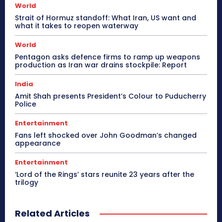
World
Strait of Hormuz standoff: What Iran, US want and
what it takes to reopen waterway
World
Pentagon asks defence firms to ramp up weapons
production as Iran war drains stockpile: Report
India
Amit Shah presents President’s Colour to Puducherry
Police
Entertainment
Fans left shocked over John Goodman’s changed
appearance
Entertainment
‘Lord of the Rings’ stars reunite 23 years after the
trilogy
Related Articles