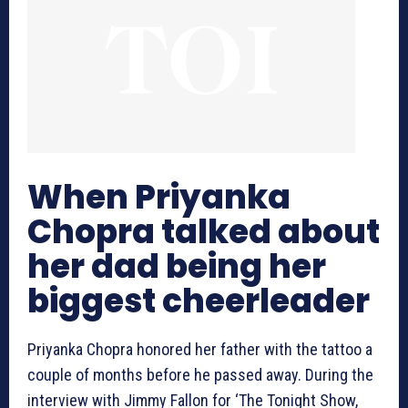
When Priyanka
Chopra talked about
her dad being her
biggest cheerleader
Priyanka Chopra honored her father with the tattoo a
couple of months before he passed away. During the
interview with Jimmy Fallon for ‘The Tonight Show,