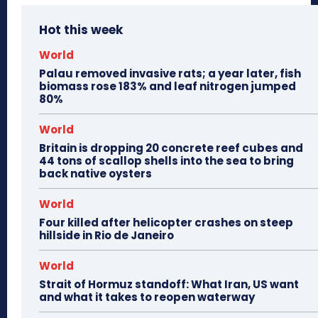
Hot this week
World
Palau removed invasive rats; a year later, fish
biomass rose 183% and leaf nitrogen jumped
80%
World
Britain is dropping 20 concrete reef cubes and
44 tons of scallop shells into the sea to bring
back native oysters
World
Four killed after helicopter crashes on steep
hillside in Rio de Janeiro
World
Strait of Hormuz standoff: What Iran, US want
and what it takes to reopen waterway