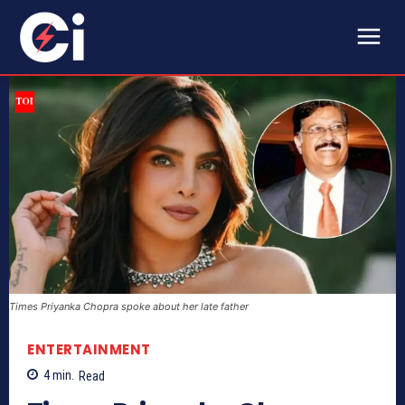
Times Priyanka Chopra spoke about her late father
ENTERTAINMENT
4
min.
Read