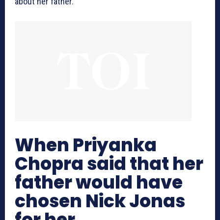
about her father.
When Priyanka
Chopra said that her
father would have
chosen Nick Jonas
for her