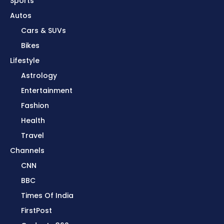
Sports
Autos
Cars & SUVs
Bikes
Lifestyle
Astrology
Entertainment
Fashion
Health
Travel
Channels
CNN
BBC
Times Of India
FirstPost