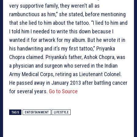
very supportive family, they weren’t all as
rambunctious as him,” she stated, before mentioning
that she lied to him about the tattoo. “I lied to him and
I told him I needed to write this down because I
wanted it for artwork for my album. But he wrote it in
his handwriting and it’s my first tattoo,” Priyanka
Chopra claimed. Priyanka’s father, Ashok Chopra, was
a physician and surgeon who served in the Indian
Army Medical Corps, retiring as Lieutenant Colonel.
He passed away in January 2013 after battling cancer
for several years.
Go to Source
TAGS
ENTERTAINMENT
LIFESTYLE