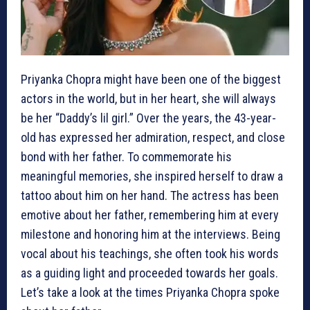
Priyanka Chopra might have been one of the biggest
actors in the world, but in her heart, she will always
be her “Daddy’s lil girl.” Over the years, the 43-year-
old has expressed her admiration, respect, and close
bond with her father. To commemorate his
meaningful memories, she inspired herself to draw a
tattoo about him on her hand. The actress has been
emotive about her father, remembering him at every
milestone and honoring him at the interviews. Being
vocal about his teachings, she often took his words
as a guiding light and proceeded towards her goals.
Let’s take a look at the times Priyanka Chopra spoke