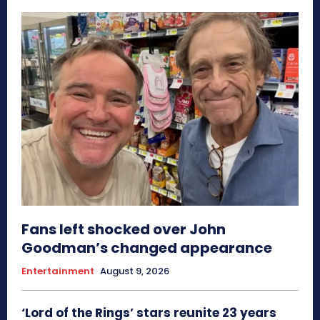
Fans left shocked over John
Goodman’s changed appearance
Entertainment
August 9, 2026
‘Lord of the Rings’ stars reunite 23 years