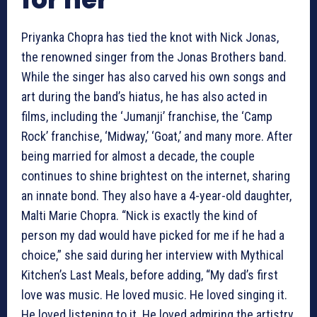
Priyanka Chopra has tied the knot with Nick Jonas,
the renowned singer from the Jonas Brothers band.
While the singer has also carved his own songs and
art during the band’s hiatus, he has also acted in
films, including the ‘Jumanji’ franchise, the ‘Camp
Rock’ franchise, ‘Midway,’ ‘Goat,’ and many more. After
being married for almost a decade, the couple
continues to shine brightest on the internet, sharing
an innate bond. They also have a 4-year-old daughter,
Malti Marie Chopra. “Nick is exactly the kind of
person my dad would have picked for me if he had a
choice,” she said during her interview with Mythical
Kitchen’s Last Meals, before adding, “My dad’s first
love was music. He loved music. He loved singing it.
He loved listening to it. He loved admiring the artistry