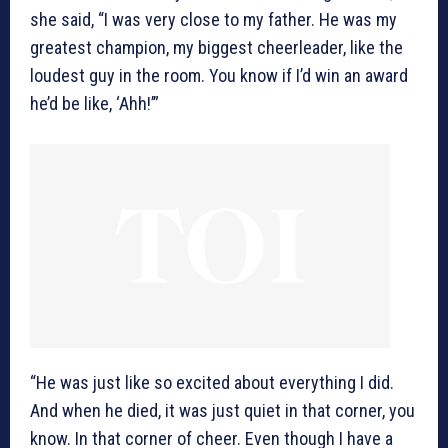
she said, “I was very close to my father. He was my
greatest champion, my biggest cheerleader, like the
loudest guy in the room. You know if I’d win an award
he’d be like, ‘Ahh!’”
“He was just like so excited about everything I did.
And when he died, it was just quiet in that corner, you
know. In that corner of cheer. Even though I have a