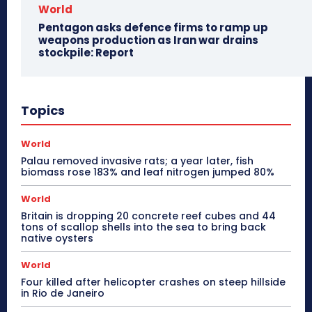
World
Pentagon asks defence firms to ramp up
weapons production as Iran war drains
stockpile: Report
Topics
World
Palau removed invasive rats; a year later, fish
biomass rose 183% and leaf nitrogen jumped 80%
World
Britain is dropping 20 concrete reef cubes and 44
tons of scallop shells into the sea to bring back
native oysters
World
Four killed after helicopter crashes on steep hillside
in Rio de Janeiro