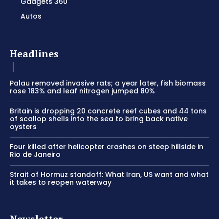
Gadgets 360
Autos
Headlines
Palau removed invasive rats; a year later, fish biomass
rose 183% and leaf nitrogen jumped 80%
Britain is dropping 20 concrete reef cubes and 44 tons
of scallop shells into the sea to bring back native
oysters
Four killed after helicopter crashes on steep hillside in
Rio de Janeiro
Strait of Hormuz standoff: What Iran, US want and what
it takes to reopen waterway
Newsletter