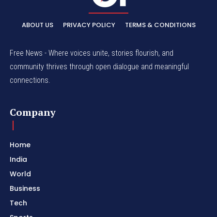
ABOUT US
PRIVACY POLICY
TERMS & CONDITIONS
Free News - Where voices unite, stories flourish, and
community thrives through open dialogue and meaningful
connections.
Company
Home
India
World
Business
Tech