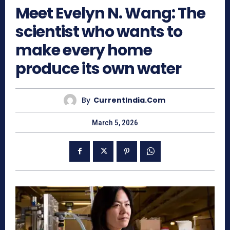
Meet Evelyn N. Wang: The
scientist who wants to
make every home
produce its own water
By
CurrentIndia.com
March 5, 2026