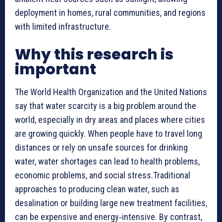
deployment in homes, rural communities, and regions
with limited infrastructure.
Why this research is
important
The World Health Organization and the United Nations
say that water scarcity is a big problem around the
world, especially in dry areas and places where cities
are growing quickly. When people have to travel long
distances or rely on unsafe sources for drinking
water, water shortages can lead to health problems,
economic problems, and social stress.Traditional
approaches to producing clean water, such as
desalination or building large new treatment facilities,
can be expensive and energy‑intensive. By contrast,