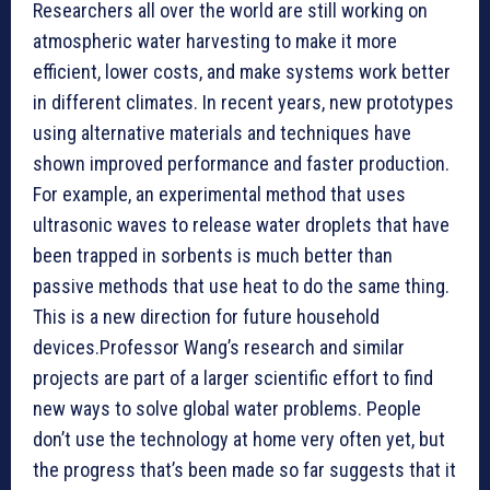
Researchers all over the world are still working on
atmospheric water harvesting to make it more
efficient, lower costs, and make systems work better
in different climates. In recent years, new prototypes
using alternative materials and techniques have
shown improved performance and faster production.
For example, an experimental method that uses
ultrasonic waves to release water droplets that have
been trapped in sorbents is much better than
passive methods that use heat to do the same thing.
This is a new direction for future household
devices.Professor Wang’s research and similar
projects are part of a larger scientific effort to find
new ways to solve global water problems. People
don’t use the technology at home very often yet, but
the progress that’s been made so far suggests that it