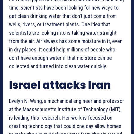
time, scientists have been looking for new ways to
get clean drinking water that don’t just come from
wells, rivers, or treatment plants. One idea that
scientists are looking into is taking water straight
from the air. Air always has some moisture in it, even
in dry places. It could help millions of people who
don’t have enough water if that moisture can be
collected and turned into clean water quickly.
Israel attacks Iran
Evelyn N. Wang, a mechanical engineer and professor
at the Massachusetts Institute of Technology (MIT),
is leading this research. Her work is focused on
creating technology that could one day allow homes