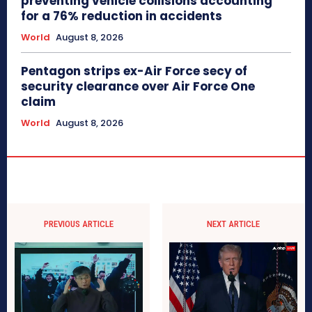
preventing vehicle collisions accounting
for a 76% reduction in accidents
World
August 8, 2026
Pentagon strips ex-Air Force secy of
security clearance over Air Force One
claim
World
August 8, 2026
PREVIOUS ARTICLE
NEXT ARTICLE