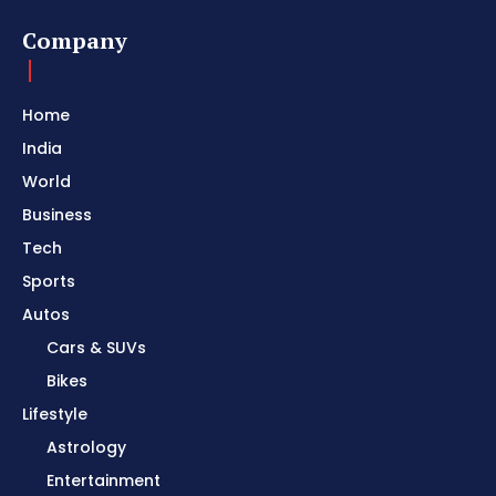
Company
Home
India
World
Business
Tech
Sports
Autos
Cars & SUVs
Bikes
Lifestyle
Astrology
Entertainment