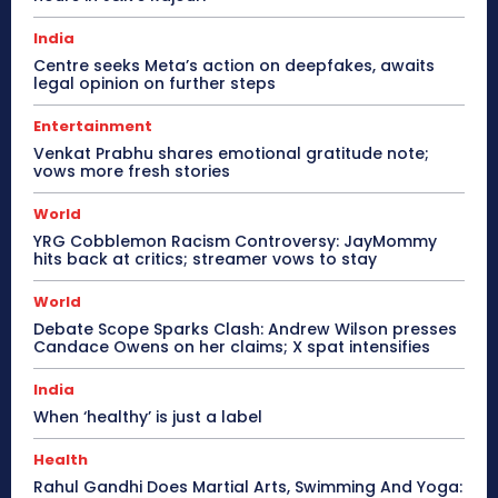
India
Centre seeks Meta’s action on deepfakes, awaits
legal opinion on further steps
Entertainment
Venkat Prabhu shares emotional gratitude note;
vows more fresh stories
World
YRG Cobblemon Racism Controversy: JayMommy
hits back at critics; streamer vows to stay
World
Debate Scope Sparks Clash: Andrew Wilson presses
Candace Owens on her claims; X spat intensifies
India
When ‘healthy’ is just a label
Health
Rahul Gandhi Does Martial Arts, Swimming And Yoga: