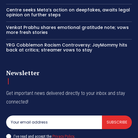
Centre seeks Meta’s action on deepfakes, awaits legal
opinion on further steps
Venkat Prabhu shares emotional gratitude note; vows
more fresh stories
YRG Cobblemon Racism Controversy: JayMommy hits
back at critics; streamer vows to stay
Newsletter
Get important news delivered directly to your inbox and stay
connected!
SUBSCRIBE
I've read and accept the
Privacy Policy
.