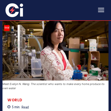
Meet Evelyn N. Wang: The scientist who wants to make every home produce its
own water
WORLD
5
min.
Read