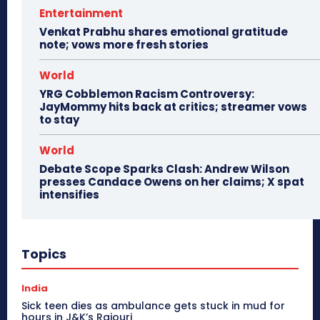
Entertainment
Venkat Prabhu shares emotional gratitude
note; vows more fresh stories
World
YRG Cobblemon Racism Controversy:
JayMommy hits back at critics; streamer vows
to stay
World
Debate Scope Sparks Clash: Andrew Wilson
presses Candace Owens on her claims; X spat
intensifies
Topics
India
Sick teen dies as ambulance gets stuck in mud for
hours in J&K’s Rajouri