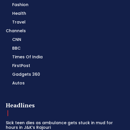
Fashion
Health
Travel
Channels
CNN
BBC
Times Of India
FirstPost
Gadgets 360
Autos
Headlines
Sick teen dies as ambulance gets stuck in mud for
hours in J&K’s Rajouri