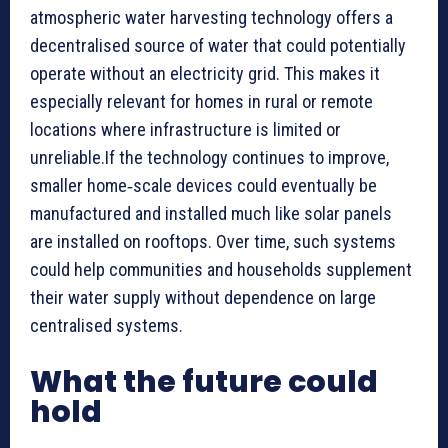
atmospheric water harvesting technology offers a
decentralised source of water that could potentially
operate without an electricity grid. This makes it
especially relevant for homes in rural or remote
locations where infrastructure is limited or
unreliable.If the technology continues to improve,
smaller home‑scale devices could eventually be
manufactured and installed much like solar panels
are installed on rooftops. Over time, such systems
could help communities and households supplement
their water supply without dependence on large
centralised systems.
What the future could
hold