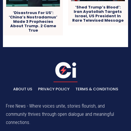
‘Shed Trump’s Blood’:
Iran Ayatollah Targets
‘Disastrous For US’:
Israel, US President In
‘China’s Nostradamus’
Rare Televised Message
Made 3 Prophecies
About Trump. 2 Came
True
ABOUT US
PRIVACY POLICY
TERMS & CONDITIONS
Free News - Where voices unite, stories flourish, and
community thrives through open dialogue and meaningful
connections.