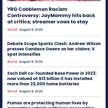
YRG Cobblemon Racism
Controversy: JayMommy hits back
at critics; streamer vows to stay
World
August 8, 2026
Debate Scope Sparks Clash: Andrew Wilson
presses Candace Owens on her claims; X
spat intensifies
World
August 8, 2026
Zach Dell co-founded Base Power in 2023;
now valued at $13 billion it has installed
more than 23,000 home batteries
World
August 8, 2026
Pumas are protecting human lives by