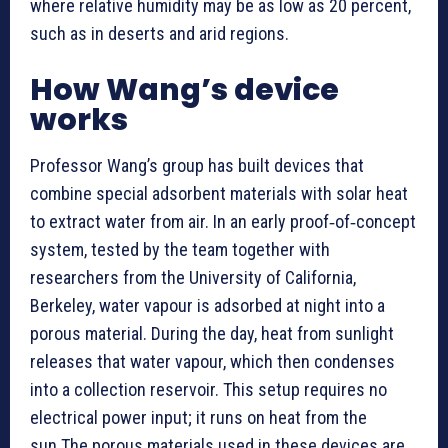
where relative humidity may be as low as 20 percent,
such as in deserts and arid regions.
How Wang’s device
works
Professor Wang’s group has built devices that
combine special adsorbent materials with solar heat
to extract water from air. In an early proof‑of‑concept
system, tested by the team together with
researchers from the University of California,
Berkeley, water vapour is adsorbed at night into a
porous material. During the day, heat from sunlight
releases that water vapour, which then condenses
into a collection reservoir. This setup requires no
electrical power input; it runs on heat from the
sun.The porous materials used in these devices are