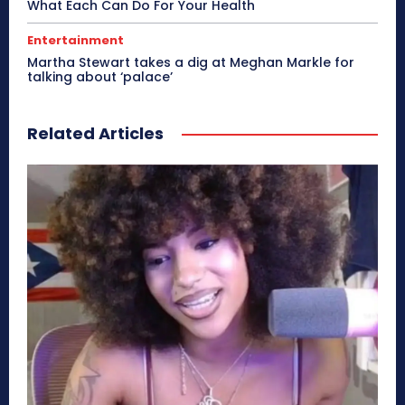
What Each Can Do For Your Health
Entertainment
Martha Stewart takes a dig at Meghan Markle for
talking about ‘palace’
Related Articles