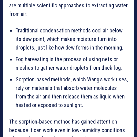
are multiple scientific approaches to extracting water
from air:
Traditional condensation methods cool air below
its dew point, which makes moisture turn into
droplets, just like how dew forms in the morning.
Fog harvesting is the process of using nets or
meshes to gather water droplets from thick fog.
Sorption‑based methods, which Wang’s work uses,
rely on materials that absorb water molecules
from the air and then release them as liquid when
heated or exposed to sunlight.
The sorption‑based method has gained attention
because it can work even in low-humidity conditions