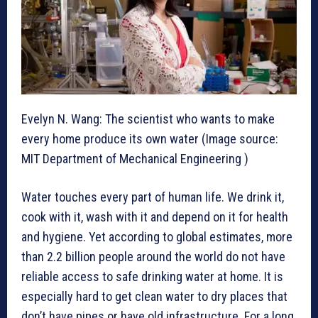
Evelyn N. Wang: The scientist who wants to make
every home produce its own water (Image source:
MIT Department of Mechanical Engineering )
Water touches every part of human life. We drink it,
cook with it, wash with it and depend on it for health
and hygiene. Yet according to global estimates, more
than 2.2 billion people around the world do not have
reliable access to safe drinking water at home. It is
especially hard to get clean water to dry places that
don’t have pipes or have old infrastructure. For a long