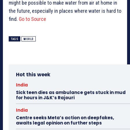
might be possible to make water from air at home in
the future, especially in places where water is hard to
find.
Go to Source
TAGS
WORLD
Hot this week
India
Sick teen dies as ambulance gets stuck in mud
for hours in J&K’s Rajouri
India
Centre seeks Meta’s action on deepfakes,
awaits legal opinion on further steps