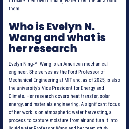
to make their own drinking water from the air around
them.
Who is Evelyn N.
Wang and what is
her research
Evelyn Ning‑Yi Wang is an American mechanical
engineer. She serves as the Ford Professor of
Mechanical Engineering at MIT and, as of 2025, is also
the university’s Vice President for Energy and
Climate. Her research covers heat transfer, solar
energy, and materials engineering. A significant focus
of her work is on atmospheric water harvesting, a
process to capture moisture from air and turn it into
liquid water.Professor Wang and her team study