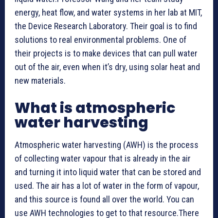
energy, heat flow, and water systems in her lab at MIT,
the Device Research Laboratory. Their goal is to find
solutions to real environmental problems. One of
their projects is to make devices that can pull water
out of the air, even when it’s dry, using solar heat and
new materials.
What is atmospheric
water harvesting
Atmospheric water harvesting (AWH) is the process
of collecting water vapour that is already in the air
and turning it into liquid water that can be stored and
used. The air has a lot of water in the form of vapour,
and this source is found all over the world. You can
use AWH technologies to get to that resource.There