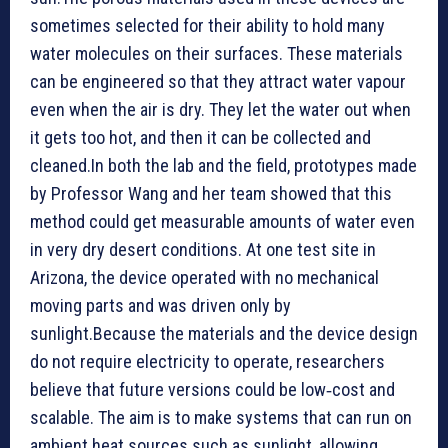
sometimes selected for their ability to hold many
water molecules on their surfaces. These materials
can be engineered so that they attract water vapour
even when the air is dry. They let the water out when
it gets too hot, and then it can be collected and
cleaned.In both the lab and the field, prototypes made
by Professor Wang and her team showed that this
method could get measurable amounts of water even
in very dry desert conditions. At one test site in
Arizona, the device operated with no mechanical
moving parts and was driven only by
sunlight.Because the materials and the device design
do not require electricity to operate, researchers
believe that future versions could be low‑cost and
scalable. The aim is to make systems that can run on
ambient heat sources such as sunlight, allowing