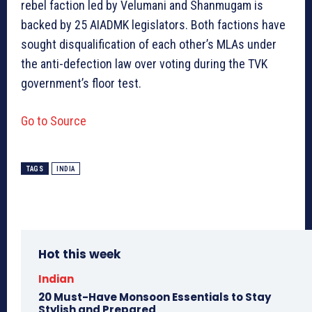
rebel faction led by Velumani and Shanmugam is
backed by 25 AIADMK legislators. Both factions have
sought disqualification of each other’s MLAs under
the anti-defection law over voting during the TVK
government’s floor test.
Go to Source
TAGS
INDIA
Hot this week
Indian
20 Must-Have Monsoon Essentials to Stay
Stylish and Prepared