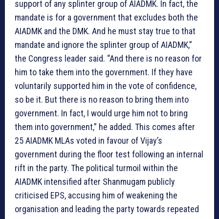
support of any splinter group of AIADMK. In fact, the
mandate is for a government that excludes both the
AIADMK and the DMK. And he must stay true to that
mandate and ignore the splinter group of AIADMK,”
the Congress leader said. “And there is no reason for
him to take them into the government. If they have
voluntarily supported him in the vote of confidence,
so be it. But there is no reason to bring them into
government. In fact, I would urge him not to bring
them into government,” he added. This comes after
25 AIADMK MLAs voted in favour of Vijay’s
government during the floor test following an internal
rift in the party. The political turmoil within the
AIADMK intensified after Shanmugam publicly
criticised EPS, accusing him of weakening the
organisation and leading the party towards repeated