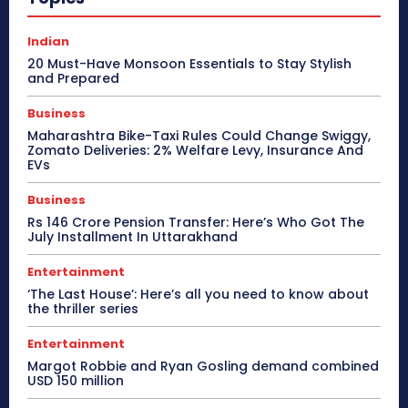
Indian
20 Must-Have Monsoon Essentials to Stay Stylish
and Prepared
Business
Maharashtra Bike-Taxi Rules Could Change Swiggy,
Zomato Deliveries: 2% Welfare Levy, Insurance And
EVs
Business
Rs 146 Crore Pension Transfer: Here’s Who Got The
July Installment In Uttarakhand
Entertainment
‘The Last House’: Here’s all you need to know about
the thriller series
Entertainment
Margot Robbie and Ryan Gosling demand combined
USD 150 million