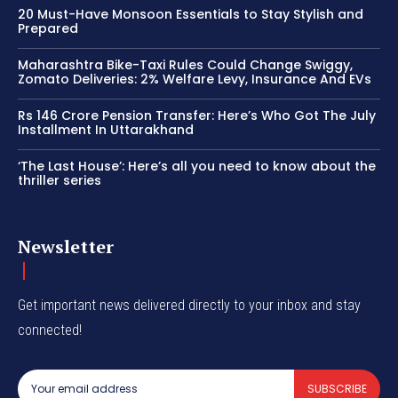
20 Must-Have Monsoon Essentials to Stay Stylish and
Prepared
Maharashtra Bike-Taxi Rules Could Change Swiggy,
Zomato Deliveries: 2% Welfare Levy, Insurance And EVs
Rs 146 Crore Pension Transfer: Here’s Who Got The July
Installment In Uttarakhand
‘The Last House’: Here’s all you need to know about the
thriller series
Newsletter
Get important news delivered directly to your inbox and stay
connected!
SUBSCRIBE