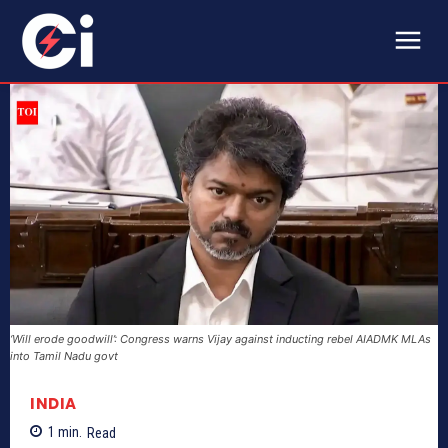
‘Will erode goodwill’: Congress warns Vijay against inducting rebel AIADMK MLAs
into Tamil Nadu govt
INDIA
1
min.
Read