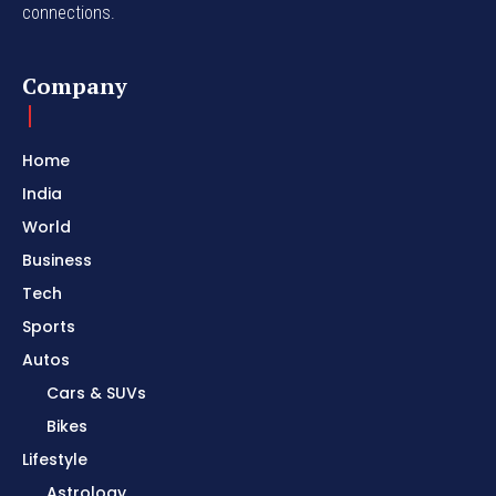
connections.
Company
Home
India
World
Business
Tech
Sports
Autos
Cars & SUVs
Bikes
Lifestyle
Astrology