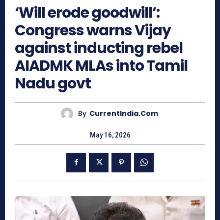
‘Will erode goodwill’:
Congress warns Vijay
against inducting rebel
AIADMK MLAs into Tamil
Nadu govt
By
CurrentIndia.com
May 16, 2026