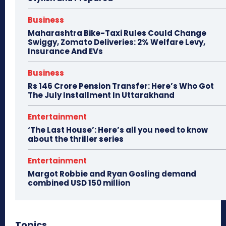
Business
Maharashtra Bike-Taxi Rules Could Change
Swiggy, Zomato Deliveries: 2% Welfare Levy,
Insurance And EVs
Business
Rs 146 Crore Pension Transfer: Here’s Who Got
The July Installment In Uttarakhand
Entertainment
‘The Last House’: Here’s all you need to know
about the thriller series
Entertainment
Margot Robbie and Ryan Gosling demand
combined USD 150 million
Topics