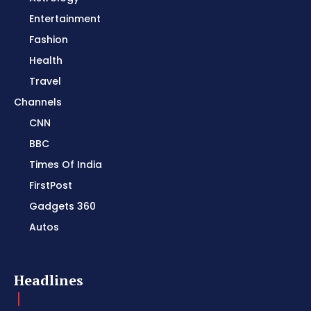
Entertainment
Fashion
Health
Travel
Channels
CNN
BBC
Times Of India
FirstPost
Gadgets 360
Autos
Headlines