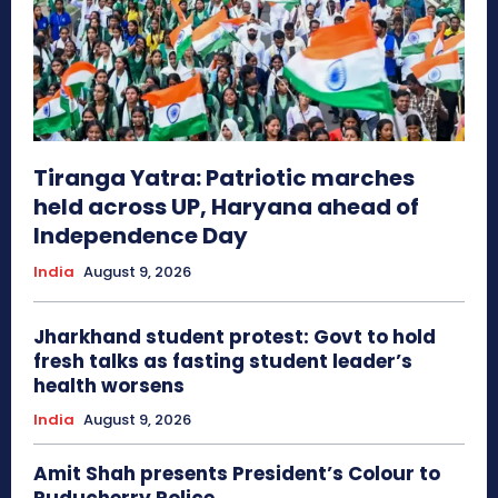
Tiranga Yatra: Patriotic marches
held across UP, Haryana ahead of
Independence Day
India
August 9, 2026
Jharkhand student protest: Govt to hold
fresh talks as fasting student leader’s
health worsens
India
August 9, 2026
Amit Shah presents President’s Colour to