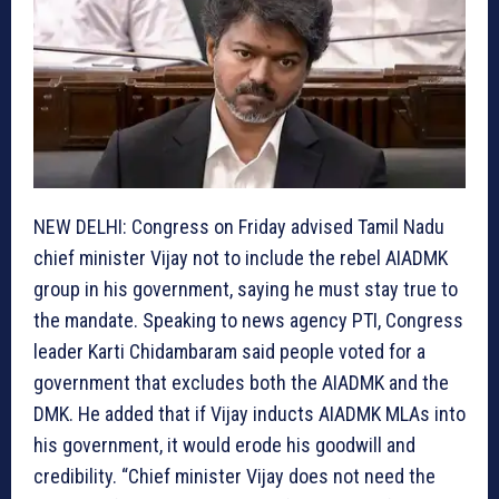
NEW DELHI: Congress on Friday advised Tamil Nadu
chief minister Vijay not to include the rebel AIADMK
group in his government, saying he must stay true to
the mandate. Speaking to news agency PTI, Congress
leader Karti Chidambaram said people voted for a
government that excludes both the AIADMK and the
DMK. He added that if Vijay inducts AIADMK MLAs into
his government, it would erode his goodwill and
credibility. “Chief minister Vijay does not need the