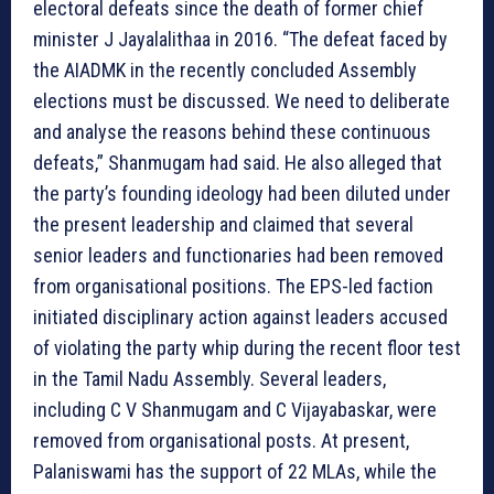
electoral defeats since the death of former chief
minister J Jayalalithaa in 2016. “The defeat faced by
the AIADMK in the recently concluded Assembly
elections must be discussed. We need to deliberate
and analyse the reasons behind these continuous
defeats,” Shanmugam had said. He also alleged that
the party’s founding ideology had been diluted under
the present leadership and claimed that several
senior leaders and functionaries had been removed
from organisational positions. The EPS-led faction
initiated disciplinary action against leaders accused
of violating the party whip during the recent floor test
in the Tamil Nadu Assembly. Several leaders,
including C V Shanmugam and C Vijayabaskar, were
removed from organisational posts. At present,
Palaniswami has the support of 22 MLAs, while the