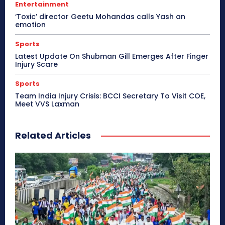
Entertainment
‘Toxic’ director Geetu Mohandas calls Yash an
emotion
Sports
Latest Update On Shubman Gill Emerges After Finger
Injury Scare
Sports
Team India Injury Crisis: BCCI Secretary To Visit COE,
Meet VVS Laxman
Related Articles