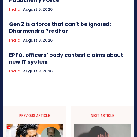
Puducherry Police
India
August 9, 2026
Gen Z is a force that can’t be ignored:
Dharmendra Pradhan
India
August 9, 2026
EPFO, officers’ body contest claims about
new IT system
India
August 8, 2026
PREVIOUS ARTICLE
NEXT ARTICLE