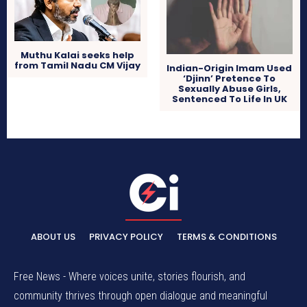
Muthu Kalai seeks help
from Tamil Nadu CM Vijay
Indian-Origin Imam Used
‘Djinn’ Pretence To
Sexually Abuse Girls,
Sentenced To Life In UK
ABOUT US
PRIVACY POLICY
TERMS & CONDITIONS
Free News - Where voices unite, stories flourish, and
community thrives through open dialogue and meaningful