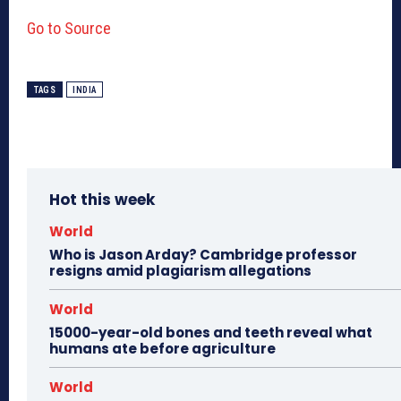
Go to Source
TAGS
INDIA
Hot this week
World
Who is Jason Arday? Cambridge professor
resigns amid plagiarism allegations
World
15000-year-old bones and teeth reveal what
humans ate before agriculture
World