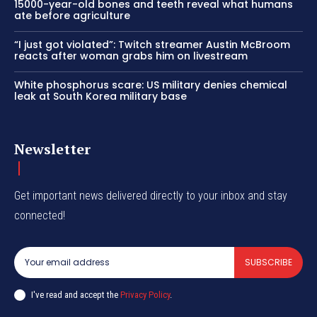
15000-year-old bones and teeth reveal what humans
ate before agriculture
“I just got violated”: Twitch streamer Austin McBroom
reacts after woman grabs him on livestream
White phosphorus scare: US military denies chemical
leak at South Korea military base
Newsletter
Get important news delivered directly to your inbox and stay
connected!
SUBSCRIBE
I've read and accept the
Privacy Policy
.