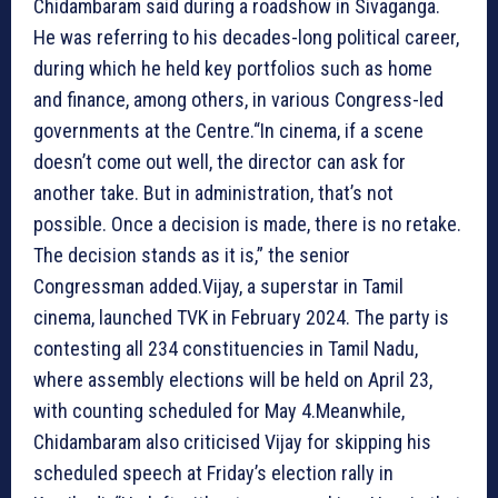
Chidambaram said during a roadshow in Sivaganga.
He was referring to his decades-long political career,
during which he held key portfolios such as home
and finance, among others, in various Congress-led
governments at the Centre.“In cinema, if a scene
doesn’t come out well, the director can ask for
another take. But in administration, that’s not
possible. Once a decision is made, there is no retake.
The decision stands as it is,” the senior
Congressman added.Vijay, a superstar in Tamil
cinema, launched TVK in February 2024. The party is
contesting all 234 constituencies in Tamil Nadu,
where assembly elections will be held on April 23,
with counting scheduled for May 4.Meanwhile,
Chidambaram also criticised Vijay for skipping his
scheduled speech at Friday’s election rally in