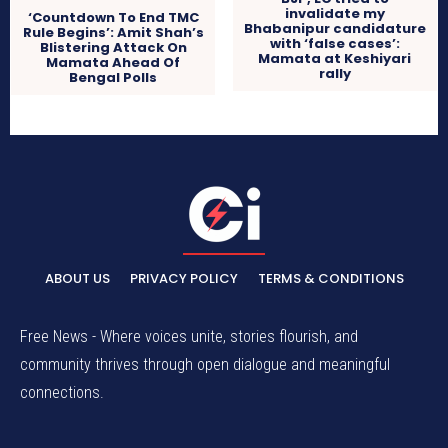
invalidate my
‘Countdown To End TMC
Bhabanipur candidature
Rule Begins’: Amit Shah’s
with ‘false cases’:
Blistering Attack On
Mamata at Keshiyari
Mamata Ahead Of
rally
Bengal Polls
ABOUT US
PRIVACY POLICY
TERMS & CONDITIONS
Free News - Where voices unite, stories flourish, and
community thrives through open dialogue and meaningful
connections.