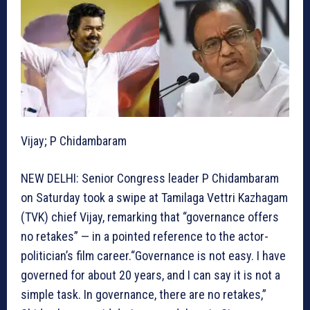
Vijay; P Chidambaram
NEW DELHI: Senior Congress leader P Chidambaram
on Saturday took a swipe at Tamilaga Vettri Kazhagam
(TVK) chief Vijay, remarking that “governance offers
no retakes” — in a pointed reference to the actor-
politician’s film career.“Governance is not easy. I have
governed for about 20 years, and I can say it is not a
simple task. In governance, there are no retakes,”