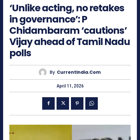
‘Unlike acting, no retakes
in governance’: P
Chidambaram ‘cautions’
Vijay ahead of Tamil Nadu
polls
By
CurrentIndia.com
April 11, 2026