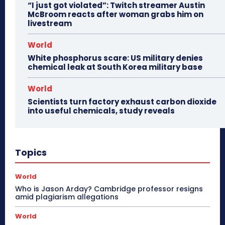
“I just got violated”: Twitch streamer Austin
McBroom reacts after woman grabs him on
livestream
World
White phosphorus scare: US military denies
chemical leak at South Korea military base
World
Scientists turn factory exhaust carbon dioxide
into useful chemicals, study reveals
Topics
World
Who is Jason Arday? Cambridge professor resigns
amid plagiarism allegations
World