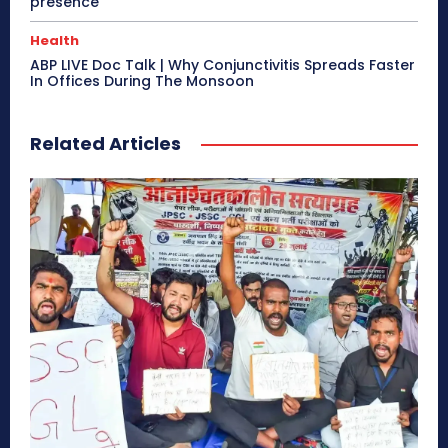
presence
Health
ABP LIVE Doc Talk | Why Conjunctivitis Spreads Faster
In Offices During The Monsoon
Related Articles