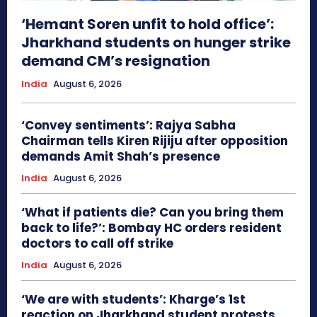
‘Hemant Soren unfit to hold office’:
Jharkhand students on hunger strike
demand CM’s resignation
India
August 6, 2026
‘Convey sentiments’: Rajya Sabha
Chairman tells Kiren Rijiju after opposition
demands Amit Shah’s presence
India
August 6, 2026
‘What if patients die? Can you bring them
back to life?’: Bombay HC orders resident
doctors to call off strike
India
August 6, 2026
‘We are with students’: Kharge’s 1st
reaction on Jharkhand student protests