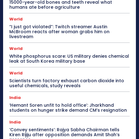
15000-year-old bones and teeth reveal what
humans ate before agriculture
World
“I just got violated”: Twitch streamer Austin
McBroom reacts after woman grabs him on
livestream
World
White phosphorus scare: US military denies chemical
leak at South Korea military base
World
Scientists turn factory exhaust carbon dioxide into
useful chemicals, study reveals
India
‘Hemant Soren unfit to hold office’: Jharkhand
students on hunger strike demand CM’s resignation
India
‘Convey sentiments’: Rajya Sabha Chairman tells
Kiren Rijiju after opposition demands Amit Shah’s