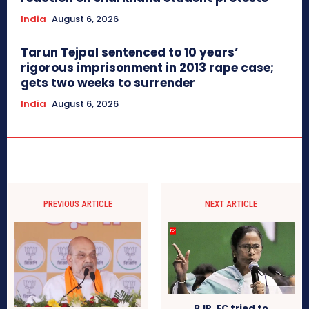
India
August 6, 2026
Tarun Tejpal sentenced to 10 years’
rigorous imprisonment in 2013 rape case;
gets two weeks to surrender
India
August 6, 2026
PREVIOUS ARTICLE
NEXT ARTICLE
BJP, EC tried to