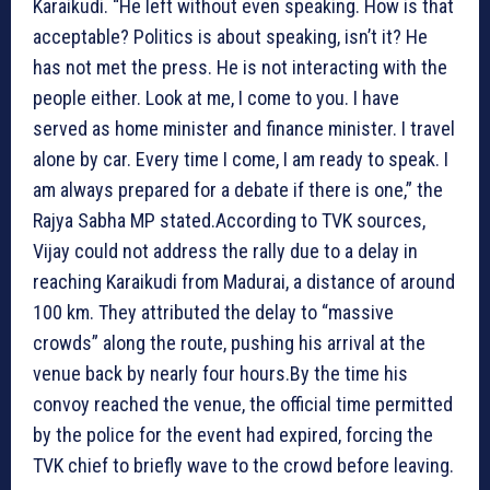
Karaikudi. “He left without even speaking. How is that
acceptable? Politics is about speaking, isn’t it? He
has not met the press. He is not interacting with the
people either. Look at me, I come to you. I have
served as home minister and finance minister. I travel
alone by car. Every time I come, I am ready to speak. I
am always prepared for a debate if there is one,” the
Rajya Sabha MP stated.According to TVK sources,
Vijay could not address the rally due to a delay in
reaching Karaikudi from Madurai, a distance of around
100 km. They attributed the delay to “massive
crowds” along the route, pushing his arrival at the
venue back by nearly four hours.By the time his
convoy reached the venue, the official time permitted
by the police for the event had expired, forcing the
TVK chief to briefly wave to the crowd before leaving.