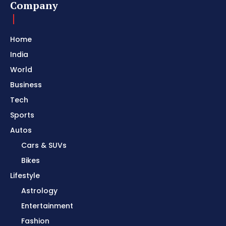
Company
Home
India
World
Business
Tech
Sports
Autos
Cars & SUVs
Bikes
Lifestyle
Astrology
Entertainment
Fashion