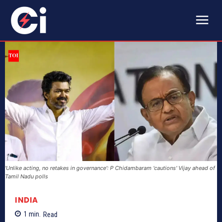
'Unlike acting, no retakes in governance': P Chidambaram 'cautions' Vijay ahead of
Tamil Nadu polls
INDIA
1
min.
Read