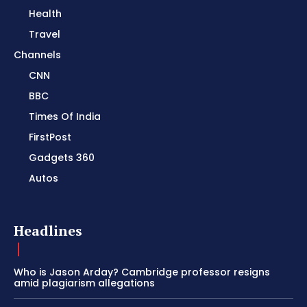
Health
Travel
Channels
CNN
BBC
Times Of India
FirstPost
Gadgets 360
Autos
Headlines
Who is Jason Arday? Cambridge professor resigns
amid plagiarism allegations