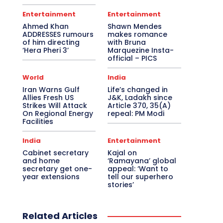
Entertainment
Entertainment
Ahmed Khan
Shawn Mendes
ADDRESSES rumours
makes romance
of him directing
with Bruna
‘Hera Pheri 3’
Marquezine Insta-
official – PICS
World
India
Iran Warns Gulf
Life’s changed in
Allies Fresh US
J&K, Ladakh since
Strikes Will Attack
Article 370, 35(A)
On Regional Energy
repeal: PM Modi
Facilities
India
Entertainment
Cabinet secretary
Kajal on
and home
‘Ramayana’ global
secretary get one-
appeal: ‘Want to
year extensions
tell our superhero
stories’
Related Articles