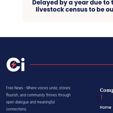
Delayed by a year due to 
livestock census to be ou
Free News - Where voices unite, stories
Com
flourish, and community thrives through
open dialogue and meaningful
Home
connections.