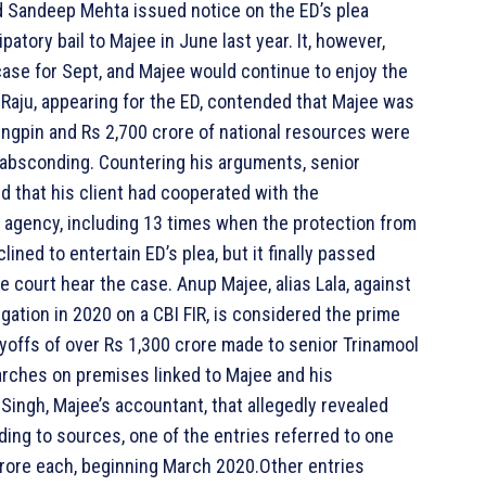
d Sandeep Mehta issued notice on the ED’s plea
patory bail to Majee in June last year. It, however,
 case for Sept, and Majee would continue to enjoy the
 V Raju, appearing for the ED, contended that Majee was
kingpin and Rs 2,700 crore of national resources were
l absconding. Countering his arguments, senior
d that his client had cooperated with the
 agency, including 13 times when the protection from
lined to entertain ED’s plea, but it finally passed
e court hear the case. Anup Majee, alias Lala, against
gation in 2020 on a CBI FIR, is considered the prime
yoffs of over Rs 1,300 crore made to senior Trinamool
rches on premises linked to Majee and his
Singh, Majee’s accountant, that allegedly revealed
ing to sources, one of the entries referred to one
crore each, beginning March 2020.Other entries