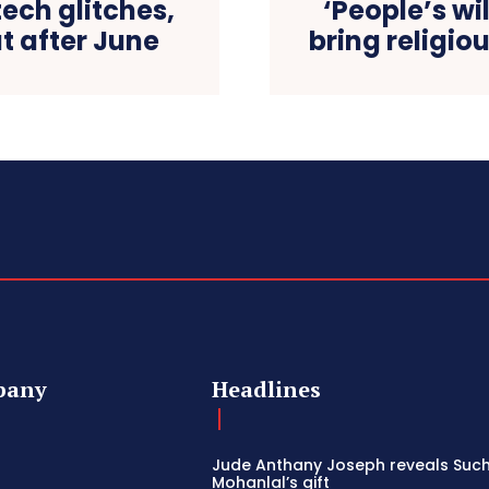
tech glitches,
‘People’s w
t after June
bring religio
pany
Headlines
Jude Anthany Joseph reveals Such
Mohanlal’s gift