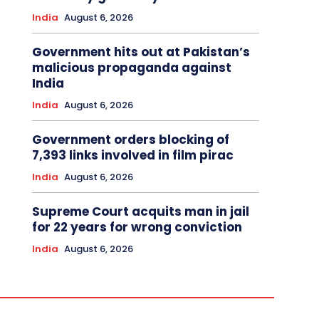
India
August 6, 2026
Government hits out at Pakistan’s
malicious propaganda against
India
India
August 6, 2026
Government orders blocking of
7,393 links involved in film pirac
India
August 6, 2026
Supreme Court acquits man in jail
for 22 years for wrong conviction
India
August 6, 2026