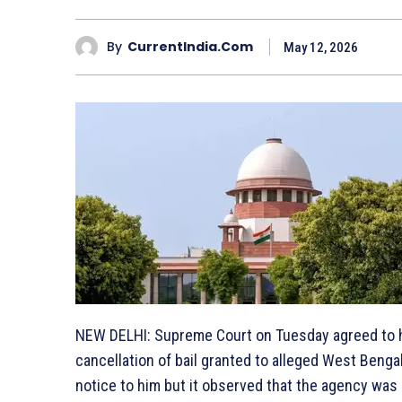
By
CurrentIndia.com
May 12, 2026
NEW DELHI: Supreme Court on Tuesday agreed to h
cancellation of bail granted to alleged West Benga
notice to him but it observed that the agency was 