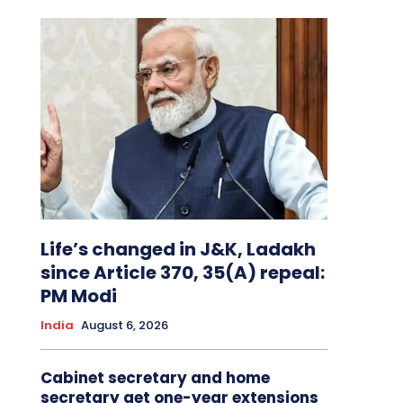
Life’s changed in J&K, Ladakh
since Article 370, 35(A) repeal:
PM Modi
India
August 6, 2026
Cabinet secretary and home
secretary get one-year extensions