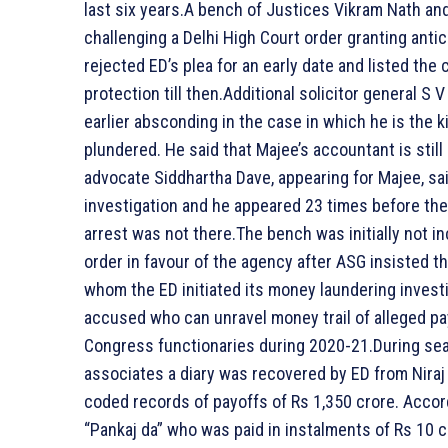
last six years.A bench of Justices Vikram Nath an
challenging a Delhi High Court order granting antici
rejected ED’s plea for an early date and listed the
protection till then.Additional solicitor general S
earlier absconding in the case in which he is the 
plundered. He said that Majee’s accountant is stil
advocate Siddhartha Dave, appearing for Majee, sai
investigation and he appeared 23 times before the
arrest was not there.The bench was initially not inc
order in favour of the agency after ASG insisted th
whom the ED initiated its money laundering investi
accused who can unravel money trail of alleged pa
Congress functionaries during 2020-21.During sea
associates a diary was recovered by ED from Niraj 
coded records of payoffs of Rs 1,350 crore. Accord
“Pankaj da” who was paid in instalments of Rs 10 