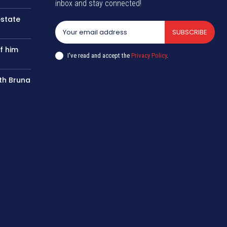
inbox and stay connected!
estate
SUBSCRIBE
f him
I've read and accept the
Privacy Policy
.
th Bruna