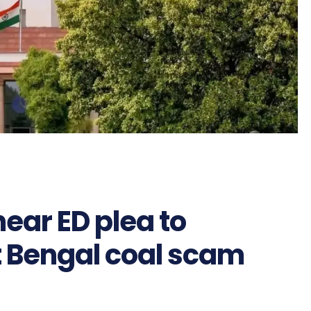
ear ED plea to
t Bengal coal scam