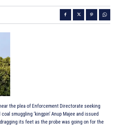
ear the plea of Enforcement Directorate seeking
l coal smuggling ‘kingpin’ Anup Majee and issued
dragging its feet as the probe was going on for the