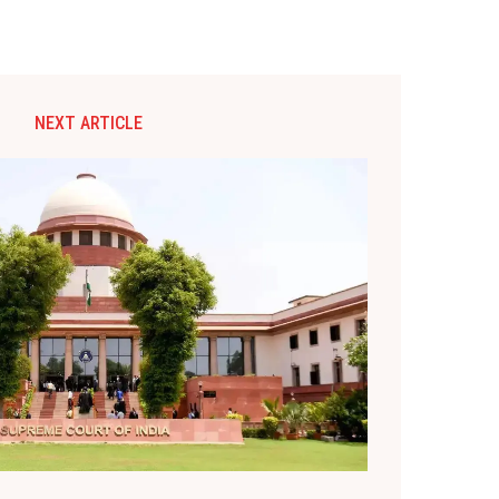
NEXT ARTICLE