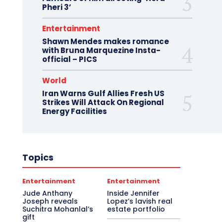
Pheri 3’
Entertainment
Shawn Mendes makes romance
with Bruna Marquezine Insta-
official – PICS
World
Iran Warns Gulf Allies Fresh US
Strikes Will Attack On Regional
Energy Facilities
Topics
Entertainment
Entertainment
Jude Anthany
Inside Jennifer
Joseph reveals
Lopez’s lavish real
Suchitra Mohanlal’s
estate portfolio
gift