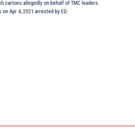
ash cartons allegedly on behalf of TMC leaders.
 on Apr 4, 2021 arrested by ED.