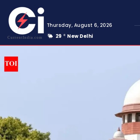
Thursday, August 6, 2026
29
New Delhi
C
CurrentIndia.com