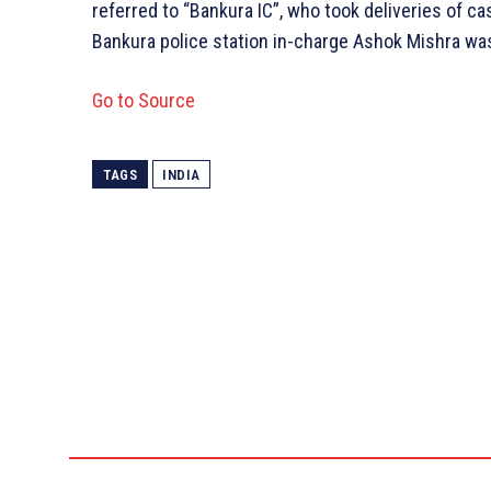
referred to “Bankura IC”, who took deliveries of c
Bankura police station in-charge Ashok Mishra was
Go to Source
TAGS
INDIA