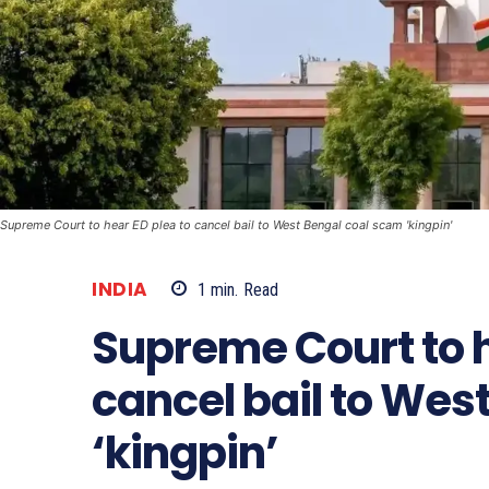
Supreme Court to hear ED plea to cancel bail to West Bengal coal scam 'kingpin'
INDIA
1
min.
Read
Supreme Court to h
cancel bail to Wes
‘kingpin’