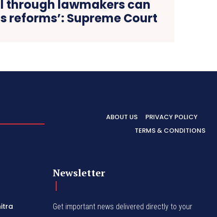
ill through lawmakers can
us reforms’: Supreme Court
ABOUT US
PRIVACY POLICY
TERMS & CONDITIONS
Newsletter
itra
Get important news delivered directly to your