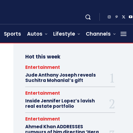
Sports
Autos
Lifestyle
Channels
Hot this week
Entertainment
Jude Anthany Joseph reveals
Suchitra Mohanlal’s gift
Entertainment
Inside Jennifer Lopez’s lavish
real estate portfolio
Entertainment
Ahmed Khan ADDRESSES
rumours of him directing ‘Hera