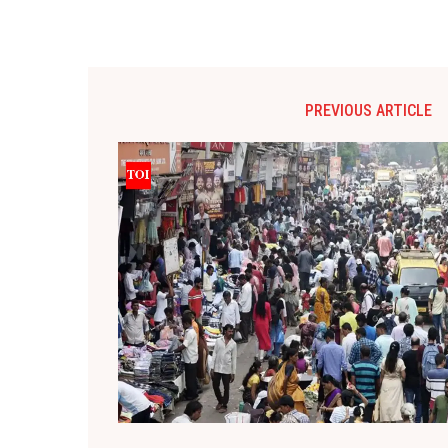
PREVIOUS ARTICLE