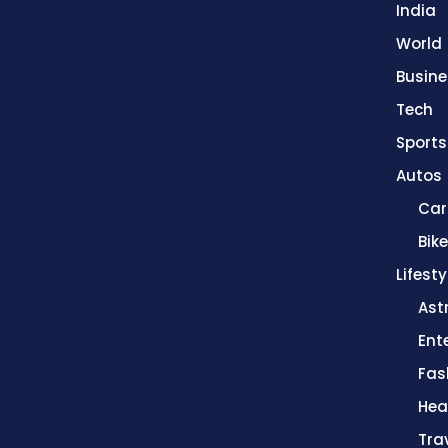
India
World
Busine
Tech
Sports
Autos
Car
Bik
Lifesty
Ast
Ent
Fas
Hea
Tra