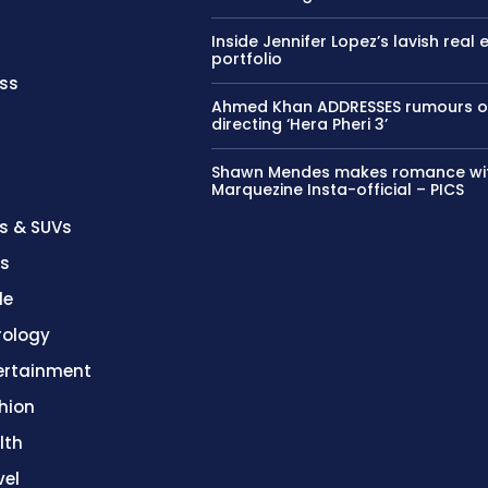
Inside Jennifer Lopez’s lavish real 
portfolio
ss
Ahmed Khan ADDRESSES rumours o
directing ‘Hera Pheri 3’
Shawn Mendes makes romance wi
Marquezine Insta-official – PICS
s & SUVs
es
le
rology
ertainment
hion
lth
vel