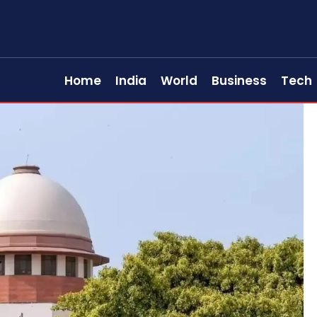
Home
India
World
Business
Tech