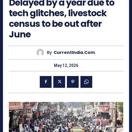
Delayed by a year due to
tech glitches, livestock
census to be out after
June
By
CurrentIndia.com
May 12, 2026