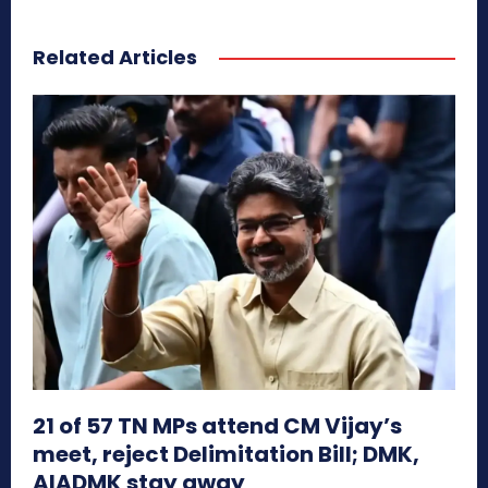
Related Articles
21 of 57 TN MPs attend CM Vijay’s
meet, reject Delimitation Bill; DMK,
AIADMK stay away