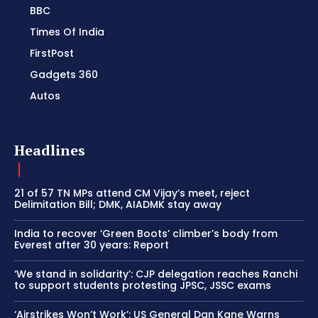
BBC
Times Of India
FirstPost
Gadgets 360
Autos
Headlines
21 of 57 TN MPs attend CM Vijay’s meet, reject
Delimitation Bill; DMK, AIADMK stay away
India to recover ‘Green Boots’ climber’s body from
Everest after 30 years: Report
‘We stand in solidarity’: CJP delegation reaches Ranchi
to support students protesting JPSC, JSSC exams
‘Airstrikes Won’t Work’: US General Dan Kane Warns