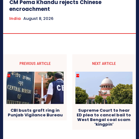
CM Pema Khandu rejects Chinese
encroachment
India
August 8, 2026
PREVIOUS ARTICLE
NEXT ARTICLE
CBI busts graft ring in
Supreme Court to hear
Punjab Vigilance Bureau
ED plea to cancel bail to
West Bengal coal scam
‘kingpin’