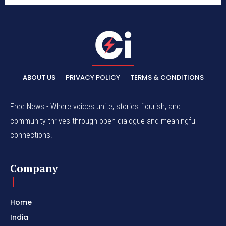
ABOUT US
PRIVACY POLICY
TERMS & CONDITIONS
Free News - Where voices unite, stories flourish, and
community thrives through open dialogue and meaningful
connections.
Company
Home
India