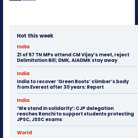
Hot this week
India
21 of 57 TN MPs attend CM Vijay’s meet, reject
Delimitation Bill; DMK, AIADMK stay away
India
India to recover ‘Green Boots’ climber’s body
from Everest after 30 years: Report
India
‘We stand in solidarity’: CJP delegation
reaches Ranchi to support students protesting
JPSC, JSSC exams
World