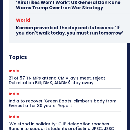
‘Airstrikes Won’t Work’: US General Dan Kane
Warns Trump Over Iran War Strategy
World
Korean proverb of the day and its lessons: ‘If
you don’t walk today, you must run tomorrow’
Topics
India
21 of 57 TN MPs attend CM Vijay’s meet, reject
Delimitation Bill; DMK, AIADMK stay away
India
India to recover ‘Green Boots’ climber’s body from
Everest after 30 years: Report
India
‘We stand in solidarity’: CJP delegation reaches
Ranchi to support students protesting JPSC, JSSC