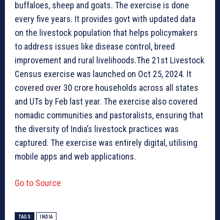
buffaloes, sheep and goats. The exercise is done
every five years. It provides govt with updated data
on the livestock population that helps policymakers
to address issues like disease control, breed
improvement and rural livelihoods.The 21st Livestock
Census exercise was launched on Oct 25, 2024. It
covered over 30 crore households across all states
and UTs by Feb last year. The exercise also covered
nomadic communities and pastoralists, ensuring that
the diversity of India’s livestock practices was
captured. The exercise was entirely digital, utilising
mobile apps and web applications.
Go to Source
TAGS
INDIA