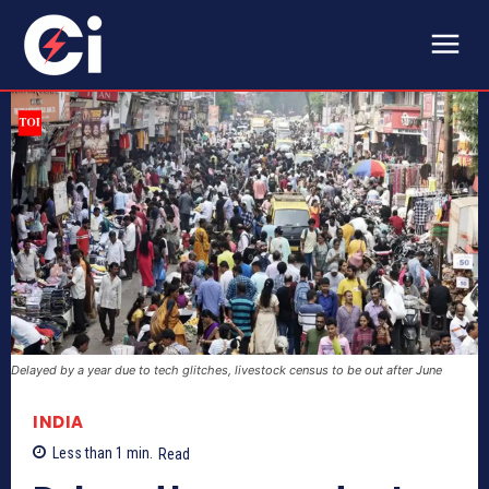
Delayed by a year due to tech glitches, livestock census to be out after June
INDIA
Less than 1
min.
Read