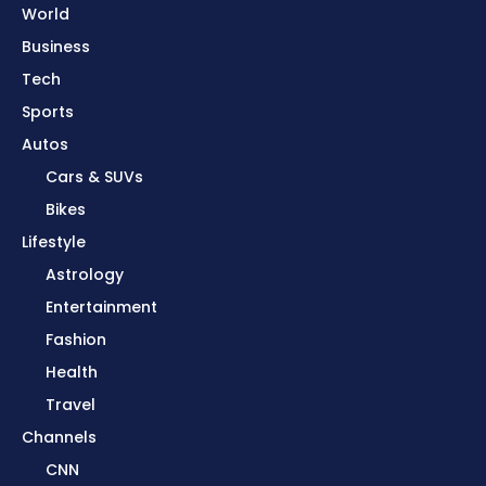
World
Business
Tech
Sports
Autos
Cars & SUVs
Bikes
Lifestyle
Astrology
Entertainment
Fashion
Health
Travel
Channels
CNN