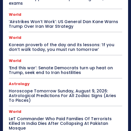
exams
World
‘Airstrikes Won’t Work’: US General Dan Kane Warns
Trump Over Iran War Strategy
World
Korean proverb of the day and its lessons: ‘If you
don’t walk today, you must run tomorrow’
World
‘End this war’: Senate Democrats turn up heat on
Trump, seek end to Iran hostilities
Astrology
Horoscope Tomorrow Sunday, August 9, 2026:
Astrological Predictions For All Zodiac Signs (Aries
To Pisces)
World
LeT Commander Who Paid Families Of Terrorists
Killed In India Dies After Collapsing At Pakistan
Mosque