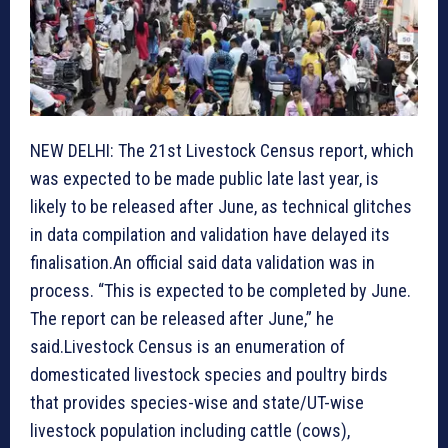
NEW DELHI: The 21st Livestock Census report, which
was expected to be made public late last year, is
likely to be released after June, as technical glitches
in data compilation and validation have delayed its
finalisation.An official said data validation was in
process. “This is expected to be completed by June.
The report can be released after June,” he
said.Livestock Census is an enumeration of
domesticated livestock species and poultry birds
that provides species-wise and state/UT-wise
livestock population including cattle (cows),