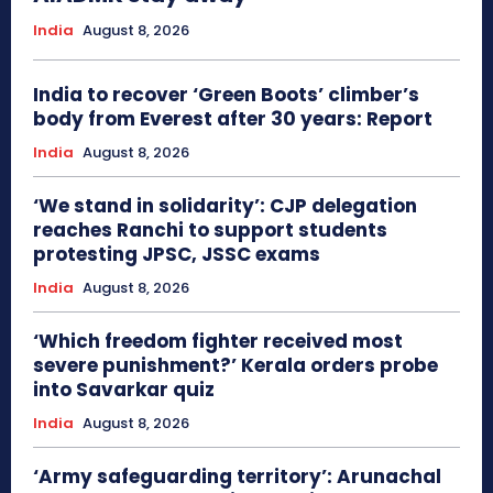
India
August 8, 2026
India to recover ‘Green Boots’ climber’s
body from Everest after 30 years: Report
India
August 8, 2026
‘We stand in solidarity’: CJP delegation
reaches Ranchi to support students
protesting JPSC, JSSC exams
India
August 8, 2026
‘Which freedom fighter received most
severe punishment?’ Kerala orders probe
into Savarkar quiz
India
August 8, 2026
‘Army safeguarding territory’: Arunachal