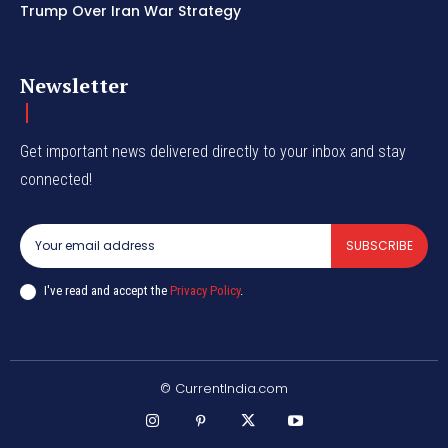
Trump Over Iran War Strategy
Newsletter
Get important news delivered directly to your inbox and stay
connected!
SUBSCRIBE
I've read and accept the
Privacy Policy
.
© CurrentIndia.com