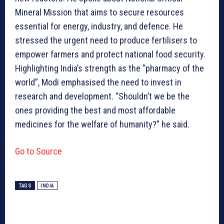
Mineral Mission that aims to secure resources
essential for energy, industry, and defence. He
stressed the urgent need to produce fertilisers to
empower farmers and protect national food security.
Highlighting India’s strength as the “pharmacy of the
world”, Modi emphasised the need to invest in
research and development. “Shouldn’t we be the
ones providing the best and most affordable
medicines for the welfare of humanity?” he said.
Go to Source
TAGS
INDIA