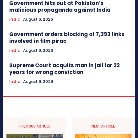
Government hits out at Pakistan’s
malicious propaganda against India
India
August 6, 2026
Government orders blocking of 7,393 links
involved in film pirac
India
August 6, 2026
Supreme Court acquits man in jail for 22
years for wrong conviction
India
August 6, 2026
PREVIOUS ARTICLE
NEXT ARTICLE