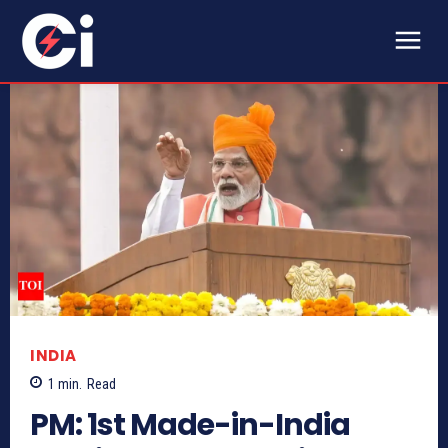
INDIA
1
min.
Read
PM: 1st Made-in-India