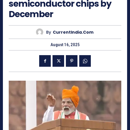
semiconductor chips by
December
By
CurrentIndia.com
August 16, 2025