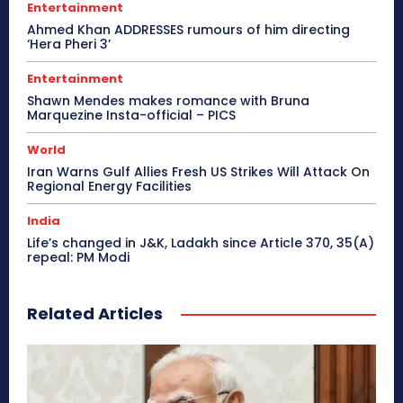
Entertainment
Ahmed Khan ADDRESSES rumours of him directing
‘Hera Pheri 3’
Entertainment
Shawn Mendes makes romance with Bruna
Marquezine Insta-official – PICS
World
Iran Warns Gulf Allies Fresh US Strikes Will Attack On
Regional Energy Facilities
India
Life’s changed in J&K, Ladakh since Article 370, 35(A)
repeal: PM Modi
Related Articles