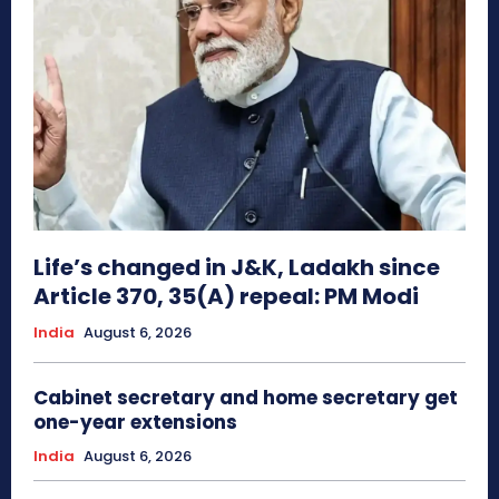
Life’s changed in J&K, Ladakh since
Article 370, 35(A) repeal: PM Modi
India
August 6, 2026
Cabinet secretary and home secretary get
one-year extensions
India
August 6, 2026