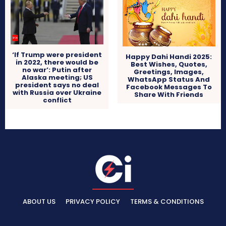
‘If Trump were president
Happy Dahi Handi 2025:
in 2022, there would be
Best Wishes, Quotes,
no war’: Putin after
Greetings, Images,
Alaska meeting; US
WhatsApp Status And
president says no deal
Facebook Messages To
with Russia over Ukraine
Share With Friends
conflict
ABOUT US
PRIVACY POLICY
TERMS & CONDITIONS