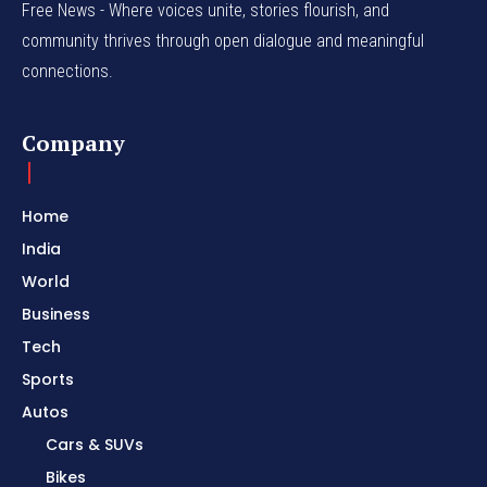
Free News - Where voices unite, stories flourish, and
community thrives through open dialogue and meaningful
connections.
Company
Home
India
World
Business
Tech
Sports
Autos
Cars & SUVs
Bikes