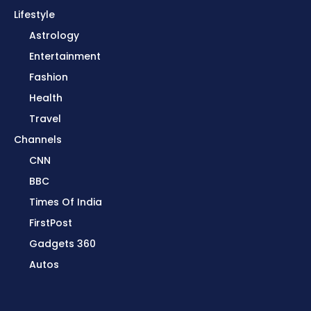
Lifestyle
Astrology
Entertainment
Fashion
Health
Travel
Channels
CNN
BBC
Times Of India
FirstPost
Gadgets 360
Autos