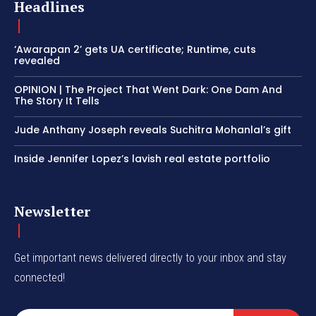
Headlines
‘Awarapan 2’ gets UA certificate; Runtime, cuts
revealed
OPINION | The Project That Went Dark: One Dam And
The Story It Tells
Jude Anthany Joseph reveals Suchitra Mohanlal’s gift
Inside Jennifer Lopez’s lavish real estate portfolio
Newsletter
Get important news delivered directly to your inbox and stay
connected!