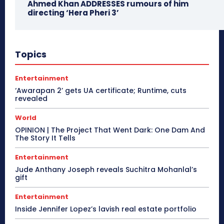
Ahmed Khan ADDRESSES rumours of him
directing ‘Hera Pheri 3’
Topics
Entertainment
‘Awarapan 2’ gets UA certificate; Runtime, cuts
revealed
World
OPINION | The Project That Went Dark: One Dam And
The Story It Tells
Entertainment
Jude Anthany Joseph reveals Suchitra Mohanlal’s
gift
Entertainment
Inside Jennifer Lopez’s lavish real estate portfolio