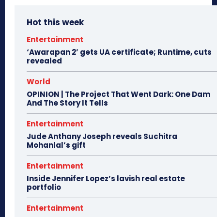
Hot this week
Entertainment
‘Awarapan 2’ gets UA certificate; Runtime, cuts
revealed
World
OPINION | The Project That Went Dark: One Dam
And The Story It Tells
Entertainment
Jude Anthany Joseph reveals Suchitra
Mohanlal’s gift
Entertainment
Inside Jennifer Lopez’s lavish real estate
portfolio
Entertainment