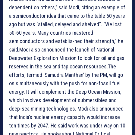
dependent on others,” said Modi, citing an example of
a semiconductor idea that came to the table 60 years
ago but was “stalled, delayed and shelved”. “We lost
50-60 years. Many countries mastered
semiconductors and establis-hed their strength,” he
said.Modi also announced the launch of National
Deepwater Exploration Mission to look for oil and gas
reserves in the sea and tap ocean resources.The
efforts, termed ‘Samudra Manthan’ by the PM, will go
on simultaneously with the push for non-fossil fuel
energy. It will complement the Deep Ocean Mission,
which involves development of submersibles and
deep-sea mining technologies. Modi also announced
that India’s nuclear energy capacity would increase
ten times by 2047. He said work was under way on 10
new reactors. He spoke about National Critical