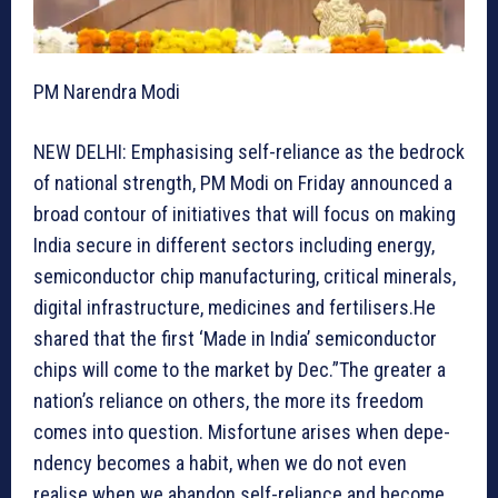
PM Narendra Modi
NEW DELHI: Emphasising self-reliance as the bedrock
of national strength, PM Modi on Friday announced a
broad contour of initiatives that will focus on making
India secure in different sectors including energy,
semiconductor chip manufacturing, critical minerals,
digital infrastructure, medicines and fertilisers.He
shared that the first ‘Made in India’ semiconductor
chips will come to the market by Dec.”The greater a
nation’s reliance on others, the more its freedom
comes into question. Misfortune arises when depe-
ndency becomes a habit, when we do not even
realise when we abandon self-reliance and become