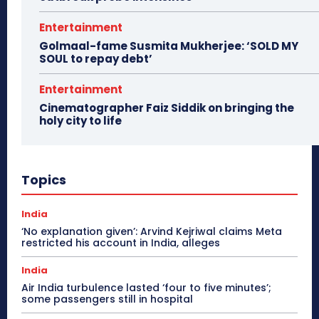
Entertainment
Golmaal-fame Susmita Mukherjee: ‘SOLD MY
SOUL to repay debt’
Entertainment
Cinematographer Faiz Siddik on bringing the
holy city to life
Topics
India
‘No explanation given’: Arvind Kejriwal claims Meta
restricted his account in India, alleges
India
Air India turbulence lasted ‘four to five minutes’;
some passengers still in hospital