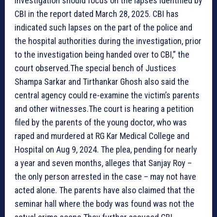
investigation should focus on the lapses identified by
CBI in the report dated March 28, 2025. CBI has
indicated such lapses on the part of the police and
the hospital authorities during the investigation, prior
to the investigation being handed over to CBI,” the
court observed.The special bench of Justices
Shampa Sarkar and Tirthankar Ghosh also said the
central agency could re-examine the victim’s parents
and other witnesses.The court is hearing a petition
filed by the parents of the young doctor, who was
raped and murdered at RG Kar Medical College and
Hospital on Aug 9, 2024. The plea, pending for nearly
a year and seven months, alleges that Sanjay Roy –
the only person arrested in the case – may not have
acted alone. The parents have also claimed that the
seminar hall where the body was found was not the