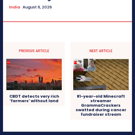
India
August 6, 2026
PREVIOUS ARTICLE
NEXT ARTICLE
CBDT detects very rich
81-year-old Minecraft
‘farmers’ without land
streamer
GrammaCrackers
swatted during cancer
fundraiser stream