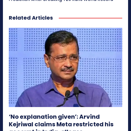
Related Articles
‘No explanation given’: Arvind
Kejriwal claims Meta restricted his