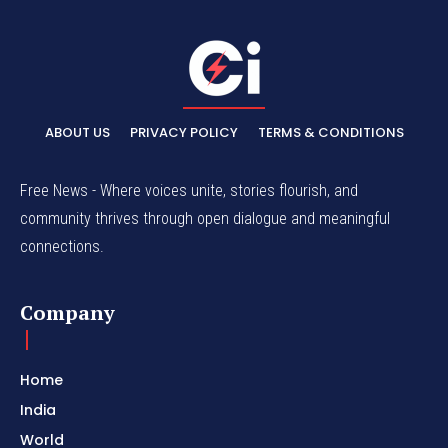
ABOUT US
PRIVACY POLICY
TERMS & CONDITIONS
Free News - Where voices unite, stories flourish, and
community thrives through open dialogue and meaningful
connections.
Company
Home
India
World