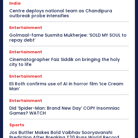
India
Centre deploys national team as Chandipura
outbreak probe intensifies
Entertainment
Golmaal-fame Susmita Mukherjee: ‘SOLD MY SOUL to
repay debt’
Entertainment
Cinematographer Faiz Siddik on bringing the holy
city to life
Entertainment
Eli Roth confirms use of AI in horror film ‘Ice Cream
Man’
Entertainment
Did ‘Spider-Man: Brand New Day’ COPY Insomniac
Games? WATCH
Sports
Jos Buttler Makes Bold Vaibhav Sooryavanshi
Prediction After Breaking T20 Runs World Record