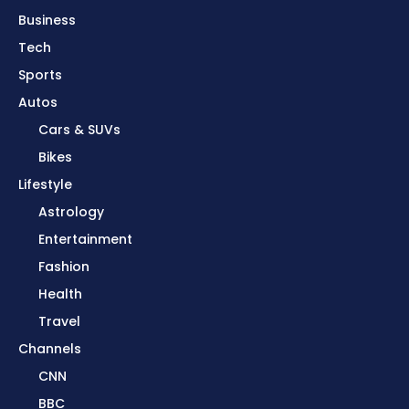
Business
Tech
Sports
Autos
Cars & SUVs
Bikes
Lifestyle
Astrology
Entertainment
Fashion
Health
Travel
Channels
CNN
BBC