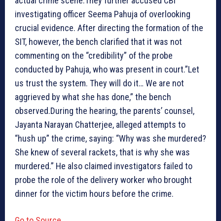
actual crime scene.They further accused CBI
investigating officer Seema Pahuja of overlooking
crucial evidence. After directing the formation of the
SIT, however, the bench clarified that it was not
commenting on the “credibility” of the probe
conducted by Pahuja, who was present in court.”Let
us trust the system. They will do it… We are not
aggrieved by what she has done,” the bench
observed.During the hearing, the parents’ counsel,
Jayanta Narayan Chatterjee, alleged attempts to
“hush up” the crime, saying: “Why was she murdered?
She knew of several rackets, that is why she was
murdered.” He also claimed investigators failed to
probe the role of the delivery worker who brought
dinner for the victim hours before the crime.
Go to Source