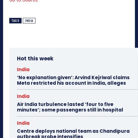
TAGS
INDIA
Hot this week
India
‘No explanation given’: Arvind Kejriwal claims
Meta restricted his account in India, alleges
India
Air India turbulence lasted ‘four to five
minutes’; some passengers still in hospital
India
Centre deploys national team as Chandipura
outbreak probe intensifies