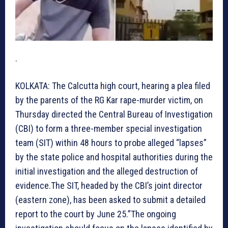
.
KOLKATA: The Calcutta high court, hearing a plea filed
by the parents of the RG Kar rape-murder victim, on
Thursday directed the Central Bureau of Investigation
(CBI) to form a three-member special investigation
team (SIT) within 48 hours to probe alleged “lapses”
by the state police and hospital authorities during the
initial investigation and the alleged destruction of
evidence.The SIT, headed by the CBI’s joint director
(eastern zone), has been asked to submit a detailed
report to the court by June 25.”The ongoing