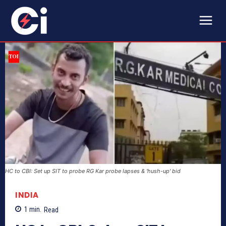
HC to CBI: Set up SIT to probe RG Kar probe lapses & 'hush-up' bid
INDIA
1
min.
Read