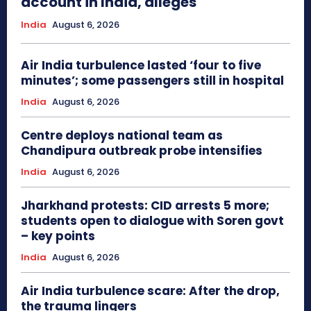
account in India, alleges
India
August 6, 2026
Air India turbulence lasted ‘four to five
minutes’; some passengers still in hospital
India
August 6, 2026
Centre deploys national team as
Chandipura outbreak probe intensifies
India
August 6, 2026
Jharkhand protests: CID arrests 5 more;
students open to dialogue with Soren govt
– key points
India
August 6, 2026
Air India turbulence scare: After the drop,
the trauma lingers