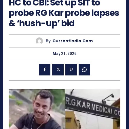
HC to CBI: Set up SIT to
probe RG Kar probe lapses
& ‘hush-up’ bid
By
CurrentIndia.com
May 21, 2026