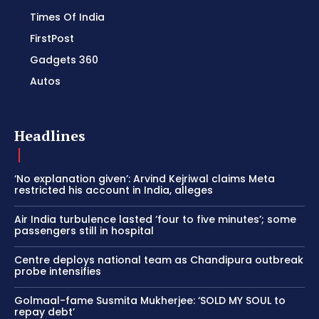
Times Of India
FirstPost
Gadgets 360
Autos
Headlines
‘No explanation given’: Arvind Kejriwal claims Meta
restricted his account in India, alleges
Air India turbulence lasted ‘four to five minutes’; some
passengers still in hospital
Centre deploys national team as Chandipura outbreak
probe intensifies
Golmaal-fame Susmita Mukherjee: ‘SOLD MY SOUL to
repay debt’