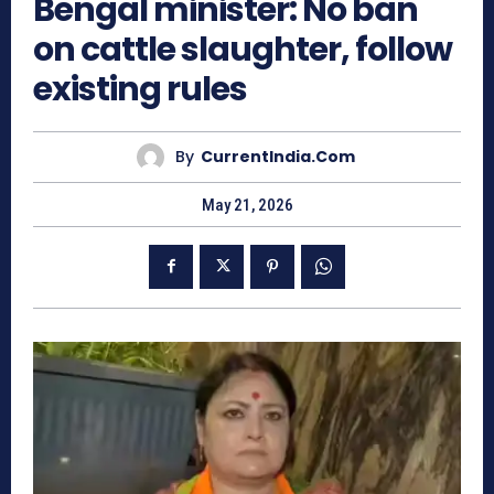
Bengal minister: No ban
on cattle slaughter, follow
existing rules
By
CurrentIndia.com
May 21, 2026