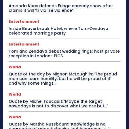
Amanda Knox defends Fringe comedy show after
claims it will ‘trivialise violence’
Entertainment
Inside Beaverbrook Hotel, where Tom-Zendaya
celebrated marriage party
Entertainment
Tom and Zendaya debut wedding rings; host private
reception in London- PICS
World
Quote of the day by Mignon McLaughlin: ‘The proud
man can learn humility, but he will be proud of it’
and why some things...
World
Quote by Michel Foucault: ‘Maybe the target
nowadays is not to discover what we are but…’
World
Quote by Martha Nussbaum: ‘Knowledge is no
guarantee of good behavior, but ignorance is…’