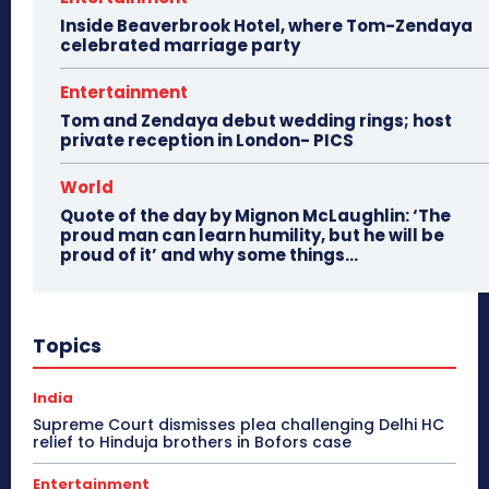
Inside Beaverbrook Hotel, where Tom-Zendaya
celebrated marriage party
Entertainment
Tom and Zendaya debut wedding rings; host
private reception in London- PICS
World
Quote of the day by Mignon McLaughlin: ‘The
proud man can learn humility, but he will be
proud of it’ and why some things...
Topics
India
Supreme Court dismisses plea challenging Delhi HC
relief to Hinduja brothers in Bofors case
Entertainment