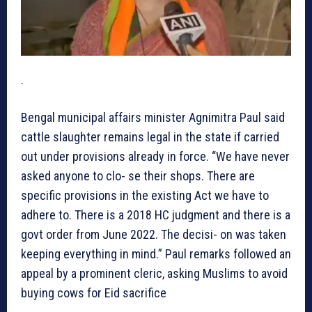
.
Bengal municipal affairs minister Agnimitra Paul said
cattle slaughter remains legal in the state if carried
out under provisions already in force. “We have never
asked anyone to clo- se their shops. There are
specific provisions in the existing Act we have to
adhere to. There is a 2018 HC judgment and there is a
govt order from June 2022. The decisi- on was taken
keeping everything in mind.” Paul remarks followed an
appeal by a prominent cleric, asking Muslims to avoid
buying cows for Eid sacrifice