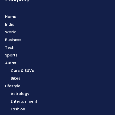
Home
India
World
Business
Tech
Sports
Autos
Cars & SUVs
Bikes
Lifestyle
Astrology
Entertainment
Fashion