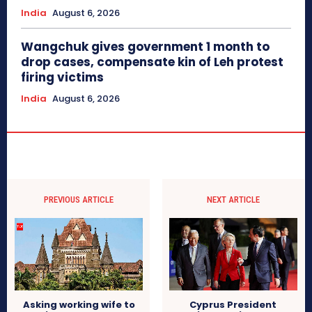
India
August 6, 2026
Wangchuk gives government 1 month to
drop cases, compensate kin of Leh protest
firing victims
India
August 6, 2026
PREVIOUS ARTICLE
NEXT ARTICLE
Asking working wife to
Cyprus President