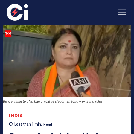
Bengal minister: No ban on cattle slaughter, follow existing rules
INDIA
Less than 1
min.
Read