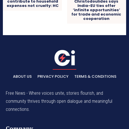
contribute to household
Christodoulides says
expenses not cruelty: HC
India-EU ties offer
‘infinite opportunities’
for trade and economic
cooperation
ABOUT US
PRIVACY POLICY
TERMS & CONDITIONS
Free News - Where voices unite, stories flourish, and
community thrives through open dialogue and meaningful
connections.
Company