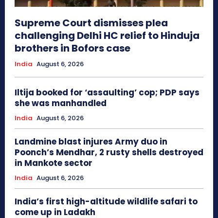
Supreme Court dismisses plea
challenging Delhi HC relief to Hinduja
brothers in Bofors case
India
August 6, 2026
Iltija booked for ‘assaulting’ cop; PDP says
she was manhandled
India
August 6, 2026
Landmine blast injures Army duo in
Poonch’s Mendhar, 2 rusty shells destroyed
in Mankote sector
India
August 6, 2026
India’s first high-altitude wildlife safari to
come up in Ladakh