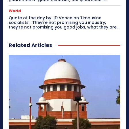
World
Quote of the day by JD Vance on ‘Limousine
socialists’: ‘They’re not promising you industry,
they’re not promising you good jobs, what they are...
Related Articles