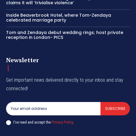
claims it will ‘trivialise violence’
Inside Beaverbrook Hotel, where Tom-Zendaya
celebrated marriage party
Tom and Zendaya debut wedding rings; host private
reception in London- PICS
Newsletter
Get important news delivered directly to your inbox and stay
connected!
SUBSCRIBE
I've read and accept the
Privacy Policy
.