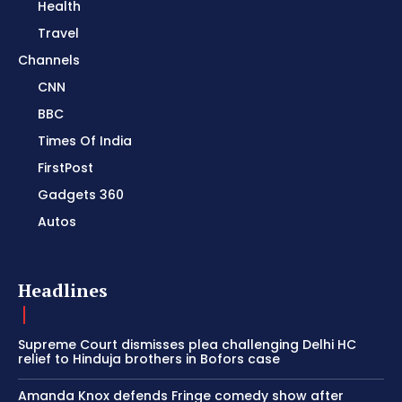
Health
Travel
Channels
CNN
BBC
Times Of India
FirstPost
Gadgets 360
Autos
Headlines
Supreme Court dismisses plea challenging Delhi HC
relief to Hinduja brothers in Bofors case
Amanda Knox defends Fringe comedy show after