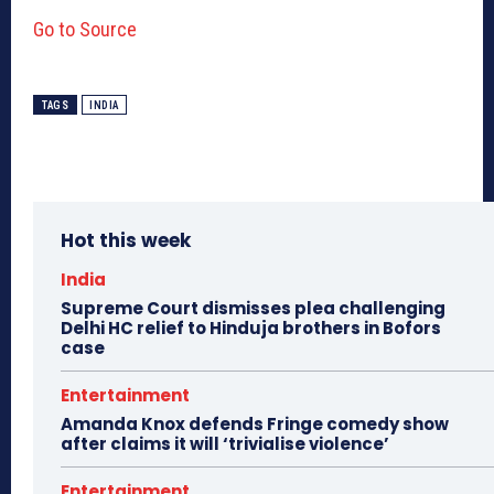
Go to Source
TAGS
INDIA
Hot this week
India
Supreme Court dismisses plea challenging
Delhi HC relief to Hinduja brothers in Bofors
case
Entertainment
Amanda Knox defends Fringe comedy show
after claims it will ‘trivialise violence’
Entertainment