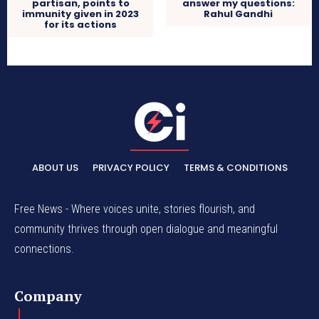
partisan, points to
answer my questions:
immunity given in 2023
Rahul Gandhi
for its actions
ABOUT US
PRIVACY POLICY
TERMS & CONDITIONS
Free News - Where voices unite, stories flourish, and
community thrives through open dialogue and meaningful
connections.
Company