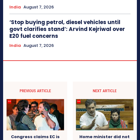
India
August 7, 2026
‘Stop buying petrol, diesel vehicles until
govt clarifies stand’: Arvind Kejriwal over
E20 fuel concerns
India
August 7, 2026
PREVIOUS ARTICLE
NEXT ARTICLE
Congress claims EC is
Home minister did not