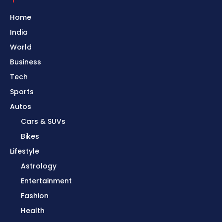
Home
India
World
Business
Tech
Sports
Autos
Cars & SUVs
Bikes
Lifestyle
Astrology
Entertainment
Fashion
Health