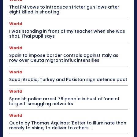
Thai PM vows to introduce stricter gun laws after
eight killed in shooting
World
I was standing in front of my teacher when she was
shot, Thai pupil says
World
Spain to impose border controls against Italy as
row over Ceuta migrant influx intensifies
World
Saudi Arabia, Turkey and Pakistan sign defence pact
World
Spanish police arrest 78 people in bust of ‘one of
largest’ smuggling networks
World
Quote by Thomas Aquinas: ‘Better to illuminate than
merely to shine, to deliver to others…’