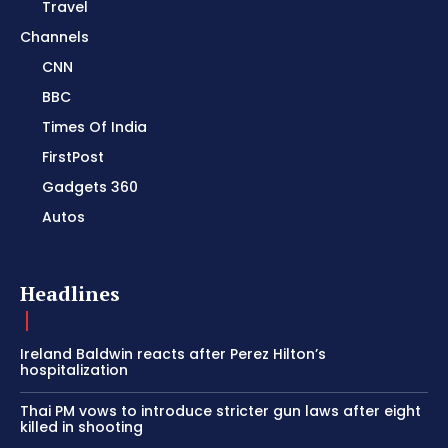
Travel
Channels
CNN
BBC
Times Of India
FirstPost
Gadgets 360
Autos
Headlines
Ireland Baldwin reacts after Perez Hilton’s
hospitalization
Thai PM vows to introduce stricter gun laws after eight
killed in shooting