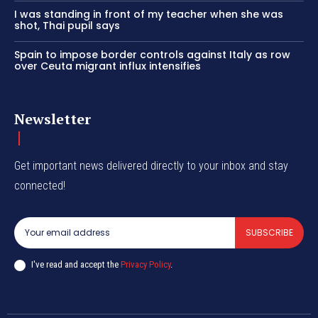
I was standing in front of my teacher when she was
shot, Thai pupil says
Spain to impose border controls against Italy as row
over Ceuta migrant influx intensifies
Newsletter
Get important news delivered directly to your inbox and stay
connected!
SUBSCRIBE
I've read and accept the
Privacy Policy
.