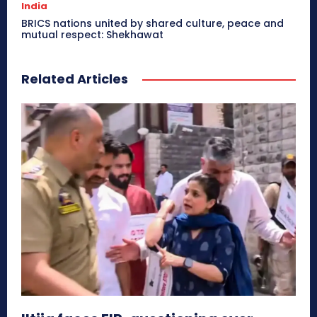
India
BRICS nations united by shared culture, peace and
mutual respect: Shekhawat
Related Articles