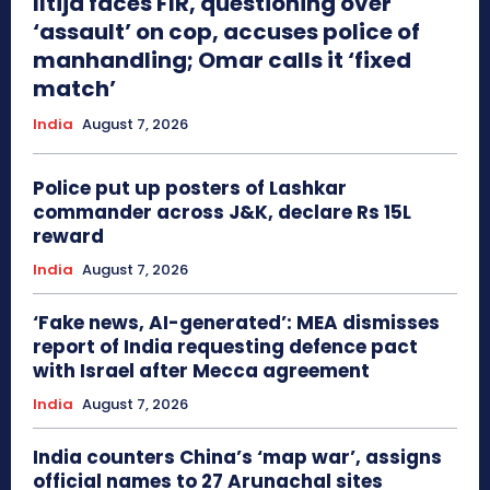
Iltija faces FIR, questioning over
‘assault’ on cop, accuses police of
manhandling; Omar calls it ‘fixed
match’
India
August 7, 2026
Police put up posters of Lashkar
commander across J&K, declare Rs 15L
reward
India
August 7, 2026
‘Fake news, AI-generated’: MEA dismisses
report of India requesting defence pact
with Israel after Mecca agreement
India
August 7, 2026
India counters China’s ‘map war’, assigns
official names to 27 Arunachal sites