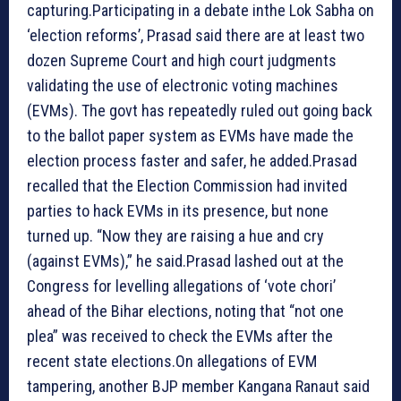
capturing.Participating in a debate inthe Lok Sabha on
‘election reforms’, Prasad said there are at least two
dozen Supreme Court and high court judgments
validating the use of electronic voting machines
(EVMs). The govt has repeatedly ruled out going back
to the ballot paper system as EVMs have made the
election process faster and safer, he added.Prasad
recalled that the Election Commission had invited
parties to hack EVMs in its presence, but none
turned up. “Now they are raising a hue and cry
(against EVMs),” he said.Prasad lashed out at the
Congress for levelling allegations of ‘vote chori’
ahead of the Bihar elections, noting that “not one
plea” was received to check the EVMs after the
recent state elections.On allegations of EVM
tampering, another BJP member Kangana Ranaut said