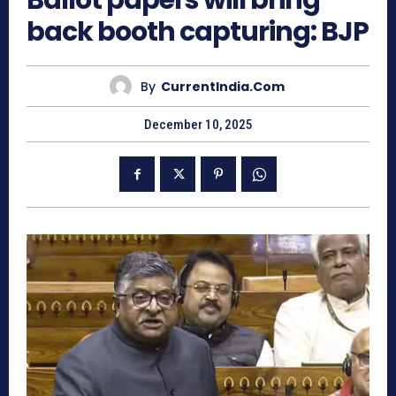
Ballot papers will bring
back booth capturing: BJP
By
CurrentIndia.com
December 10, 2025