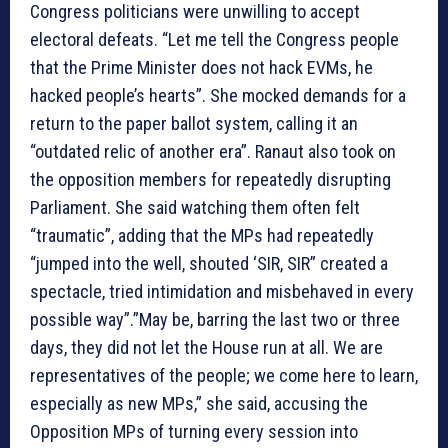
Congress politicians were unwilling to accept
electoral defeats. “Let me tell the Congress people
that the Prime Minister does not hack EVMs, he
hacked people’s hearts”. She mocked demands for a
return to the paper ballot system, calling it an
“outdated relic of another era”. Ranaut also took on
the opposition members for repeatedly disrupting
Parliament. She said watching them often felt
“traumatic”, adding that the MPs had repeatedly
“jumped into the well, shouted ‘SIR, SIR” created a
spectacle, tried intimidation and misbehaved in every
possible way”.”May be, barring the last two or three
days, they did not let the House run at all. We are
representatives of the people; we come here to learn,
especially as new MPs,” she said, accusing the
Opposition MPs of turning every session into