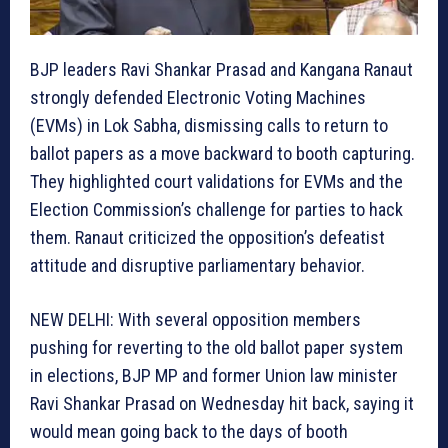
BJP leaders Ravi Shankar Prasad and Kangana Ranaut
strongly defended Electronic Voting Machines
(EVMs) in Lok Sabha, dismissing calls to return to
ballot papers as a move backward to booth capturing.
They highlighted court validations for EVMs and the
Election Commission’s challenge for parties to hack
them. Ranaut criticized the opposition’s defeatist
attitude and disruptive parliamentary behavior.
NEW DELHI: With several opposition members
pushing for reverting to the old ballot paper system
in elections, BJP MP and former Union law minister
Ravi Shankar Prasad on Wednesday hit back, saying it
would mean going back to the days of booth