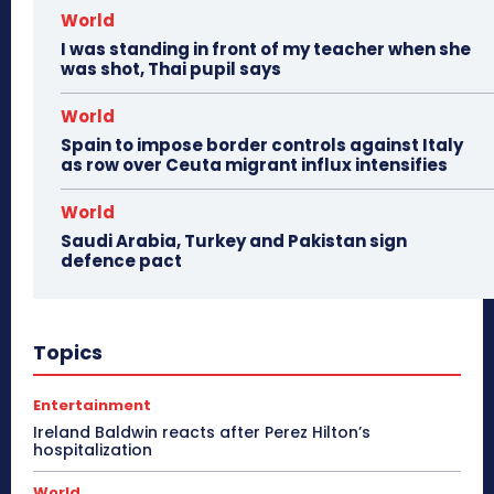
World
I was standing in front of my teacher when she
was shot, Thai pupil says
World
Spain to impose border controls against Italy
as row over Ceuta migrant influx intensifies
World
Saudi Arabia, Turkey and Pakistan sign
defence pact
Topics
Entertainment
Ireland Baldwin reacts after Perez Hilton’s
hospitalization
World