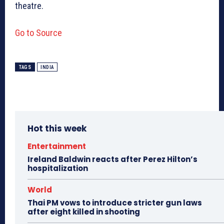
theatre.
Go to Source
TAGS
INDIA
Hot this week
Entertainment
Ireland Baldwin reacts after Perez Hilton’s
hospitalization
World
Thai PM vows to introduce stricter gun laws
after eight killed in shooting