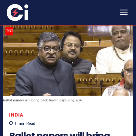
Ballot papers will bring back booth capturing: BJP
INDIA
1
min.
Read