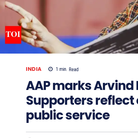
INDIA
1
min.
Read
AAP marks Arvind K
Supporters reflec
public service