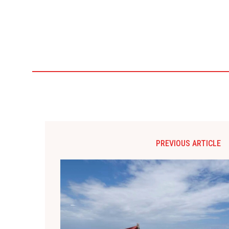
PREVIOUS ARTICLE