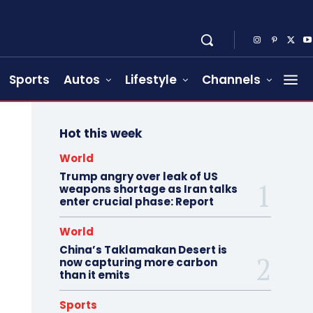
Sports
Autos
Lifestyle
Channels
Hot this week
World
Trump angry over leak of US
weapons shortage as Iran talks
enter crucial phase: Report
World
China’s Taklamakan Desert is
now capturing more carbon
than it emits
Sports