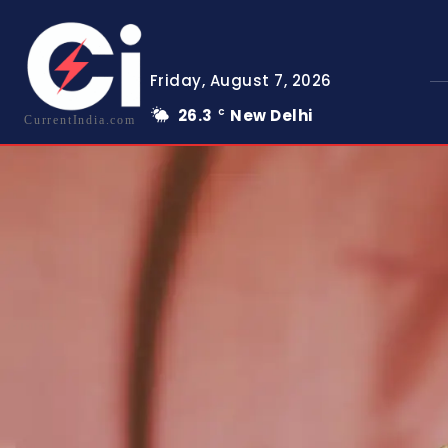
Friday, August 7, 2026
26.3
New Delhi
C
CurrentIndia.com