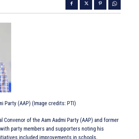
i Party (AAP) (Image credits: PTI)
nal Convenor of the Aam Aadmi Party (AAP) and former
, with party members and supporters noting his
nitiatives included improvements in schools,