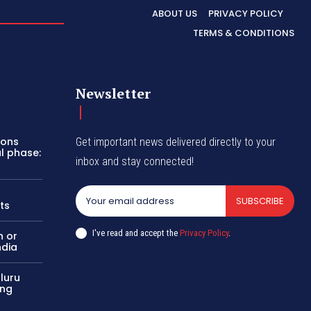
ABOUT US
PRIVACY POLICY
TERMS & CONDITIONS
Newsletter
pons
Get important news delivered directly to your
al phase:
inbox and stay connected!
SUBSCRIBE
ts
I've read and accept the
Privacy Policy
.
n or
ndia
aluru
ing