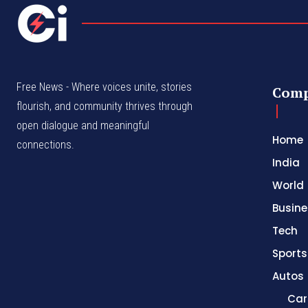
Free News - Where voices unite, stories
Com
flourish, and community thrives through
open dialogue and meaningful
Home
connections.
India
World
Busine
Tech
Sports
Autos
Car