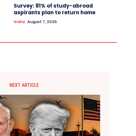
Survey: 81% of study-abroad
aspirants plan to return home
India
August 7, 2026
NEXT ARTICLE