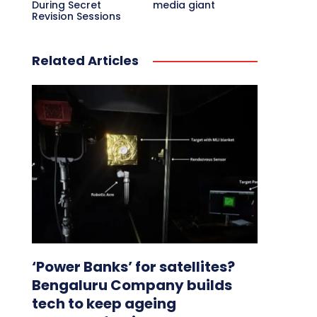
During Secret
media giant
Revision Sessions
Related Articles
‘Power Banks’ for satellites?
Bengaluru Company builds
tech to keep ageing