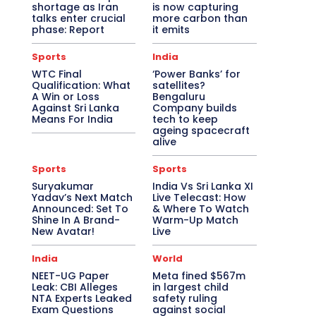
shortage as Iran
is now capturing
talks enter crucial
more carbon than
phase: Report
it emits
Sports
India
WTC Final
‘Power Banks’ for
Qualification: What
satellites?
A Win or Loss
Bengaluru
Against Sri Lanka
Company builds
Means For India
tech to keep
ageing spacecraft
alive
Sports
Sports
Suryakumar
India Vs Sri Lanka XI
Yadav’s Next Match
Live Telecast: How
Announced: Set To
& Where To Watch
Shine In A Brand-
Warm-Up Match
New Avatar!
Live
India
World
NEET-UG Paper
Meta fined $567m
Leak: CBI Alleges
in largest child
NTA Experts Leaked
safety ruling
Exam Questions
against social