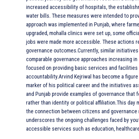
increased accessibility of hospitals, the establishm
water bills. These measures were intended to prov
approach was implemented in Punjab, where farmers
upgraded, mohalla clinics were set up, some offic
jobs were made more accessible. These actions ref
governance outcomes.Currently, similar initiatives 
comparable governance approaches increasing in 
focused on providing basic services and facilities
accountability.Arvind Kejriwal has become a figure
marker of his political career and the initiatives 
and Punjab provide examples of governance that 
rather than identity or political affiliation.This da
the connection between citizens and governance 
underscores the ongoing challenges faced by youth
accessible services such as education, healthcar