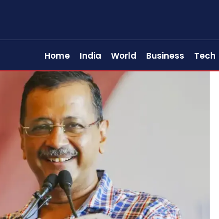
Home
India
World
Business
Tech