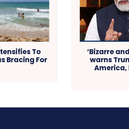
tensifies To
‘Bizarre an
as Bracing For
warns Trump
America, 