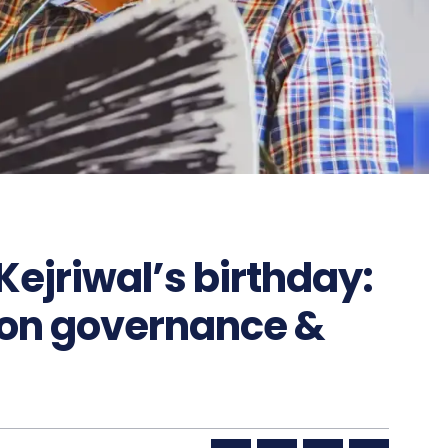
ejriwal’s birthday:
t on governance &