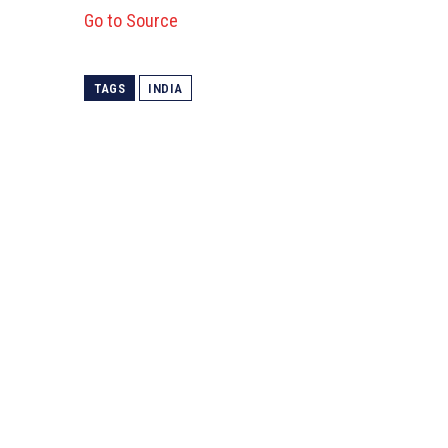
Go to Source
TAGS
INDIA