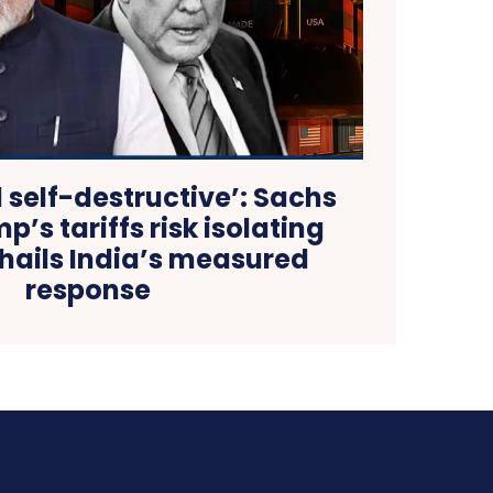
d self-destructive’: Sachs
’s tariffs risk isolating
hails India’s measured
response