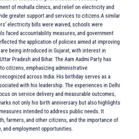
ent of mohalla clinics, and relief on electricity and
ide greater support and services to citizens.A similar
’ electricity bills were waived, schools were
ials faced accountability measures, and government
lected the application of policies aimed at improving
are being introduced in Gujarat, with interest in
Uttar Pradesh and Bihar. The Aam Aadmi Party has
 to citizens, emphasizing administrative
 recognized across India. His birthday serves as a
associated with his leadership. The experiences in Delhi
focus on service delivery and measurable outcomes,
y marks not only his birth anniversary but also highlights
measures intended to address public needs. It
, farmers, and other citizens, and the importance of
e, and employment opportunities.