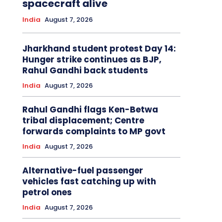
spacecraft alive
India
August 7, 2026
Jharkhand student protest Day 14:
Hunger strike continues as BJP,
Rahul Gandhi back students
India
August 7, 2026
Rahul Gandhi flags Ken-Betwa
tribal displacement; Centre
forwards complaints to MP govt
India
August 7, 2026
Alternative-fuel passenger
vehicles fast catching up with
petrol ones
India
August 7, 2026