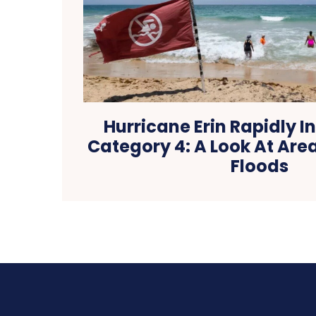
Hurricane Erin Rapidly In
Category 4: A Look At Are
Floods