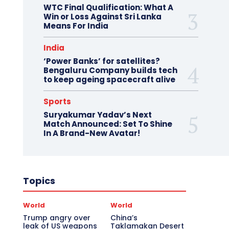
WTC Final Qualification: What A
Win or Loss Against Sri Lanka
Means For India
India
‘Power Banks’ for satellites?
Bengaluru Company builds tech
to keep ageing spacecraft alive
Sports
Suryakumar Yadav’s Next
Match Announced: Set To Shine
In A Brand-New Avatar!
Topics
World
World
Trump angry over
China’s
leak of US weapons
Taklamakan Desert