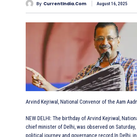
By
CurrentIndia.com
August 16, 2025
Arvind Kejriwal, National Convenor of the Aam Aadm
NEW DELHI: The birthday of Arvind Kejriwal, Natio
chief minister of Delhi, was observed on Saturday
political journey and governance record.In Delhi, i