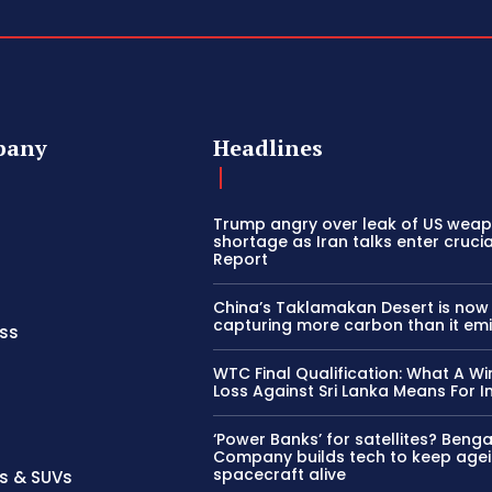
pany
Headlines
Trump angry over leak of US wea
shortage as Iran talks enter cruci
Report
China’s Taklamakan Desert is now
capturing more carbon than it emi
ss
WTC Final Qualification: What A Wi
Loss Against Sri Lanka Means For I
‘Power Banks’ for satellites? Beng
Company builds tech to keep age
spacecraft alive
s & SUVs