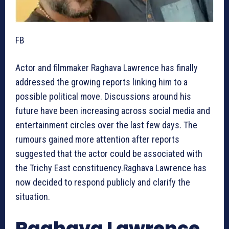
FB
Actor and filmmaker Raghava Lawrence has finally
addressed the growing reports linking him to a
possible political move. Discussions around his
future have been increasing across social media and
entertainment circles over the last few days. The
rumours gained more attention after reports
suggested that the actor could be associated with
the Trichy East constituency.Raghava Lawrence has
now decided to respond publicly and clarify the
situation.
Raghava Lawrence