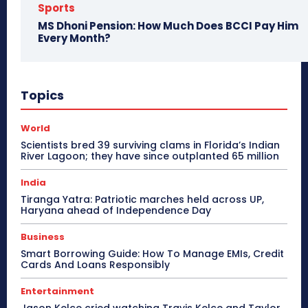
Sports
MS Dhoni Pension: How Much Does BCCI Pay Him
Every Month?
Topics
World
Scientists bred 39 surviving clams in Florida’s Indian
River Lagoon; they have since outplanted 65 million
India
Tiranga Yatra: Patriotic marches held across UP,
Haryana ahead of Independence Day
Business
Smart Borrowing Guide: How To Manage EMIs, Credit
Cards And Loans Responsibly
Entertainment
Jason Kelce cried watching Travis Kelce and Taylor