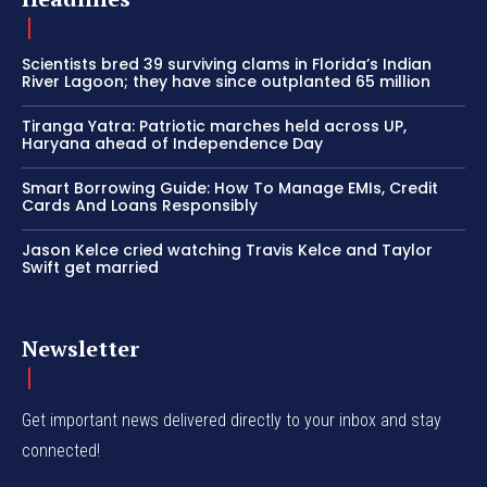
Scientists bred 39 surviving clams in Florida’s Indian
River Lagoon; they have since outplanted 65 million
Tiranga Yatra: Patriotic marches held across UP,
Haryana ahead of Independence Day
Smart Borrowing Guide: How To Manage EMIs, Credit
Cards And Loans Responsibly
Jason Kelce cried watching Travis Kelce and Taylor
Swift get married
Newsletter
Get important news delivered directly to your inbox and stay
connected!