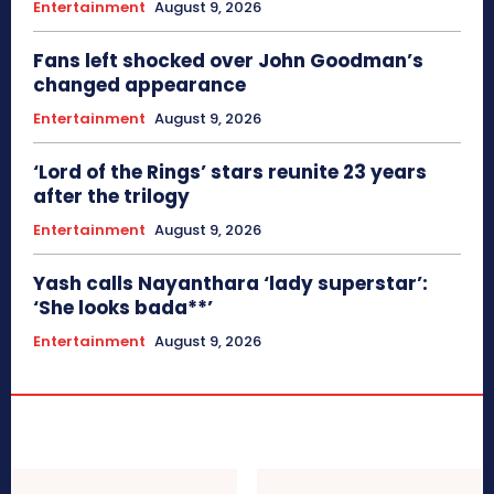
Entertainment
August 9, 2026
Fans left shocked over John Goodman’s
changed appearance
Entertainment
August 9, 2026
‘Lord of the Rings’ stars reunite 23 years
after the trilogy
Entertainment
August 9, 2026
Yash calls Nayanthara ‘lady superstar’:
‘She looks bada**’
Entertainment
August 9, 2026