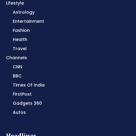
Lifestyle
Astrology
Entertainment
Fashion
Health
Travel
Channels
CNN
BBC
Times Of India
FirstPost
Gadgets 360
Autos
Headlines