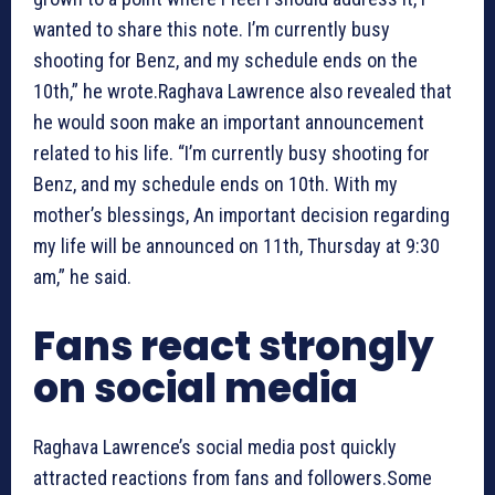
wanted to share this note. I’m currently busy
shooting for Benz, and my schedule ends on the
10th,” he wrote.Raghava Lawrence also revealed that
he would soon make an important announcement
related to his life. “I’m currently busy shooting for
Benz, and my schedule ends on 10th. With my
mother’s blessings, An important decision regarding
my life will be announced on 11th, Thursday at 9:30
am,” he said.
Fans react strongly
on social media
Raghava Lawrence’s social media post quickly
attracted reactions from fans and followers.Some