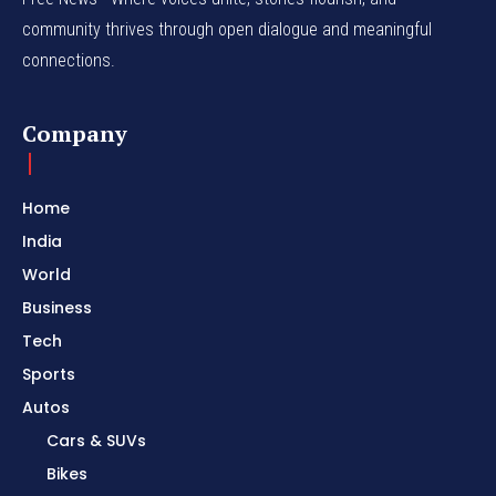
community thrives through open dialogue and meaningful
connections.
Company
Home
India
World
Business
Tech
Sports
Autos
Cars & SUVs
Bikes