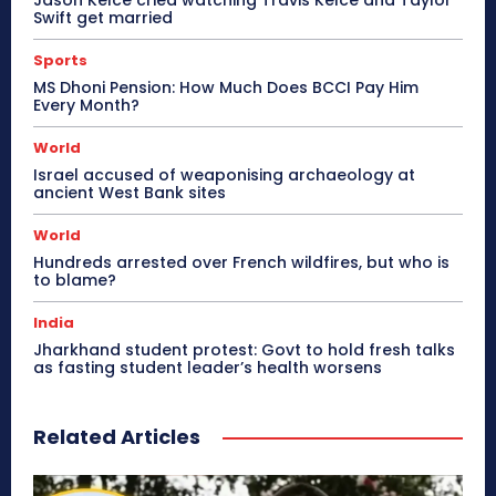
Swift get married
Sports
MS Dhoni Pension: How Much Does BCCI Pay Him
Every Month?
World
Israel accused of weaponising archaeology at
ancient West Bank sites
World
Hundreds arrested over French wildfires, but who is
to blame?
India
Jharkhand student protest: Govt to hold fresh talks
as fasting student leader’s health worsens
Related Articles