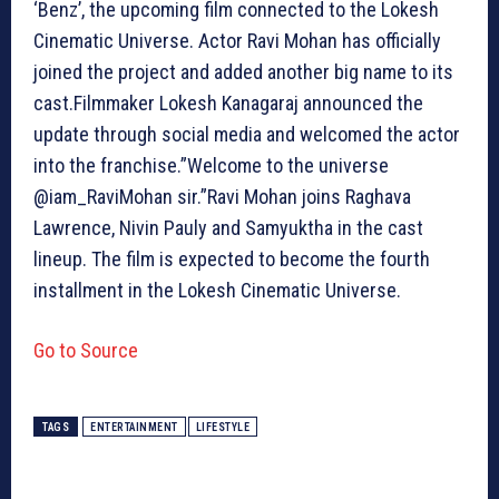
‘Benz’, the upcoming film connected to the Lokesh
Cinematic Universe. Actor Ravi Mohan has officially
joined the project and added another big name to its
cast.Filmmaker Lokesh Kanagaraj announced the
update through social media and welcomed the actor
into the franchise.”Welcome to the universe
@iam_RaviMohan sir.”Ravi Mohan joins Raghava
Lawrence, Nivin Pauly and Samyuktha in the cast
lineup. The film is expected to become the fourth
installment in the Lokesh Cinematic Universe.
Go to Source
TAGS
ENTERTAINMENT
LIFESTYLE