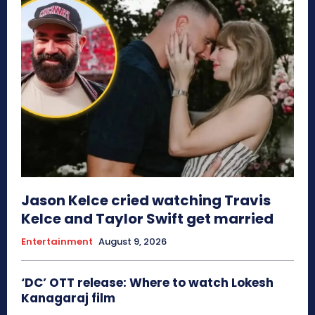
Jason Kelce cried watching Travis
Kelce and Taylor Swift get married
Entertainment
August 9, 2026
‘DC’ OTT release: Where to watch Lokesh
Kanagaraj film