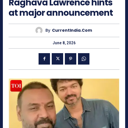
Raghava Lawrence hints
at major announcement
By
CurrentIndia.com
June 8, 2026