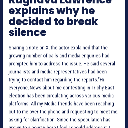
explains why he
decided to break
silence
Sharing a note on X, the actor explained that the
growing number of calls and media enquiries had
prompted him to address the issue. He said several
journalists and media representatives had been
trying to contact him regarding the reports.”Hi
everyone, News about me contesting in Trichy East
election has been circulating across various media
platforms. All my Media friends have been reaching
out to me over the phone and requesting to meet me,
asking for clarification. Since the speculation has
grown to a point where I feel I should address it, I