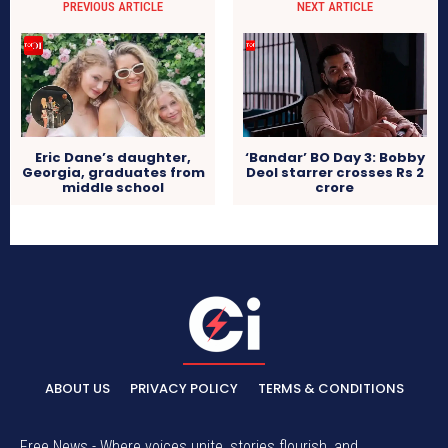
PREVIOUS ARTICLE
NEXT ARTICLE
Eric Dane’s daughter,
‘Bandar’ BO Day 3: Bobby
Georgia, graduates from
Deol starrer crosses Rs 2
middle school
crore
ABOUT US
PRIVACY POLICY
TERMS & CONDITIONS
Free News - Where voices unite, stories flourish, and