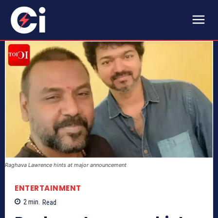
Raghava Lawrence hints at major announcement
ENTERTAINMENT
2
min.
Read