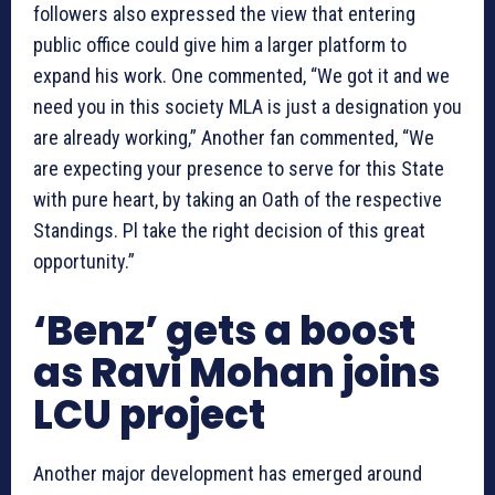
followers also expressed the view that entering
public office could give him a larger platform to
expand his work. One commented, “We got it and we
need you in this society MLA is just a designation you
are already working,” Another fan commented, “We
are expecting your presence to serve for this State
with pure heart, by taking an Oath of the respective
Standings. Pl take the right decision of this great
opportunity.”
‘Benz’ gets a boost
as Ravi Mohan joins
LCU project
Another major development has emerged around