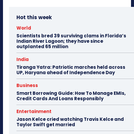
Hot this week
World
Scientists bred 39 surviving clams in Florida’s
Indian River Lagoon; they have since
outplanted 65 million
India
Tiranga Yatra: Patriotic marches held across
UP, Haryana ahead of Independence Day
Business
Smart Borrowing Guide: How To Manage EMIs,
Credit Cards And Loans Responsibly
Entertainment
Jason Kelce cried watching Travis Kelce and
Taylor Swift get married