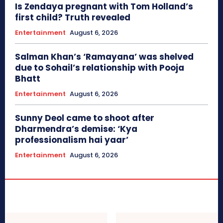
Is Zendaya pregnant with Tom Holland’s
first child? Truth revealed
Entertainment
August 6, 2026
Salman Khan’s ‘Ramayana’ was shelved
due to Sohail’s relationship with Pooja
Bhatt
Entertainment
August 6, 2026
Sunny Deol came to shoot after
Dharmendra’s demise: ‘Kya
professionalism hai yaar’
Entertainment
August 6, 2026