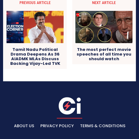
PREVIOUS ARTICLE
NEXT ARTICLE
The most perfect movie
Tamil Nadu Political
speeches of all time you
Drama Deepens As 36
should watch
AIADMK MLAs Discuss
Backing Vijay-Led TVK
ABOUT US
PRIVACY POLICY
TERMS & CONDITIONS