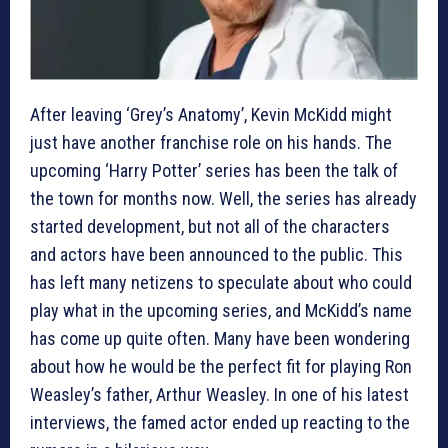
After leaving ‘Grey’s Anatomy’, Kevin McKidd might
just have another franchise role on his hands. The
upcoming ‘Harry Potter’ series has been the talk of
the town for months now. Well, the series has already
started development, but not all of the characters
and actors have been announced to the public. This
has left many netizens to speculate about who could
play what in the upcoming series, and McKidd’s name
has come up quite often. Many have been wondering
about how he would be the perfect fit for playing Ron
Weasley’s father, Arthur Weasley. In one of his latest
interviews, the famed actor ended up reacting to the