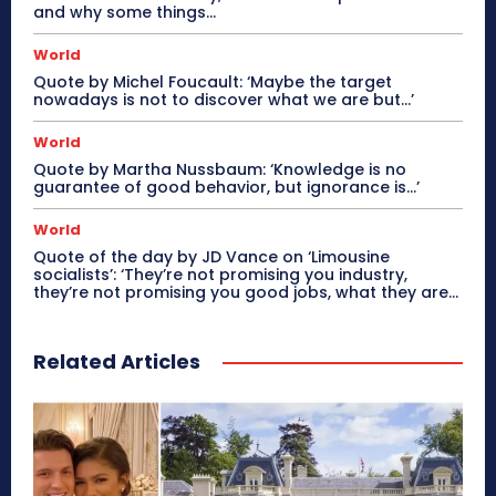
and why some things...
World
Quote by Michel Foucault: ‘Maybe the target
nowadays is not to discover what we are but…’
World
Quote by Martha Nussbaum: ‘Knowledge is no
guarantee of good behavior, but ignorance is…’
World
Quote of the day by JD Vance on ‘Limousine
socialists’: ‘They’re not promising you industry,
they’re not promising you good jobs, what they are...
Related Articles