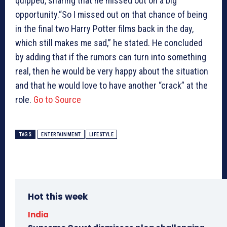
quipped, sharing that he missed out on a big
opportunity.“So I missed out on that chance of being
in the final two Harry Potter films back in the day,
which still makes me sad,” he stated. He concluded
by adding that if the rumors can turn into something
real, then he would be very happy about the situation
and that he would love to have another “crack” at the
role.
Go to Source
TAGS
ENTERTAINMENT
LIFESTYLE
Hot this week
India