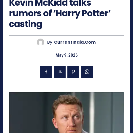
Kevin McKidd talks
rumors of ‘Harry Potter’
casting
By
CurrentIndia.com
May 9, 2026