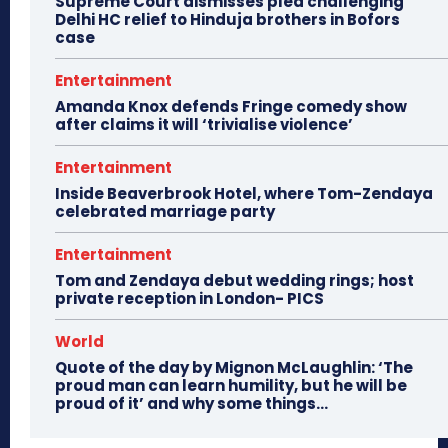
Supreme Court dismisses plea challenging
Delhi HC relief to Hinduja brothers in Bofors
case
Entertainment
Amanda Knox defends Fringe comedy show
after claims it will ‘trivialise violence’
Entertainment
Inside Beaverbrook Hotel, where Tom-Zendaya
celebrated marriage party
Entertainment
Tom and Zendaya debut wedding rings; host
private reception in London- PICS
World
Quote of the day by Mignon McLaughlin: ‘The
proud man can learn humility, but he will be
proud of it’ and why some things...