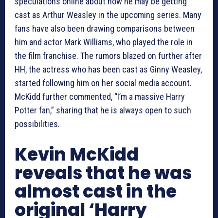
speculations online about how he may be getting
cast as Arthur Weasley in the upcoming series. Many
fans have also been drawing comparisons between
him and actor Mark Williams, who played the role in
the film franchise. The rumors blazed on further after
HH, the actress who has been cast as Ginny Weasley,
started following him on her social media account.
McKidd further commented, “I’m a massive Harry
Potter fan,” sharing that he is always open to such
possibilities.
Kevin McKidd
reveals that he was
almost cast in the
original ‘Harry