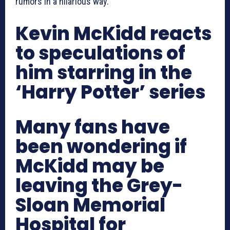
rumors in a hilarious way.
Kevin McKidd reacts
to speculations of
him starring in the
‘Harry Potter’ series
Many fans have
been wondering if
McKidd may be
leaving the Grey-
Sloan Memorial
Hospital for