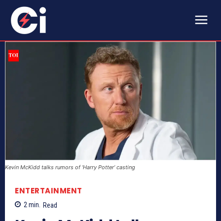
Kevin McKidd talks rumors of ‘Harry Potter’ casting
ENTERTAINMENT
2
min.
Read