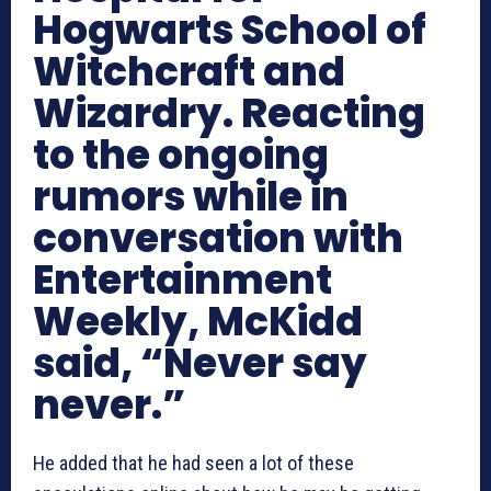
Hogwarts School of
Witchcraft and
Wizardry. Reacting
to the ongoing
rumors while in
conversation with
Entertainment
Weekly, McKidd
said, “Never say
never.”
He added that he had seen a lot of these