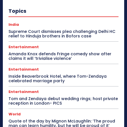
Topics
India
Supreme Court dismisses plea challenging Delhi HC
relief to Hinduja brothers in Bofors case
Entertainment
Amanda Knox defends Fringe comedy show after
claims it will ‘trivialise violence’
Entertainment
Inside Beaverbrook Hotel, where Tom-Zendaya
celebrated marriage party
Entertainment
Tom and Zendaya debut wedding rings; host private
reception in London- PICS
World
Quote of the day by Mignon McLaughlin: ‘The proud
man can learn humility, but he will be proud of it’