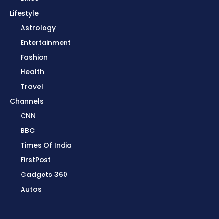
Lifestyle
Astrology
Entertainment
Fashion
Health
Travel
Channels
CNN
BBC
Times Of India
FirstPost
Gadgets 360
Autos