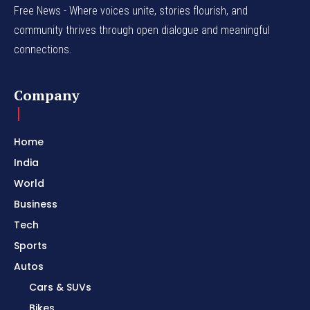
Free News - Where voices unite, stories flourish, and
community thrives through open dialogue and meaningful
connections.
Company
Home
India
World
Business
Tech
Sports
Autos
Cars & SUVs
Bikes