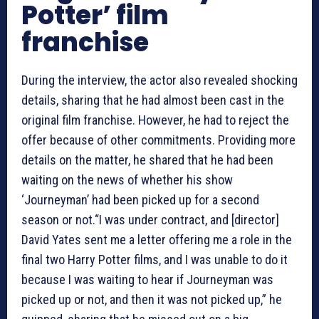
Potter’ film
franchise
During the interview, the actor also revealed shocking
details, sharing that he had almost been cast in the
original film franchise. However, he had to reject the
offer because of other commitments. Providing more
details on the matter, he shared that he had been
waiting on the news of whether his show
‘Journeyman’ had been picked up for a second
season or not.“I was under contract, and [director]
David Yates sent me a letter offering me a role in the
final two Harry Potter films, and I was unable to do it
because I was waiting to hear if Journeyman was
picked up or not, and then it was not picked up,” he