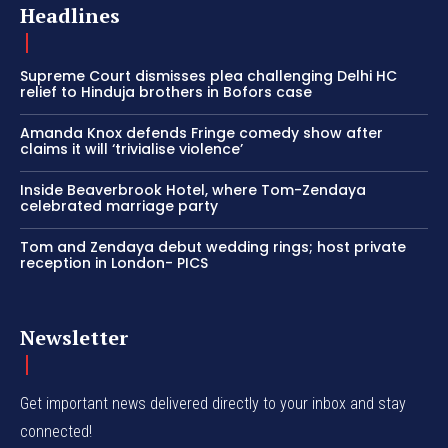
Headlines
Supreme Court dismisses plea challenging Delhi HC
relief to Hinduja brothers in Bofors case
Amanda Knox defends Fringe comedy show after
claims it will ‘trivialise violence’
Inside Beaverbrook Hotel, where Tom-Zendaya
celebrated marriage party
Tom and Zendaya debut wedding rings; host private
reception in London- PICS
Newsletter
Get important news delivered directly to your inbox and stay
connected!