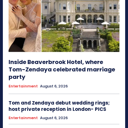
Inside Beaverbrook Hotel, where
Tom-Zendaya celebrated marriage
party
Entertainment
August 6, 2026
Tom and Zendaya debut wedding rings;
host private reception in London- PICS
Entertainment
August 6, 2026