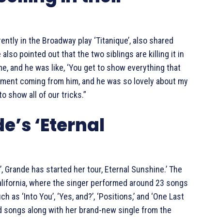
rently in the Broadway play ‘Titanique’, also shared
also pointed out that the two siblings are killing it in
me, and he was like, ‘You get to show everything that
pliment coming from him, and he was so lovely about my
o show all of our tricks.”
e’s ‘Eternal
, Grande has started her tour, Eternal Sunshine.’ The
California, where the singer performed around 23 songs
ch as ‘Into You’, ‘Yes, and?’, ‘Positions,’ and ‘One Last
ld songs along with her brand-new single from the