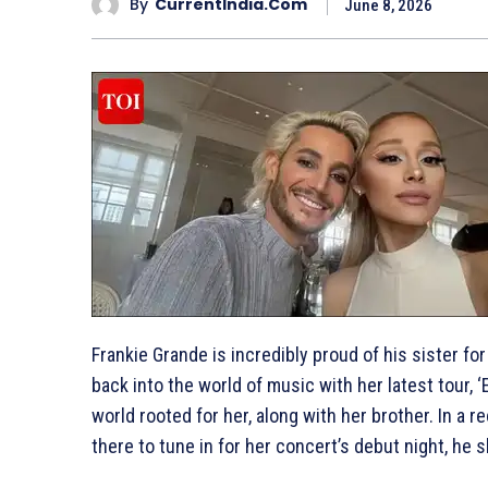
By
CurrentIndia.com
June 8, 2026
Frankie Grande is incredibly proud of his sister f
back into the world of music with her latest tour, ‘
world rooted for her, along with her brother. In a r
there to tune in for her concert’s debut night, he