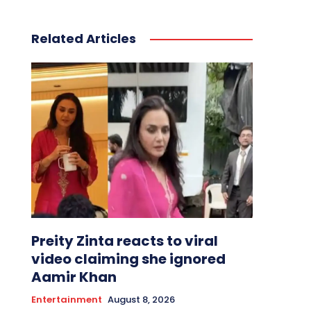
Related Articles
Preity Zinta reacts to viral
video claiming she ignored
Aamir Khan
Entertainment
August 8, 2026