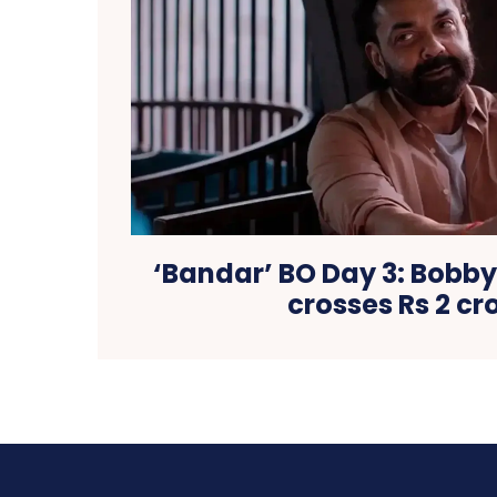
‘Bandar’ BO Day 3: Bobby
crosses Rs 2 cr