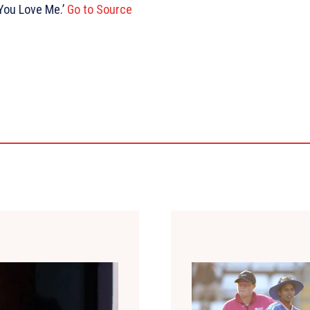
 You Love Me.’
Go to Source