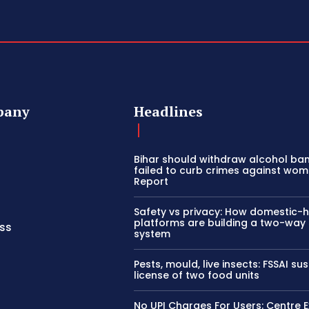
pany
Headlines
Bihar should withdraw alcohol ban 
failed to curb crimes against wom
Report
Safety vs privacy: How domestic-
platforms are building a two-way
ss
system
Pests, mould, live insects: FSSAI s
license of two food units
No UPI Charges For Users: Centre E