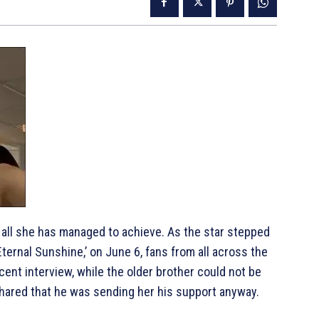
or all she has managed to achieve. As the star stepped
Eternal Sunshine,’ on June 6, fans from all across the
ecent interview, while the older brother could not be
 shared that he was sending her his support anyway.