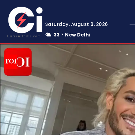
Saturday, August 8, 2026
33
New Delhi
C
CurrentIndia.com