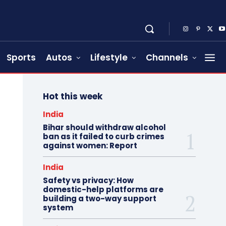
Sports
Autos
Lifestyle
Channels
Hot this week
India
Bihar should withdraw alcohol
ban as it failed to curb crimes
against women: Report
India
Safety vs privacy: How
domestic-help platforms are
building a two-way support
system