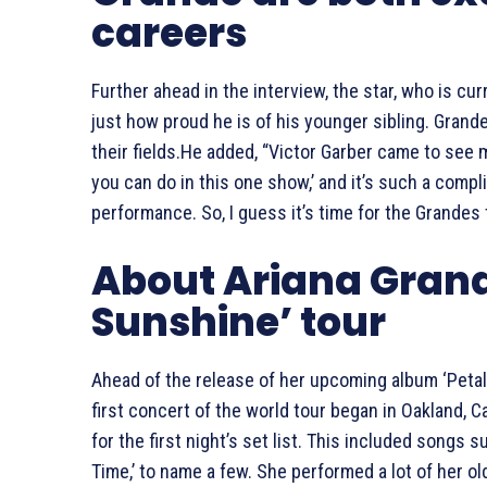
careers
Further ahead in the interview, the star, who is cur
just how proud he is of his younger sibling. Grande 
their fields.He added, “Victor Garber came to see 
you can do in this one show,’ and it’s such a com
performance. So, I guess it’s time for the Grandes t
About Ariana Grand
Sunshine’ tour
Ahead of the release of her upcoming album ‘Petal’
first concert of the world tour began in Oakland, 
for the first night’s set list. This included songs su
Time,’ to name a few. She performed a lot of her o