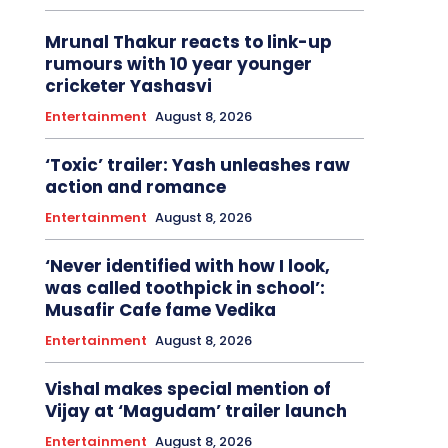
Mrunal Thakur reacts to link-up
rumours with 10 year younger
cricketer Yashasvi
Entertainment
August 8, 2026
‘Toxic’ trailer: Yash unleashes raw
action and romance
Entertainment
August 8, 2026
‘Never identified with how I look,
was called toothpick in school’:
Musafir Cafe fame Vedika
Entertainment
August 8, 2026
Vishal makes special mention of
Vijay at ‘Magudam’ trailer launch
Entertainment
August 8, 2026