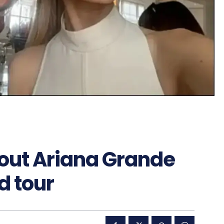
out Ariana Grande
d tour