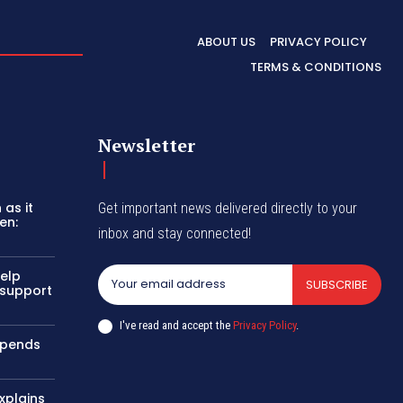
ABOUT US
PRIVACY POLICY
TERMS & CONDITIONS
Newsletter
as it
Get important news delivered directly to your
en:
inbox and stay connected!
help
SUBSCRIBE
 support
I've read and accept the
Privacy Policy
.
uspends
xplains