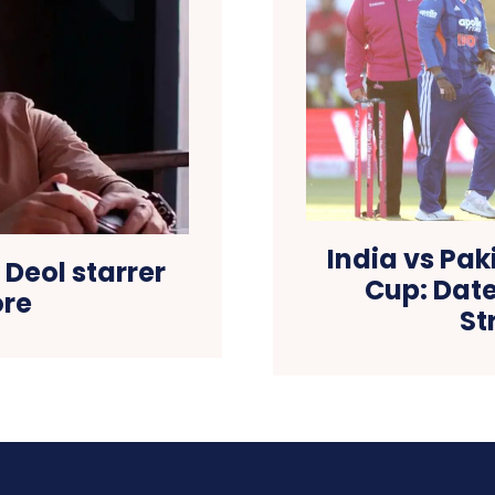
India vs Pa
 Deol starrer
Cup: Date
ore
St