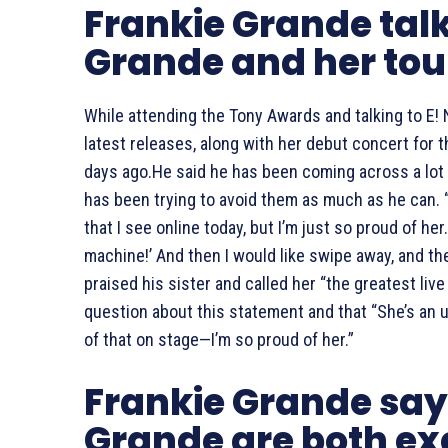
Frankie Grande tal
Grande and her tou
While attending the Tony Awards and talking to E!
latest releases, along with her debut concert for t
days ago.He said he has been coming across a lot
has been trying to avoid them as much as he can. “I
that I see online today, but I’m just so proud of her. 
machine!’ And then I would like swipe away, and then
praised his sister and called her “the greatest live
question about this statement and that “She’s an un
of that on stage—I’m so proud of her.”
Frankie Grande say
Grande are both exc