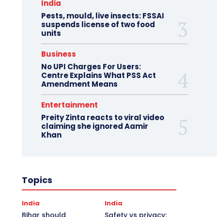
India
Pests, mould, live insects: FSSAI
suspends license of two food
units
Business
No UPI Charges For Users:
Centre Explains What PSS Act
Amendment Means
Entertainment
Preity Zinta reacts to viral video
claiming she ignored Aamir
Khan
Topics
India
India
Bihar should
Safety vs privacy: