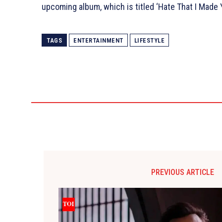
upcoming album, which is titled ‘Hate That I Made
TAGS
ENTERTAINMENT
LIFESTYLE
PREVIOUS ARTICLE