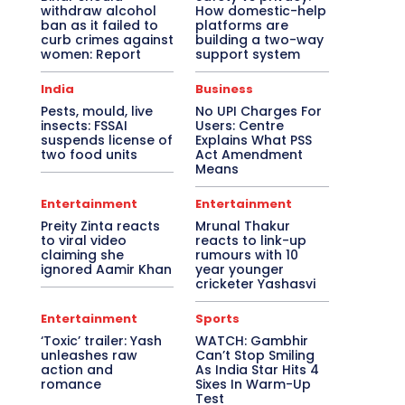
withdraw alcohol
How domestic-help
ban as it failed to
platforms are
curb crimes against
building a two-way
women: Report
support system
India
Business
Pests, mould, live
No UPI Charges For
insects: FSSAI
Users: Centre
suspends license of
Explains What PSS
two food units
Act Amendment
Means
Entertainment
Entertainment
Preity Zinta reacts
Mrunal Thakur
to viral video
reacts to link-up
claiming she
rumours with 10
ignored Aamir Khan
year younger
cricketer Yashasvi
Entertainment
Sports
‘Toxic’ trailer: Yash
WATCH: Gambhir
unleashes raw
Can’t Stop Smiling
action and
As India Star Hits 4
romance
Sixes In Warm-Up
Test