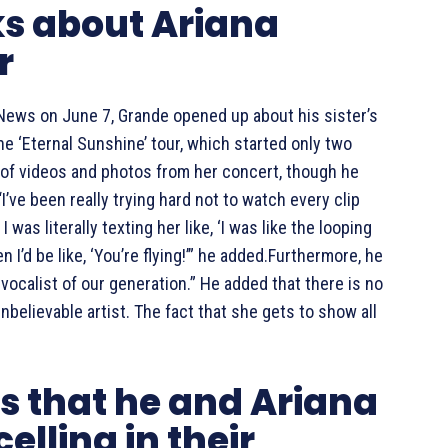
ks about Ariana
r
 News on June 7, Grande opened up about his sister’s
he ‘Eternal Sunshine’ tour, which started only two
 of videos and photos from her concert, though he
’ve been really trying hard not to watch every clip
I was literally texting her like, ‘I was like the looping
 I’d be like, ‘You’re flying!’” he added.Furthermore, he
 vocalist of our generation.” He added that there is no
believable artist. The fact that she gets to show all
s that he and Ariana
elling in their