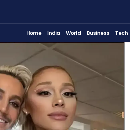
Home
India
World
Business
Tech