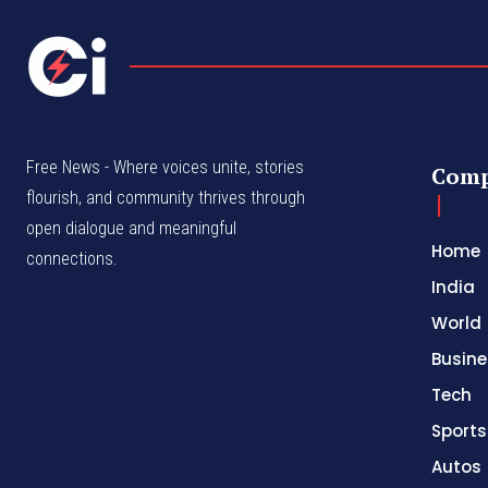
Free News - Where voices unite, stories
Com
flourish, and community thrives through
open dialogue and meaningful
Home
connections.
India
World
Busine
Tech
Sports
Autos