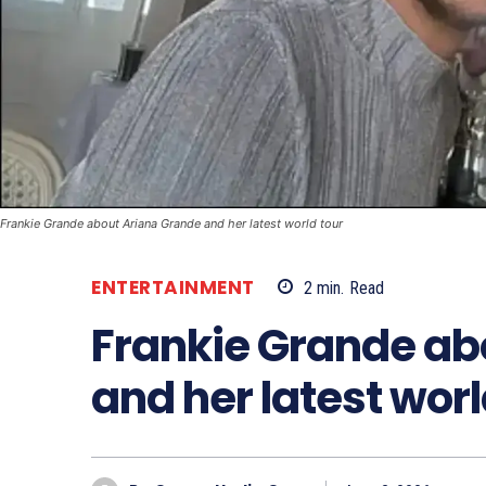
Frankie Grande about Ariana Grande and her latest world tour
ENTERTAINMENT
2
min.
Read
Frankie Grande ab
and her latest worl