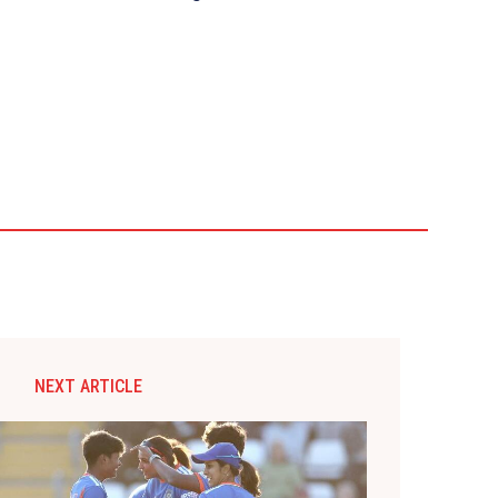
NEXT ARTICLE