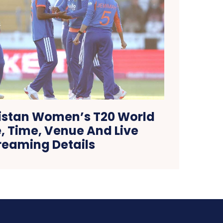
kistan Women’s T20 World
, Time, Venue And Live
reaming Details