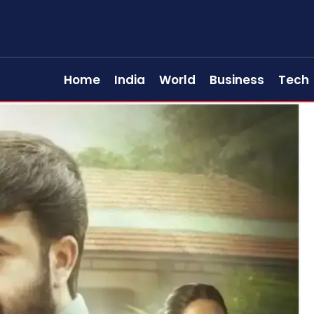
Home
India
World
Business
Tech