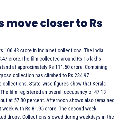
 move closer to Rs
106.43 crore in India net collections. The India
.47 crore.The film collected around Rs 15 lakhs
stand at approximately Rs 111.50 crore. Combining
 gross collection has climbed to Rs 234.97
e collections. State-wise figures show that Kerala
The film registered an overall occupancy of 47.13
out at 57.80 percent. Afternoon shows also remained
rst week with Rs 81.95 crore. The second week
ted drops. Collections slowed during weekdays in the