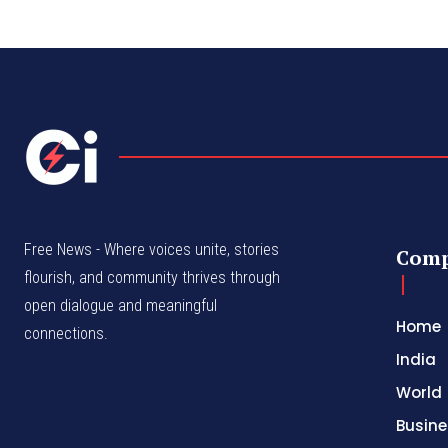
Free News - Where voices unite, stories
Com
flourish, and community thrives through
open dialogue and meaningful
Home
connections.
India
World
Busine