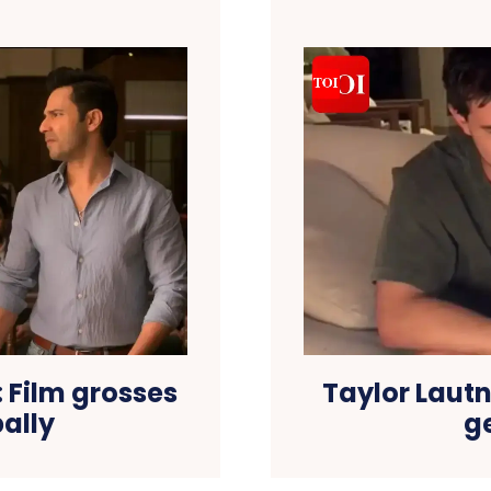
: Film grosses
Taylor Lautn
bally
g