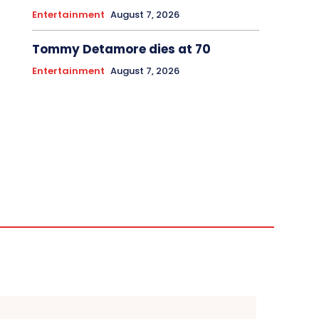
Entertainment
August 7, 2026
Tommy Detamore dies at 70
Entertainment
August 7, 2026