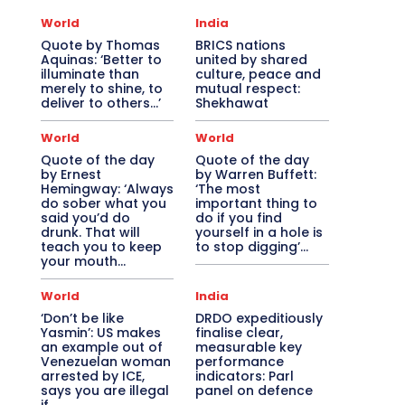
World
India
Quote by Thomas
BRICS nations
Aquinas: ‘Better to
united by shared
illuminate than
culture, peace and
merely to shine, to
mutual respect:
deliver to others…’
Shekhawat
World
World
Quote of the day
Quote of the day
by Ernest
by Warren Buffett:
Hemingway: ‘Always
‘The most
do sober what you
important thing to
said you’d do
do if you find
drunk. That will
yourself in a hole is
teach you to keep
to stop digging’...
your mouth...
World
India
‘Don’t be like
DRDO expeditiously
Yasmin’: US makes
finalise clear,
an example out of
measurable key
Venezuelan woman
performance
arrested by ICE,
indicators: Parl
says you are illegal
panel on defence