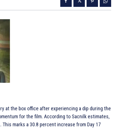
y at the box office after experiencing a dip during the
entum for the film. According to Sacnilk estimates,
18. This marks a 30.8 percent increase from Day 17