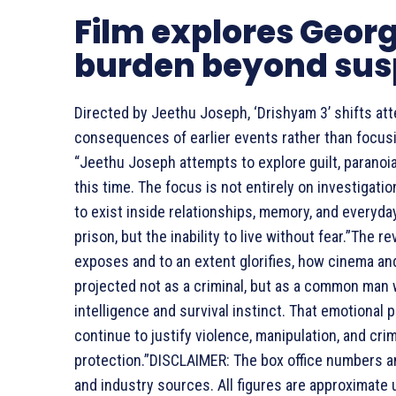
Film explores Geor
burden beyond su
Directed by Jeethu Joseph, ‘Drishyam 3’ shifts at
consequences of earlier events rather than focusi
“Jeethu Joseph attempts to explore guilt, parano
this time. The focus is not entirely on investigatio
to exist inside relationships, memory, and everyda
prison, but the inability to live without fear.”The r
exposes and to an extent glorifies, how cinema an
projected not as a criminal, but as a common man
intelligence and survival instinct. That emotiona
continue to justify violence, manipulation, and cr
protection.”
DISCLAIMER: The box office numbers and
and industry sources. All figures are approximate u