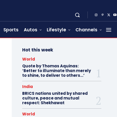
Sports
Autos
Lifestyle
Channels
Hot this week
World
Quote by Thomas Aquinas:
‘Better to illuminate than merely
to shine, to deliver to others…’
India
BRICS nations united by shared
culture, peace and mutual
respect: Shekhawat
World