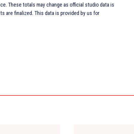
ce. These totals may change as official studio data is
s are finalized. This data is provided by us for