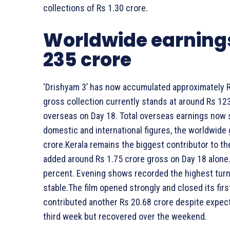
collections of Rs 1.30 crore.
Worldwide earnings
235 crore
‘Drishyam 3’ has now accumulated approximately Rs 
gross collection currently stands at around Rs 123
overseas on Day 18. Total overseas earnings now 
domestic and international figures, the worldwide
crore.Kerala remains the biggest contributor to th
added around Rs 1.75 crore gross on Day 18 alone.
percent. Evening shows recorded the highest turn
stable.The film opened strongly and closed its fi
contributed another Rs 20.68 crore despite expec
third week but recovered over the weekend.