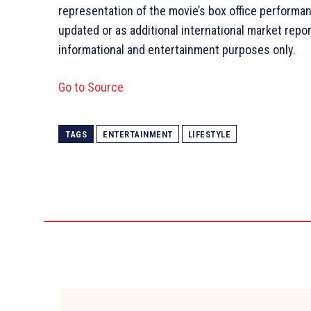
representation of the movie’s box office performan
updated or as additional international market report
informational and entertainment purposes only.
Go to Source
TAGS
ENTERTAINMENT
LIFESTYLE