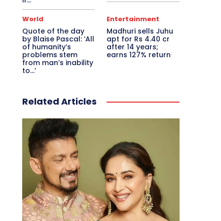
if…
World
Entertainment
Quote of the day
Madhuri sells Juhu
by Blaise Pascal: ‘All
apt for Rs 4.40 cr
of humanity’s
after 14 years;
problems stem
earns 127% return
from man’s inability
to…’
Related Articles