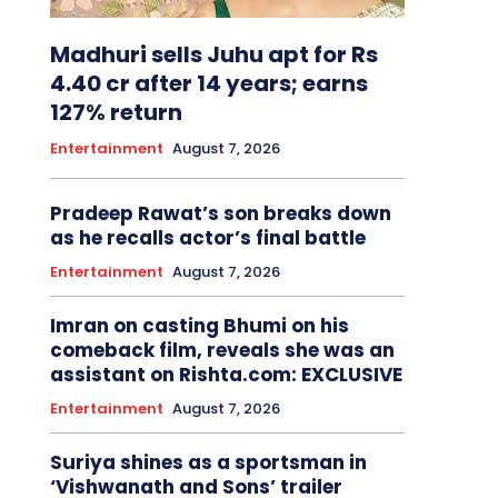
Madhuri sells Juhu apt for Rs
4.40 cr after 14 years; earns
127% return
Entertainment
August 7, 2026
Pradeep Rawat’s son breaks down
as he recalls actor’s final battle
Entertainment
August 7, 2026
Imran on casting Bhumi on his
comeback film, reveals she was an
assistant on Rishta.com: EXCLUSIVE
Entertainment
August 7, 2026
Suriya shines as a sportsman in
‘Vishwanath and Sons’ trailer