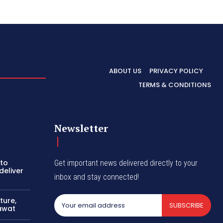
ABOUT US
PRIVACY POLICY
TERMS & CONDITIONS
Newsletter
 to
Get important news delivered directly to your
deliver
inbox and stay connected!
ture,
SUBSCRIBE
awat