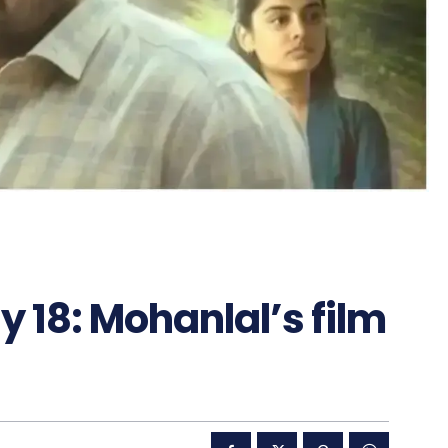
y 18: Mohanlal’s film