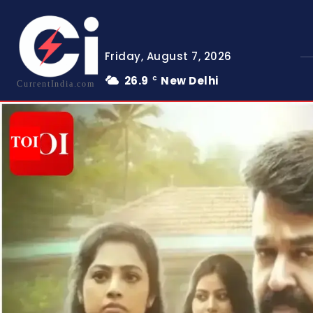
Friday, August 7, 2026
26.9
New Delhi
C
CurrentIndia.com