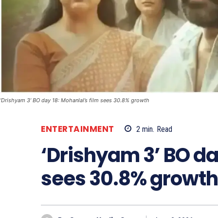
‘Drishyam 3’ BO day 18: Mohanlal’s film sees 30.8% growth
ENTERTAINMENT
2
min.
Read
‘Drishyam 3’ BO da
sees 30.8% growth