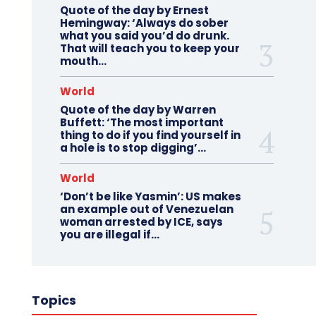
Quote of the day by Ernest
Hemingway: ‘Always do sober
what you said you’d do drunk.
That will teach you to keep your
mouth...
World
Quote of the day by Warren
Buffett: ‘The most important
thing to do if you find yourself in
a hole is to stop digging’...
World
‘Don’t be like Yasmin’: US makes
an example out of Venezuelan
woman arrested by ICE, says
you are illegal if…
Topics