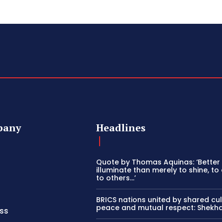
pany
Headlines
Quote by Thomas Aquinas: ‘Better
illuminate than merely to shine, to 
to others…’
BRICS nations united by shared cul
peace and mutual respect: Shekh
ss