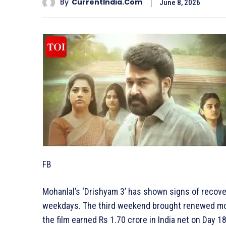
By
CurrentIndia.com
June 8, 2026
FB
Mohanlal’s ‘Drishyam 3’ has shown signs of recover
weekdays. The third weekend brought renewed mom
the film earned Rs 1.70 crore in India net on Day 