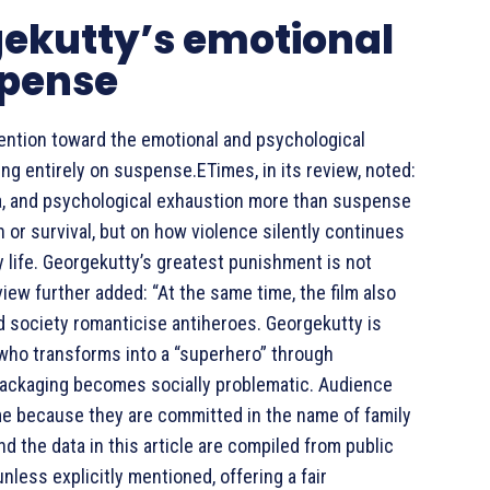
gekutty’s emotional
spense
tention toward the emotional and psychological
ng entirely on suspense.ETimes, in its review, noted:
ia, and psychological exhaustion more than suspense
n or survival, but on how violence silently continues
y life. Georgekutty’s greatest punishment is not
eview further added: “At the same time, the film also
d society romanticise antiheroes. Georgekutty is
 who transforms into a “superhero” through
l packaging becomes socially problematic. Audience
ime because they are committed in the name of family
 the data in this article are compiled from public
nless explicitly mentioned, offering a fair