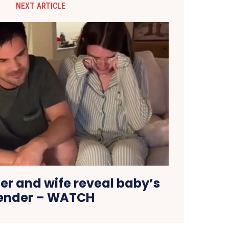
NEXT ARTICLE
er and wife reveal baby’s
ender – WATCH