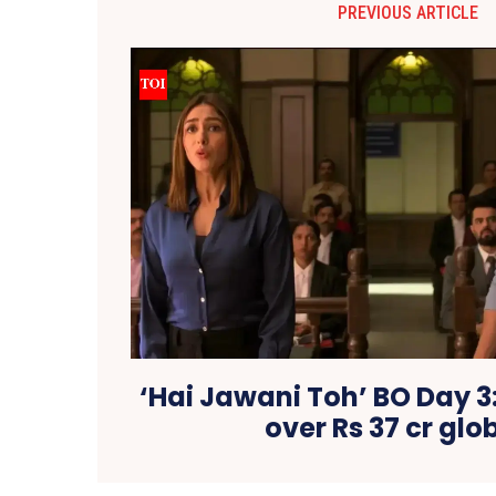
PREVIOUS ARTICLE
‘Hai Jawani Toh’ BO Day 3
over Rs 37 cr glo