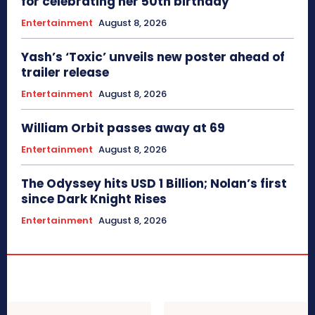
for celebrating her 50th birthday
Entertainment
August 8, 2026
Yash’s ‘Toxic’ unveils new poster ahead of
trailer release
Entertainment
August 8, 2026
William Orbit passes away at 69
Entertainment
August 8, 2026
The Odyssey hits USD 1 Billion; Nolan’s first
since Dark Knight Rises
Entertainment
August 8, 2026