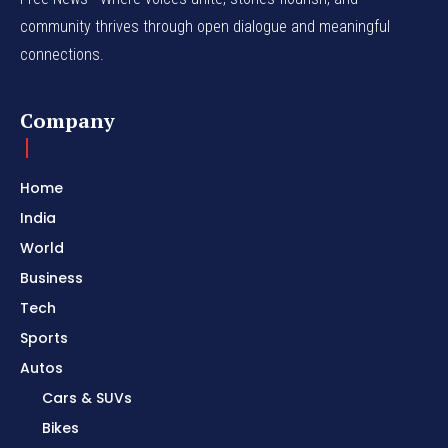
community thrives through open dialogue and meaningful
connections.
Company
Home
India
World
Business
Tech
Sports
Autos
Cars & SUVs
Bikes