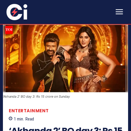
'Akhanda 2' BO day 3: Rs 15 crore on Sunday
ENTERTAINMENT
1
min.
Read