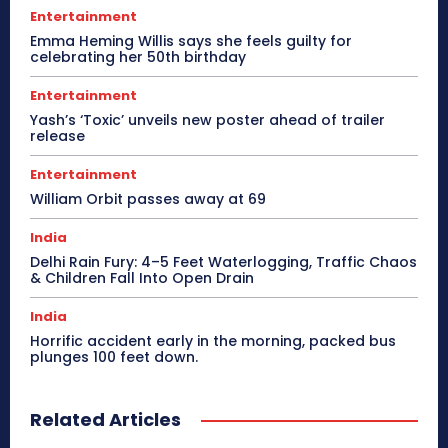
Entertainment
Emma Heming Willis says she feels guilty for
celebrating her 50th birthday
Entertainment
Yash’s ‘Toxic’ unveils new poster ahead of trailer
release
Entertainment
William Orbit passes away at 69
India
Delhi Rain Fury: 4–5 Feet Waterlogging, Traffic Chaos
& Children Fall Into Open Drain
India
Horrific accident early in the morning, packed bus
plunges 100 feet down.
Related Articles