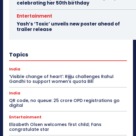
celebrating her 50th birthday
Entertainment
Yash’s ‘Toxic’ unveils new poster ahead of
trailer release
Topics
India
‘Visible change of heart’: Rijiju challenges Rahul
Gandhi to support women’s quota Bill
India
QR code, no queue: 25 crore OPD registrations go
digital
Entertainment
Elizabeth Olsen welcomes first child; Fans
congratulate star