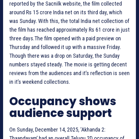
reported by the Sacnilk website, the film collected
around Rs 15 crore India net on its third day, which
was Sunday. With this, the total India net collection of
the film has reached approximately Rs 61 crore in just
three days.The film opened with a paid preview on
Thursday and followed it up with a massive Friday.
Though there was a drop on Saturday, the Sunday
numbers stayed steady. The movie is getting decent
reviews from the audiences and it’s reflection is seen
in it’s weekend collections.
Occupancy shows
audience support
On Sunday, December 14, 2025, ‘Akhanda 2:
Thaandavam’ had an overall Telugu 2D occupancy of