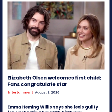
Elizabeth Olsen welcomes first child;
Fans congratulate star
Entertainment
August 8, 2026
Emma Heming Willis says she feels guilty