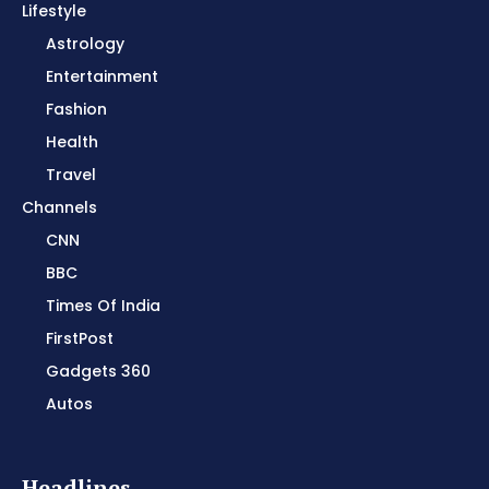
Lifestyle
Astrology
Entertainment
Fashion
Health
Travel
Channels
CNN
BBC
Times Of India
FirstPost
Gadgets 360
Autos
Headlines