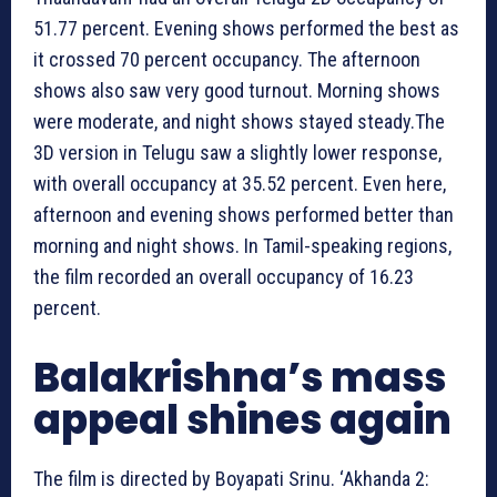
51.77 percent. Evening shows performed the best as
it crossed 70 percent occupancy. The afternoon
shows also saw very good turnout. Morning shows
were moderate, and night shows stayed steady.The
3D version in Telugu saw a slightly lower response,
with overall occupancy at 35.52 percent. Even here,
afternoon and evening shows performed better than
morning and night shows. In Tamil-speaking regions,
the film recorded an overall occupancy of 16.23
percent.
Balakrishna’s mass
appeal shines again
The film is directed by Boyapati Srinu. ‘Akhanda 2: