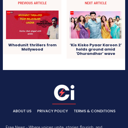
PREVIOUS ARTICLE
NEXT ARTICLE
Whodunit thrillers from
‘Kis Kisko Pyaar Karoon 2’
Mollywood
holds ground amid
‘Dhurandhar’ wave
ABOUT US
PRIVACY POLICY
TERMS & CONDITIONS
Free News - Where voices unite, stories flourish, and