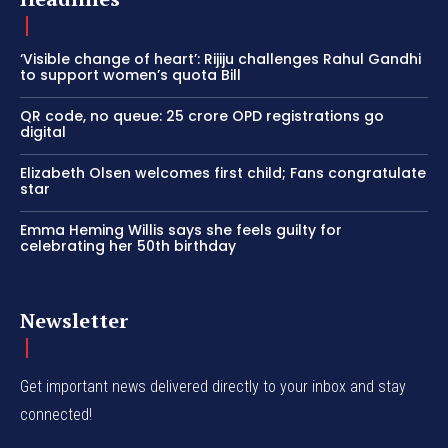
‘Visible change of heart’: Rijiju challenges Rahul Gandhi
to support women’s quota Bill
QR code, no queue: 25 crore OPD registrations go
digital
Elizabeth Olsen welcomes first child; Fans congratulate
star
Emma Heming Willis says she feels guilty for
celebrating her 50th birthday
Newsletter
Get important news delivered directly to your inbox and stay
connected!