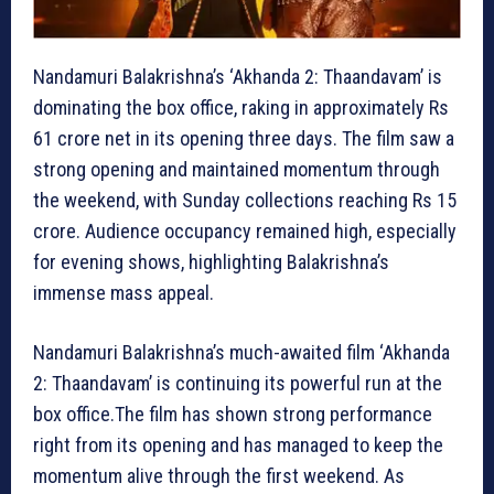
Nandamuri Balakrishna’s ‘Akhanda 2: Thaandavam’ is
dominating the box office, raking in approximately Rs
61 crore net in its opening three days. The film saw a
strong opening and maintained momentum through
the weekend, with Sunday collections reaching Rs 15
crore. Audience occupancy remained high, especially
for evening shows, highlighting Balakrishna’s
immense mass appeal.
Nandamuri Balakrishna’s much-awaited film ‘Akhanda
2: Thaandavam’ is continuing its powerful run at the
box office.The film has shown strong performance
right from its opening and has managed to keep the
momentum alive through the first weekend. As