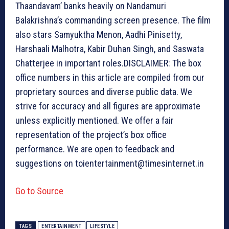
Thaandavam’ banks heavily on Nandamuri
Balakrishna’s commanding screen presence. The film
also stars Samyuktha Menon, Aadhi Pinisetty,
Harshaali Malhotra, Kabir Duhan Singh, and Saswata
Chatterjee in important roles.
DISCLAIMER: The box
office numbers in this article are compiled from our
proprietary sources and diverse public data. We
strive for accuracy and all figures are approximate
unless explicitly mentioned. We offer a fair
representation of the project’s box office
performance. We are open to feedback and
suggestions on toientertainment@timesinternet.in
Go to Source
TAGS
ENTERTAINMENT
LIFESTYLE