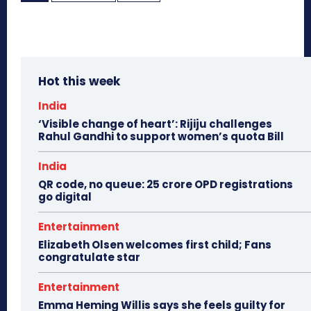
Hot this week
India
‘Visible change of heart’: Rijiju challenges
Rahul Gandhi to support women’s quota Bill
India
QR code, no queue: 25 crore OPD registrations
go digital
Entertainment
Elizabeth Olsen welcomes first child; Fans
congratulate star
Entertainment
Emma Heming Willis says she feels guilty for