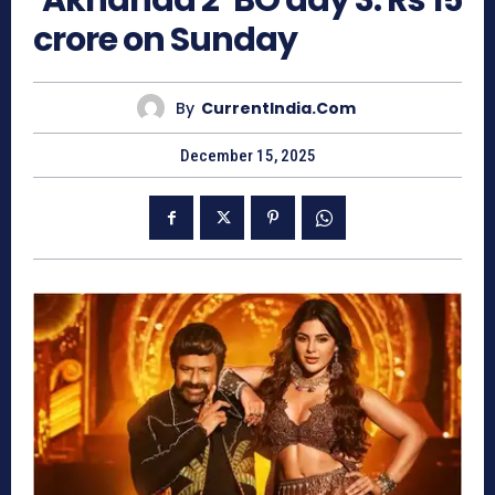
‘Akhanda 2’ BO day 3: Rs 15
crore on Sunday
By
CurrentIndia.com
December 15, 2025