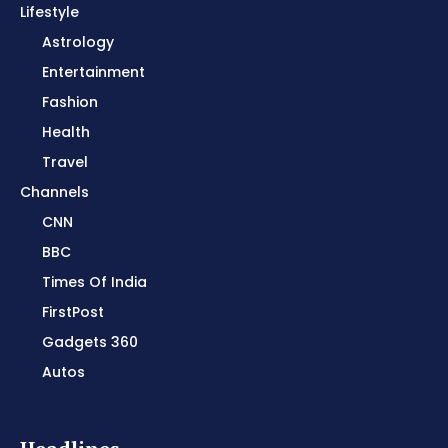
Lifestyle
Astrology
Entertainment
Fashion
Health
Travel
Channels
CNN
BBC
Times Of India
FirstPost
Gadgets 360
Autos