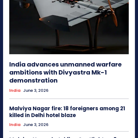
India advances unmanned warfare
ambitions with Divyastra Mk-1
demonstration
India
June 3, 2026
Malviya Nagar fire: 18 foreigners among 21
killed in Delhi hotel blaze
India
June 3, 2026