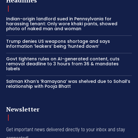
Headlines
Indian-origin landlord sued in Pennsylvania for
harassing tenant: Only wore khaki pants, showed
photo of naked man and woman
Trump denies US weapons shortage and says
information ‘leakers’ being ‘hunted down’
Govt tightens rules on AI-generated content, cuts
removal deadline to 3 hours from 36 & mandates
labels
Salman Khan’s ‘Ramayana’ was shelved due to Sohail’s
relationship with Pooja Bhatt
Newsletter
Get important news delivered directly to your inbox and stay