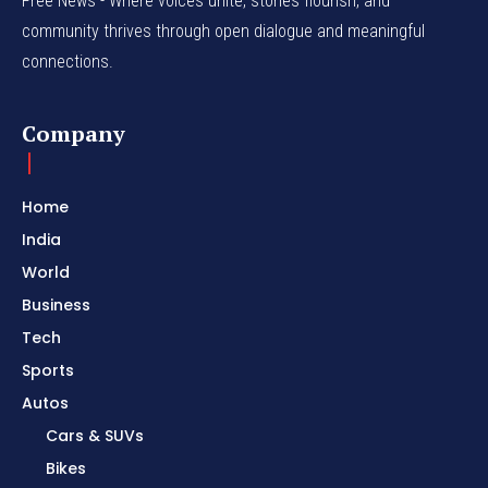
Free News - Where voices unite, stories flourish, and
community thrives through open dialogue and meaningful
connections.
Company
Home
India
World
Business
Tech
Sports
Autos
Cars & SUVs
Bikes