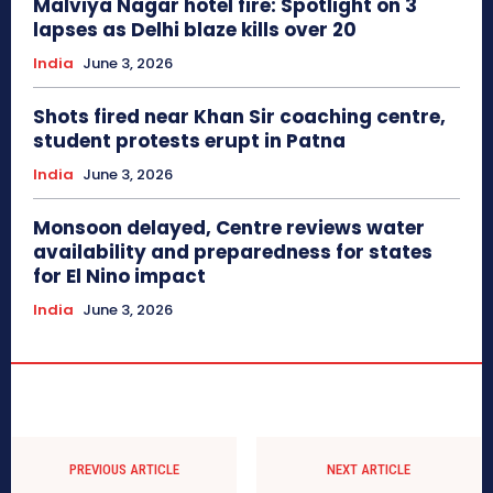
Malviya Nagar hotel fire: Spotlight on 3
lapses as Delhi blaze kills over 20
India
June 3, 2026
Shots fired near Khan Sir coaching centre,
student protests erupt in Patna
India
June 3, 2026
Monsoon delayed, Centre reviews water
availability and preparedness for states
for El Nino impact
India
June 3, 2026
PREVIOUS ARTICLE
NEXT ARTICLE