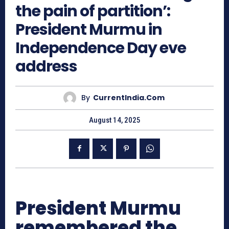
the pain of partition’:
President Murmu in
Independence Day eve
address
By
CurrentIndia.com
August 14, 2025
President Murmu
remembered the