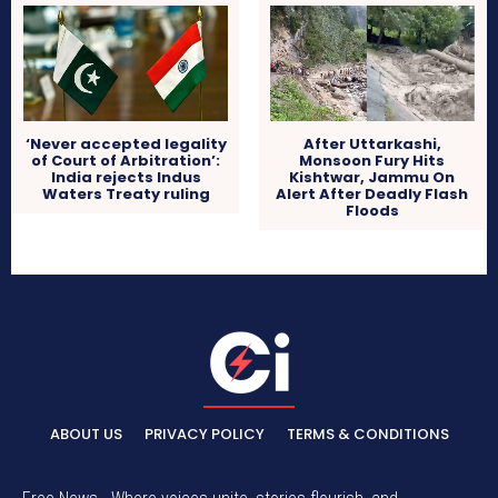
‘Never accepted legality
After Uttarkashi,
of Court of Arbitration’:
Monsoon Fury Hits
India rejects Indus
Kishtwar, Jammu On
Waters Treaty ruling
Alert After Deadly Flash
Floods
ABOUT US
PRIVACY POLICY
TERMS & CONDITIONS