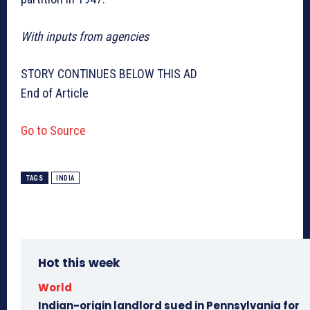
With inputs from agencies
STORY CONTINUES BELOW THIS AD
End of Article
Go to Source
TAGS
INDIA
Hot this week
World
Indian-origin landlord sued in Pennsylvania for