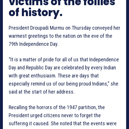
victims of the follies
of history.
President
Droupadi
Murmu
on Thursday conveyed her
warmest greetings to the nation on the eve of the
79th Independence Day.
“It is a matter of pride for all of us that Independence
Day and Republic Day are celebrated by every Indian
with great enthusiasm. These are days that
especially remind us of our being proud Indians,” she
said at the start of her address.
Recalling the horrors of the 1947 partition, the
President urged citizens never to forget the
suffering it caused. She noted that the events were