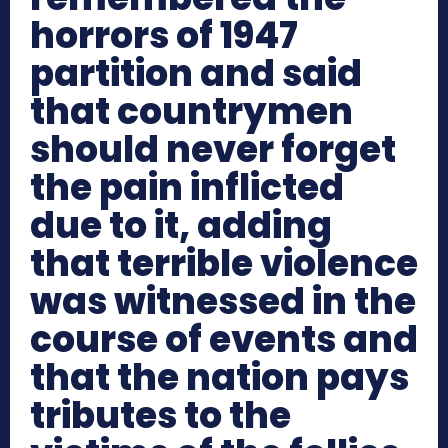
horrors of 1947
partition and said
that countrymen
should never forget
the pain inflicted
due to it, adding
that terrible violence
was witnessed in the
course of events and
that the nation pays
tributes to the