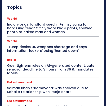
Topics
World
Indian-origin landlord sued in Pennsylvania for
harassing tenant: Only wore khaki pants, showed
photo of naked man and woman
World
Trump denies US weapons shortage and says
information ‘leakers’ being ‘hunted down’
India
Govt tightens rules on AI-generated content, cuts
removal deadline to 3 hours from 36 & mandates
labels
Entertainment
Salman Khan’s ‘Ramayana’ was shelved due to
Sohail’s relationship with Pooja Bhatt
Entertainment