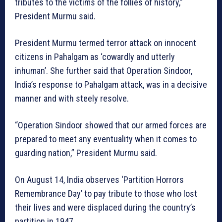
tributes to the victims of the follies of history,”
President Murmu said.
President Murmu termed terror attack on innocent
citizens in Pahalgam as ‘cowardly and utterly
inhuman’. She further said that Operation Sindoor,
India’s response to Pahalgam attack, was in a decisive
manner and with steely resolve.
“Operation Sindoor showed that our armed forces are
prepared to meet any eventuality when it comes to
guarding nation,” President Murmu said.
On August 14, India observes ‘Partition Horrors
Remembrance Day’ to pay tribute to those who lost
their lives and were displaced during the country’s
partition in 1947.