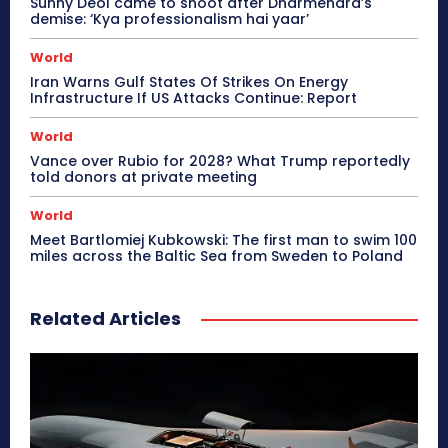
Sunny Deol came to shoot after Dharmendra’s
demise: ‘Kya professionalism hai yaar’
World
Iran Warns Gulf States Of Strikes On Energy
Infrastructure If US Attacks Continue: Report
World
Vance over Rubio for 2028? What Trump reportedly
told donors at private meeting
World
Meet Bartlomiej Kubkowski: The first man to swim 100
miles across the Baltic Sea from Sweden to Poland
Related Articles