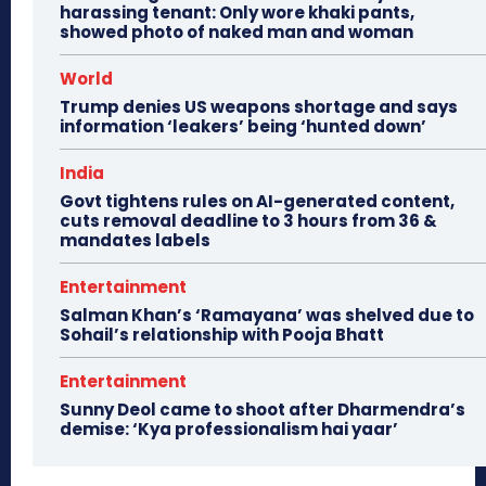
harassing tenant: Only wore khaki pants,
showed photo of naked man and woman
World
Trump denies US weapons shortage and says
information ‘leakers’ being ‘hunted down’
India
Govt tightens rules on AI-generated content,
cuts removal deadline to 3 hours from 36 &
mandates labels
Entertainment
Salman Khan’s ‘Ramayana’ was shelved due to
Sohail’s relationship with Pooja Bhatt
Entertainment
Sunny Deol came to shoot after Dharmendra’s
demise: ‘Kya professionalism hai yaar’