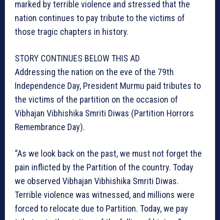
marked by terrible violence and stressed that the
nation continues to pay tribute to the victims of
those tragic chapters in history.
STORY CONTINUES BELOW THIS AD
Addressing the nation on the eve of the 79th
Independence Day, President Murmu paid tributes to
the victims of the partition on the occasion of
Vibhajan Vibhishika Smriti Diwas (Partition Horrors
Remembrance Day).
“As we look back on the past, we must not forget the
pain inflicted by the Partition of the country. Today
we observed Vibhajan Vibhishika Smriti Diwas.
Terrible violence was witnessed, and millions were
forced to relocate due to Partition. Today, we pay