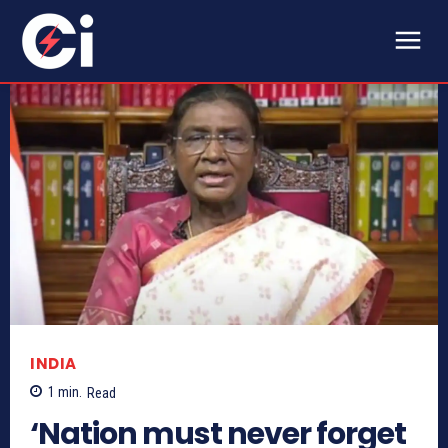
INDIA
1
min.
Read
‘Nation must never forget