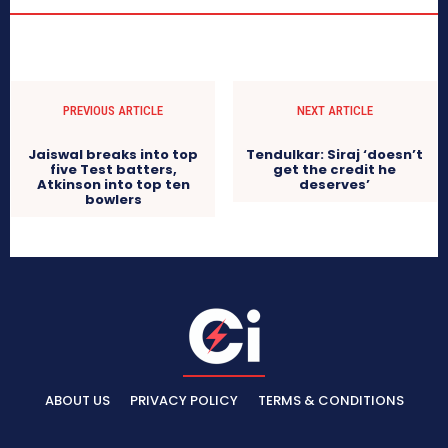
PREVIOUS ARTICLE
NEXT ARTICLE
Jaiswal breaks into top
Tendulkar: Siraj ‘doesn’t
five Test batters,
get the credit he
Atkinson into top ten
deserves’
bowlers
ABOUT US
PRIVACY POLICY
TERMS & CONDITIONS