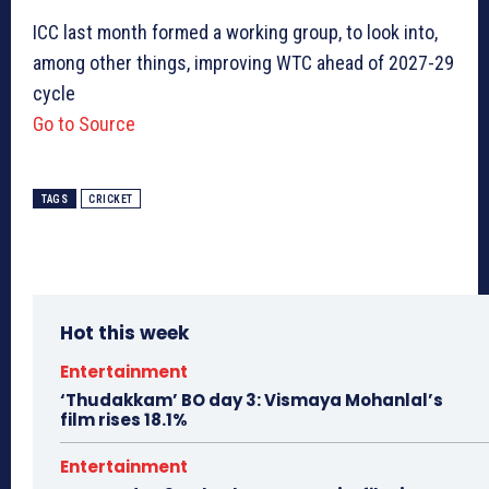
ICC last month formed a working group, to look into,
among other things, improving WTC ahead of 2027-29
cycle
Go to Source
TAGS
CRICKET
Hot this week
Entertainment
‘Thudakkam’ BO day 3: Vismaya Mohanlal’s
film rises 18.1%
Entertainment