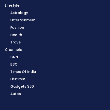
Lifestyle
Astrology
Entertainment
Fashion
Health
Travel
Channels
CNN
BBC
Times Of India
FirstPost
Gadgets 360
Autos