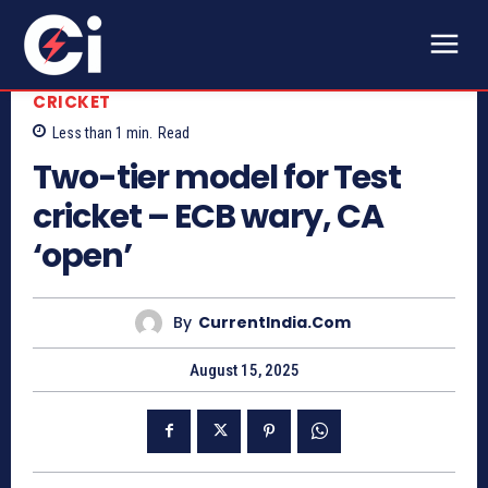
CRICKET
Less than 1
min.
Read
Two-tier model for Test
cricket – ECB wary, CA
‘open’
By
CurrentIndia.com
August 15, 2025