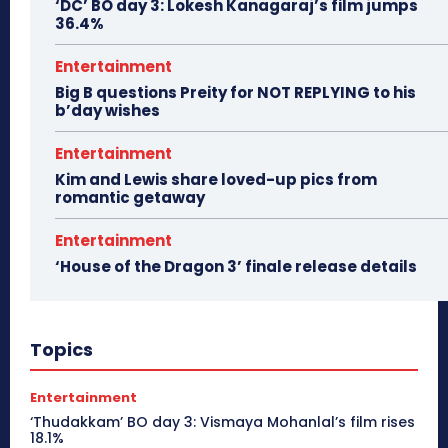
‘DC’ BO day 3: Lokesh Kanagaraj’s film jumps
36.4%
Entertainment
Big B questions Preity for NOT REPLYING to his
b’day wishes
Entertainment
Kim and Lewis share loved-up pics from
romantic getaway
Entertainment
‘House of the Dragon 3’ finale release details
Topics
Entertainment
‘Thudakkam’ BO day 3: Vismaya Mohanlal’s film rises
18.1%