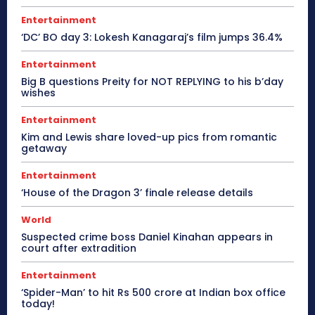
Entertainment
‘DC’ BO day 3: Lokesh Kanagaraj’s film jumps 36.4%
Entertainment
Big B questions Preity for NOT REPLYING to his b’day
wishes
Entertainment
Kim and Lewis share loved-up pics from romantic
getaway
Entertainment
‘House of the Dragon 3’ finale release details
World
Suspected crime boss Daniel Kinahan appears in
court after extradition
Entertainment
‘Spider-Man’ to hit Rs 500 crore at Indian box office
today!