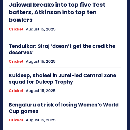
Jaiswal breaks into top five Test
batters, Atkinson into top ten
bowlers
Cricket
August 15, 2025
Tendulkar: Siraj ‘doesn’t get the credit he
deserves’
Cricket
August 15, 2025
Kuldeep, Khaleel in Jurel-led Central Zone
squad for Duleep Trophy
Cricket
August 15, 2025
Bengaluru at risk of losing Women’s World
Cup games
Cricket
August 15, 2025